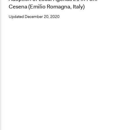
Cesena (Emilio Romagna, Italy)
Updated
December 20, 2020