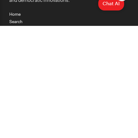
and democratic innovations.
Chat AI
Home
Search
Research
Teaching
Getting Started
Cases
Methods
Organizations
Collections
About
News
Help & Contact
Terms of Use