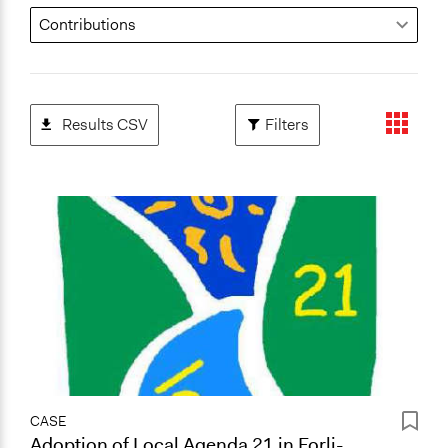
Results CSV
Filters
CASE
Adoption of Local Agenda 21 in Forli-