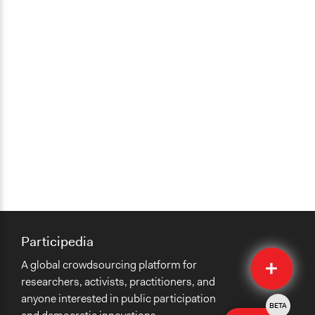
Participedia
Quick
A global crowdsourcing platform for
Submit
researchers, activists, practitioners, and
anyone interested in public participation
BETA