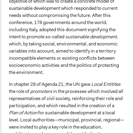
Stakeholder Organizations
objective of which was to create a concrete model of
sustainable development which responded to current
General Types of Methods
needs without compromising the future. After this
Deliberative and dialogic process
conference, 178 governments around the world,
Collaborative approaches
including Italy, adopted this document signifying the
Planning
intent to promote so-called
sustainable development
,
which, by taking social, environmental, and economic
General Types of Tools/Techniques
variables into account, aimed to identify in a territory
Facilitate dialogue, discussion, and/or deliberation
incompatible elements or existing conflicts between
Propose and/or develop policies, ideas, and
socioeconomic activities and the politics of protecting
recommendations
the environment.
Specific Methods, Tools & Techniques
In chapter 28 of Agenda 21, the UN gave
Local Entitites
Scenario Workshop
the role of
promoters
in the processes which involved all
Facilitators
representatives of civil society, reinforcing their role and
Yes
participation, and which resulted in the creation of a
Plan of Action
for sustainable development at a local
Face-to-Face, Online, or Both
level. Local authorities—municipal, provincial, regional—
Face-to-Face
were invited to play a key role in the education,