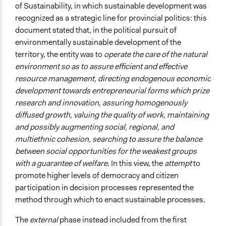
of Sustainability, in which sustainable development was
recognized as a strategic line for provincial politics: this
document stated that, in the political pursuit of
environmentally sustainable development of the
territory, the entity was to
operate the care of the natural
environment so as to assure efficient and effective
resource management, directing endogenous economic
development towards entrepreneurial forms which prize
research and innovation, assuring homogenously
diffused growth, valuing the quality of work, maintaining
and possibly augmenting social, regional, and
multiethnic cohesion, searching to assure the balance
between social opportunities for the weakest groups
with a guarantee of welfare
. In this view, the
attempt
to
promote higher levels of democracy and citizen
participation in decision processes represented the
method through which to enact sustainable processes.
The
external
phase instead included from the first