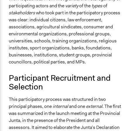
participating actors and the
variety
of the
types
of
stakeholders
who took part in the participatory process
was clear: individual citizens, law enforcement,
associations, agricultural sindicates, consumer and
environmental organizations, professional groups,
universities, schools, training organizations, religious
institutes, sport organizations, banks, foundations,
businesses, institutions, student groups, provincial
councillors, political parties, and MPs.
Participant Recruitment and
Selection
This participatory process was structured in two
principal phases, one
internal
and one
external
. The first
was summarized in the launch meeting at the Provincial
Junta, in the presence of the President and all
assessors. It aimed to elaborate the Junta’s Declaration