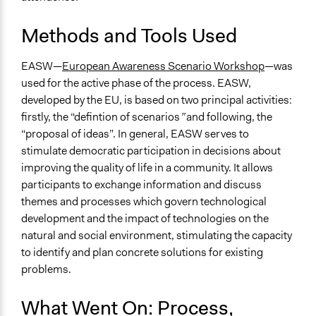
Methods and Tools Used
EASW—
European Awareness Scenario Workshop
—was
used for the active phase of the process. EASW,
developed by the EU, is based on two principal activities:
firstly, the “defintion of scenarios
”
and following, the
“proposal of ideas”. In general, EASW serves to
stimulate democratic participation in decisions about
improving the quality of life in a community. It allows
participants to exchange information and discuss
themes and processes which govern technological
development and the impact of technologies on the
natural and social environment, stimulating the capacity
to identify and plan concrete solutions for existing
problems.
What Went On: Process,