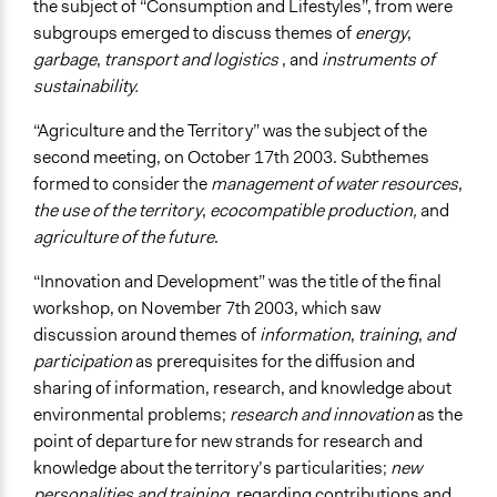
the subject of “Consumption and Lifestyles”, from were
subgroups emerged to discuss themes of
energy
,
garbage
,
transport and logistics
, and
instruments of
sustainability.
“Agriculture and the Territory” was the subject of the
second meeting, on October 17th 2003. Subthemes
formed to consider the
management of water resources
,
the use of the territory
,
ecocompatible production,
and
agriculture of the future
.
“Innovation and Development” was the title of the final
workshop, on November 7th 2003, which saw
discussion around themes of
information
,
training
,
and
participation
as prerequisites for the diffusion and
sharing of information, research, and knowledge about
environmental problems;
research and innovation
as the
point of departure for new strands for research and
knowledge about the territory’s particularities;
new
personalities and training
, regarding contributions and