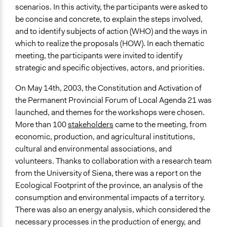
scenarios. In this activity, the participants were asked to
be concise and concrete, to explain the steps involved,
and to identify subjects of action (WHO) and the ways in
which to realize the proposals (HOW). In each thematic
meeting, the participants were invited to identify
strategic and specific objectives, actors, and priorities.
On May 14th, 2003, the Constitution and Activation of
the Permanent Provincial Forum of Local Agenda 21 was
launched, and themes for the workshops were chosen.
More than 100
stakeholders
came to the meeting, from
economic, production, and agricultural institutions,
cultural and environmental associations, and
volunteers. Thanks to collaboration with a research team
from the University of Siena, there was a report on the
Ecological Footprint of the province, an analysis of the
consumption and environmental impacts of a territory.
There was also an energy analysis, which considered the
necessary processes in the production of energy, and