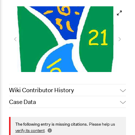
Wiki Contributor History
Case Data
December 20,
Jaskiran Gakhal, Participedia
2020
Team
General Issues
February 12,
Economics
The following entry is missing citations.
Please help us
Alanna Scott, Participedia Team
2020
Environment
verify its content
.