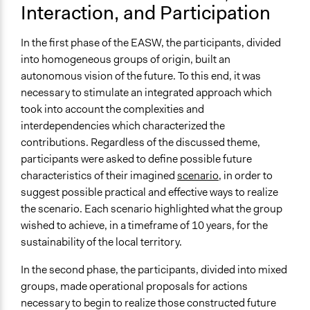
Interaction, and Participation
In the first phase of the EASW, the participants, divided
into homogeneous groups of origin, built an
autonomous vision of the future. To this end, it was
necessary to stimulate an integrated approach which
took into account the complexities and
interdependencies which characterized the
contributions. Regardless of the discussed theme,
participants were asked to define possible future
characteristics of their imagined
scenario
, in order to
suggest possible practical and effective ways to realize
the scenario. Each scenario highlighted what the group
wished to achieve, in a timeframe of 10 years, for the
sustainability of the local territory.
In the second phase, the participants, divided into mixed
groups, made operational proposals for actions
necessary to begin to realize those constructed future