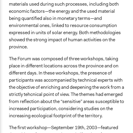
materials used during such processes, including both
economic factors—the energy and the used material
being quantified also in monetary terms—and
environmental ones, linked to resource consumption
expressed in units of solar energy. Both methodologies
showed the strong impact of human activities on the
province.
The Forum was composed of three workshops, taking
place in different locations across the province and on
different days. In these workshops, the presence of
participants was accompanied by technical experts with
the objective of enriching and deepening the work from a
strictly tehcnical point of view. The themes had emerged
from reflection about the “sensitive” areas susceptible to
increased participation, considering studies on the
increasing ecological footprint of the territory.
The first workshop—September 19th, 2003—featured