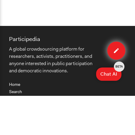
Participedia
Edit
A global crowdsourcing platform for
case
researchers, activists, practitioners, and
anyone interested in public participation
BETA
and democratic innovations.
Chat AI
Home
Search
Research
Teaching
Getting Started
Cases
Methods