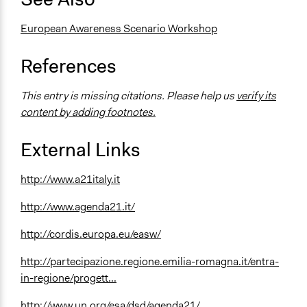
European Awareness Scenario Workshop
References
This entry is missing citations. Please help us
verify its
content by adding footnotes.
External Links
http://www.a21italy.it
http://www.agenda21.it/
http://cordis.europa.eu/easw/
http://partecipazione.regione.emilia-romagna.it/entra-
in-regione/progett...
http://www.un.org/esa/dsd/agenda21/