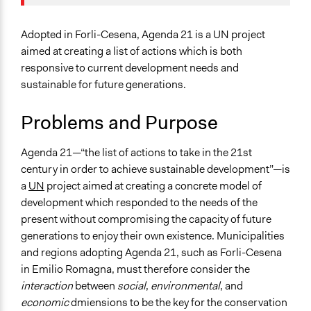
May 27, 2016
Paolo Galassi
Planning & Development
January 7, 2012
Paolo Galassi
Specific Topics
Adopted in Forli-Cesena, Agenda 21 is a UN project
Sustainable Development
aimed at creating a list of actions which is both
Environmental Conservation
responsive to current development needs and
sustainable for future generations.
Location
Forli
Problems and Purpose
Emilia-Romagna
Italy
Agenda 21—“the list of actions to take in the 21st
century in order to achieve sustainable development”—is
Scope of Influence
a
UN
project aimed at creating a concrete model of
Regional
development which responded to the needs of the
Links
present without compromising the capacity of future
Coordinamento Agende 21 Locali Italiane
generations to enjoy their own existence. Municipalities
Agenda 21 Consulting Website
and regions adopting Agenda 21, such as Forli-Cesena
in Emilio Romagna, must therefore consider the
Start Date
interaction
between
social
,
environmental
, and
May 14, 2003
economic
dmiensions to be the key for the conservation