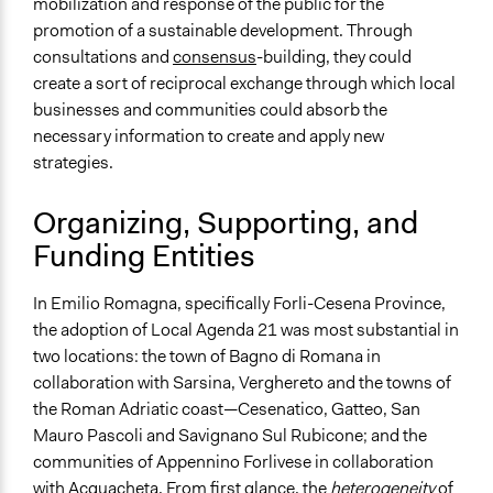
mobilization and response of the public for the
Types of Interaction Among Participants
promotion of a sustainable development. Through
Discussion, Dialogue, or Deliberation
consultations and
consensus
-building, they could
Decision Methods
create a sort of reciprocal exchange through which local
General Agreement/Consensus
businesses and communities could absorb the
necessary information to create and apply new
Communication of Insights & Outcomes
strategies.
Public Report
Public Hearings/Meetings
Organizing, Supporting, and
Type of Organizer/Manager
Funding Entities
Regional Government
International Organization
In Emilio Romagna, specifically Forli-Cesena Province,
the adoption of Local Agenda 21 was most substantial in
two locations: the town of Bagno di Romana in
collaboration with Sarsina, Verghereto and the towns of
the Roman Adriatic coast—Cesenatico, Gatteo, San
Mauro Pascoli and Savignano Sul Rubicone; and the
communities of Appennino Forlivese in collaboration
with Acquacheta. From first glance, the
heterogeneity
of