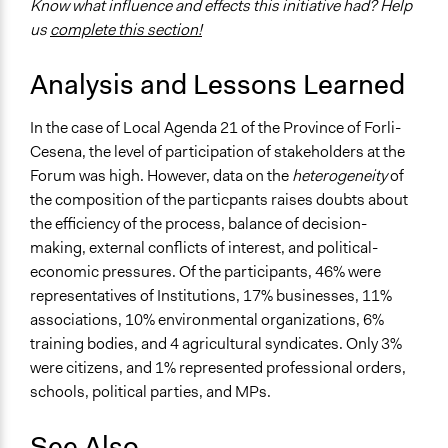
Know what influence and effects this initiative had? Help
us
complete this section!
Analysis and Lessons Learned
In the case of Local Agenda 21 of the Province of Forli-
Cesena, the level of participation of stakeholders at the
Forum was high. However, data on the
heterogeneity
of
the composition of the particpants raises doubts about
the efficiency of the process, balance of decision-
making, external conflicts of interest, and political-
economic pressures. Of the participants, 46% were
representatives of Institutions, 17% businesses, 11%
associations, 10% environmental organizations, 6%
training bodies, and 4 agricultural syndicates. Only 3%
were citizens, and 1% represented professional orders,
schools, political parties, and MPs.
See Also