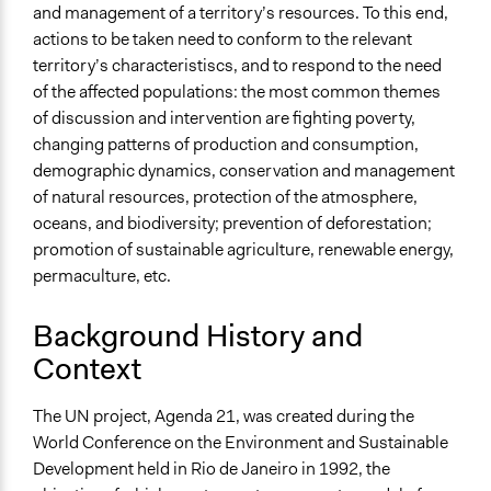
and management of a territory’s resources. To this end,
End Date
actions to be taken need to conform to the relevant
February 11, 2011
territory’s characteristiscs, and to respond to the need
Ongoing
of the affected populations: the most common themes
No
of discussion and intervention are fighting poverty,
changing patterns of production and consumption,
Purpose/Goal
demographic dynamics, conservation and management
Make, influence, or challenge decisions of government
of natural resources, protection of the atmosphere,
and public bodies
oceans, and biodiversity; prevention of deforestation;
promotion of sustainable agriculture, renewable energy,
Approach
permaculture, etc.
Consultation
Total Number of Participants
Background History and
100
Context
Open to All or Limited to Some?
The UN project, Agenda 21, was created during the
Open to All
World Conference on the Environment and Sustainable
Targeted Demographics
Development held in Rio de Janeiro in 1992, the