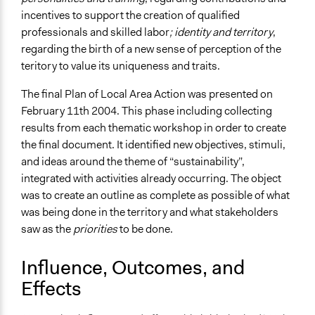
incentives to support the creation of qualified
professionals and skilled labor
; identity and territory
,
regarding the birth of a new sense of perception of the
teritory to value its uniqueness and traits.
The final Plan of Local Area Action was presented on
February 11th 2004. This phase including collecting
results from each thematic workshop in order to create
the final document. It identified new objectives, stimuli,
and ideas around the theme of “sustainability”,
integrated with activities already occurring. The object
was to create an outline as complete as possible of what
was being done in the territory and what stakeholders
saw as the
priorities
to be done.
Influence, Outcomes, and
Effects