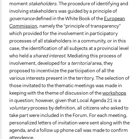
moment
stakeholders.
The procedure of identifying and
involving stakeholders was guided by a principle of
governance
defined in the White Book of the
European
Commission
, namely the “principle of transparency”
which provided for the involvement in participatory
processes of all stakeholders in a community, or in this
case, the identification of all subjects at a provincial level
who held a
shared interest
. Mediating this process of
involvement, developed for a
territorial
area, they
proposed to incentivize the participation of all the
various interests present in the territory. The selection of
those invitated to the thematic meetings was made in
keeping with the theme of discussion of the
workshops
in question; however, given that Local Agenda 21 is a
voluntary
process by definition, all citizens who asked to
take part were included in the Forum. For each meeting,
personalized letters of invitation were sent along with the
agenda, and a follow up phone call was made to confirm
attendence.