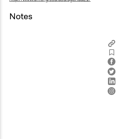
Notes