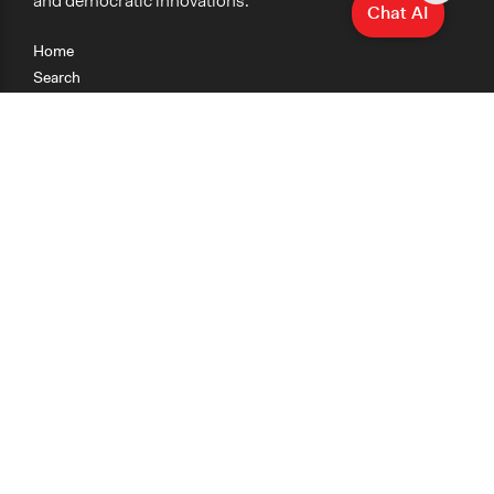
and democratic innovations.
Chat AI
Home
Search
Research
Teaching
Getting Started
Cases
Methods
Organizations
Collections
About
News
Help & Contact
Terms of Use