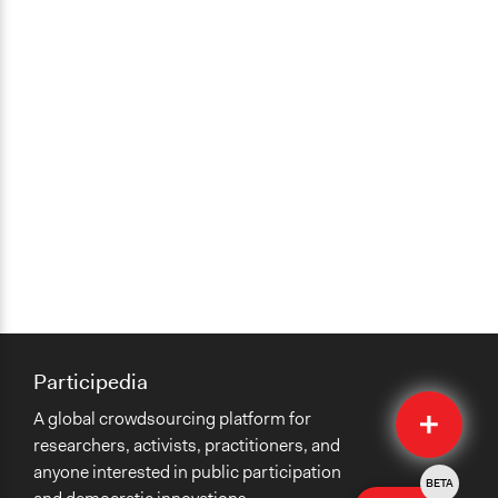
Participedia
Quick
A global crowdsourcing platform for
Submit
researchers, activists, practitioners, and
anyone interested in public participation
BETA