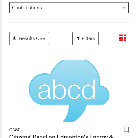
Results CSV
Filters
CASE
Citizens' Panel on Edmonton’s Energy &