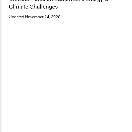
Climate Challenges
Updated
November 14, 2020