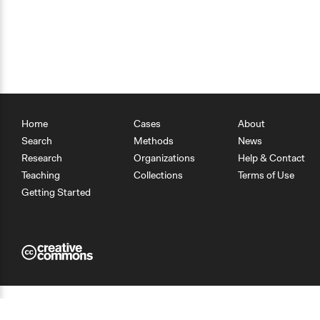
Home
Cases
About
Search
Methods
News
Research
Organizations
Help & Contact
Teaching
Collections
Terms of Use
Getting Started