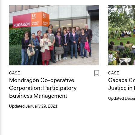
CASE
CASE
Mondragón Co-operative
Gacaca Co
Corporation: Participatory
Justice i
Business Management
Updated
Dece
Updated
January 29, 2021