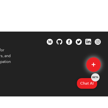
for
rs, and
Quick
ipation
Submit
BETA
Chat AI