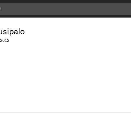
Add
Bookmark
usipalo
2012