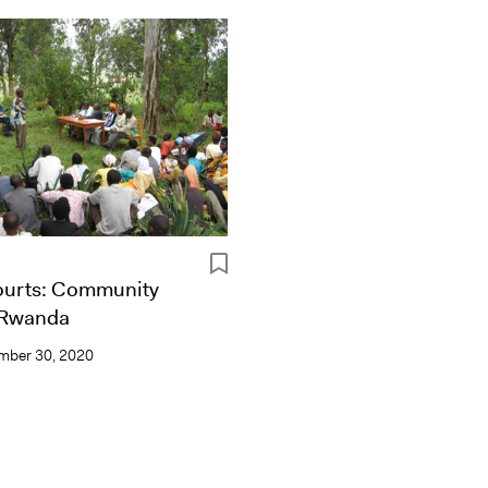
urts: Community
n Rwanda
mber 30, 2020