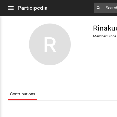
close
Participedia
menu
Add
Bookmark
Rinaku
R
Member Since
Contributions