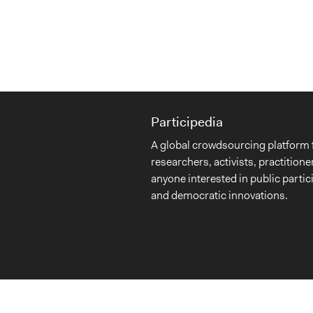
Participedia
A global crowdsourcing platform 
researchers, activists, practitione
anyone interested in public partic
and democratic innovations.