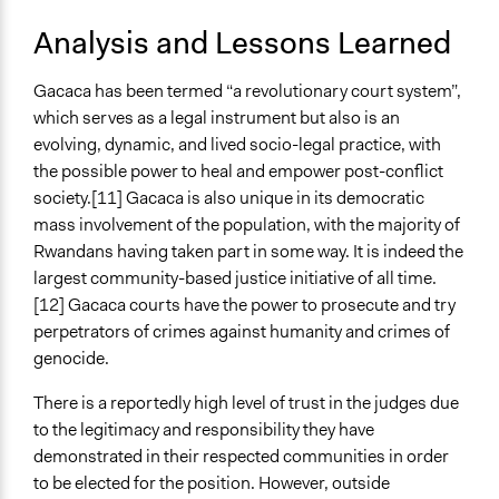
Analysis and Lessons Learned
Gacaca has been termed “a revolutionary court system”,
which serves as a legal instrument but also is an
evolving, dynamic, and lived socio-legal practice, with
the possible power to heal and empower post-conflict
society.[11] Gacaca is also unique in its democratic
mass involvement of the population, with the majority of
Rwandans having taken part in some way. It is indeed the
largest community-based justice initiative of all time.
[12] Gacaca courts have the power to prosecute and try
perpetrators of crimes against humanity and crimes of
genocide.
There is a reportedly high level of trust in the judges due
to the legitimacy and responsibility they have
demonstrated in their respected communities in order
to be elected for the position. However, outside