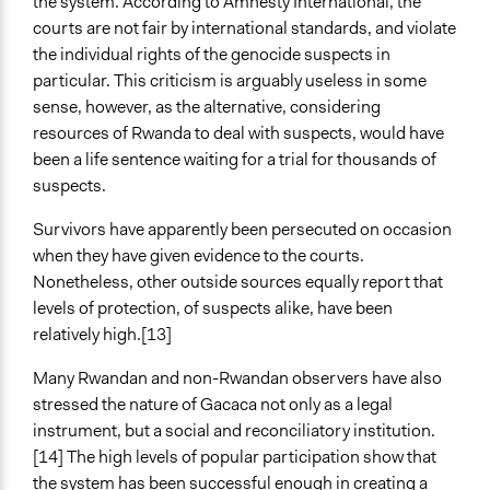
the system. According to Amnesty International, the
courts are not fair by international standards, and violate
the individual rights of the genocide suspects in
particular. This criticism is arguably useless in some
sense, however, as the alternative, considering
resources of Rwanda to deal with suspects, would have
been a life sentence waiting for a trial for thousands of
suspects.
Survivors have apparently been persecuted on occasion
when they have given evidence to the courts.
Nonetheless, other outside sources equally report that
levels of protection, of suspects alike, have been
relatively high.[13]
Many Rwandan and non-Rwandan observers have also
stressed the nature of Gacaca not only as a legal
instrument, but a social and reconciliatory institution.
[14] The high levels of popular participation show that
the system has been successful enough in creating a