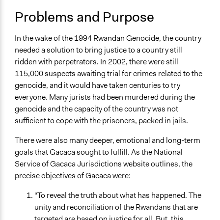
Court Systems
Problems and Purpose
Human Rights
Location
In the wake of the 1994 Rwandan Genocide, the country
Rwanda
needed a solution to bring justice to a country still
ridden with perpetrators. In 2002, there were still
Scope of Influence
115,000 suspects awaiting trial for crimes related to the
National
genocide, and it would have taken centuries to try
Links
everyone. Many jurists had been murdered during the
Gacaca: A Successful Experiment in Restorative
genocide and the capacity of the country was not
Justice?
sufficient to cope with the prisoners, packed in jails.
Start Date
There were also many deeper, emotional and long-term
January 1, 2012
goals that Gacaca sought to fulfill. As the National
Service of Gacaca Jurisdictions website outlines, the
End Date
precise objectives of Gacaca were:
June 1, 2012
“To reveal the truth about what has happened. The
Ongoing
unity and reconciliation of the Rwandans that are
No
targeted are based on justice for all. But, this