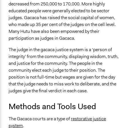
decreased from 250,000 to 170,000. More highly
educated people were generally elected to be sector
judges. Gacaca has raised the social capital of women,
who made up 35 per cent of the judges on the cell level.
Many Hutu have also been empowered by their
participation as judges in Gacaca.
The judge in the gacaca justice system is a ‘person of
integrity’ from the community, displaying wisdom, truth,
and justice for the community. The people in the
community elect each judge to their position. The
position is not full-time but wages are given for the day
that the judge needs to miss work to deliberate, and the
judges give the final verdict in each case.
Methods and Tools Used
The Gacaca courts are a type of
restorative justice
system
.