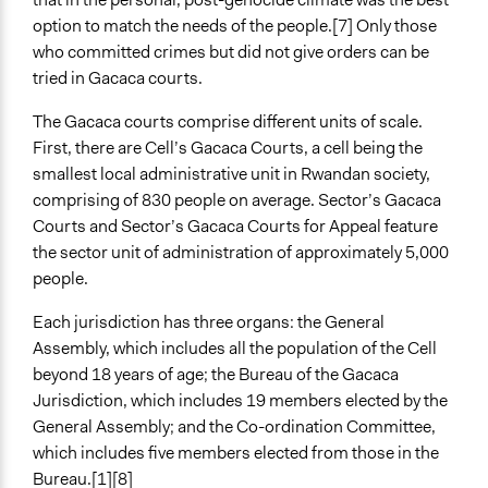
option to match the needs of the people.[7] Only those
who committed crimes but did not give orders can be
tried in Gacaca courts.
The Gacaca courts comprise different units of scale.
First, there are Cell’s Gacaca Courts, a cell being the
smallest local administrative unit in Rwandan society,
comprising of 830 people on average. Sector’s Gacaca
Courts and Sector’s Gacaca Courts for Appeal feature
the sector unit of administration of approximately 5,000
people.
Each jurisdiction has three organs: the General
Assembly, which includes all the population of the Cell
beyond 18 years of age; the Bureau of the Gacaca
Jurisdiction, which includes 19 members elected by the
General Assembly; and the Co-ordination Committee,
which includes five members elected from those in the
Bureau.[1][8]