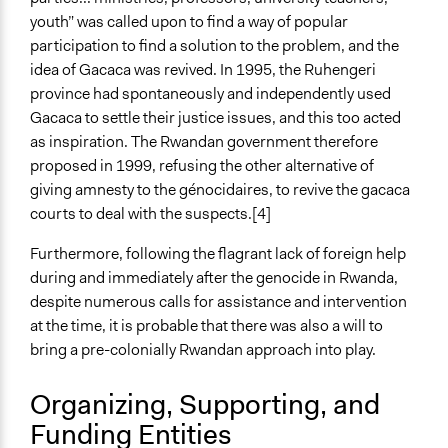
youth” was called upon to find a way of popular
participation to find a solution to the problem, and the
idea of Gacaca was revived. In 1995, the Ruhengeri
province had spontaneously and independently used
Gacaca to settle their justice issues, and this too acted
as inspiration. The Rwandan government therefore
proposed in 1999, refusing the other alternative of
giving amnesty to the génocidaires, to revive the gacaca
courts to deal with the suspects.[4]
Furthermore, following the flagrant lack of foreign help
during and immediately after the genocide in Rwanda,
despite numerous calls for assistance and intervention
at the time, it is probable that there was also a will to
bring a pre-colonially Rwandan approach into play.
Organizing, Supporting, and
Funding Entities