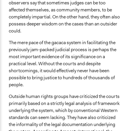
observers say that sometimes judges can be too
affected themselves, as community members, to be
completely impartial. On the other hand, they often also
possess deeper wisdom on the cases than an outsider
could.
The mere pace of the gacaca system in facilitating the
previously jam-packed judicial process is perhaps the
most important evidence of its significance on a
practical level. Without the courts and despite
shortcomings, it would effectively never have been
possible to bring justice to hundreds of thousands of
people.
Outside human rights groups have criticized the courts
primarily based on a strictly legal analysis of framework
underlying the system, which by conventional Western
standards can seem lacking. They have also criticized
the informality of the legal documentation underlying