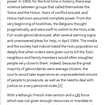
power. In 1959, for the first time in history, there was
violence between groups that called themselves the
Tutsis and the Hutus. Years of conflict ensued, and
Hutus had soon assumed complete power. From the
very beginning of hostilities, the Belgians thought
pragmatically, and were swift to switch to the Hutu side.
Full-scale genocide ensued, after several warning signs
and unanswered pleas for help, in April 1994. The media
and the society had indoctrinated the Hutu population so
deeply that when orders were given out to kill the Tutsi,
neighbors and family members would often slaughter
people very close to them. Indeed, because the great
majority of génocidaires were average citizens, the
courts would later experience an unprecedented volume
of people to prosecute, as well as the need to deal with
justice on a very personal scale.[2]
With a lethargic French intervention and a
UN
force
which was not given enough resources or mandate to