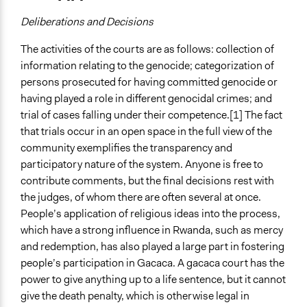
Deliberations and Decisions
The activities of the courts are as follows: collection of
information relating to the genocide; categorization of
persons prosecuted for having committed genocide or
having played a role in different genocidal crimes; and
trial of cases falling under their competence.[1] The fact
that trials occur in an open space in the full view of the
community exemplifies the transparency and
participatory nature of the system. Anyone is free to
contribute comments, but the final decisions rest with
the judges, of whom there are often several at once.
People’s application of religious ideas into the process,
which have a strong influence in Rwanda, such as mercy
and redemption, has also played a large part in fostering
people’s participation in Gacaca. A gacaca court has the
power to give anything up to a life sentence, but it cannot
give the death penalty, which is otherwise legal in