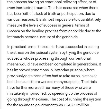
the process having no emotional relieving effect, or of
even increasing trauma. This has occurred when there
has been either a lack of truth or participation, due to
various reasons. It is almost impossible to quantitatively
measure the levels of success in general terms of
Gacaca on the healing process from genocide due to the
intimately personal nature of the genocide.
In practical terms, the courts have succeeded in easing
the stress on the judicial system by trying the genocide
suspects whose processing through conventional
means would have not been completed in generations. It
has improved conditions in Rwandan prisons, where
previously detainees often had to take turns in stacked
beds because there were so many suspects. The trials
have furthermore set free many of those who were
mistakenly imprisoned, by speeding up the process of
going through the cases. The cost of running the system
for the Rwandan government was USD 39 million.