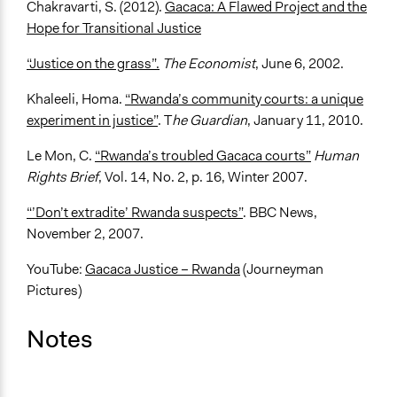
Chakravarti, S. (2012).
Gacaca: A Flawed Project and the
Hope for Transitional Justice
“Justice on the grass”.
The Economist
, June 6, 2002.
Khaleeli, Homa.
“Rwanda’s community courts: a unique
experiment in justice”
. T
he Guardian
, January 11, 2010.
Le Mon, C.
“Rwanda’s troubled Gacaca courts”
Human
Rights Brief
, Vol. 14, No. 2, p. 16, Winter 2007.
“’Don’t extradite’ Rwanda suspects”
. BBC News,
November 2, 2007.
YouTube:
Gacaca Justice – Rwanda
(Journeyman
Pictures)
Notes