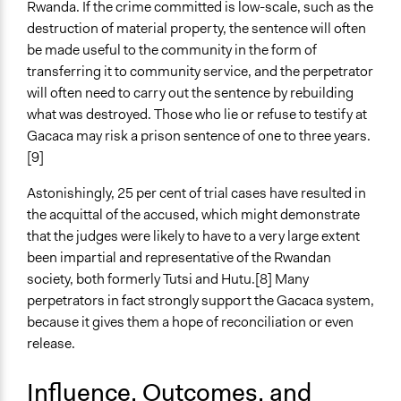
Rwanda. If the crime committed is low-scale, such as the
destruction of material property, the sentence will often
be made useful to the community in the form of
transferring it to community service, and the perpetrator
will often need to carry out the sentence by rebuilding
what was destroyed. Those who lie or refuse to testify at
Gacaca may risk a prison sentence of one to three years.
[9]
Astonishingly, 25 per cent of trial cases have resulted in
the acquittal of the accused, which might demonstrate
that the judges were likely to have to a very large extent
been impartial and representative of the Rwandan
society, both formerly Tutsi and Hutu.[8] Many
perpetrators in fact strongly support the Gacaca system,
because it gives them a hope of reconciliation or even
release.
Influence, Outcomes, and