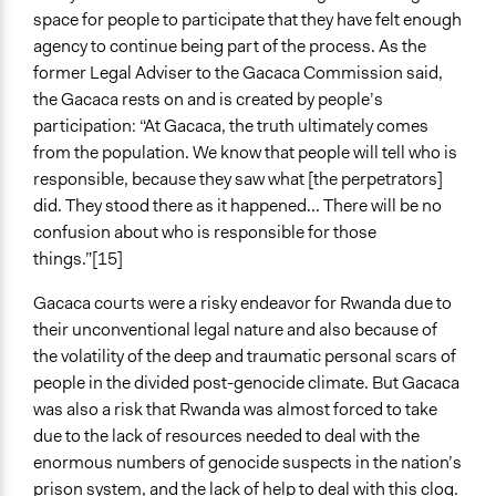
space for people to participate that they have felt enough
agency to continue being part of the process. As the
former Legal Adviser to the Gacaca Commission said,
the Gacaca rests on and is created by people’s
participation: “At Gacaca, the truth ultimately comes
from the population. We know that people will tell who is
responsible, because they saw what [the perpetrators]
did. They stood there as it happened... There will be no
confusion about who is responsible for those
things.”[15]
Gacaca courts were a risky endeavor for Rwanda due to
their unconventional legal nature and also because of
the volatility of the deep and traumatic personal scars of
people in the divided post-genocide climate. But Gacaca
was also a risk that Rwanda was almost forced to take
due to the lack of resources needed to deal with the
enormous numbers of genocide suspects in the nation’s
prison system, and the lack of help to deal with this clog.