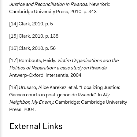
Justice and Reconciliation in Rwanda
. New York:
Cambridge University Press, 2010. p. 343
[14] Clark, 2010. p. 5
[15] Clark, 2010. p. 138
[16] Clark, 2010. p. 56
[17] Rombouts, Heidy.
Victim Organisations and the
Politics of Reparation: a case study on Rwanda.
Antwerp-Oxford: Intersentia, 2004.
[18] Urusaro, Alice Karekezi et al. “Localizing Justice:
Gacaca courts in post-genocide Rwanda”. In
My
Neighbor, My Enemy.
Cambridge: Cambridge University
Press, 2004.
External Links