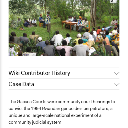
Wiki Contributor History
Case Data
December 30,
Jaskiran Gakhal, Participedia
2020
Team
General Issues
The Gacaca Courts were community court hearings to
June 6, 2017
Rinakuusipalo
Human Rights & Civil Rights
convict the 1994 Rwandan genocide's perpetrators, a
April 25, 2011
Rinakuusipalo
Law Enforcement, Criminal Justice & Corrections
unique and large-scale national experiment of a
community judicial system.
Specific Topics