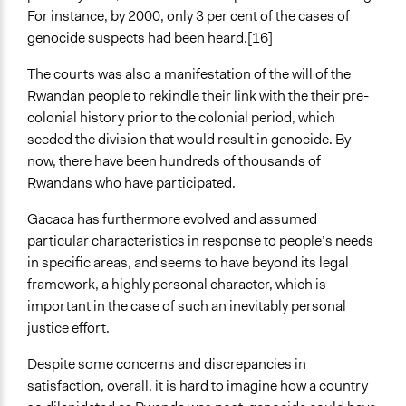
For instance, by 2000, only 3 per cent of the cases of
genocide suspects had been heard.[16]
The courts was also a manifestation of the will of the
Rwandan people to rekindle their link with the their pre-
colonial history prior to the colonial period, which
seeded the division that would result in genocide. By
now, there have been hundreds of thousands of
Rwandans who have participated.
Gacaca has furthermore evolved and assumed
particular characteristics in response to people’s needs
in specific areas, and seems to have beyond its legal
framework, a highly personal character, which is
important in the case of such an inevitably personal
justice effort.
Despite some concerns and discrepancies in
satisfaction, overall, it is hard to imagine how a country