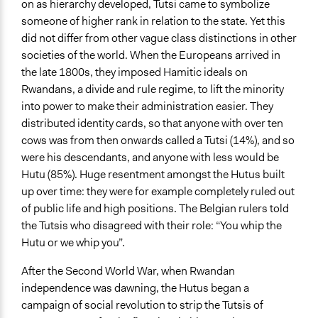
on as hierarchy developed, Tutsi came to symbolize
Type of Funder
someone of higher rank in relation to the state. Yet this
National Government
did not differ from other vague class distinctions in other
Types of Change
societies of the world. When the Europeans arrived in
Changes in how institutions operate
the late 1800s, they imposed Hamitic ideals on
Rwandans, a divide and rule regime, to lift the minority
into power to make their administration easier. They
distributed identity cards, so that anyone with over ten
cows was from then onwards called a Tutsi (14%), and so
were his descendants, and anyone with less would be
Hutu (85%). Huge resentment amongst the Hutus built
up over time: they were for example completely ruled out
of public life and high positions. The Belgian rulers told
the Tutsis who disagreed with their role: “You whip the
Hutu or we whip you”.
After the Second World War, when Rwandan
independence was dawning, the Hutus began a
campaign of social revolution to strip the Tutsis of