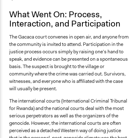
What Went On: Process,
Interaction, and Participation
The Gacaca court convenes in open air, and anyone from
the community is invited to attend. Participation in the
justice process occurs simply by raising one’s hand to
speak, and evidence can be presented on a spontaneous
basis. The suspect is brought to the village or
community where the crime was carried out. Survivors,
witnesses, and everyone who is affiliated with the case
will usually be present.
The international courts (International Criminal Tribunal
for Rwanda) and the national courts deal with the most
serious perpetrators as well as the organizers of the
genocide. However, the international courts are often
perceived as a detached Western way of doing justice
that in the personal, post-genocide climate was the best