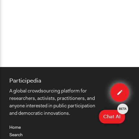
Participedia
Edit
A global crowdsourcing platform for
case
researchers, activists, practitioners, and
anyone interested in public participation
BETA
and democratic innovations.
Chat AI
Home
Search