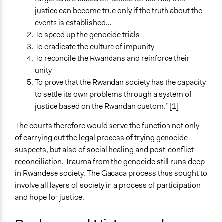
justice can become true only if the truth about the
Time Limited or Repeated?
events is established...
Repeated over time
To speed up the genocide trials
Purpose/Goal
To eradicate the culture of impunity
Deliver goods & services
To reconcile the Rwandans and reinforce their
unity
Open to All or Limited to Some?
To prove that the Rwandan society has the capacity
Open to All
to settle its own problems through a system of
justice based on the Rwandan custom.” [1]
General Types of Methods
Informal conversation spaces
The courts therefore would serve the function not only
of carrying out the legal process of trying genocide
General Types of Tools/Techniques
suspects, but also of social healing and post-conflict
Facilitate dialogue, discussion, and/or deliberation
reconciliation. Trauma from the genocide still runs deep
Facilitate decision-making
in Rwandese society. The Gacaca process thus sought to
Specific Methods, Tools & Techniques
involve all layers of society in a process of participation
Restorative Justice
and hope for justice.
Legality