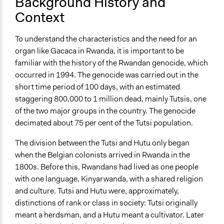
Background History and
Yes
Context
Facilitators
Yes
To understand the characteristics and the need for an
organ like Gacaca in Rwanda, it is important to be
Face-to-Face, Online, or Both
familiar with the history of the Rwandan genocide, which
Face-to-Face
occurred in 1994. The genocide was carried out in the
short time period of 100 days, with an estimated
Types of Interaction Among Participants
staggering 800,000 to 1 million dead, mainly Tutsis, one
Listen/Watch as Spectator
of the two major groups in the country. The genocide
Express Opinions/Preferences Only
decimated about 75 per cent of the Tutsi population.
Decision Methods
The division between the Tutsi and Hutu only began
Voting
when the Belgian colonists arrived in Rwanda in the
Communication of Insights & Outcomes
1800s. Before this, Rwandans had lived as one people
Public Hearings/Meetings
with one language, Kinyarwanda, with a shared religion
and culture. Tutsi and Hutu were, approximately,
Type of Organizer/Manager
distinctions of rank or class in society: Tutsi originally
National Government
meant a herdsman, and a Hutu meant a cultivator. Later