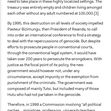
need to take place in these highly localized settings. The
treasury was entirely empty and children living amongst
each other without any adult numbered at 100,000.[3]
By 1995, this destruction on all levels of society impelled
Pasteur Bizimungu, then President of Rwanda, to call
into order an international conference to find a strategy
to deal with the repercussions of genocide. But despite
efforts to prosecute people in conventional courts,
through the conventional legal system, it would have
taken over 200 years to persecute the wrongdoers. With
justice as the focal point of its policy, the new
government would however not, under any
circumstance, accept impunity or the exemption from
punishment of the criminals. The government was
composed of mainly Tutsi, but included many of those
Hutu who had not partaken in the genocide.
Therefore, in 1998 a Commission involving “all political
parties... ministries, professors, university teachers,