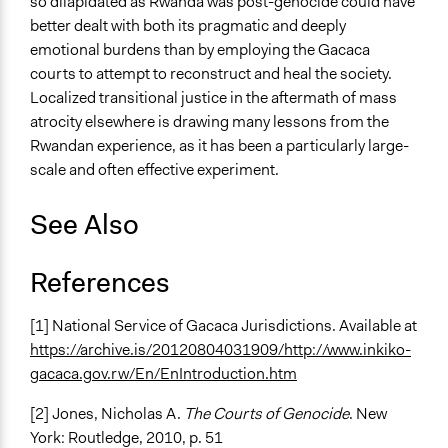
so dilapidated as Rwanda was post-genocide could have
better dealt with both its pragmatic and deeply
emotional burdens than by employing the Gacaca
courts to attempt to reconstruct and heal the society.
Localized transitional justice in the aftermath of mass
atrocity elsewhere is drawing many lessons from the
Rwandan experience, as it has been a particularly large-
scale and often effective experiment.
See Also
References
[1] National Service of Gacaca Jurisdictions. Available at
https://archive.is/20120804031909/http://www.inkiko-
gacaca.gov.rw/En/EnIntroduction.htm
[2] Jones, Nicholas A.
The Courts of Genocide
. New
York: Routledge, 2010, p. 51