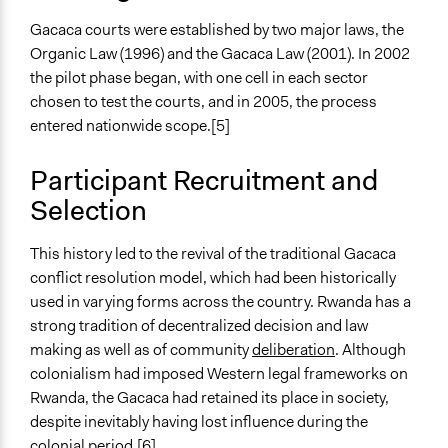
Gacaca courts were established by two major laws, the
Organic Law (1996) and the Gacaca Law (2001). In 2002
the pilot phase began, with one cell in each sector
chosen to test the courts, and in 2005, the process
entered nationwide scope.[5]
Participant Recruitment and
Selection
This history led to the revival of the traditional Gacaca
conflict resolution model, which had been historically
used in varying forms across the country. Rwanda has a
strong tradition of decentralized decision and law
making as well as of community
deliberation
. Although
colonialism had imposed Western legal frameworks on
Rwanda, the Gacaca had retained its place in society,
despite inevitably having lost influence during the
colonial period.[6]