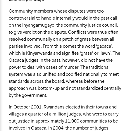
Community members whose disputes were too
controversial to handle internally would in the past call
on the Inyangamugayo, the community justice council,
to give verdict on the dispute. Conflicts were thus often
resolved communally on a patch of grass between all
parties involved. From this comes the word ‘gacaca’,
which is Kinyarwanda and signifies ‘grass’ or ‘lawn’. The
Gacaca judges in the past, however, did not have the
power to deal with cases of murder. The traditional
system was also unified and codified nationally to meet
standards across the board, whereas before the
approach was bottom-up and not standardized centrally
by the government.
In October 2001, Rwandans elected in their towns and
villages a quarter of a million judges, who were to carry
out justice in approximately 11,000 communities to be
involved in Gacaca. In 2004, the number of judges