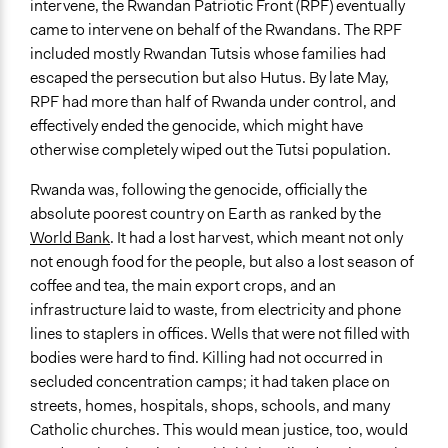
intervene, the Rwandan Patriotic Front (RPF) eventually
came to intervene on behalf of the Rwandans. The RPF
included mostly Rwandan Tutsis whose families had
escaped the persecution but also Hutus. By late May,
RPF had more than half of Rwanda under control, and
effectively ended the genocide, which might have
otherwise completely wiped out the Tutsi population.
Rwanda was, following the genocide, officially the
absolute poorest country on Earth as ranked by the
World Bank
. It had a lost harvest, which meant not only
not enough food for the people, but also a lost season of
coffee and tea, the main export crops, and an
infrastructure laid to waste, from electricity and phone
lines to staplers in offices. Wells that were not filled with
bodies were hard to find. Killing had not occurred in
secluded concentration camps; it had taken place on
streets, homes, hospitals, shops, schools, and many
Catholic churches. This would mean justice, too, would