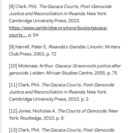
[8] Clark, Phil.
The Gacaca Courts, Post-Genocide
Justice and Reconciliation in Rwanda
. New York:
Cambridge University Press, 2010.
https://www.cambridge.org/core/books/gacaca-
courts...
, p. 54
[9] Harrell, Peter E.
Rwanda’s Gamble
. Lincoln: Writers
Club Press, 2003, p. 72
[10] Molenaar, Arthur.
Gacaca: Grassroots justice after
genocide
. Leiden: African Studies Centre, 2005. p. 75
[11] Clark, Phil.
The Gacaca Courts, Post-Genocide
Justice and Reconciliation in Rwanda.
New York:
Cambridge University Press, 2010. p. 3
[12] Jones, Nicholas A.
The Courts of Genocide.
New
York: Routledge, 2010, p. 9
[13] Clark, Phil.
The Gacaca Courts, Post-Genocide