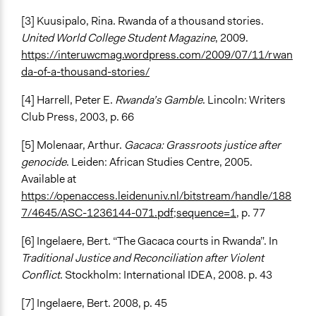
[3] Kuusipalo, Rina. Rwanda of a thousand stories.
United World College Student Magazine
, 2009.
https://interuwcmag.wordpress.com/2009/07/11/rwan
da-of-a-thousand-stories/
[4] Harrell, Peter E.
Rwanda’s Gamble
. Lincoln: Writers
Club Press, 2003, p. 66
[5] Molenaar, Arthur.
Gacaca: Grassroots justice after
genocide
. Leiden: African Studies Centre, 2005.
Available at
https://openaccess.leidenuniv.nl/bitstream/handle/188
7/4645/ASC-1236144-071.pdf;sequence=1
, p. 77
[6] Ingelaere, Bert. “The Gacaca courts in Rwanda”. In
Traditional Justice and Reconciliation after Violent
Conflict
. Stockholm: International IDEA, 2008. p. 43
[7] Ingelaere, Bert. 2008, p. 45