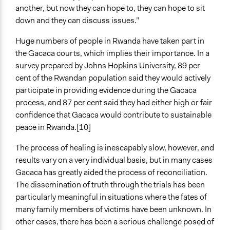
another, but now they can hope to, they can hope to sit
down and they can discuss issues.”
Huge numbers of people in Rwanda have taken part in
the Gacaca courts, which implies their importance. In a
survey prepared by Johns Hopkins University, 89 per
cent of the Rwandan population said they would actively
participate in providing evidence during the Gacaca
process, and 87 per cent said they had either high or fair
confidence that Gacaca would contribute to sustainable
peace in Rwanda.[10]
The process of healing is inescapably slow, however, and
results vary on a very individual basis, but in many cases
Gacaca has greatly aided the process of reconciliation.
The dissemination of truth through the trials has been
particularly meaningful in situations where the fates of
many family members of victims have been unknown. In
other cases, there has been a serious challenge posed of