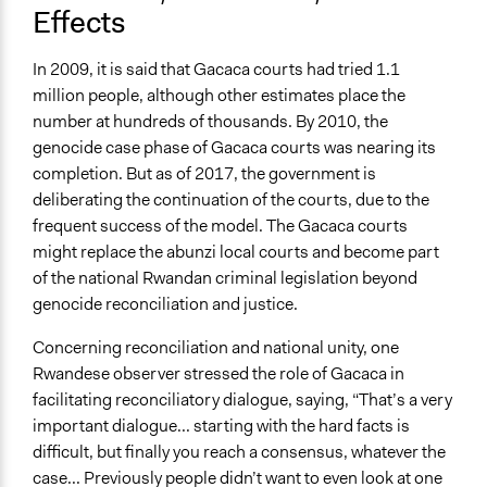
Effects
In 2009, it is said that Gacaca courts had tried 1.1
million people, although other estimates place the
number at hundreds of thousands. By 2010, the
genocide case phase of Gacaca courts was nearing its
completion. But as of 2017, the government is
deliberating the continuation of the courts, due to the
frequent success of the model. The Gacaca courts
might replace the abunzi local courts and become part
of the national Rwandan criminal legislation beyond
genocide reconciliation and justice.
Concerning reconciliation and national unity, one
Rwandese observer stressed the role of Gacaca in
facilitating reconciliatory dialogue, saying, “That’s a very
important dialogue... starting with the hard facts is
difficult, but finally you reach a consensus, whatever the
case... Previously people didn’t want to even look at one