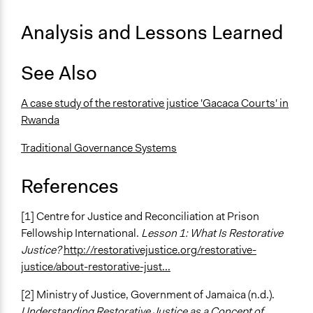
Analysis and Lessons Learned
See Also
A case study of the restorative justice 'Gacaca Courts' in
Rwanda
Traditional Governance Systems
References
[1] Centre for Justice and Reconciliation at Prison
Fellowship International.
Lesson 1: What Is Restorative
Justice?
http://restorativejustice.org/restorative-
justice/about-restorative-just...
[2] Ministry of Justice, Government of Jamaica (n.d.).
Understanding Restorative Justice as a Concept of