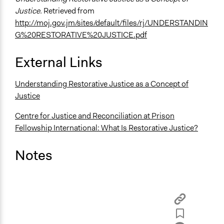
Justice.
Retrieved from
http://moj.gov.jm/sites/default/files/rj/UNDERSTANDIN
G%20RESTORATIVE%20JUSTICE.pdf
External Links
Understanding Restorative Justice as a Concept of
Justice
Centre for Justice and Reconciliation at Prison
Fellowship International: What Is Restorative Justice?
Notes