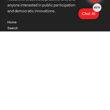
anyone interested in public participation
BETA
and democratic innovations.
Chat AI
Home
Search
Research
Teaching
Getting Started
Cases
Methods
Organizations
Collections
About
News
Help & Contact
Terms of Use