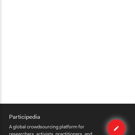
Participedia
Edit
A global crowdsourcing platform for
method
researchers, activists, practitioners, and