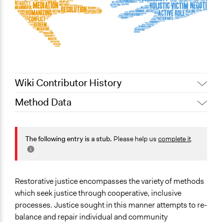
Wiki Contributor History
Method Data
December 30,
Jaskiran Gakhal, Participedia
2020
Team
Face-to-Face, Online, or Both?
June 14, 2018
Lucy J Parry, Participedia Team
Face-to-Face
The following entry is a stub.
Please help us
complete it
.
June 6, 2017
Scott Fletcher Bowlsby
General Type of Method
Collaborative approaches
Restorative justice encompasses the variety of methods
Typical Purpose
which seek justice through cooperative, inclusive
Develop the civic capacities of individuals, communities,
processes. Justice sought in this manner attempts to re-
and/or civil society organizations
balance and repair individual and community