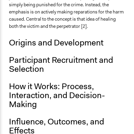
Neighbourhood
simply being punished for the crime. Instead, the
City/Town
emphasis is on actively making reparations for the harm
caused. Central to the concept is that idea of healing
both the victim and the perpetrator [2].
Origins and Development
Participant Recruitment and
Selection
How it Works: Process,
Interaction, and Decision-
Making
Influence, Outcomes, and
Effects