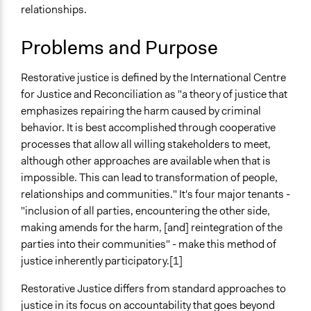
relationships.
Links
Understanding Restorative Justice as a Concept of
Problems and Purpose
Justice
Centre for Justice and Reconciliation at Prison
Restorative justice is defined by the International Centre
Fellowship International: What Is Restorative Justice?
for Justice and Reconciliation as "a theory of justice that
Open to All or Limited to Some?
emphasizes repairing the harm caused by criminal
Open to All
behavior. It is best accomplished through cooperative
processes that allow all willing stakeholders to meet,
Types of Interaction Among Participants
although other approaches are available when that is
Discussion, Dialogue, or Deliberation
impossible. This can lead to transformation of people,
Storytelling
relationships and communities." It's four major tenants -
"inclusion of all parties, encountering the other side,
Facilitation
making amends for the harm, [and] reintegration of the
No
parties into their communities" - make this method of
Decision Methods
justice inherently participatory.[1]
General Agreement/Consensus
Restorative Justice differs from standard approaches to
Scope of Implementation
justice in its focus on accountability that goes beyond