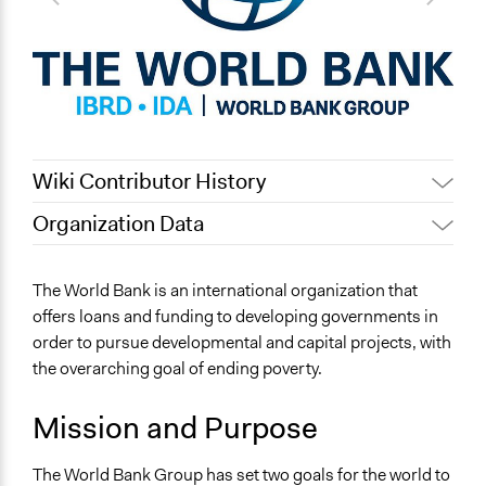
Wiki Contributor History
Organization Data
Jaskiran Gakhal, Participedia
January 8, 2020
Location
Team
Washington
The World Bank is an international organization that
September 19,
Scott Fletcher Bowlsby
District Of Columbia
offers loans and funding to developing governments in
2017
United States
order to pursue developmental and capital projects, with
February 29, 2016
Scott Fletcher Bowlsby
the overarching goal of ending poverty.
Scope of Operations & Activities
Multinational
Mission and Purpose
General Issues
Economics
The World Bank Group has set two goals for the world to