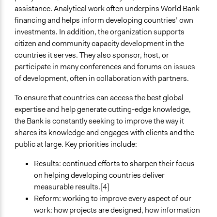
assistance. Analytical work often underpins World Bank
financing and helps inform developing countries’ own
investments. In addition, the organization supports
citizen and community capacity development in the
countries it serves. They also sponsor, host, or
participate in many conferences and forums on issues
of development, often in collaboration with partners.
To ensure that countries can access the best global
expertise and help generate cutting-edge knowledge,
the Bank is constantly seeking to improve the way it
shares its knowledge and engages with clients and the
public at large. Key priorities include:
Results: continued efforts to sharpen their focus
on helping developing countries deliver
measurable results.[4]
Reform: working to improve every aspect of our
work: how projects are designed, how information