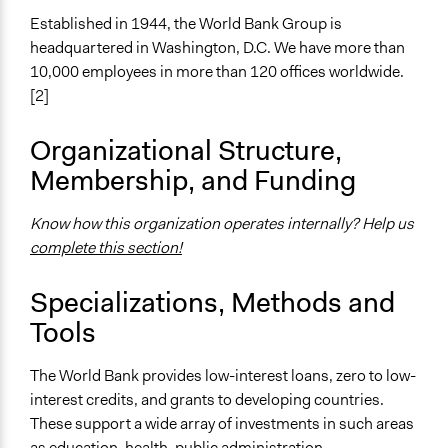
Established in 1944, the World Bank Group is
headquartered in Washington, D.C. We have more than
10,000 employees in more than 120 offices worldwide.
[2]
Organizational Structure,
Membership, and Funding
Know how this organization operates internally? Help us
complete this section!
Specializations, Methods and
Tools
The World Bank provides low-interest loans, zero to low-
interest credits, and grants to developing countries.
These support a wide array of investments in such areas
as education, health, public administration,