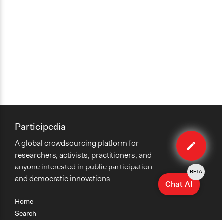
Participedia
Edit
A global crowdsourcing platform for
organiza
researchers, activists, practitioners, and
anyone interested in public participation
BETA
and democratic innovations.
Chat AI
Home
Search