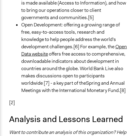
is made available (Access to Information), and how
to bring our operations closer to client
governments and communities.[5]
Open Development: offering a growing range of
free, easy-to-access tools, research and
knowledge to help people address the world's
development challenges.[6] For example, the
Open
Data website
offers free access to comprehensive,
downloadable indicators about development in
countries around the globe. World Bank Live also
makes discussions open to participants
worldwide [7] - a key part of theSpring and Annual
Meetings with the International Monetary Fund.[8]
[2]
Analysis and Lessons Learned
Want to contribute an analysis of this organization? Help