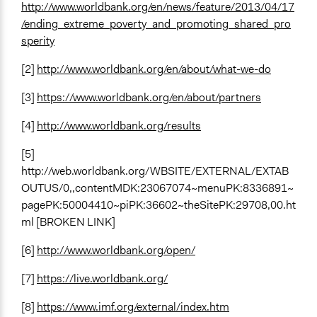
http://www.worldbank.org/en/news/feature/2013/04/17
/ending_extreme_poverty_and_promoting_shared_pro
sperity
[2]
http://www.worldbank.org/en/about/what-we-do
[3]
https://www.worldbank.org/en/about/partners
[4]
http://www.worldbank.org/results
[5]
http://web.worldbank.org/WBSITE/EXTERNAL/EXTAB
OUTUS/0,,contentMDK:23067074~menuPK:8336891~
pagePK:50004410~piPK:36602~theSitePK:29708,00.ht
ml [BROKEN LINK]
[6]
http://www.worldbank.org/open/
[7]
https://live.worldbank.org/
[8]
https://www.imf.org/external/index.htm