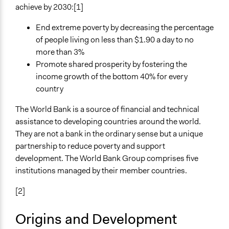
Planning & Development
achieve by 2030:[1]
Specific Topics
End extreme poverty by decreasing the percentage
Economic Development
of people living on less than $1.90 a day to no
Research & Development
more than 3%
Promote shared prosperity by fostering the
Links
income growth of the bottom 40% for every
https://www.worldbank.org/
country
General Types of Methods
The World Bank is a source of financial and technical
Research or experimental method
assistance to developing countries around the world.
They are not a bank in the ordinary sense but a unique
General Types of Tools/Techniques
partnership to reduce poverty and support
Manage and/or allocate money or resources
development. The World Bank Group comprises five
Propose and/or develop policies, ideas, and
institutions managed by their member countries.
recommendations
[2]
Origins and Development