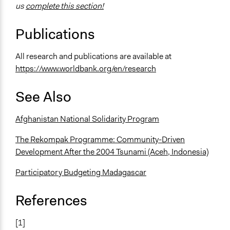
us
complete this section!
Publications
All research and publications are available at
https://www.worldbank.org/en/research
See Also
Afghanistan National Solidarity Program
The Rekompak Programme: Community-Driven
Development After the 2004 Tsunami (Aceh, Indonesia)
Participatory Budgeting Madagascar
References
[1]