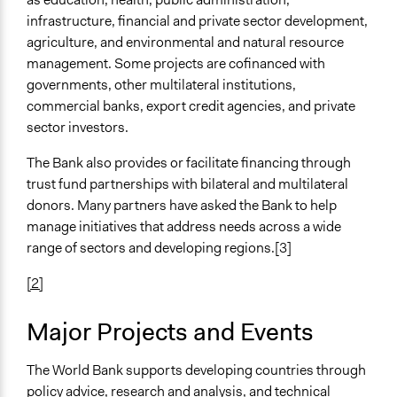
infrastructure, financial and private sector development,
agriculture, and environmental and natural resource
management. Some projects are cofinanced with
governments, other multilateral institutions,
commercial banks, export credit agencies, and private
sector investors.
The Bank also provides or facilitate financing through
trust fund partnerships with bilateral and multilateral
donors. Many partners have asked the Bank to help
manage initiatives that address needs across a wide
range of sectors and developing regions.[3]
[2]
Major Projects and Events
The World Bank supports developing countries through
policy advice, research and analysis, and technical