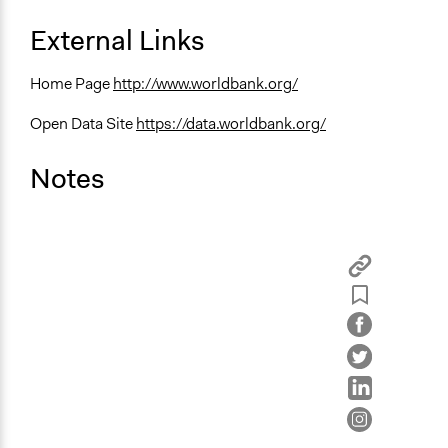
External Links
Home Page
http://www.worldbank.org/
Open Data Site
https://data.worldbank.org/
Notes