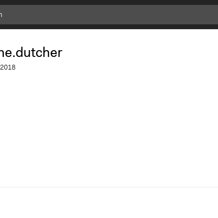
ne.dutcher
2018