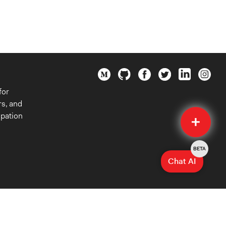
for
rs, and
Quick
ipation
Submit
BETA
Chat AI