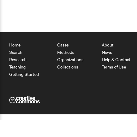
Home
Cases
About
Search
Methods
News
Research
Organizations
Help & Contact
Teaching
Collections
Terms of Use
Getting Started