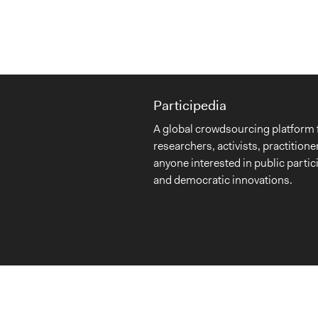
Participedia
A global crowdsourcing platform 
researchers, activists, practitione
anyone interested in public partic
and democratic innovations.