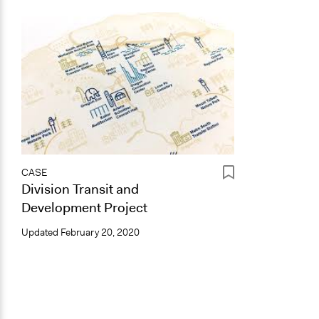
CASE
Division Transit and
Development Project
Updated
February 20, 2020