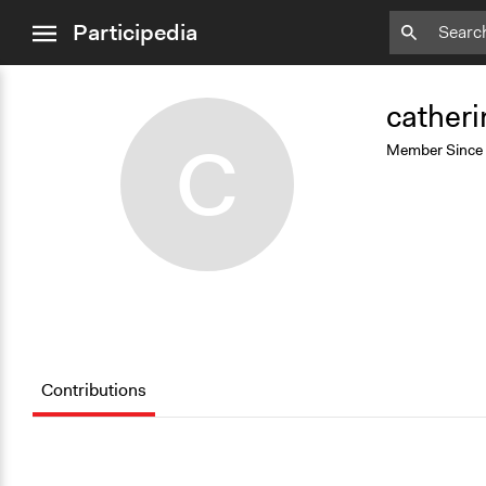
close
Participedia
menu
Add
Bookmark
catheri
C
Member Since
Contributions