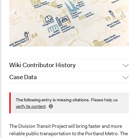
Wiki Contributor History
Case Data
February 20,
Patrick L Scully, Participedia
2020
Team
General Issues
Jaskiran Gakhal, Participedia
Transportation
The following entry is missing citations.
Please help us
March 12, 2019
Team
Planning & Development
verify its content
.
December 12,
catherine.dutcher
Specific Topics
2018
Mass/Public Transport
The Division Transit Project will bring faster and more
Transportation Planning
reliable public transportation to the Portland Metro. The