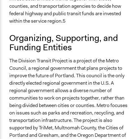
Discussion, Dialogue, or Deliberation
counties, and transportation agencies to decide how
Ask & Answer Questions
federal highway and public transit funds are invested
Express Opinions/Preferences Only
within the service region.5
Information & Learning Resources
Organizing, Supporting, and
Expert Presentations
Site Visits
Funding Entities
Written Briefing Materials
Video Presentations
The Division Transit Project is a project of the Metro
Council, a regional government that plans projects to
Decision Methods
improve the future of Portland. This council is the only
General Agreement/Consensus
directly elected regional government in the U.S. A
regional government allows a diverse number of
Communication of Insights & Outcomes
communities to work on projects together, rather than
Independent Media
being divided between cities or counties. Metro focuses
New Media
on issues such as parks and recreation, recycling, and
Traditional Media
transportation infrastructure. The project is also
Type of Organizer/Manager
supported by TriMet, Multnomah County, the Cities of
Regional Government
Portland and Gresham, and the Oregon Department of