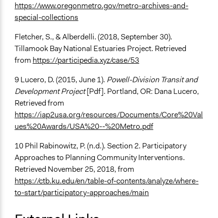
https://www.oregonmetro.gov/metro-archives-and-
special-collections
Fletcher, S., & Alberdelli. (2018, September 30).
Tillamook Bay National Estuaries Project. Retrieved
from
https://participedia.xyz/case/53
9 Lucero, D. (2015, June 1).
Powell-Division Transit and
Development Project
[Pdf]. Portland, OR: Dana Lucero,
Retrieved from
https://iap2usa.org/resources/Documents/Core%20Val
ues%20Awards/USA%20--%20Metro.pdf
10 Phil Rabinowitz, P. (n.d.). Section 2. Participatory
Approaches to Planning Community Interventions.
Retrieved November 25, 2018, from
https://ctb.ku.edu/en/table-of-contents/analyze/where-
to-start/participatory-approaches/main