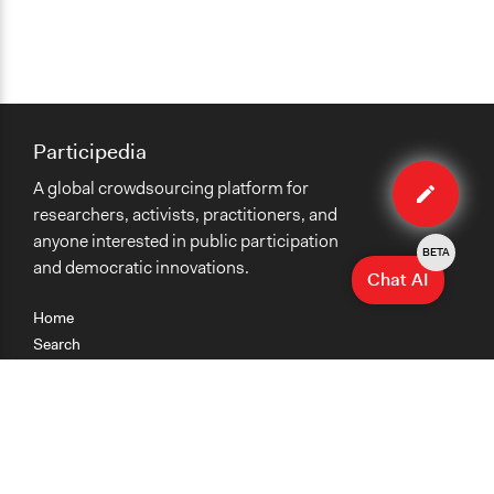
Participedia
Edit
A global crowdsourcing platform for
case
researchers, activists, practitioners, and
anyone interested in public participation
BETA
and democratic innovations.
Chat AI
Home
Search
Research
Teaching
Getting Started
Cases
Methods