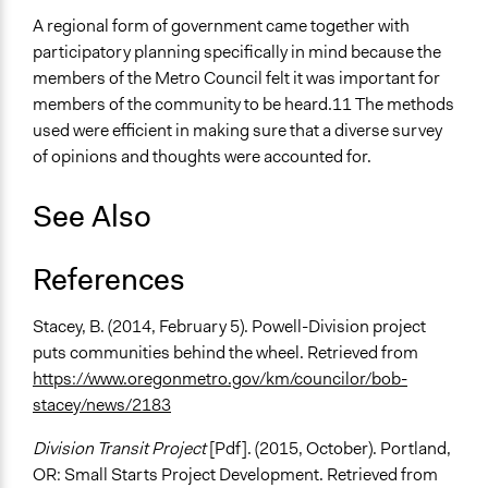
A regional form of government came together with
participatory planning specifically in mind because the
members of the Metro Council felt it was important for
members of the community to be heard.11 The methods
used were efficient in making sure that a diverse survey
of opinions and thoughts were accounted for.
See Also
References
Stacey, B. (2014, February 5). Powell-Division project
puts communities behind the wheel. Retrieved from
https://www.oregonmetro.gov/km/councilor/bob-
stacey/news/2183
Division Transit Project
[Pdf]. (2015, October). Portland,
OR: Small Starts Project Development. Retrieved from