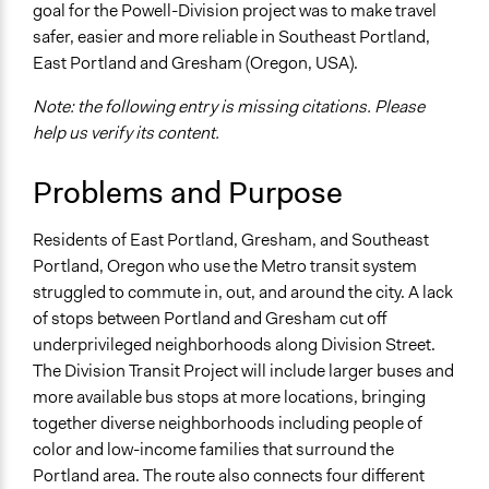
goal for the Powell-Division project was to make travel
Location
safer, easier and more reliable in Southeast Portland,
Portland
East Portland and Gresham (Oregon, USA).
Oregon
United States
Note: the following entry is missing citations. Please
help us verify its content.
Scope of Influence
Metropolitan Area
Problems and Purpose
Links
Residents of East Portland, Gresham, and Southeast
https://www.oregonmetro.gov
Portland, Oregon who use the Metro transit system
Questions and answers about what's next for Division
struggled to commute in, out, and around the city. A lack
bus transit
of stops between Portland and Gresham cut off
Videos
underprivileged neighborhoods along Division Street.
https://youtu.be/eiamzt6uz34
The Division Transit Project will include larger buses and
more available bus stops at more locations, bringing
Start Date
together diverse neighborhoods including people of
January 1, 2014
color and low-income families that surround the
Portland area. The route also connects four different
Ongoing