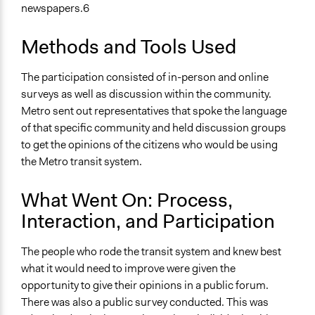
newspapers.6
Methods and Tools Used
The participation consisted of in-person and online
surveys as well as discussion within the community.
Metro sent out representatives that spoke the language
of that specific community and held discussion groups
to get the opinions of the citizens who would be using
the Metro transit system.
What Went On: Process,
Interaction, and Participation
The people who rode the transit system and knew best
what it would need to improve were given the
opportunity to give their opinions in a public forum.
There was also a public survey conducted. This was