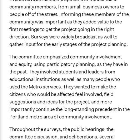
community members, from small business owners to
people off of the street. Informing these members of the
community was important as they added value to the
first meetings to get the project going in the right
direction. Surveys were widely broadcast as well to
gather input for the early stages of the project planning.
The committee emphasized community involvement
and equity, using participatory planning, as they have in
the past. They involved students and leaders from
educational institutions as well as many people who
used the Metro services. They wanted to make the
citizens who would be affected feel involved, field
suggestions and ideas for the project, and more
importantly continue the long-standing precedent in the
Portland metro area of community involvement.
Throughout the surveys, the public hearings, the
committee discussion, and deliberations, several