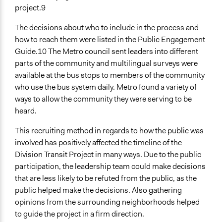
project.9
The decisions about who to include in the process and
how to reach them were listed in the Public Engagement
Guide.10 The Metro council sent leaders into different
parts of the community and multilingual surveys were
available at the bus stops to members of the community
who use the bus system daily. Metro found a variety of
ways to allow the community they were serving to be
heard.
This recruiting method in regards to how the public was
involved has positively affected the timeline of the
Division Transit Project in many ways. Due to the public
participation, the leadership team could make decisions
that are less likely to be refuted from the public, as the
public helped make the decisions. Also gathering
opinions from the surrounding neighborhoods helped
to guide the project in a firm direction.