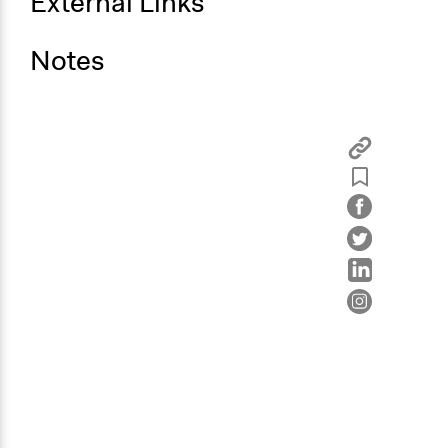
External Links
Notes