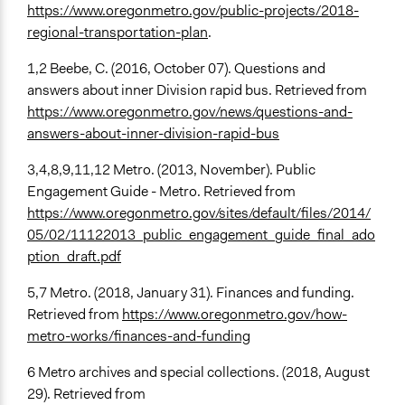
https://www.oregonmetro.gov/public-projects/2018-
regional-transportation-plan
.
1,2 Beebe, C. (2016, October 07). Questions and
answers about inner Division rapid bus. Retrieved from
https://www.oregonmetro.gov/news/questions-and-
answers-about-inner-division-rapid-bus
3,4,8,9,11,12 Metro. (2013, November). Public
Engagement Guide - Metro. Retrieved from
https://www.oregonmetro.gov/sites/default/files/2014/
05/02/11122013_public_engagement_guide_final_ado
ption_draft.pdf
5,7 Metro. (2018, January 31). Finances and funding.
Retrieved from
https://www.oregonmetro.gov/how-
metro-works/finances-and-funding
6 Metro archives and special collections. (2018, August
29). Retrieved from