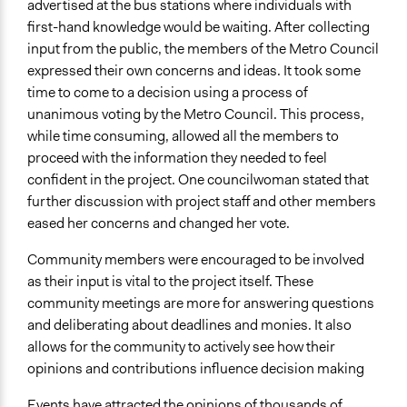
advertised at the bus stations where individuals with
first-hand knowledge would be waiting. After collecting
input from the public, the members of the Metro Council
expressed their own concerns and ideas. It took some
time to come to a decision using a process of
unanimous voting by the Metro Council. This process,
while time consuming, allowed all the members to
proceed with the information they needed to feel
confident in the project. One councilwoman stated that
further discussion with project staff and other members
eased her concerns and changed her vote.
Community members were encouraged to be involved
as their input is vital to the project itself. These
community meetings are more for answering questions
and deliberating about deadlines and monies. It also
allows for the community to actively see how their
opinions and contributions influence decision making
Events have attracted the opinions of thousands of