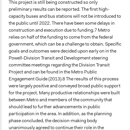
This project is still being constructed so only
preliminary results can be reported. The first high-
capacity buses and bus stations will not be introduced to
the public until 2022. There have been some delays in
construction and execution due to funding.7 Metro
relies on half of the funding to come from the federal
government, which can be a challenge to obtain. Specific
goals and outcomes were decided upon early on in the
Powell-Division Transit and Development steering
committee meetings regarding the Division Transit
Project and can be found in the Metro Public
Engagement Guide (2013).8 The results of this process
were largely positive and conveyed broad public support
for the project. Many productive relationships were built
between Metro and members of the community that
should lead to further advancements in public
participation in the area. In addition, as the planning
phase concluded, the decision-making body
unanimously agreed to continue their role in the