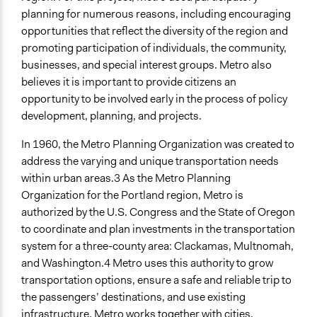
planning for numerous reasons, including encouraging
Open to All or Limited to Some?
opportunities that reflect the diversity of the region and
Open to All With Special Effort to Recruit Some Groups
promoting participation of individuals, the community,
Specific Methods, Tools & Techniques
businesses, and special interest groups. Metro also
Survey
believes it is important to provide citizens an
Public Hearing
opportunity to be involved early in the process of policy
development, planning, and projects.
Legality
Yes
In 1960, the Metro Planning Organization was created to
address the varying and unique transportation needs
Facilitators
within urban areas.3 As the Metro Planning
Yes
Organization for the Portland region, Metro is
authorized by the U.S. Congress and the State of Oregon
Facilitator Training
to coordinate and plan investments in the transportation
Professional Facilitators
system for a three-county area: Clackamas, Multnomah,
Face-to-Face, Online, or Both
and Washington.4 Metro uses this authority to grow
Both
transportation options, ensure a safe and reliable trip to
the passengers’ destinations, and use existing
Types of Interaction Among Participants
infrastructure. Metro works together with cities,