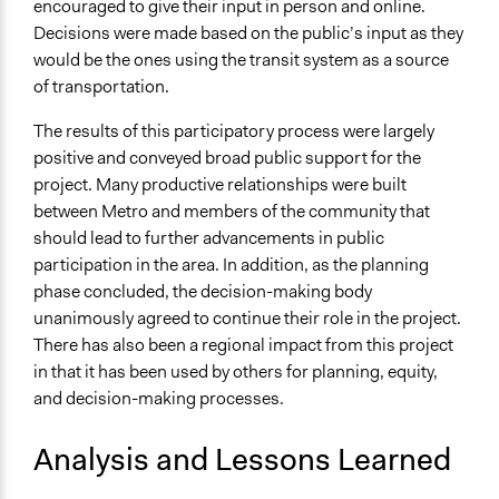
encouraged to give their input in person and online.
Decisions were made based on the public’s input as they
would be the ones using the transit system as a source
of transportation.
The results of this participatory process were largely
positive and conveyed broad public support for the
project. Many productive relationships were built
between Metro and members of the community that
should lead to further advancements in public
participation in the area. In addition, as the planning
phase concluded, the decision-making body
unanimously agreed to continue their role in the project.
There has also been a regional impact from this project
in that it has been used by others for planning, equity,
and decision-making processes.
Analysis and Lessons Learned