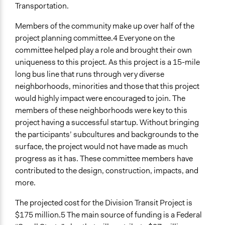
Local Government
Transportation.
Funder
Members of the community make up over half of the
Federal, local and regional government
project planning committee.4 Everyone on the
committee helped play a role and brought their own
Type of Funder
uniqueness to this project. As this project is a 15-mile
Regional Government
long bus line that runs through very diverse
Local Government
neighborhoods, minorities and those that this project
National Government
would highly impact were encouraged to join. The
members of these neighborhoods were key to this
Staff
project having a successful startup. Without bringing
Yes
the participants’ subcultures and backgrounds to the
Volunteers
surface, the project would not have made as much
Yes
progress as it has. These committee members have
contributed to the design, construction, impacts, and
Evidence of Impact
more.
Yes
The projected cost for the Division Transit Project is
Types of Change
$175 million.5 The main source of funding is a Federal
Changes in how institutions operate