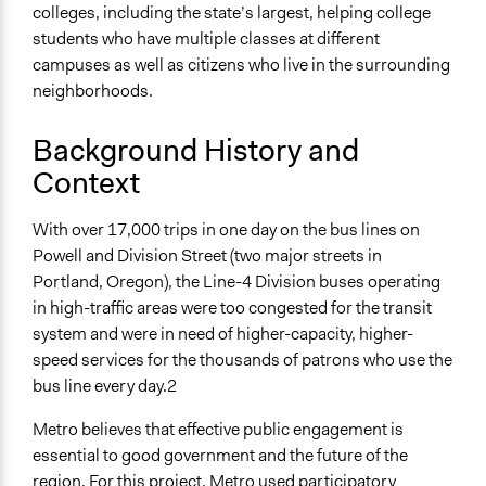
colleges, including the state’s largest, helping college
Yes
students who have multiple classes at different
Time Limited or Repeated?
campuses as well as citizens who live in the surrounding
A single, defined period of time
neighborhoods.
Purpose/Goal
Background History and
Make, influence, or challenge decisions of government
Context
and public bodies
Deliver goods & services
With over 17,000 trips in one day on the bus lines on
Approach
Powell and Division Street (two major streets in
Research
Portland, Oregon), the Line-4 Division buses operating
Consultation
in high-traffic areas were too congested for the transit
Co-governance
system and were in need of higher-capacity, higher-
speed services for the thousands of patrons who use the
Spectrum of Public Participation
bus line every day.2
Involve
Metro believes that effective public engagement is
Total Number of Participants
essential to good government and the future of the
2000
region. For this project, Metro used participatory