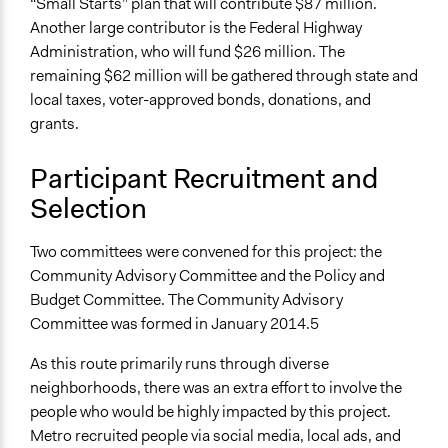
“Small Starts” plan that will contribute $87 million.
Changes in people’s knowledge, attitudes, and behavior
Another large contributor is the Federal Highway
Administration, who will fund $26 million. The
Implementers of Change
remaining $62 million will be gathered through state and
Appointed Public Servants
local taxes, voter-approved bonds, donations, and
Elected Public Officials
grants.
Experts
Formal Evaluation
Participant Recruitment and
Yes
Selection
Evaluation Report Links
Two committees were convened for this project: the
https://www.oregonmetro.gov/news/questions-and-
Community Advisory Committee and the Policy and
answers-about-inner-division-rapid-bus
Budget Committee. The Community Advisory
Committee was formed in January 2014.5
As this route primarily runs through diverse
neighborhoods, there was an extra effort to involve the
people who would be highly impacted by this project.
Metro recruited people via social media, local ads, and