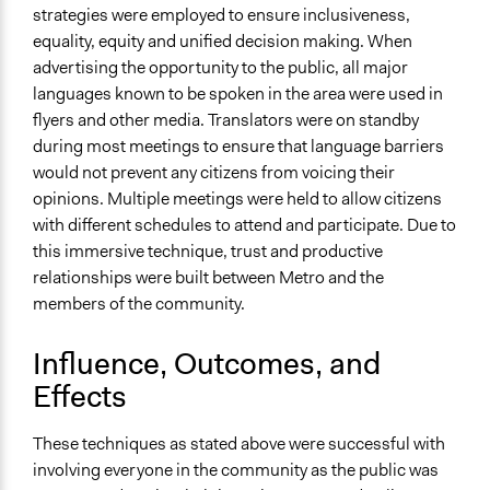
strategies were employed to ensure inclusiveness,
equality, equity and unified decision making. When
advertising the opportunity to the public, all major
languages known to be spoken in the area were used in
flyers and other media. Translators were on standby
during most meetings to ensure that language barriers
would not prevent any citizens from voicing their
opinions. Multiple meetings were held to allow citizens
with different schedules to attend and participate. Due to
this immersive technique, trust and productive
relationships were built between Metro and the
members of the community.
Influence, Outcomes, and
Effects
These techniques as stated above were successful with
involving everyone in the community as the public was