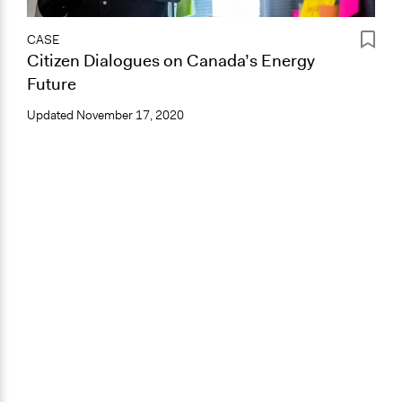
CASE
Citizen Dialogues on Canada’s Energy
Future
Updated
November 17, 2020