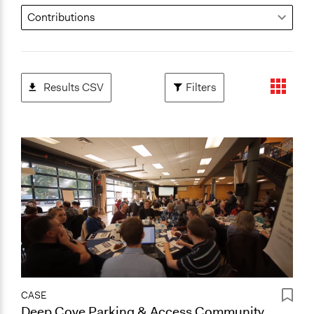
Results CSV
Filters
CASE
Deep Cove Parking & Access Community