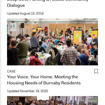
Dialogue
Updated
August 15, 2019
CASE
Your Voice. Your Home. Meeting the
Housing Needs of Burnaby Residents
Updated
November 19, 2020