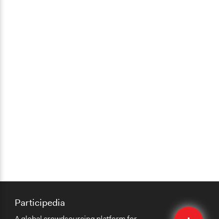
Participedia
Quick
A global crowdsourcing platform for