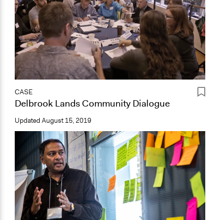
CASE
Delbrook Lands Community Dialogue
Updated
August 15, 2019