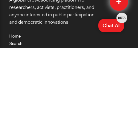
Submit
researchers, activists, practitioners, and
anyone interested in public participation
BETA
and democratic innovations.
Chat AI
Home
Search
Research
Teaching
Getting Started
Cases
Methods
Organizations
Collections
About
News
Help & Contact
Terms of Use