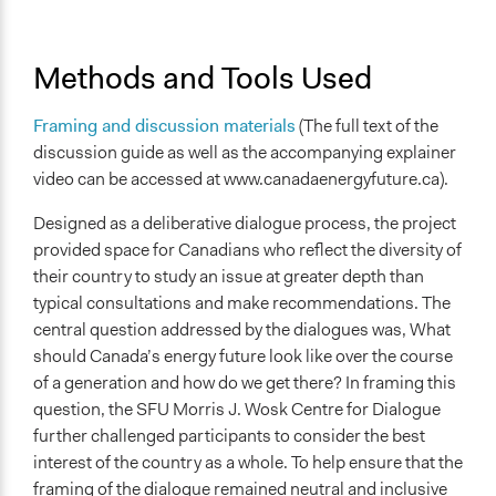
Methods and Tools Used
Framing and discussion materials
(The full text of the
discussion guide as well as the accompanying explainer
video can be accessed at www.canadaenergyfuture.ca).
Designed as a deliberative dialogue process, the project
provided space for Canadians who reflect the diversity of
their country to study an issue at greater depth than
typical consultations and make recommendations. The
central question addressed by the dialogues was, What
should Canada’s energy future look like over the course
of a generation and how do we get there? In framing this
question, the SFU Morris J. Wosk Centre for Dialogue
further challenged participants to consider the best
interest of the country as a whole. To help ensure that the
framing of the dialogue remained neutral and inclusive