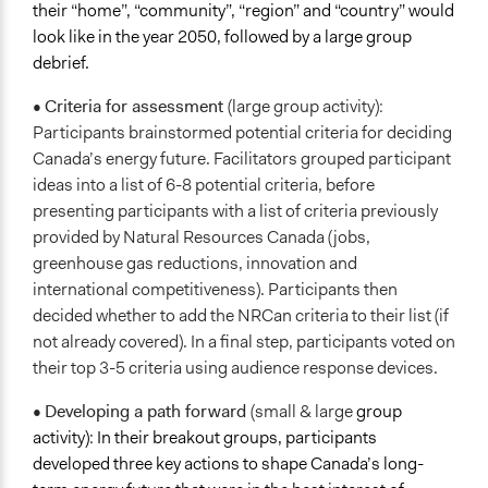
their “home”, “community”, “region” and “country” would
look like in the year 2050, followed by a large group
debrief.
•
Criteria for assessment
(large group activity):
Participants brainstormed potential criteria for deciding
Canada’s energy future. Facilitators grouped participant
ideas into a list of 6-8 potential criteria, before
presenting participants with a list of criteria previously
provided by Natural Resources Canada (jobs,
greenhouse gas reductions, innovation and
international competitiveness). Participants then
decided whether to add the NRCan criteria to their list (if
not already covered). In a final step, participants voted on
their top 3-5 criteria using audience response devices.
•
Developing a path forward
(small & large
group
activity): In their breakout groups, participants
developed three key actions to shape Canada’s long-