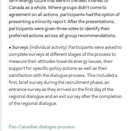
term energy future that were in the best interest of
Canada as a whole. Where groups didn’t come to
agreement on all actions, participants had the option of
presenting a minority report. After the presentations,
participants were given three votes to identify their
preferred actions across all group recommendations.
•
Surveys
(individual activity): Participants were asked to
complete surveys at different stages of the process to
measure their attitudes towards energy issues, their
support for specific policy actions as well as their
satisfaction with the dialogue process. This included a
first, brief survey during the recruitment phase, an
entrance survey as they arrived on the first day of the
regional dialogue and an exit survey after the completion
of the regional dialogue.
Pan-Canadian dialogue process: