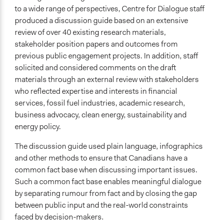
to a wide range of perspectives, Centre for Dialogue staff
produced a discussion guide based on an extensive
review of over 40 existing research materials,
stakeholder position papers and outcomes from
previous public engagement projects. In addition, staff
solicited and considered comments on the draft
materials through an external review with stakeholders
who reflected expertise and interests in financial
services, fossil fuel industries, academic research,
business advocacy, clean energy, sustainability and
energy policy.
The discussion guide used plain language, infographics
and other methods to ensure that Canadians have a
common fact base when discussing important issues.
Such a common fact base enables meaningful dialogue
by separating rumour from fact and by closing the gap
between public input and the real-world constraints
faced by decision-makers.