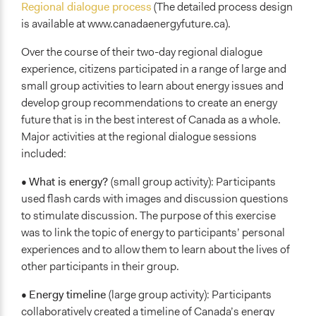
Regional dialogue process
(The detailed process design
is available at www.canadaenergyfuture.ca).
Over the course of their two-day regional dialogue
experience, citizens participated in a range of large and
small group activities to learn about energy issues and
develop group recommendations to create an energy
future that is in the best interest of Canada as a whole.
Major activities at the regional dialogue sessions
included:
•
What is energy?
(small group activity): Participants
used flash cards with images and discussion questions
to stimulate discussion. The purpose of this exercise
was to link the topic of energy to participants’ personal
experiences and to allow them to learn about the lives of
other participants in their group.
•
Energy timeline
(large group activity): Participants
collaboratively created a timeline of Canada’s energy