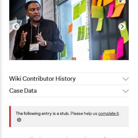
Wiki Contributor History
Case Data
November 17, 2020
dial
August 4, 2020
Joyce Chen
General Issues
August 15, 2019
Scott Fletcher Bowlsby
Energy
The following entry is a stub.
Please help us
complete it
.
Environment
August 14, 2019
elodie_jacquet
Planning & Development