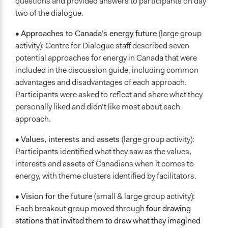
questions and provided answers to participants on day
two of the dialogue.
•
Approaches to Canada’s energy future
(large group
activity): Centre for Dialogue staff described seven
potential approaches for energy in Canada that were
included in the discussion guide, including common
advantages and disadvantages of each approach.
Participants were asked to reflect and share what they
personally liked and didn’t like most about each
approach.
•
Values, interests and assets
(large group activity):
Participants identified what they saw as the values,
interests and assets of Canadians when it comes to
energy, with theme clusters identified by facilitators.
•
Vision for the future
(small & large group activity):
Each breakout group moved through
four drawing
stations that invited them to draw what they imagined