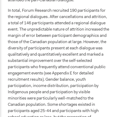
In total, Forum Research recruited 190 participants for
the regional dialogues. After cancellations and attrition,
a total of 146 participants attended a regional dialogue
event. The unpredictable nature of attrition increased the
margin of error between participant demographics and
those of the Canadian population at large. However, the
diversity of participants present at each dialogue was
qualitatively and quantitatively excellent and marked a
substantial improvement over the self-selected
participants who frequently attend conventional public
engagement events (see Appendix E for detailed
recruitment results). Gender balance, youth
participation, income distribution, participation by
Indigenous people and participation by visible
minorities were particularly well-matched to the
Canadian population. Some shortages existed in
participants aged 25-44 and participants with high
school education or less, but the proportion of