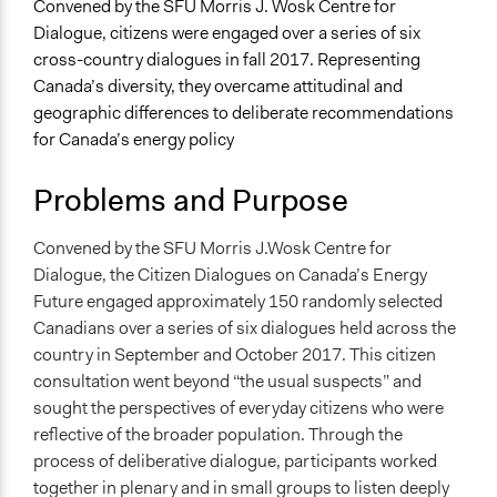
Specific Topics
Convened by the SFU Morris J. Wosk Centre for
Climate Change
Dialogue, citizens were engaged over a series of six
Natural Resource Management
cross-country dialogues in fall 2017. Representing
Economic Development
Canada’s diversity, they overcame attitudinal and
geographic differences to deliberate recommendations
Collections
for Canada’s energy policy
OECD Project
Problems and Purpose
Location
Canada
Convened by the SFU Morris J.Wosk Centre for
Scope of Influence
Dialogue, the Citizen Dialogues on Canada’s Energy
National
Future engaged approximately 150 randomly selected
Canadians over a series of six dialogues held across the
Files
country in September and October 2017. This citizen
Citizen Dialogues on Canadas Energy Future Technical
consultation went beyond “the usual suspects” and
Report
sought the perspectives of everyday citizens who were
Getting to 2050 Citizen Recommendations
reflective of the broader population. Through the
Citizen_DiscussionGuide.pdf
process of deliberative dialogue, participants worked
together in plenary and in small groups to listen deeply
Links