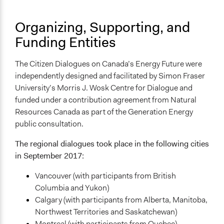
Face-to-Face, Online, or Both
Organizing, Supporting, and
Face-to-Face
Funding Entities
Types of Interaction Among Participants
Discussion, Dialogue, or Deliberation
The Citizen Dialogues on Canada’s Energy Future were
independently designed and facilitated by Simon Fraser
Information & Learning Resources
University’s Morris J. Wosk Centre for Dialogue and
Written Briefing Materials
funded under a contribution agreement from Natural
Decision Methods
Resources Canada as part of the Generation Energy
General Agreement/Consensus
public consultation.
Communication of Insights & Outcomes
The regional dialogues took place in the following cities
Public Report
in September 2017:
Traditional Media
Vancouver (with participants from British
New Media
Columbia and Yukon)
Primary Organizer/Manager
Calgary (with participants from Alberta, Manitoba,
SFU Morris J. Wosk Centre for Dialogue
Northwest Territories and Saskatchewan)
Montreal (with participants from Quebec)