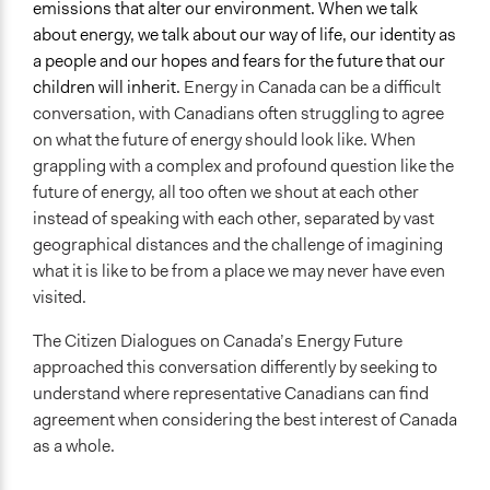
emissions that alter our environment. When we talk
Targeted Demographics
about energy, we talk about our way of life, our identity as
Youth
a people and our hopes and fears for the future that our
Low-Income Earners
children will inherit.
Energy in Canada can be a difficult
Racial/Ethnic Groups
conversation, with Canadians often struggling to agree
on what the future of energy should look like. When
General Types of Methods
grappling with a complex and profound question like the
Deliberative and dialogic process
future of energy, all too often we shout at each other
General Types of Tools/Techniques
instead of speaking with each other, separated by vast
Propose and/or develop policies, ideas, and
geographical distances and the challenge of imagining
recommendations
what it is like to be from a place we may never have even
visited.
Legality
Yes
The Citizen Dialogues on Canada’s Energy Future
approached this conversation differently by seeking to
Facilitators
understand where representative Canadians can find
Yes
agreement when considering the best interest of Canada
as a whole.
Facilitator Training
Professional Facilitators