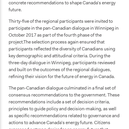
concrete recommendations to shape Canada’s energy
future.
Thirty-five of the regional participants were invited to
participate in the pan-Canadian dialogue in Winnipeg in
October 2017 as part of the fourth phase of the
project.The selection process again ensured that
participants reflected the diversity of Canadians using
key demographic and attitudinal criteria. During the
three-day dialogue in Winnipeg, participants reviewed
and built on the outcomes of the regional dialogues,
refining their vision for the future of energy in Canada.
The pan-Canadian dialogue culminated in a final set of
consensus recommendations to the government. These
recommendations include a set of decision criteria,
principles to guide policy and decision-making, as well
as specific recommendations related to governance and
actions to advance Canada’s energy future. Citizens