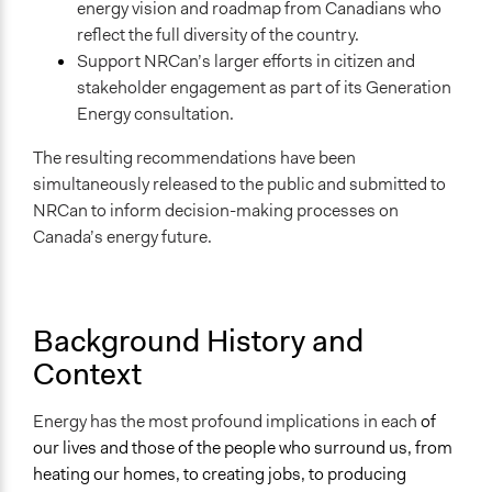
energy vision and roadmap from Canadians who
Develop the civic capacities of individuals, communities,
reflect the full diversity of the country.
and/or civil society organizations
Support NRCan’s larger efforts in citizen and
Research
stakeholder engagement as part of its Generation
Approach
Energy consultation.
Co-production in form of partnership and/or contract
The resulting recommendations have been
with government and/or public bodies
simultaneously released to the public and submitted to
Civil society building
NRCan to inform decision-making processes on
Spectrum of Public Participation
Canada’s energy future.
Collaborate
Total Number of Participants
150
Background History and
Context
Open to All or Limited to Some?
Open to All With Special Effort to Recruit Some Groups
Energy has the most profound implications in each
of
Recruitment Method for Limited Subset of Population
our lives and those of the people who surround us, from
Random Sample
heating our homes, to creating jobs, to producing