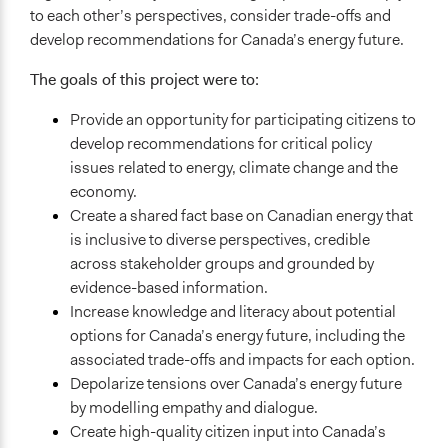
to each other’s perspectives, consider trade-offs and
Citizen Dialogues on Canada's Energy Futures
develop recommendations for Canada’s energy future.
Videos
The goals of this project were to:
Citizen Dialogues on Canada's Energy Future - Final
Recommendations
Provide an opportunity for participating citizens to
Citizen Dialogues on Canada's Energy Future - Explainer
develop recommendations for critical policy
video
issues related to energy, climate change and the
economy.
Start Date
Create a shared fact base on Canadian energy that
May 1, 2017
is inclusive to diverse perspectives, credible
End Date
across stakeholder groups and grounded by
January 31, 2018
evidence-based information.
Increase knowledge and literacy about potential
Ongoing
options for Canada’s energy future, including the
No
associated trade-offs and impacts for each option.
Depolarize tensions over Canada’s energy future
Purpose/Goal
by modelling empathy and dialogue.
Make, influence, or challenge decisions of government
Create high-quality citizen input into Canada’s
and public bodies