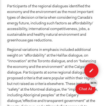
Participants of the regional dialogues identified the
economy and the environment as the most important
types of decision criteria when considering Canada’s
energy future, including such factors as affordability/
accessibility, international competitiveness, jobs, a
sustainable and healthy natural environment and
greenhouse gas reductions.
Regional variations in emphasis included additional
weight on “affordability” at the Halifax dialogue, on
“innovation” at the Toronto dialogue, and on “balancing
Edit
the economy and the environment” at the Calgary
case
dialogue. Participants at some regional dialogues
proposed criteria that were popular within their region
but not raised as criteria elsewhere. These included
BETA
Chat AI
“safety” at the Montreal dialogue, the “impact on people,
including Aboriginal peoples” at the Calgary
dialogue,“effective and transparent government” at the