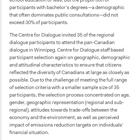
participants with bachelor’s degrees—a demographic
that often dominates public consultations—did not
exceed 30% of participants.
The Centre for Dialogue invited 35 of the regional
dialogue participants to attend the pan-Canadian
dialogue in Winnipeg. Centre for Dialogue staff based
participant selection again on geographic, demographic
and attitudinal characteristics to ensure that citizens
reflected the diversity of Canadians at large as closely as
possible. Due to the challenge of meeting the full range
of selection criteria with a smaller sample size of 35
participants, the selection process concentrated on age,
gender, geographic representation (regional and sub-
regional), attitudes towards trade-offs between the
economy and the environment, as well as perceived
impact of emissions reduction targets on individuals’
financial situation.