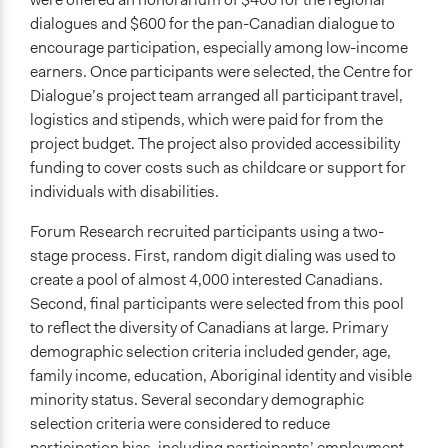
dialogues and $600 for the pan-Canadian dialogue to
Implementers of Change
encourage participation, especially among low-income
Lay Public
earners. Once participants were selected, the Centre for
Dialogue’s project team arranged all participant travel,
Formal Evaluation
logistics and stipends, which were paid for from the
Yes
project budget. The project also provided accessibility
Evaluation Report Documents
funding to cover costs such as childcare or support for
Getting To 2050 Technical Report
individuals with disabilities.
Forum Research recruited participants using a two-
stage process. First, random digit dialing was used to
create a pool of almost 4,000 interested Canadians.
Second, final participants were selected from this pool
to reflect the diversity of Canadians at large. Primary
demographic selection criteria included gender, age,
family income, education, Aboriginal identity and visible
minority status. Several secondary demographic
selection criteria were considered to reduce
participation bias, including participants’ employment