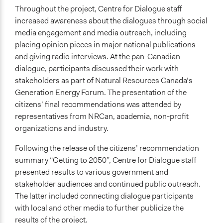
Throughout the project, Centre for Dialogue staff
increased awareness about the dialogues through social
media engagement and media outreach, including
placing opinion pieces in major national publications
and giving radio interviews. At the pan-Canadian
dialogue, participants discussed their work with
stakeholders as part of Natural Resources Canada’s
Generation Energy Forum. The presentation of the
citizens’ final recommendations was attended by
representatives from NRCan, academia, non-profit
organizations and industry.
Following the release of the citizens’ recommendation
summary “Getting to 2050”, Centre for Dialogue staff
presented results to various government and
stakeholder audiences and continued public outreach.
The latter included connecting dialogue participants
with local and other media to further publicize the
results of the project.