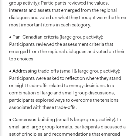
group activity): Participants reviewed the values,
interests and assets that emerged from the regional
dialogues and voted on what they thought were the three
most important items in each category.
•
Pan-Canadian criteria
(large group activity):
Participants reviewed the assessment criteria that
emerged from the regional dialogues and voted on their
top choices.
•
Addressing trade-offs
(small & large group activity):
Participants were asked to reflect on where they stand
on eight trade-offs related to energy decisions. In a
combination of large and small group discussions,
participants explored ways to overcome the tensions
associated with these trade-offs.
•
Consensus building
(small & large group activity): In
small and large group formats, participants discussed a
set of principles and recommendations that emerged