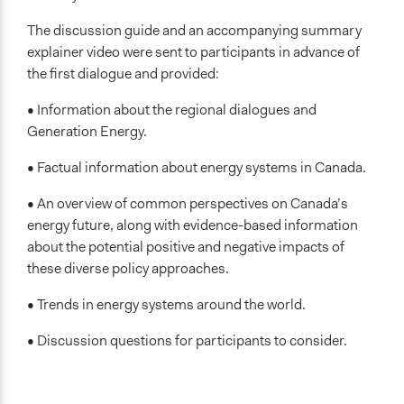
The discussion guide and an accompanying summary
explainer video were sent to participants in advance of
the first dialogue and provided:
• Information about the regional dialogues and
Generation Energy.
• Factual information about energy systems in Canada.
• An overview of common perspectives on Canada’s
energy future, along with evidence-based information
about the potential positive and negative impacts of
these diverse policy approaches.
• Trends in energy systems around the world.
• Discussion questions for participants to consider.