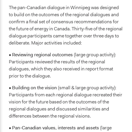
The pan-Canadian dialogue in Winnipeg was designed
to build on the outcomes of the regional dialogues and
confirm a final set of consensus recommendations for
the future of energy in Canada. Thirty-five of the regional
dialogue participants came together over three days to
deliberate. Major activities included:
•
Reviewing regional outcomes
(large group activity):
Participants reviewed the results of the regional
dialogues, which they also received in report format
prior to the dialogue.
•
Building on the vision
(small & large group activity):
Participants from each regional dialogue recreated their
vision for the future based on the outcomes of the
regional dialogues and discussed similarities and
differences between the regional visions.
•
Pan-Canadian values, interests and assets
(large