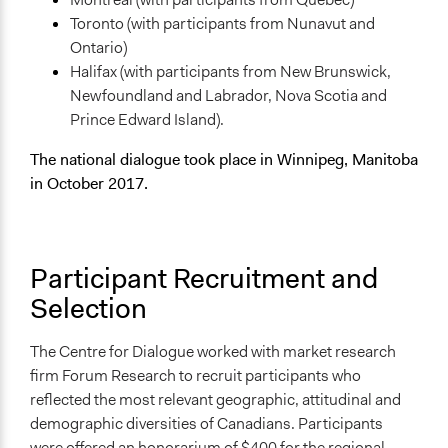
Type of Organizer/Manager
Toronto (with participants from Nunavut and
National Government
Ontario)
Academic Institution
Halifax (with participants from New Brunswick,
Newfoundland and Labrador, Nova Scotia and
Funder
Prince Edward Island).
Natural Resources Canada
The national dialogue took place in Winnipeg, Manitoba
Type of Funder
in October 2017.
National Government
Staff
Yes
Participant Recruitment and
Volunteers
Selection
Yes
The Centre for Dialogue worked with market research
Evidence of Impact
firm Forum Research to recruit participants who
Yes
reflected the most relevant geographic, attitudinal and
Types of Change
demographic diversities of Canadians. Participants
Changes in people’s knowledge, attitudes, and behavior
were offered an honorarium of $400 for the regional