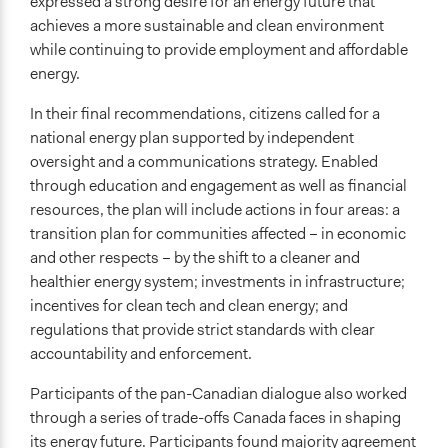
expressed a strong desire for an energy future that
achieves a more sustainable and clean environment
while continuing to provide employment and affordable
energy.
In their final recommendations, citizens called for a
national energy plan supported by independent
oversight and a communications strategy. Enabled
through education and engagement as well as financial
resources, the plan will include actions in four areas: a
transition plan for communities affected – in economic
and other respects – by the shift to a cleaner and
healthier energy system; investments in infrastructure;
incentives for clean tech and clean energy; and
regulations that provide strict standards with clear
accountability and enforcement.
Participants of the pan-Canadian dialogue also worked
through a series of trade-offs Canada faces in shaping
its energy future. Participants found majority agreement