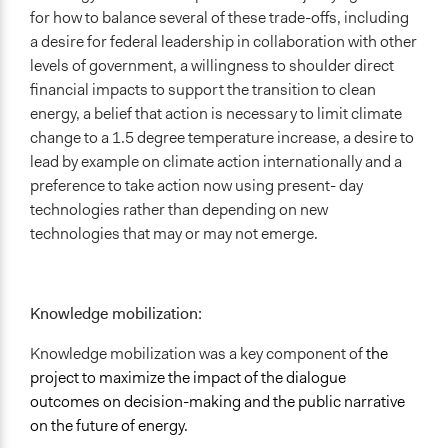
for how to balance several of these trade-offs, including
a desire for federal leadership in collaboration with other
levels of government, a willingness to shoulder direct
financial impacts to support the transition to clean
energy, a belief that action is necessary to limit climate
change to a 1.5 degree temperature increase, a desire to
lead by example on climate action internationally and a
preference to take action now using present- day
technologies rather than depending on new
technologies that may or may not emerge.
Knowledge mobilization:
Knowledge mobilization was a key component of
the
project to maximize the impact of the dialogue
outcomes on decision-making and the public narrative
on the future of energy.