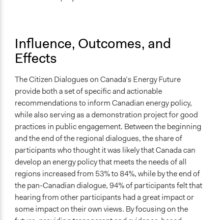
Influence, Outcomes, and
Effects
The Citizen Dialogues on Canada’s Energy Future
provide both a set of specific and actionable
recommendations to inform Canadian energy policy,
while also serving as a demonstration project for good
practices in public engagement. Between the beginning
and the end of the regional dialogues, the share of
participants who thought it was likely that Canada can
develop an energy policy that meets the needs of all
regions increased from 53% to 84%, while by the end of
the pan-Canadian dialogue, 94% of participants felt that
hearing from other participants had a great impact or
some impact on their own views. By focusing on the