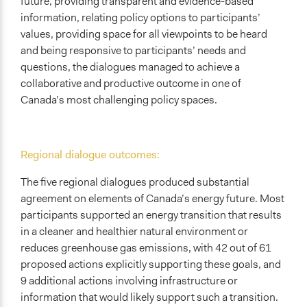
future, providing transparent and evidence-based
information, relating policy options to participants’
values, providing space for all viewpoints to be heard
and being responsive to participants’ needs and
questions, the dialogues managed to achieve a
collaborative and productive outcome in one of
Canada’s most challenging policy spaces.
Regional dialogue outcomes:
The five regional dialogues produced substantial
agreement on elements of Canada’s energy future. Most
participants supported an energy transition that results
in a cleaner and healthier natural environment or
reduces greenhouse gas emissions, with 42 out of 61
proposed actions explicitly supporting these goals, and
9 additional actions involving infrastructure or
information that would likely support such a transition.