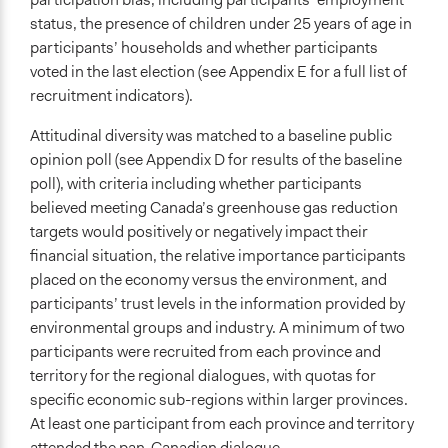
status, the presence of children under 25 years of age in
participants’ households and whether participants
voted in the last election (see Appendix E for a full list of
recruitment indicators).
Attitudinal diversity was matched to a baseline public
opinion poll (see Appendix D for results of the baseline
poll), with criteria including whether participants
believed meeting Canada’s greenhouse gas reduction
targets would positively or negatively impact their
financial situation, the relative importance participants
placed on the economy versus the environment, and
participants’ trust levels in the information provided by
environmental groups and industry. A minimum of two
participants were recruited from each province and
territory for the regional dialogues, with quotas for
specific economic sub-regions within larger provinces.
At least one participant from each province and territory
attended the pan-Canadian dialogue.