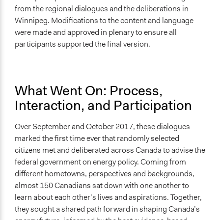
from the regional dialogues and the deliberations in
Winnipeg. Modifications to the content and language
were made and approved in plenary to ensure all
participants supported the final version.
What Went On: Process,
Interaction, and Participation
Over September and October 2017, these dialogues
marked the first time ever that randomly selected
citizens met and deliberated across Canada to advise the
federal government on energy policy. Coming from
different hometowns, perspectives and backgrounds,
almost 150 Canadians sat down with one another to
learn about each other’s lives and aspirations. Together,
they sought a shared path forward in shaping Canada’s