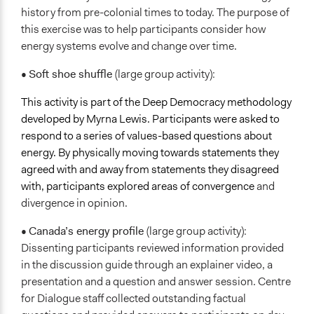
history from pre-colonial times to today. The purpose of
this exercise was to help participants consider how
energy systems evolve and change over time.
•
Soft shoe shuffle
(large group activity):
This activity is part of the Deep Democracy methodology
developed by Myrna Lewis. Participants were asked to
respond to a series of values-based questions about
energy. By physically moving towards statements they
agreed with and away from statements they disagreed
with, participants explored areas of convergence
and
divergence in opinion.
•
Canada’s energy profile
(large group activity):
Dissenting participants reviewed information provided
in the discussion guide through an explainer video, a
presentation and a question and answer session. Centre
for Dialogue staff collected outstanding factual