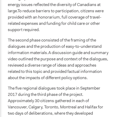
energy issues reflected the diversity of Canadians at
large.To reduce barriers to participation, citizens were
provided with an honorarium, full coverage of travel-
related expenses and funding for child care or other
support required.
The second phase consisted of the framing of the
dialogues and the production of easy-to-understand
information materials.A discussion guide and summary
video outlined the purpose and context of the dialogues,
reviewed a diverse range of ideas and approaches
related to this topic and provided factual information
about the impacts of different policy options.
The five regional dialogues took place in September
2017 during the third phase of the project.
Approximately 30 citizens gathered in each of
Vancouver, Calgary, Toronto, Montreal and Halifax for
two days of deliberations, where they developed