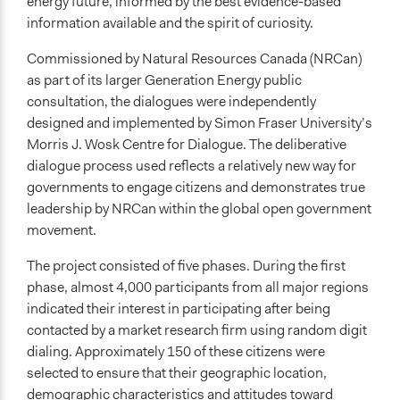
energy future, informed by the best evidence-based
information available and the spirit of curiosity.
Commissioned by Natural Resources Canada (NRCan)
as part of its larger Generation Energy public
consultation, the dialogues were independently
designed and implemented by Simon Fraser University’s
Morris J. Wosk Centre for Dialogue. The deliberative
dialogue process used reflects a relatively new way for
governments to engage citizens and demonstrates true
leadership by NRCan within the global open government
movement.
The project consisted of five phases. During the first
phase, almost 4,000 participants from all major regions
indicated their interest in participating after being
contacted by a market research firm using random digit
dialing. Approximately 150 of these citizens were
selected to ensure that their geographic location,
demographic characteristics and attitudes toward