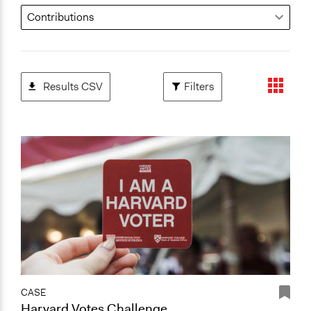
Results CSV
Filters
CASE
Harvard Votes Challenge