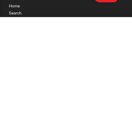
Home
Search
Research
Teaching
Getting Started
Cases
Methods
Organizations
Collections
About
News
Help & Contact
Terms of Use