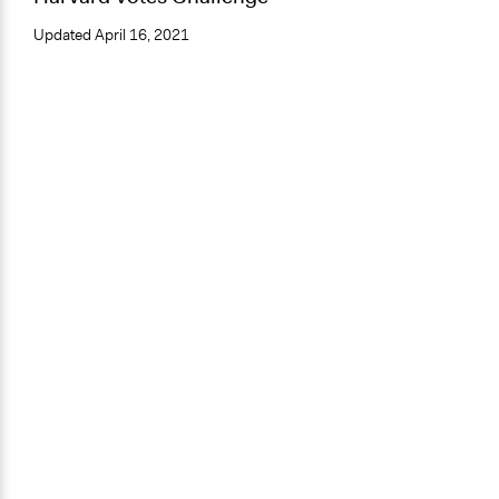
Updated
April 16, 2021