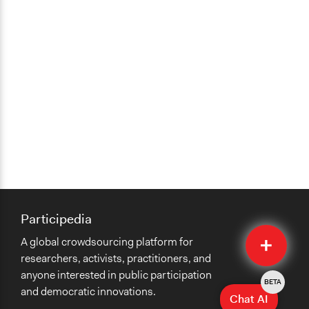
Participedia
Quick
A global crowdsourcing platform for
Submit
researchers, activists, practitioners, and
anyone interested in public participation
BETA
and democratic innovations.
Chat AI