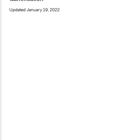
Updated
January 19, 2022