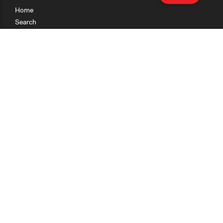
Home
Search
Research
Teaching
Getting Started
Cases
Methods
Organizations
Collections
About
News
Help & Contact
Terms of Use