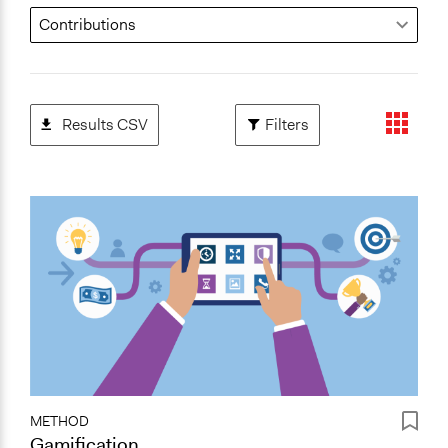
Results CSV
Filters
METHOD
Gamification