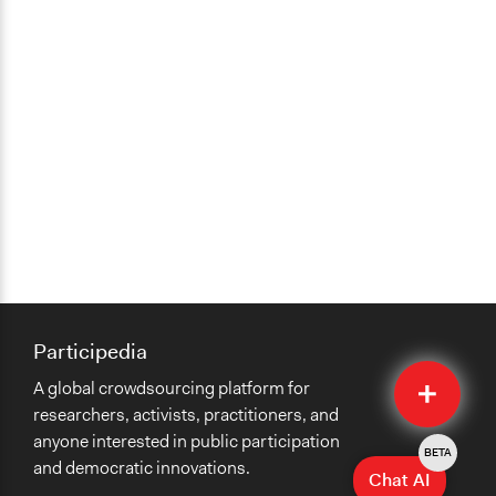
Participedia
Quick
A global crowdsourcing platform for
Submit
researchers, activists, practitioners, and
anyone interested in public participation
BETA
and democratic innovations.
Chat AI