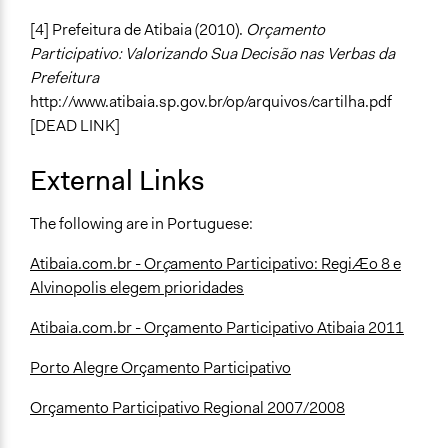
[4] Prefeitura de Atibaia (2010).
Orçamento
Participativo: Valorizando Sua Decisão nas Verbas da
Prefeitura
http://www.atibaia.sp.gov.br/op/arquivos/cartilha.pdf
[DEAD LINK]
External Links
The following are in Portuguese:
Atibaia.com.br - Or
ç
amento Participativo: RegiÆo 8 e
Alvinopolis elegem prioridades
Atibaia.com.br - Orçamento Participativo Atibaia 2011
Porto Alegre Orçamento Participativo
Orçamento Participativo Regional 2007/2008