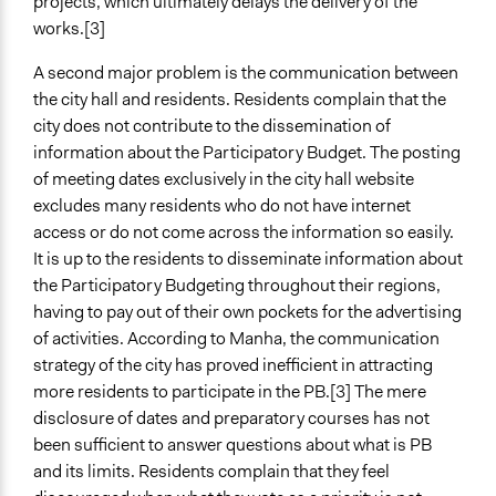
projects, which ultimately delays the delivery of the
works.[3]
A second major problem is the communication between
the city hall and residents. Residents complain that the
city does not contribute to the dissemination of
information about the Participatory Budget. The posting
of meeting dates exclusively in the city hall website
excludes many residents who do not have internet
access or do not come across the information so easily.
It is up to the residents to disseminate information about
the Participatory Budgeting throughout their regions,
having to pay out of their own pockets for the advertising
of activities. According to Manha, the communication
strategy of the city has proved inefficient in attracting
more residents to participate in the PB.[3] The mere
disclosure of dates and preparatory courses has not
been sufficient to answer questions about what is PB
and its limits. Residents complain that they feel