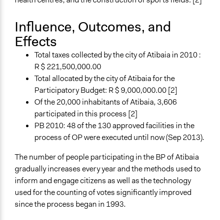
Influence, Outcomes, and
Effects
Total taxes collected by the city of Atibaia in 2010 :
R $ 221,500,000.00
Total allocated by the city of Atibaia for the
Participatory Budget: R $ 9,000,000.00 [2]
Of the 20,000 inhabitants of Atibaia, 3,606
participated in this process [2]
PB 2010: 48 of the 130 approved facilities in the
process of OP were executed until now (Sep 2013).
The number of people participating in the BP of Atibaia
gradually increases every year and the methods used to
inform and engage citizens as well as the technology
used for the counting of votes significantly improved
since the process began in 1993.