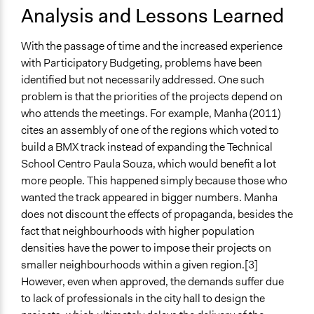
Analysis and Lessons Learned
With the passage of time and the increased experience
with Participatory Budgeting, problems have been
identified but not necessarily addressed. One such
problem is that the priorities of the projects depend on
who attends the meetings. For example, Manha (2011)
cites an assembly of one of the regions which voted to
build a BMX track instead of expanding the Technical
School Centro Paula Souza, which would benefit a lot
more people. This happened simply because those who
wanted the track appeared in bigger numbers. Manha
does not discount the effects of propaganda, besides the
fact that neighbourhoods with higher population
densities have the power to impose their projects on
smaller neighbourhoods within a given region.[3]
However, even when approved, the demands suffer due
to lack of professionals in the city hall to design the