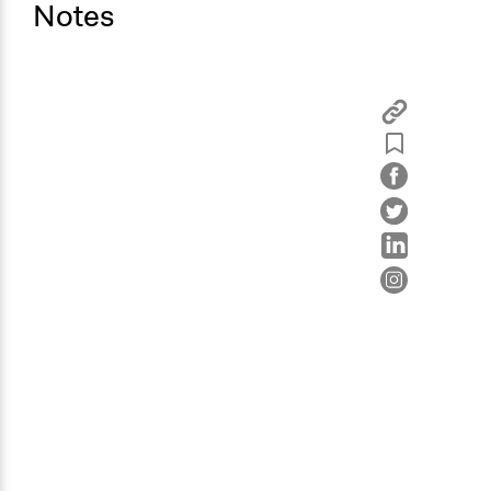
Notes