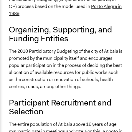
August 6, 2010
OP) process based on the model used in
Porto Alegre in
1989
.
Ongoing
No
Organizing, Supporting, and
Time Limited or Repeated?
Funding Entities
A single, defined period of time
The 2010 Participatory Budgeting of the city of Atibaia is
Purpose/Goal
promoted by the municipality itself and encourages
Make, influence, or challenge decisions of government
popular participation in the process of deciding the best
and public bodies
allocation of available resources for public works such
Develop the civic capacities of individuals, communities,
as the construction or renovation of schools, health
and/or civil society organizations
centres, roads, among other things.
Approach
Co-governance
Participant Recruitment and
Selection
Spectrum of Public Participation
Collaborate
The entire population of Atibaia above 16 years of age
Open to All or Limited to Some?
may participate in meetings and vote. For this, a photo id