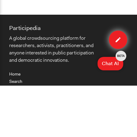
Participedia
Edit
A global crowdsourcing platform for
case
researchers, activists, practitioners, and
anyone interested in public participation
BETA
and democratic innovations.
Chat AI
Home
Search
Research
Teaching
Getting Started
Cases
Methods
Organizations