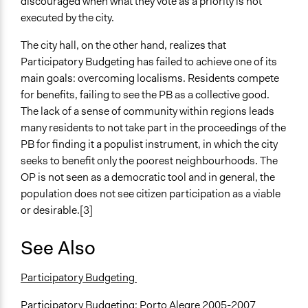
discouraged when what they vote as a priority is not
executed by the city.
The city hall, on the other hand, realizes that
Participatory Budgeting has failed to achieve one of its
main goals: overcoming localisms. Residents compete
for benefits, failing to see the PB as a collective good.
The lack of a sense of community within regions leads
many residents to not take part in the proceedings of the
PB for finding it a populist instrument, in which the city
seeks to benefit only the poorest neighbourhoods. The
OP is not seen as a democratic tool and in general, the
population does not see citizen participation as a viable
or desirable.[3]
See Also
Participatory Budgeting
Participatory Budgeting: Porto Alegre 2005-2007