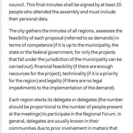
council. This final minutes shall be signed by at least 20
Type of Funder
people who attended the assembly and must include
Local Government
their personal data.
Volunteers
The city gathers the minutes of all regions, assesses the
Yes
feasibility of each proposal (referred to as demands) in
terms of competence (if it is up to the municipality, the
Types of Change
state or the federal government, for only the projects
Changes in people’s knowledge, attitudes, and behavior
that fall under the jurisdiction of the municipality can be
carried out), financial feasibility (if there are enough
Implementers of Change
resources for the project), technicality (if it is a priority
Elected Public Officials
for the region) and legality (if there are no legal
impediments to the implementation of the demand).
Each region elects its delegate or delegates (the number
should be proportional to the number of people present
at the meetings) to participate in the Regional Forum. In
general, delegates are usually known in their
communities due to prior involvement in matters that