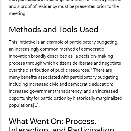
Open to All
and a proof of residency must be presented prior to the
meeting.
General Types of Methods
Public budgeting
Methods and Tools Used
Deliberative and dialogic process
This initiative is an example of
participatory budgeting,
General Types of Tools/Techniques
an increasingly common method of democratic
Manage and/or allocate money or resources
innovation broadly described as "a decision-making
Facilitate dialogue, discussion, and/or deliberation
process through which citizens deliberate and negotiate
Propose and/or develop policies, ideas, and
over the distribution of public resources." There are
recommendations
many benefits associated with participatory budgeting
Specific Methods, Tools & Techniques
including increased
civic
and
democratic
education;
Participatory Budgeting
increased government transparency; and an increased
opportunity for participation by historically marginalized
Facilitators
populations
[1]
.
Yes
What Went On: Process,
Face-to-Face, Online, or Both
Face-to-Face
Interaction, and Participation