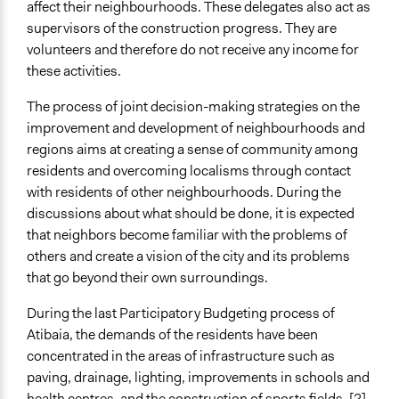
affect their neighbourhoods. These delegates also act as
supervisors of the construction progress. They are
volunteers and therefore do not receive any income for
these activities.
The process of joint decision-making strategies on the
improvement and development of neighbourhoods and
regions aims at creating a sense of community among
residents and overcoming localisms through contact
with residents of other neighbourhoods. During the
discussions about what should be done, it is expected
that neighbors become familiar with the problems of
others and create a vision of the city and its problems
that go beyond their own surroundings.
During the last Participatory Budgeting process of
Atibaia, the demands of the residents have been
concentrated in the areas of infrastructure such as
paving, drainage, lighting, improvements in schools and
health centres, and the construction of sports fields. [2]