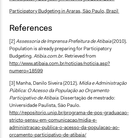
Participatory Budgeting in Araras, São Paulo, Brazil
References
[2]
Assessoria de Imprensa Prefeitura de Atibaia
(2010).
Population is already preparing for Participatory
Budgeting.
Atibia.com.br
. Retrieved from
http://www.atibaia.com.br/noticias/noticia.asp?
numero=18599
[3] Manha, Danilo Siveira (2012).
Mídia e Administração
Pública: O Acesso da População ao Orçamento
Participativo de Atibaia.
Dissertação de mestrado:
Universidade Paulista, São Paulo.
http://repositorio.unip.br/programa-de-pos-graduacao-
stricto-sensu-em-comunicacao/midia-e-
administracao-publica-o-acesso-da-populacao-ao-
orcamento-participativo-de-atibaia/