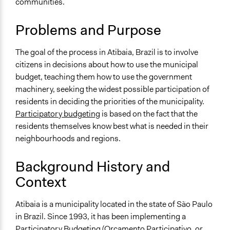
communities.
sarahkcp
2014
Location
Atibaia
Problems and Purpose
São Paulo
Brazil
The goal of the process in Atibaia, Brazil is to involve
citizens in decisions about how to use the municipal
Scope of Influence
budget, teaching them how to use the government
City/Town
machinery, seeking the widest possible participation of
Components of this Case
residents in deciding the priorities of the municipality.
Participatory Budgeting in Dąbrowa Górnicza, the South
Participatory budgeting
is based on the fact that the
of Poland (new)
residents themselves know best what is needed in their
neighbourhoods and regions.
Links
População este se preparando para o Orçamento
Background History and
Participativo
Context
Start Date
July 15, 2010
Atibaia is a municipality located in the state of São Paulo
in Brazil. Since 1993, it has been implementing a
End Date
Participatory Budgeting (Orçamento Participativo, or