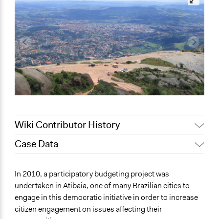
Wiki Contributor History
Case Data
Jaskiran Gakhal, Participedia
August 16, 2020
Team
General Issues
In 2010, a participatory budgeting project was
December 13,
Jaskiran Gakhal, Participedia
Economics
undertaken in Atibaia, one of many Brazilian cities to
2018
Team
engage in this democratic initiative in order to increase
Specific Topics
October 17, 2017
sarahkcp
citizen engagement on issues affecting their
Budget - Local
February 16,