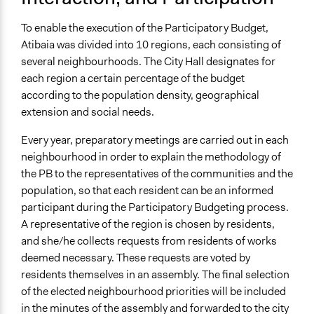
Types of Interaction Among Participants
To enable the execution of the Participatory Budget,
Discussion, Dialogue, or Deliberation
Atibaia was divided into 10 regions, each consisting of
Express Opinions/Preferences Only
several neighbourhoods. The City Hall designates for
Listen/Watch as Spectator
each region a certain percentage of the budget
according to the population density, geographical
Information & Learning Resources
extension and social needs.
Participant Presentations
Every year, preparatory meetings are carried out in each
Decision Methods
neighbourhood in order to explain the methodology of
Voting
the PB to the representatives of the communities and the
If Voting
population, so that each resident can be an informed
Preferential Voting
participant during the Participatory Budgeting process.
A representative of the region is chosen by residents,
Communication of Insights & Outcomes
and she/he collects requests from residents of works
Public Report
deemed necessary. These requests are voted by
Public Hearings/Meetings
residents themselves in an assembly. The final selection
of the elected neighbourhood priorities will be included
Type of Organizer/Manager
in the minutes of the assembly and forwarded to the city
Local Government