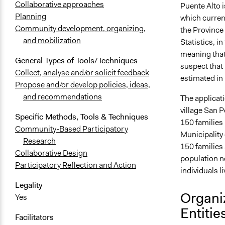
Collaborative approaches
Puente Alto 
Planning
which current
Community development, organizing,
the Province 
and mobilization
Statistics, 
meaning that
General Types of Tools/Techniques
suspect that
Collect, analyse and/or solicit feedback
estimated in
Propose and/or develop policies, ideas,
and recommendations
The applicat
village San P
Specific Methods, Tools & Techniques
150 families
Community-Based Participatory
Municipality 
Research
150 families 
Collaborative Design
population n
Participatory Reflection and Action
individuals l
Legality
Organi
Yes
Entitie
Facilitators