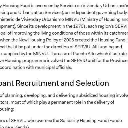
ty Housing Fund is overseen by Servicio de Vivienda y Urbanizació
ing and Urbanization Services), an independent governing body
nisterio de Vivienda y Urbanismo MINVU (Ministry of Housing an
pment). Since its development in the 1970s, each region's SERV
oal of improving the living conditions of those within its catchmen
 when the New Housing Policy of 2006 created the Housing Fund, i
cal that it be put under the direction of SERVIU. All funding and
e supplied by the MINVU. The case of Puente Alto which illustrate
ve Housing programme involved the SERVIU unit for the Province
 coordination with municipal officials.
pant Recruitment and Selection
of planning, developing, and delivering subsidized housing involv
ors, most of which play a permanent role in the delivery of
ousing:
s of SERVIU who oversee the Solidarity Housing Fund (Fondo
io de Vivienda)