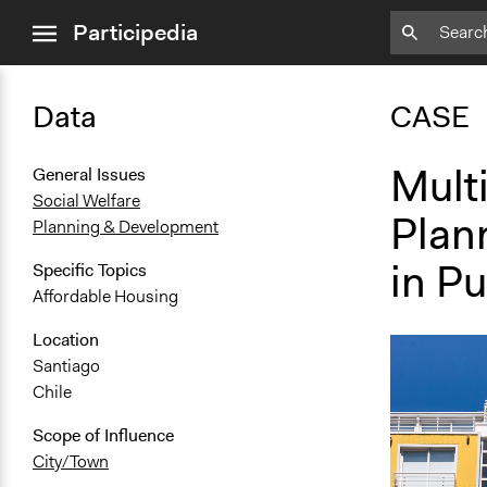
close
Participedia
menu
Data
CASE
Multi
General Issues
Social Welfare
Plan
Planning & Development
in Pu
Specific Topics
Affordable Housing
Location
Santiago
Chile
Scope of Influence
City/Town