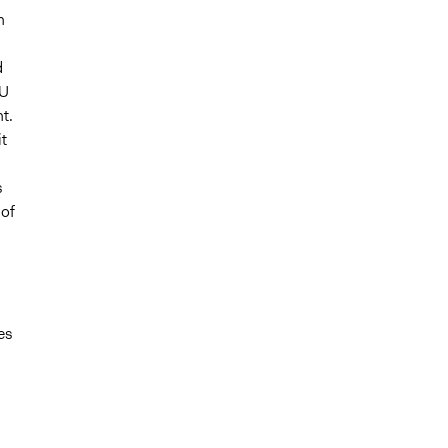
n
d
IU
t.
t
s
 of
es