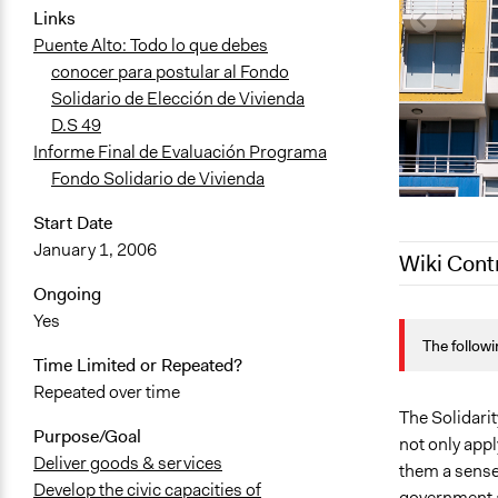
Links
Puente Alto: Todo lo que debes
conocer para postular al Fondo
Solidario de Elección de Vivienda
D.S 49
Informe Final de Evaluación Programa
Fondo Solidario de Vivienda
Start Date
January 1, 2006
Wiki Cont
Ongoing
August 25, 
Yes
The followi
February 1, 
Time Limited or Repeated?
December 7,
Repeated over time
October 15,
The Solidari
Purpose/Goal
not only appl
March 30, 2
Deliver goods & services
them a sense 
Develop the civic capacities of
government 