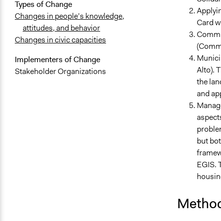
Types of Change
Applyin
Changes in people’s knowledge,
Card wh
attitudes, and behavior
Commit
Changes in civic capacities
(Commi
Municip
Implementers of Change
Alto). 
Stakeholder Organizations
the lan
and app
Managem
aspects
problem
but bo
framewo
EGIS. T
housing
Method