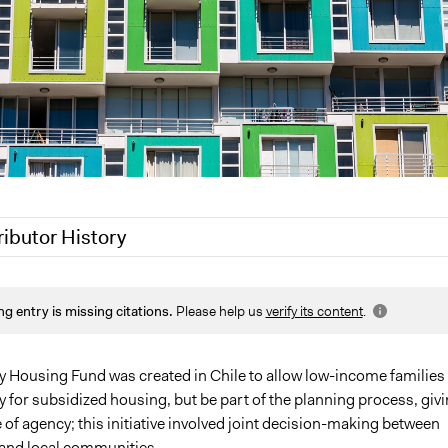
ributor History
2020
Jaskiran Gakhal, Participedia Team
ng entry is missing citations.
Please help us
verify its content
.
2019
Scott Fletcher Bowlsby
 2018
Jaskiran Gakhal, Participedia Team
 2017
christophersmith
ty Housing Fund was created in Chile to allow low-income families 
y for subsidized housing, but be part of the planning process, giv
014
christophersmith
of agency; this initiative involved joint decision-making between
and local communities.