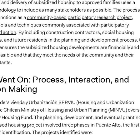
 and delivery of subsidized housing to approved families uses a
dology to include as many
stakeholders
as possible. The process
unctions as a
community-based participatory research project
,
ools and techniques commonly associated with
participatory
d action
. By including construction contractors, social housing
s, and future residents in the planning and development process, 
nsures the subsidized housing developments are financially and
easible and that they meet the needs of the community and their
tants.
ent On: Process, Interaction, and
on Making
 de Vivienda y Urbanización SERVIU (Housing and Urbanization
the Chilean Ministry of Housing and Urban Planning (MINVU) over
ty Housing Fund. The planning, development, and eventual granting
ed housing project involved three phases in Puente Alto, the first
 identification. The projects identified were: