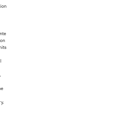
tion
ente
 on
mits
l
,
he
ry.