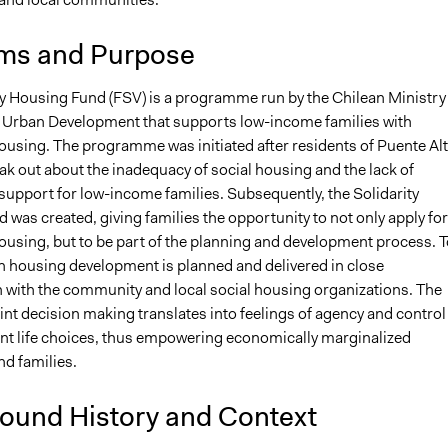
ms and Purpose
ty Housing Fund (FSV) is a programme run by the Chilean Ministry
Urban Development that supports low-income families with
ousing. The programme was initiated after residents of Puente Al
ak out about the inadequacy of social housing and the lack of
upport for low-income families. Subsequently, the Solidarity
was created, giving families the opportunity to not only apply for
ousing, but to be part of the planning and development process. T
ch housing development is planned and delivered in close
n with the community and local social housing organizations. The
int decision making translates into feelings of agency and control
nt life choices, thus empowering economically marginalized
nd families.
ound History and Context