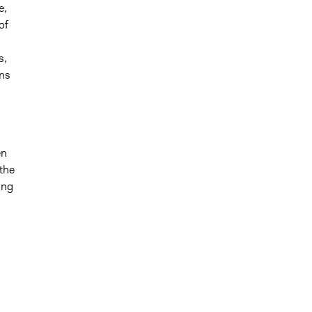
e,
of
s,
ons
en
the
ing