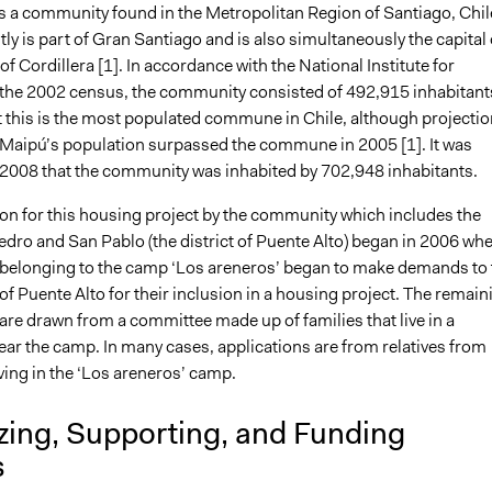
is a community found in the Metropolitan Region of Santiago, Chil
ly is part of Gran Santiago and is also simultaneously the capital 
of Cordillera [1]. In accordance with the National Institute for
in the 2002 census, the community consisted of 492,915 inhabitant
 this is the most populated commune in Chile, although projecti
 Maipú’s population surpassed the commune in 2005 [1]. It was
 2008 that the community was inhabited by 702,948 inhabitants.
ion for this housing project by the community which includes the
edro and San Pablo (the district of Puente Alto) began in 2006 wh
 belonging to the camp ‘Los areneros’ began to make demands to 
of Puente Alto for their inclusion in a housing project. The remain
are drawn from a committee made up of families that live in a
ear the camp. In many cases, applications are from relatives from
iving in the ‘Los areneros’ camp.
zing, Supporting, and Funding
s