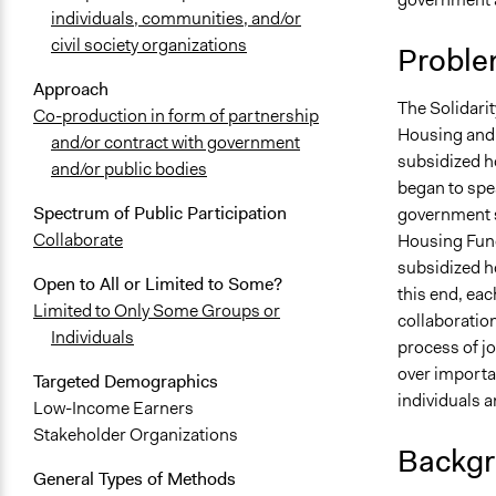
individuals, communities, and/or
civil society organizations
Proble
Approach
The Solidari
Co-production in form of partnership
Housing and 
and/or contract with government
subsidized h
and/or public bodies
began to spe
Spectrum of Public Participation
government s
Collaborate
Housing Fund 
subsidized h
Open to All or Limited to Some?
this end, ea
Limited to Only Some Groups or
collaboratio
Individuals
process of jo
over importa
Targeted Demographics
individuals a
Low-Income Earners
Stakeholder Organizations
Backgr
General Types of Methods