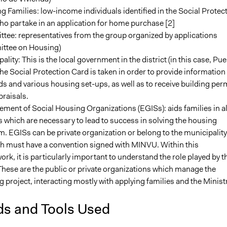
g Families: low-income individuals identified in the Social Protec
o partake in an application for home purchase [2]
tee: representatives from the group organized by applications
ttee on Housing)
ality: This is the local government in the district (in this case, Pu
The Social Protection Card is taken in order to provide information
ds and various housing set-ups, as well as to receive building per
raisals.
ent of Social Housing Organizations (EGISs): aids families in al
 which are necessary to lead to success in solving the housing
. EGISs can be private organization or belong to the municipality
th must have a convention signed with MINVU. Within this
rk, it is particularly important to understand the role played by t
hese are the public or private organizations which manage the
 project, interacting mostly with applying families and the Minist
s and Tools Used