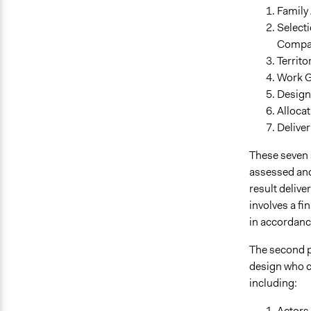
Family
Selecti
Compa
Territ
Work G
Design 
Allocat
Deliver
These seven s
assessed and
result deliver
involves a fi
in accordanc
The second 
design who c
including:
Actors