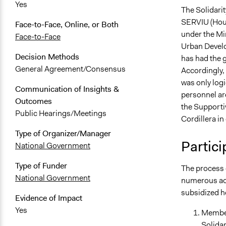
Yes
The Solidari
SERVIU (Hous
Face-to-Face, Online, or Both
under the Mi
Face-to-Face
Urban Develo
Decision Methods
has had the g
General Agreement/Consensus
Accordingly,
was only logi
Communication of Insights &
personnel ar
Outcomes
the Supporti
Public Hearings/Meetings
Cordillera in
Type of Organizer/Manager
Partici
National Government
Type of Funder
The process 
National Government
numerous act
subsidized h
Evidence of Impact
Yes
Member
Solidar