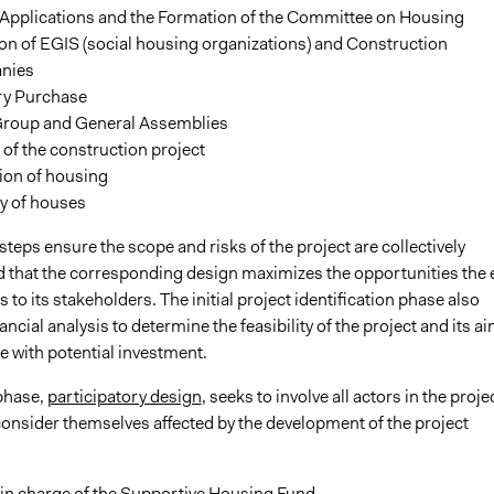
 Applications and the Formation of the Committee on Housing
on of EGIS (social housing organizations) and Construction
nies
ory Purchase
roup and General Assemblies
of the construction project
ion of housing
y of houses
teps ensure the scope and risks of the project are collectively
 that the corresponding design maximizes the opportunities the 
s to its stakeholders. The initial project identification phase also
nancial analysis to determine the feasibility of the project and its a
e with potential investment.
phase,
participatory design
, seeks to involve all actors in the proje
onsider themselves affected by the development of the project
 in charge of the Supportive Housing Fund