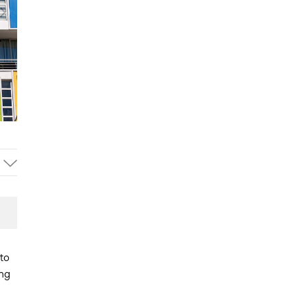
to
ing