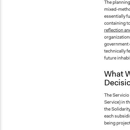
The planning
mixed-metho
essentially f
containing t
reflection an
organization
government e
technically f
future inhabi
What W
Decisi
The Servicio
Service) in 
the Solidari
each subsidis
being project