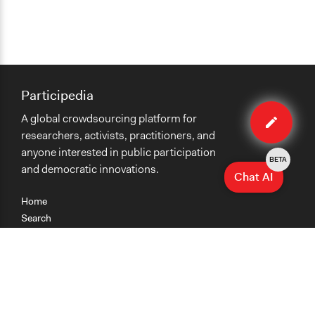
Participedia
Edit
A global crowdsourcing platform for
case
researchers, activists, practitioners, and
anyone interested in public participation
BETA
and democratic innovations.
Chat AI
Home
Search
Research
Teaching
Getting Started
Cases
Methods