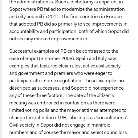
the administration is. Such a dichotomy is apparent in
Sopot where PB failed to modernize the administration
and city council in 2011. The first countries in Europe
that adopted PB did so primarily to see improvements in
accountability and participation, both of which Sopot did
not see any marked improvements in.
Successful examples of PB can be contrasted to the
case of Sopot (Sintomer 2008). Spain and Italy saw
examples that featured clear rules, active civil society
and government and premiers who were eager to
participate after some negotiation. These examples are
described as successes, and Sopot did not experience
any of these three factors. The date of the citizen’s
meeting was embroiled in confusion as there were
limited voting polls and the mayor at times attempted to
change the definition of PB, labeling it as ‘consultations’.
Civil society in Sopot did not engage in manifold
numbers and of course the mayor and select councilors