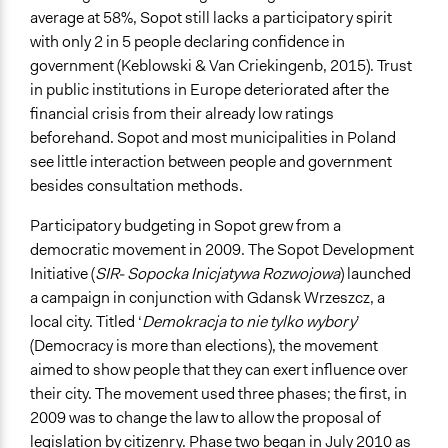
average at 58%, Sopot still lacks a participatory spirit
Decision Methods
with only 2 in 5 people declaring confidence in
Voting
government (Keblowski & Van Criekingenb, 2015). Trust
If Voting
in public institutions in Europe deteriorated after the
Preferential Voting
financial crisis from their already low ratings
beforehand. Sopot and most municipalities in Poland
Communication of Insights & Outcomes
see little interaction between people and government
Public Report
besides consultation methods.
Public Hearings/Meetings
Traditional Media
Participatory budgeting in Sopot grew from a
democratic movement in 2009. The Sopot Development
Type of Organizer/Manager
Initiative (
SIR- Sopocka Inicjatywa Rozwojowa
) launched
Local Government
a campaign in conjunction with Gdansk Wrzeszcz, a
Non-Governmental Organization
local city. Titled ‘
Demokracja to nie tylko wybory
’
(Democracy is more than elections), the movement
Type of Funder
aimed to show people that they can exert influence over
Local Government
their city. The movement used three phases; the first, in
Evidence of Impact
2009 was to change the law to allow the proposal of
Yes
legislation by citizenry. Phase two began in July 2010 as