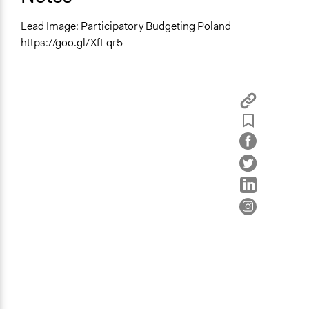
Lead Image: Participatory Budgeting Poland
https://goo.gl/XfLqr5