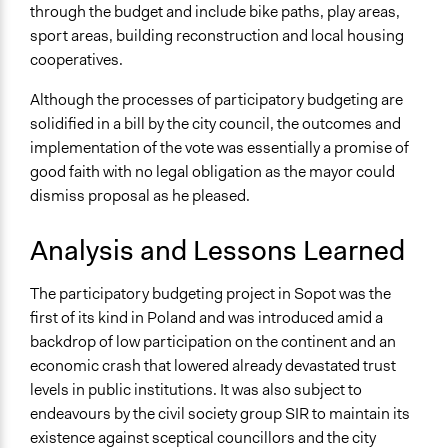
through the budget and include bike paths, play areas,
sport areas, building reconstruction and local housing
cooperatives.
Although the processes of participatory budgeting are
solidified in a bill by the city council, the outcomes and
implementation of the vote was essentially a promise of
good faith with no legal obligation as the mayor could
dismiss proposal as he pleased.
Analysis and Lessons Learned
The participatory budgeting project in Sopot was the
first of its kind in Poland and was introduced amid a
backdrop of low participation on the continent and an
economic crash that lowered already devastated trust
levels in public institutions. It was also subject to
endeavours by the civil society group SIR to maintain its
existence against sceptical councillors and the city