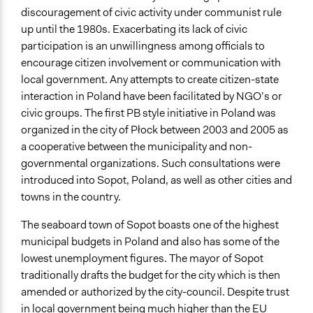
General Types of Methods
discouragement of civic activity under communist rule
Public budgeting
up until the 1980s. Exacerbating its lack of civic
Deliberative and dialogic process
participation is an unwillingness among officials to
Public meetings
encourage citizen involvement or communication with
local government. Any attempts to create citizen-state
General Types of Tools/Techniques
interaction in Poland have been facilitated by NGO’s or
Manage and/or allocate money or resources
civic groups. The first PB style initiative in Poland was
Facilitate dialogue, discussion, and/or deliberation
organized in the city of Płock between 2003 and 2005 as
a cooperative between the municipality and non-
Specific Methods, Tools & Techniques
governmental organizations. Such consultations were
Participatory Budgeting
introduced into Sopot, Poland, as well as other cities and
Legality
towns in the country.
Yes
The seaboard town of Sopot boasts one of the highest
Facilitators
municipal budgets in Poland and also has some of the
Yes
lowest unemployment figures. The mayor of Sopot
traditionally drafts the budget for the city which is then
Face-to-Face, Online, or Both
amended or authorized by the city-council. Despite trust
Both
in local government being much higher than the EU