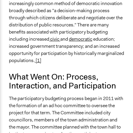
increasingly common method of democratic innovation
broadly described as "a decision-making process
through which citizens deliberate and negotiate over the
distribution of public resources." There are many
benefits associated with participatory budgeting
including increased
civic
and
democratic
education;
increased government transparency; and an increased
opportunity for participation by historically marginalized
populations.
[1]
What Went On: Process,
Interaction, and Participation
The participatory budgeting process began in 2011 with
the formation of an ad hoc committee to oversee the
project for that term. The Committee included city
councillors, members of the town administration and
the mayor. The committee planned with the town hall to