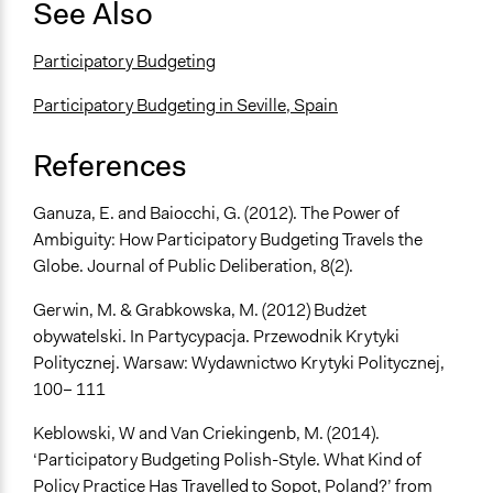
See Also
Participatory Budgeting
Participatory Budgeting in Seville, Spain
References
Ganuza, E. and Baiocchi, G. (2012). The Power of
Ambiguity: How Participatory Budgeting Travels the
Globe. Journal of Public Deliberation, 8(2).
Gerwin, M. & Grabkowska, M. (2012) Budżet
obywatelski. In Partycypacja. Przewodnik Krytyki
Politycznej. Warsaw: Wydawnictwo Krytyki Politycznej,
100– 111
Keblowski, W and Van Criekingenb, M. (2014).
‘Participatory Budgeting Polish-Style. What Kind of
Policy Practice Has Travelled to Sopot, Poland?’ from