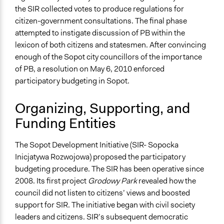
the SIR collected votes to produce regulations for
Types of Change
citizen-government consultations. The final phase
Changes in how institutions operate
attempted to instigate discussion of PB within the
lexicon of both citizens and statesmen. After convincing
Implementers of Change
enough of the Sopot city councillors of the importance
Appointed Public Servants
of PB, a resolution on May 6, 2010 enforced
participatory budgeting in Sopot.
Organizing, Supporting, and
Funding Entities
The Sopot Development Initiative (SIR- Sopocka
Inicjatywa Rozwojowa) proposed the participatory
budgeting procedure. The SIR has been operative since
2008. Its first project
Grodowy Park
revealed how the
council did not listen to citizens’ views and boosted
support for SIR. The initiative began with civil society
leaders and citizens. SIR’s subsequent democratic