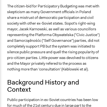
No
The citizen-bid for Participatory Budgeting was met with
Time Limited or Repeated?
skepticism as many Government officials in Poland
Repeated over time
share a mistrust of democratic participation and civil
society with other ex-Soviet states. Sopot's right-wing
Purpose/Goal
mayor, Jacek Karnowski, as well as various councillors
Make, influence, or challenge decisions of government
representing the Platforma Obywatelska ("Civic Justice")
and public bodies
and Samorządnośćc ("Self Governance") parties, did not
Develop the civic capacities of individuals, communities,
completely support PB but the system was initiated to
and/or civil society organizations
silence public pressure and quell the rising popularity of
pro-citizen parties. Little power was devolved to citizens
Approach
and the Mayor privately refered to the process as
Co-governance
nothing more than 'consultation' (Keblowski et al).
Consultation
Spectrum of Public Participation
Background History and
Involve
Context
Open to All or Limited to Some?
Public participation in ex-Soviet countries has been low
Open to All
for much of the 21st century due in large part to the