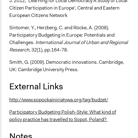
J. 2012, ‘Learning for Local Democracy A Study of Local
Citizen Participation in Europe’, Central and Eastern
European Citizens Network
Sintomer, Y., Herzberg, C. and Röcke, A. (2008).
Participatory Budgeting in Europe: Potentials and
Challenges.
International Journal of Urban and Regional
Research,
32(1), pp.164-78.
Smith, G. (2009). Democratic innovations. Cambridge,
UK: Cambridge University Press.
External Links
http://www.sopockainicjatywa.org/tag/budzet/
Participatory Budgeting Polish-Style: What kind of
policy practice has travelled to Sopot, Poland?
Notes