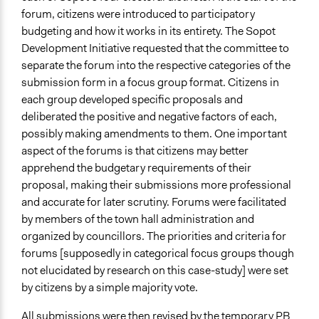
forum, citizens were introduced to participatory
budgeting and how it works in its entirety. The Sopot
Development Initiative requested that the committee to
separate the forum into the respective categories of the
submission form in a focus group format. Citizens in
each group developed specific proposals and
deliberated the positive and negative factors of each,
possibly making amendments to them. One important
aspect of the forums is that citizens may better
apprehend the budgetary requirements of their
proposal, making their submissions more professional
and accurate for later scrutiny. Forums were facilitated
by members of the town hall administration and
organized by councillors. The priorities and criteria for
forums [supposedly in categorical focus groups though
not elucidated by research on this case-study] were set
by citizens by a simple majority vote.
All submissions were then revised by the temporary PB