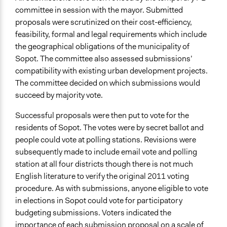
committee in session with the mayor. Submitted
proposals were scrutinized on their cost-efficiency,
feasibility, formal and legal requirements which include
the geographical obligations of the municipality of
Sopot. The committee also assessed submissions’
compatibility with existing urban development projects.
The committee decided on which submissions would
succeed by majority vote.
Successful proposals were then put to vote for the
residents of Sopot. The votes were by secret ballot and
people could vote at polling stations. Revisions were
subsequently made to include email vote and polling
station at all four districts though there is not much
English literature to verify the original 2011 voting
procedure. As with submissions, anyone eligible to vote
in elections in Sopot could vote for participatory
budgeting submissions. Voters indicated the
importance of each submission proposal on a scale of