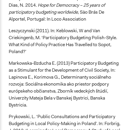
Dias, N. 2014.
Hope for Democracy – 25 years of
participatory budgeting worldwide
, São Brás De
Alportel, Portugal: In Loco Association
Leszyczynski (2011). In: Keblowski, W and Van
Criekingenb, M. ‘Participatory Budgeting Polish-Style.
What Kind of Policy Practice Has Travelled to Sopot,
Poland?’
Markowska-Bzducha E. (2013) Participatory Budgeting
as a Stimulant for the Development of Civil Society, In:
Lapinova E., Korimova G., Determinanty sociálneho
rozvoja: Sociálna ekonomika ako priestor podpory
európskeho občianstva, Zborník vedeckých štúdií,
Univerzity Mateja Bela v Banskej Bystrici, Banska
Bystricia.
Prykowski, L. ‘Public Consultations and Participatory
Budgeting in Local Policy-Making in Poland’. In: Forbrig,