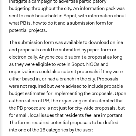
instigate a campaign to advertise participatory
budgeting throughout the city. An information pack was
sent to each household in Sopot, with information about
what PB is, how to do it and a submission form for
potential projects.
The submission form was available to download online
and proposals could be submitted by paper-form or
electronically. Anyone could submit a proposal as long
as they were eligible to vote in Sopot. NGOs and
organizations could also submit proposals if they were
either based in, or had a branch in the city. Proposals
were not required but were advised to include probable
budget estimates for implementing the proposals. Upon
authorization of PB, the organizing entities iterated that
the PB procedure is not just for city-wide proposals, but
for small, local issues that residents feel are important.
The forms required potential proposals to be drafted
into one of the 16 categories by the user: