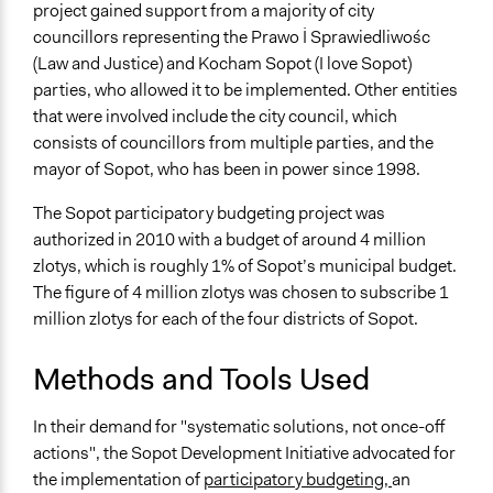
project gained support from a majority of city
councillors representing the Prawo İ Sprawiedliwośc
(Law and Justice) and Kocham Sopot (I love Sopot)
parties, who allowed it to be implemented. Other entities
that were involved include the city council, which
consists of councillors from multiple parties, and the
mayor of Sopot, who has been in power since 1998.
The Sopot participatory budgeting project was
authorized in 2010 with a budget of around 4 million
zlotys, which is roughly 1% of Sopot’s municipal budget.
The figure of 4 million zlotys was chosen to subscribe 1
million zlotys for each of the four districts of Sopot.
Methods and Tools Used
In their demand for "systematic solutions, not once-off
actions", the Sopot Development Initiative advocated for
the implementation of
participatory budgeting,
an