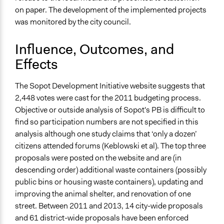
on paper. The development of the implemented projects
was monitored by the city council.
Influence, Outcomes, and
Effects
The Sopot Development Initiative website suggests that
2,448 votes were cast for the 2011 budgeting process.
Objective or outside analysis of Sopot's PB is difficult to
find so participation numbers are not specified in this
analysis although one study claims that ‘only a dozen’
citizens attended forums (Keblowski et al). The top three
proposals were posted on the website and are (in
descending order) additional waste containers (possibly
public bins or housing waste containers), updating and
improving the animal shelter, and renovation of one
street. Between 2011 and 2013, 14 city-wide proposals
and 61 district-wide proposals have been enforced