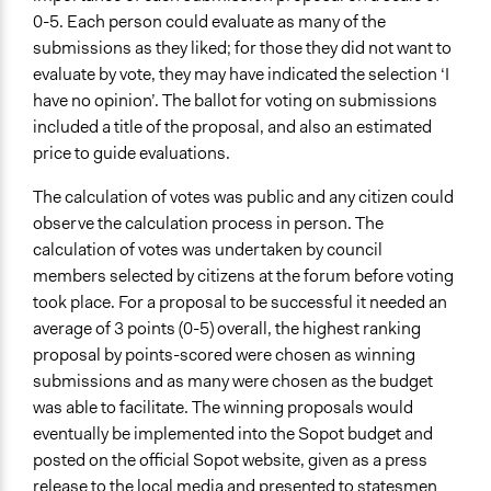
0-5. Each person could evaluate as many of the
submissions as they liked; for those they did not want to
evaluate by vote, they may have indicated the selection ‘I
have no opinion’. The ballot for voting on submissions
included a title of the proposal, and also an estimated
price to guide evaluations.
The calculation of votes was public and any citizen could
observe the calculation process in person. The
calculation of votes was undertaken by council
members selected by citizens at the forum before voting
took place. For a proposal to be successful it needed an
average of 3 points (0-5) overall, the highest ranking
proposal by points-scored were chosen as winning
submissions and as many were chosen as the budget
was able to facilitate. The winning proposals would
eventually be implemented into the Sopot budget and
posted on the official Sopot website, given as a press
release to the local media and presented to statesmen