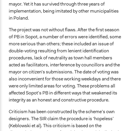
mayor. Yet it has survived through three years of
implementation, being imitated by other municipalities
in Poland.
The project was not without flaws. After the first season
of PB in Sopot, a number of errors were identified, some
more serious than others; these included an issue of
double-voting resulting from lenient identification
procedures, lack of neutrality as town hall members
acted as facilitators, interference by councillors and the
mayor on citizen’s submissions. The date of voting was
also inconvenient for those working weekdays and there
were only limited areas for voting. These problems all
affected Sopot’s PB in different ways that weakened its
integrity as an honest and constructive procedure.
Criticism has been constructed by the scheme’s own
designers. The SIR claim the procedure is ‘hopeless’
(Keblowski et al). This criticism is based on the