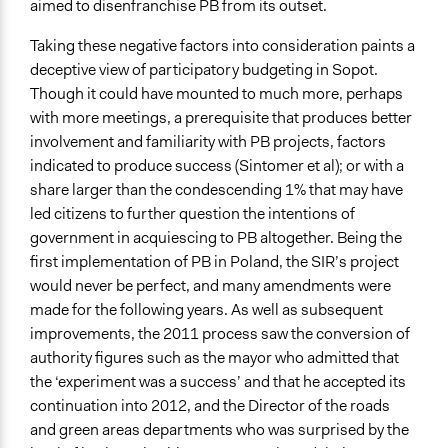
aimed to disenfranchise PB from its outset.
Taking these negative factors into consideration paints a
deceptive view of participatory budgeting in Sopot.
Though it could have mounted to much more, perhaps
with more meetings, a prerequisite that produces better
involvement and familiarity with PB projects, factors
indicated to produce success (Sintomer et al); or with a
share larger than the condescending 1% that may have
led citizens to further question the intentions of
government in acquiescing to PB altogether. Being the
first implementation of PB in Poland, the SIR’s project
would never be perfect, and many amendments were
made for the following years. As well as subsequent
improvements, the 2011 process saw the conversion of
authority figures such as the mayor who admitted that
the ‘experiment was a success’ and that he accepted its
continuation into 2012, and the Director of the roads
and green areas departments who was surprised by the