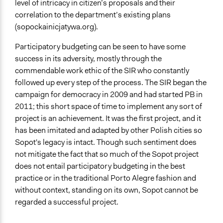
level of intricacy in citizen’s proposals and their
correlation to the department’s existing plans
(sopockainicjatywa.org).
Participatory budgeting can be seen to have some
success in its adversity, mostly through the
commendable work ethic of the SIR who constantly
followed up every step of the process. The SIR began the
campaign for democracy in 2009 and had started PB in
2011; this short space of time to implement any sort of
project is an achievement. It was the first project, and it
has been imitated and adapted by other Polish cities so
Sopot's legacy is intact. Though such sentiment does
not mitigate the fact that so much of the Sopot project
does not entail participatory budgeting in the best
practice or in the traditional Porto Alegre fashion and
without context, standing on its own, Sopot cannot be
regarded a successful project.