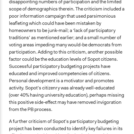
disappointing numbers of participation and the limited
scope of demographics therein. The criticism included a
poor information campaign that used parsimonious
leafleting which could have been mistaken by
homeowners to be junk-mail; a ‘lack of participatory
traditions’ as mentioned earlier; and a small number of
voting areas impeding many would-be democrats from
participation. Adding to this criticism, another possible
factor could be the education levels of Sopot citizens.
Successful participatory budgeting projects have
educated and improved competencies of citizens.
Personal development is a motivator and promotes
activity. Sopot’s citizenry was already well-educated
(over 40% having university education), perhaps missing
this positive side-effect may have removed invigoration
from the PB process.
A further criticism of Sopot’s participatory budgeting
project has been conducted to identify key failures in its