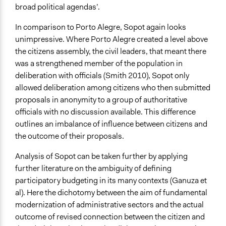
broad political agendas’.
In comparison to Porto Alegre, Sopot again looks
unimpressive. Where Porto Alegre created a level above
the citizens assembly, the civil leaders, that meant there
was a strengthened member of the population in
deliberation with officials (Smith 2010), Sopot only
allowed deliberation among citizens who then submitted
proposals in anonymity to a group of authoritative
officials with no discussion available. This difference
outlines an imbalance of influence between citizens and
the outcome of their proposals.
Analysis of Sopot can be taken further by applying
further literature on the ambiguity of defining
participatory budgeting in its many contexts (Ganuza et
al). Here the dichotomy between the aim of fundamental
modernization of administrative sectors and the actual
outcome of revised connection between the citizen and