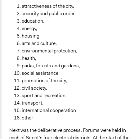
attractiveness of the city,
security and public order,
education,
energy,
housing,
arts and culture,
environmental protection,
health,
parks, forests and gardens,
social assistance,
promotion of the city,
civil society,
sport and recreation,
transport,
international cooperation
other
Next was the deliberative process. Forums were held in
each of Sopot’s four electoral districts. At the start of the