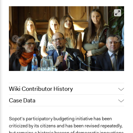
Wiki Contributor History
Case Data
November 12,
Patrick L Scully, Participedia
2020
Team
General Issues
Sopot’s participatory budgeting initiative has been
March 29, 2019
Scott Fletcher Bowlsby
Economics
criticized by its citizens and has been revised repeatedly,
November 5,
Jaskiran Gakhal, Participedia
but remains a historic beacon of democratic innovations