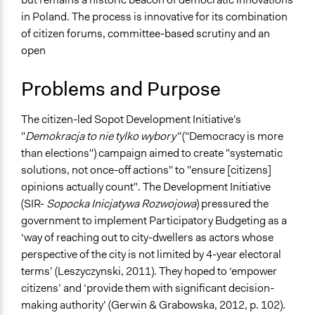
Specific Topics
2018
Team
in Poland. The process is innovative for its combination
Citizenship & Role of Citizens
November 7,
of citizen forums, committee-based scrutiny and an
s0188452
2017
Location
open
Sopot
June 1, 2015
s0188452
Poland
Problems and Purpose
Scope of Influence
The citizen-led Sopot Development Initiative's
City/Town
"
Demokracja to nie tylko wybory"
("Democracy is more
Files
than elections") campaign aimed to create "systematic
Keblowski_2014_Participatory Budgeting Polish-
solutions, not once-off actions" to "ensure [citizens]
style_Sopot, Poland.pdf
opinions actually count". The Development Initiative
(SIR-
Sopocka Inicjatywa Rozwojowa
) pressured the
Links
government to implement Participatory Budgeting as a
http://www.sopockainicjatywa.org/tag/budzet/
‘way of reaching out to city-dwellers as actors whose
perspective of the city is not limited by 4-year electoral
Start Date
terms’ (Leszyczynski, 2011). They hoped to ‘empower
January 1, 2011
citizens’ and ‘provide them with significant decision-
Ongoing
making authority’ (Gerwin & Grabowska, 2012, p. 102).