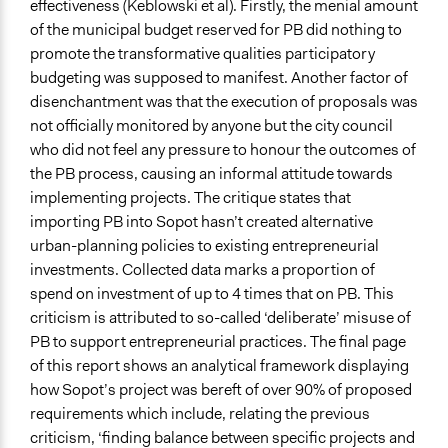
effectiveness (Keblowski et al). Firstly, the menial amount
of the municipal budget reserved for PB did nothing to
promote the transformative qualities participatory
budgeting was supposed to manifest. Another factor of
disenchantment was that the execution of proposals was
not officially monitored by anyone but the city council
who did not feel any pressure to honour the outcomes of
the PB process, causing an informal attitude towards
implementing projects. The critique states that
importing PB into Sopot hasn’t created alternative
urban-planning policies to existing entrepreneurial
investments. Collected data marks a proportion of
spend on investment of up to 4 times that on PB. This
criticism is attributed to so-called ‘deliberate’ misuse of
PB to support entrepreneurial practices. The final page
of this report shows an analytical framework displaying
how Sopot’s project was bereft of over 90% of proposed
requirements which include, relating the previous
criticism, ‘finding balance between specific projects and