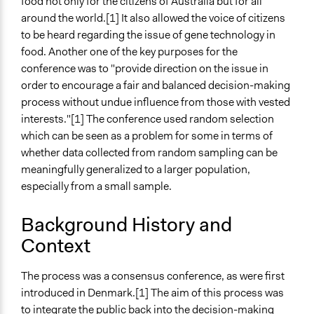
Tongzhou, China (new)
food not only for the citizens of Australia but for all
around the world.[1] It also allowed the voice of citizens
Links
to be heard regarding the issue of gene technology in
First Australian Consensus Conference Gene
food. Another one of the key purposes for the
Technology in the Food Chain: Lay Panel Report
conference was to "provide direction on the issue in
The Final Consensus Recommendations
order to encourage a fair and balanced decision-making
Consensus Conference on Gene Technology in the Food
process without undue influence from those with vested
Chain (Bioline International)
interests."[1] The conference used random selection
Publics at the technology table: The consensus
which can be seen as a problem for some in terms of
conference in Denmark, Canada, and Australia
whether data collected from random sampling can be
meaningfully generalized to a larger population,
Start Date
especially from a small sample.
March 4, 1999
End Date
Background History and
March 8, 1999
Context
Ongoing
The process was a consensus conference, as were first
No
introduced in Denmark.[1] The aim of this process was
Time Limited or Repeated?
to integrate the public back into the decision-making