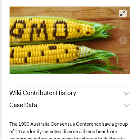
Wiki Contributor History
Case Data
August 4, 2020
Joyce Chen
Jaskiran Gakhal, Participedia
General Issues
July 19, 2020
The 1999 Australia Consensus Conference saw a group
Team
Health
of 14 randomly-selected diverse citizens hear from
July 12, 2019
Scott Fletcher Bowlsby
Science & Technology
academics before being given the chance to deliberate