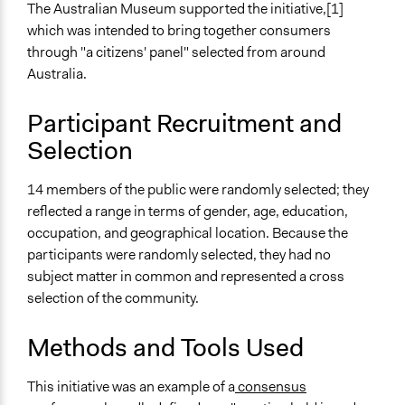
General Types of Methods
The Australian Museum supported the initiative,[1]
Deliberative and dialogic process
which was intended to bring together consumers
Planning
through "a citizens' panel" selected from around
Australia.
General Types of Tools/Techniques
Facilitate dialogue, discussion, and/or deliberation
Participant Recruitment and
Propose and/or develop policies, ideas, and
Selection
recommendations
Inform, educate and/or raise awareness
14 members of the public were randomly selected; they
Specific Methods, Tools & Techniques
reflected a range in terms of gender, age, education,
Consensus Conference
occupation, and geographical location. Because the
Consensus
participants were randomly selected, they had no
Deliberation
subject matter in common and represented a cross
selection of the community.
Legality
Yes
Methods and Tools Used
Facilitators
Yes
This initiative was an example of a
consensus