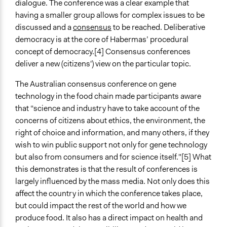
dialogue. The conference was a clear example that
having a smaller group allows for complex issues to be
discussed and a
consensus
to be reached. Deliberative
democracy is at the core of Habermas’ procedural
concept of democracy.[4] Consensus conferences
deliver a new (citizens') view on the particular topic.
The Australian consensus conference on gene
technology in the food chain made participants aware
that “science and industry have to take account of the
concerns of citizens about ethics, the environment, the
right of choice and information, and many others, if they
wish to win public support not only for gene technology
but also from consumers and for science itself."[5] What
this demonstrates is that the result of conferences is
largely influenced by the mass media. Not only does this
affect the country in which the conference takes place,
but could impact the rest of the world and how we
produce food. It also has a direct impact on health and