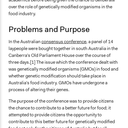
Environment
December 8,
Jaskiran Gakhal, Participedia
over the role of genetically modified organisms in the
2018
Team
food industry.
Specific Topics
November 9,
Jaskiran Gakhal, Participedia
Food Inspection & Safety
2018
Team
Problems and Purpose
Agricultural Biotechnology
February 5, 2016
Nadira
Collections
In the Australian
consensus conference
, a panel of 14
July 3, 2015
Nadira
OECD Project
laypeople were bought together in south Australia in the
Canberra's Old Parliament House over the course of
Location
three days.[1] The issue which the conference dealt with
18 King George Terrace
was genetically modified organisms (GMOs) in food and
Canberra
whether genetic modification should take place in
ACT 2600
Australia's food industry. GMOs have undergone a
Australia
process of altering their genes.
Scope of Influence
The purpose of the conference was to provide citizens
National
the chance to contribute to a better future for food; it
Components of this Case
attempted to provide citizens the opportunity to
Mini Public of renovation of old neighborhoods in
contribute to this better future for genetically modified