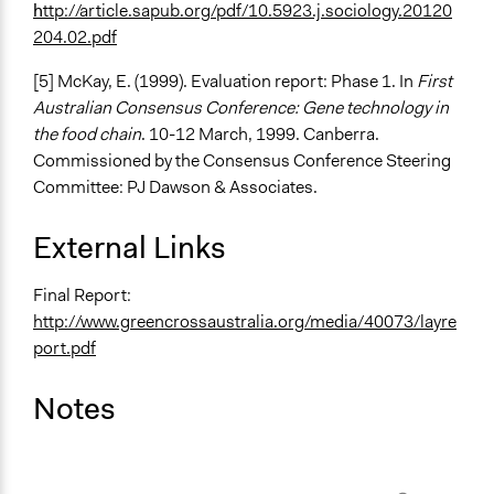
h
ttp://article.sapub.org/pdf/10.5923.j.sociology.20120
204.02.pdf
[5] McKay, E. (1999). Evaluation report: Phase 1. In
First
Australian Consensus Conference: Gene technology in
the food chain
. 10-12 March, 1999. Canberra.
Commissioned by the Consensus Conference Steering
Committee: PJ Dawson & Associates.
External Links
Final Report:
http://www.greencrossaustralia.org/media/40073/layre
port.pdf
Notes