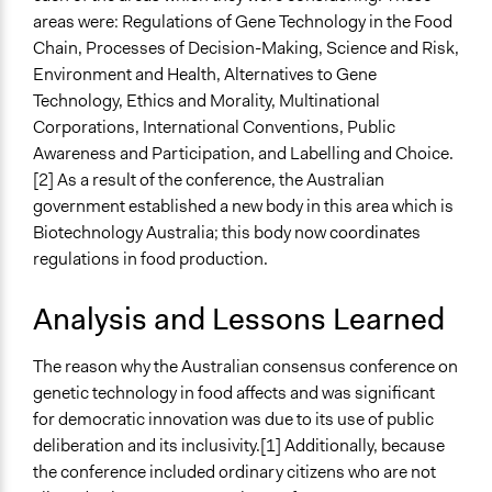
areas were: Regulations of Gene Technology in the Food
Chain, Processes of Decision-Making, Science and Risk,
Environment and Health, Alternatives to Gene
Technology, Ethics and Morality, Multinational
Corporations, International Conventions, Public
Awareness and Participation, and Labelling and Choice.
[2] As a result of the conference, the Australian
government established a new body in this area which is
Biotechnology Australia; this body now coordinates
regulations in food production.
Analysis and Lessons Learned
The reason why the Australian consensus conference on
genetic technology in food affects and was significant
for democratic innovation was due to its use of public
deliberation and its inclusivity.[1] Additionally, because
the conference included ordinary citizens who are not