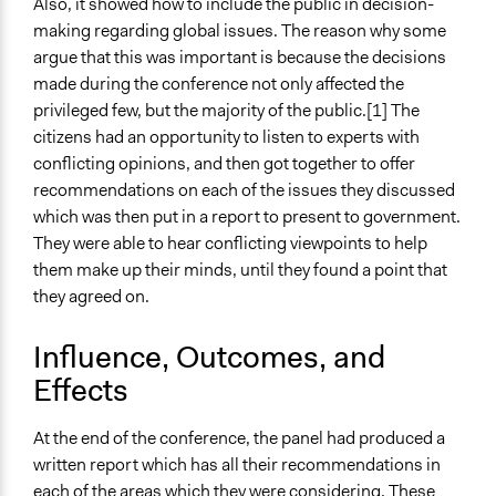
Also, it showed how to include the public in decision-
making regarding global issues. The reason why some
argue that this was important is because the decisions
made during the conference not only affected the
privileged few, but the majority of the public.[1] The
citizens had an opportunity to listen to experts with
conflicting opinions, and then got together to offer
recommendations on each of the issues they discussed
which was then put in a report to present to government.
They were able to hear conflicting viewpoints to help
them make up their minds, until they found a point that
they agreed on.
Influence, Outcomes, and
Effects
At the end of the conference, the panel had produced a
written report which has all their recommendations in
each of the areas which they were considering. These