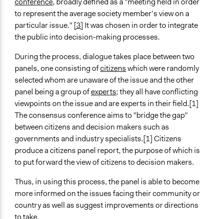
conference
, broadly defined as a "meeting held in order
Face-to-Face, Online, or Both
to represent the average society member’s view on a
Face-to-Face
particular issue."
[3]
It was chosen in order to integrate
the public into decision-making processes.
Types of Interaction Among Participants
Discussion, Dialogue, or Deliberation
During the process, dialogue takes place between two
Negotiation & Bargaining
panels, one consisting of
citizens
which were randomly
Ask & Answer Questions
selected whom are unaware of the issue and the other
panel being a group of
experts
; they all have conflicting
Information & Learning Resources
viewpoints on the issue and are experts in their field.[1]
Expert Presentations
The consensus conference aims to "bridge the gap"
Decision Methods
between citizens and decision makers such as
General Agreement/Consensus
governments and industry specialists.[1] Citizens
produce a citizens panel report, the purpose of which is
Communication of Insights & Outcomes
to put forward the view of citizens to decision makers.
Public Report
Thus, in using this process, the panel is able to become
Staff
more informed on the issues facing their community or
No
country as well as suggest improvements or directions
to take.