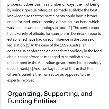
A single, defined period of time
process. It does this in a number of ways, the first being
by using rigorous rules; it also made available the best
Purpose/Goal
knowledge so that the participants could have a broad
Make, influence, or challenge decisions of government
and informed understanding of the issue at hand which
and public bodies
was science and technology in food.[1] The conference
Develop the civic capacities of individuals, communities,
had a variety of effects; for example, in Denmark, reports
and/or civil society organizations
established have had direct influence in the course of
legislation.[1] In the case of the 1999 Australian
Approach
consensus conference on genetic technology in the food
Consultation
chain, the conference managed to establish a new
Total Number of Participants
department in the Australian government biotechnology
14
department.[2] Another key factor of this is that the
citizen's panel
is the main actor as opposed to the
Open to All or Limited to Some?
experts involved.
Limited to Only Some Groups or Individuals
Organizing, Supporting, and
Recruitment Method for Limited Subset of Population
Funding Entities
Stratified Random Sample