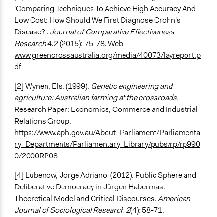
'Comparing Techniques To Achieve High Accuracy And
Low Cost: How Should We First Diagnose Crohn's
Disease?'.
Journal of Comparative Effectiveness
Research
4.2 (2015): 75-78. Web.
www.greencrossaustralia.org/media/40073/layreport.p
df
[2] Wynen, Els. (1999).
Genetic engineering and
agriculture: Australian farming at the crossroads.
Research Paper: Economics, Commerce and Industrial
Relations Group.
https://www.aph.gov.au/About_Parliament/Parliamenta
ry_Departments/Parliamentary_Library/pubs/rp/rp990
0/2000RP08
[4] Lubenow,
Jorge Adriano. (2012). Public Sphere and
Deliberative Democracy in Jürgen Habermas:
Theoretical Model and Critical Discourses.
American
Journal of Sociological Research 2
(4): 58-71.