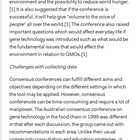
environment and the possibility to reduce world hunger.
[1] It is also suggested that if the conference is
successful, it will help give "volume to the voice of
people" all over the world.[1] The conference also raised
important questions which would affect everyday life if
gene technology was introduced such as what would be
the fundamental issues that would affect the
environment in relation to GMOs.[1]
Challenges with collecting data
Consensus conferences can fulfill different aims and
objectives depending on the different settings in which
the tool may be applied. However, consensus
conferences can be time-consuming and require a lot of
manpower. The Australian consensus conference on
gene technology in the food chain in 1999 was different
in that after each discussion, the group came out with
recommendations in each area. Unlike their usual
community consultation and education strategies, in