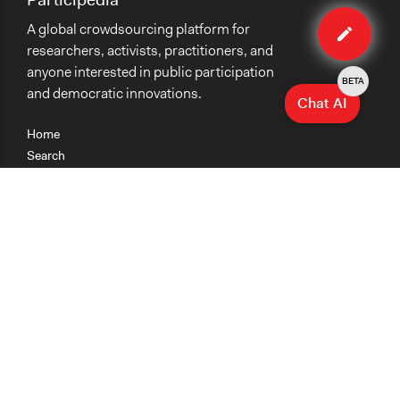
Edit
A global crowdsourcing platform for
case
researchers, activists, practitioners, and
anyone interested in public participation
BETA
and democratic innovations.
Chat AI
Home
Search
Research
Teaching
Getting Started
Cases
Methods
Organizations
Collections
About
News
Help & Contact