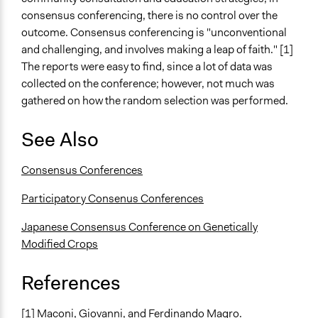
consensus conferencing, there is no control over the
outcome. Consensus conferencing is "unconventional
and challenging, and involves making a leap of faith." [1]
The reports were easy to find, since a lot of data was
collected on the conference; however, not much was
gathered on how the random selection was performed.
See Also
Consensus Conferences
Participatory Consenus Conferences
Japanese Consensus Conference on Genetically
Modified Crops
References
[1] Maconi, Giovanni, and Ferdinando Magro.