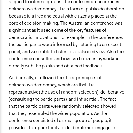
aligned to interest groups, the conference encourages
deliberative democracy; it is a form of public deliberation
because it is free and equal with citizens placed at the
core of decision making. The Australian conference was
significant as it used some of the key features of
democratic innovations. For example, in the conference,
the participants were informed by listening to an expert
panel, and were able to listen to a balanced view. Also the
conference consulted and involved citizens by working
directly with the public and obtained feedback.
Additionally, it followed the three principles of
deliberative democracy, which are that it is
representative (the use of random selection), deliberative
(consulting the participants), and influential. The fact
that the participants were randomly selected showed
that they resembled the wider population. As the
conference consisted of a small group of people, it
provides the opportunity to deliberate and engage in