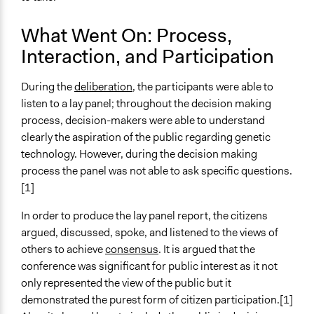
Volunteers
No
What Went On: Process,
Evidence of Impact
Interaction, and Participation
Yes
During the
deliberation
, the participants were able to
Types of Change
listen to a lay panel; throughout the decision making
Changes in how institutions operate
process, decision-makers were able to understand
Changes in people’s knowledge, attitudes, and behavior
clearly the aspiration of the public regarding genetic
Implementers of Change
technology. However, during the decision making
Elected Public Officials
process the panel was not able to ask specific questions.
[1]
In order to produce the lay panel report, the citizens
argued, discussed, spoke, and listened to the views of
others to achieve
consensus
. It is argued that the
conference was significant for public interest as it not
only represented the view of the public but it
demonstrated the purest form of citizen participation.[1]