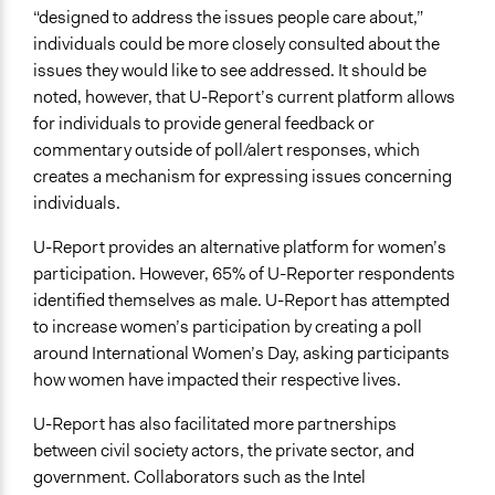
“designed to address the issues people care about,”
individuals could be more closely consulted about the
issues they would like to see addressed. It should be
noted, however, that U-Report’s current platform allows
for individuals to provide general feedback or
commentary outside of poll/alert responses, which
creates a mechanism for expressing issues concerning
individuals.
U-Report provides an alternative platform for women’s
participation. However, 65% of U-Reporter respondents
identified themselves as male. U-Report has attempted
to increase women’s participation by creating a poll
around International Women’s Day, asking participants
how women have impacted their respective lives.
U-Report has also facilitated more partnerships
between civil society actors, the private sector, and
government. Collaborators such as the Intel