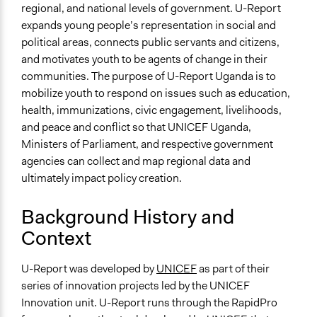
Targeted Demographics
regional, and national levels of government. U-Report
Youth
expands young people’s representation in social and
political areas, connects public servants and citizens,
General Types of Methods
and motivates youth to be agents of change in their
Community development, organizing, and mobilization
communities. The purpose of U-Report Uganda is to
Collaborative approaches
mobilize youth to respond on issues such as education,
Informal participation
health, immunizations, civic engagement, livelihoods,
General Types of Tools/Techniques
and peace and conflict so that UNICEF Uganda,
Collect, analyse and/or solicit feedback
Ministers of Parliament, and respective government
Inform, educate and/or raise awareness
agencies can collect and map regional data and
ultimately impact policy creation.
Specific Methods, Tools & Techniques
Mapping
Background History and
Facilitators
Context
No
U-Report was developed by
UNICEF
as part of their
Face-to-Face, Online, or Both
series of innovation projects led by the UNICEF
Online
Innovation unit. U-Report runs through the RapidPro