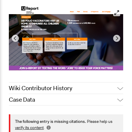
Wiki Contributor History
Case Data
February 20,
Jaskiran Gakhal, Participedia
2021
Team
General Issues
February 12,
Education
The following entry is missing citations.
Please help us
Alanna Scott, Participedia Team
2020
Health
verify its content
.