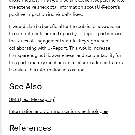
the extensive anecdotal information about U-Report’s
positive impact on individual’s lives.
It would also be beneficial for the public to have access
to commitments agreed upon by U-Report partners in
the Rules of Engagement statute they sign when
collaborating with U-Report. This would increase
transparency, public awareness, and accountability for
this participatory mechanism to ensure administrators
translate this information into action.
See Also
SMS (Text Messaging)
Information and Communications Technologies
References