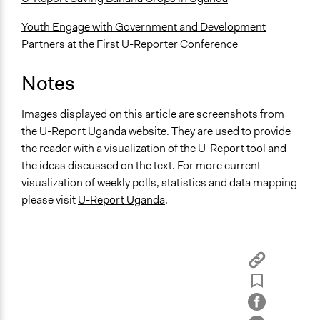
Youth Engage with Government and Development
Partners at the First U-Reporter Conference
Notes
Images displayed on this article are screenshots from
the U-Report Uganda website. They are used to provide
the reader with a visualization of the U-Report tool and
the ideas discussed on the text. For more current
visualization of weekly polls, statistics and data mapping
please visit
U-Report Uganda
.