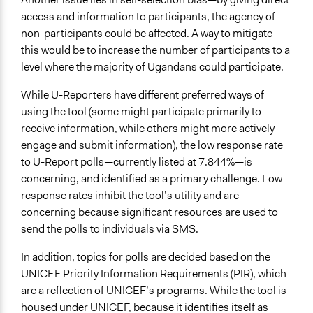
access and information to participants, the agency of
non-participants could be affected. A way to mitigate
this would be to increase the number of participants to a
level where the majority of Ugandans could participate.
While U-Reporters have different preferred ways of
using the tool (some might participate primarily to
receive information, while others might more actively
engage and submit information), the low response rate
to U-Report polls—currently listed at 7.844%—is
concerning, and identified as a primary challenge. Low
response rates inhibit the tool’s utility and are
concerning because significant resources are used to
send the polls to individuals via SMS.
In addition, topics for polls are decided based on the
UNICEF Priority Information Requirements (PIR), which
are a reflection of UNICEF’s programs. While the tool is
housed under UNICEF, because it identifies itself as