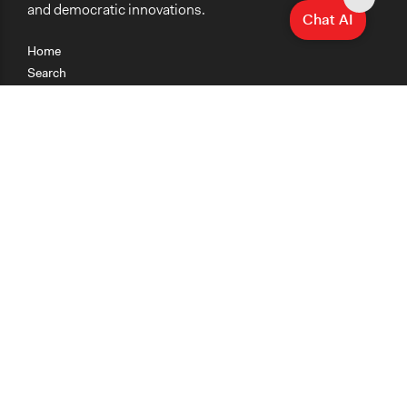
and democratic innovations.
Chat AI
Home
Search
Research
Teaching
Getting Started
Cases
Methods
Organizations
Collections
About
News
Help & Contact
Terms of Use