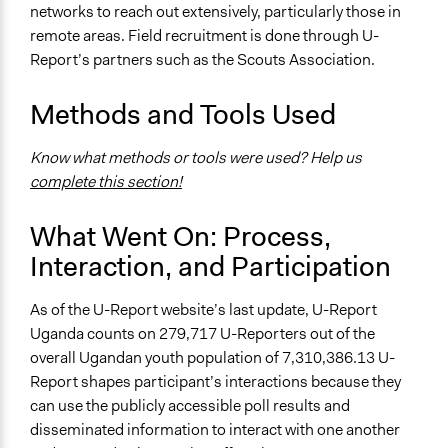
networks to reach out extensively, particularly those in
remote areas. Field recruitment is done through U-
Report’s partners such as the Scouts Association.
Methods and Tools Used
Know what methods or tools were used? Help us
complete this section!
What Went On: Process,
Interaction, and Participation
As of the U-Report website’s last update, U-Report
Uganda counts on 279,717 U-Reporters out of the
overall Ugandan youth population of 7,310,386.13 U-
Report shapes participant’s interactions because they
can use the publicly accessible poll results and
disseminated information to interact with one another