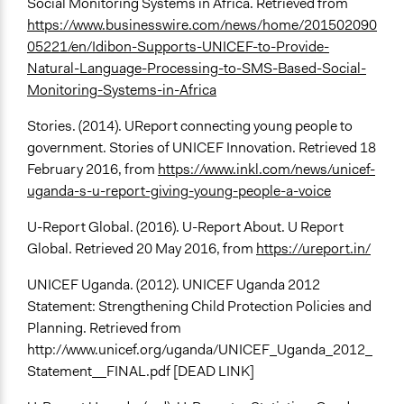
Social Monitoring Systems in Africa. Retrieved from
https://www.businesswire.com/news/home/201502090
05221/en/Idibon-Supports-UNICEF-to-Provide-
Natural-Language-Processing-to-SMS-Based-Social-
Monitoring-Systems-in-Africa
Stories. (2014). UReport connecting young people to
government. Stories of UNICEF Innovation. Retrieved 18
February 2016, from
https://www.inkl.com/news/unicef-
uganda-s-u-report-giving-young-people-a-voice
U-Report Global. (2016). U-Report About. U Report
Global. Retrieved 20 May 2016, from
https://ureport.in/
UNICEF Uganda. (2012). UNICEF Uganda 2012
Statement: Strengthening Child Protection Policies and
Planning. Retrieved from
http://www.unicef.org/uganda/UNICEF_Uganda_2012_
Statement__FINAL.pdf [DEAD LINK]