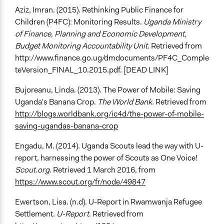
Aziz, Imran. (2015). Rethinking Public Finance for
Children (P4FC): Monitoring Results.
Uganda Ministry
of Finance, Planning and Economic Development,
Budget Monitoring Accountability Unit.
Retrieved from
http://www.finance.go.ug/dmdocuments/PF4C_Comple
teVersion_FINAL_10.2015.pdf. [DEAD LINK]
Bujoreanu, Linda. (2013). The Power of Mobile: Saving
Uganda’s Banana Crop.
The World Bank.
Retrieved from
http://blogs.worldbank.org/ic4d/the-power-of-mobile-
saving-ugandas-banana-crop
Engadu, M. (2014). Uganda Scouts lead the way with U-
report, harnessing the power of Scouts as One Voice!
Scout.org.
Retrieved 1 March 2016, from
https://www.scout.org/fr/node/49847
Ewertson, Lisa. (n.d). U-Report in Rwamwanja Refugee
Settlement.
U-Report
. Retrieved from