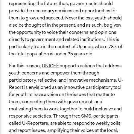
representing the future; thus, governments should
Yes
provide the necessary services and opportunities for
Time Limited or Repeated?
them to grow and succeed. Nevertheless, youth should
Repeated over time
also be thought of in the present, and as such, be given
the opportunity to voice their concerns and opinions
Purpose/Goal
directly to government and related institutions. This is
Develop the civic capacities of individuals, communities,
particularly true in the context of Uganda, where 78% of
and/or civil society organizations
the total population is under 35 years old.
Make, influence, or challenge decisions of government
and public bodies
For this reason,
UNICEF
supports actions that address
youth concerns and empower them through
Approach
participatory, reflective, and innovative mechanisms. U-
Civil society building
Report is envisioned as an innovative participatory tool
for youth to have a voice on the issues that matter to
Total Number of Participants
them, connecting them with government, and
292117
motivating them to work together to build inclusive and
Open to All or Limited to Some?
responsive societies. Through free
SMS
, participants,
Open to All With Special Effort to Recruit Some Groups
called U-Reporters, are able to respond to weekly polls
and report issues, amplifying their voices at the local,