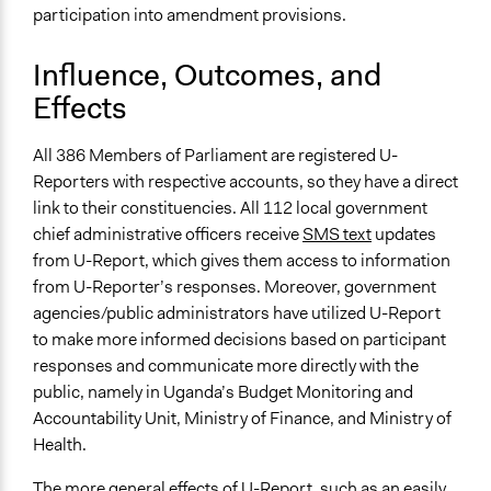
participation into amendment provisions.
Influence, Outcomes, and
Effects
All 386 Members of Parliament are registered U-
Reporters with respective accounts, so they have a direct
link to their constituencies. All 112 local government
chief administrative officers receive
SMS text
updates
from U-Report, which gives them access to information
from U-Reporter’s responses. Moreover, government
agencies/public administrators have utilized U-Report
to make more informed decisions based on participant
responses and communicate more directly with the
public, namely in Uganda’s Budget Monitoring and
Accountability Unit, Ministry of Finance, and Ministry of
Health.
The more general effects of U-Report, such as an easily