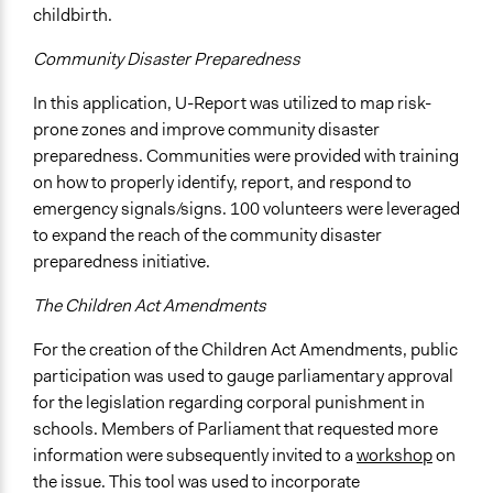
childbirth.
Community Disaster Preparedness
In this application, U-Report was utilized to map risk-
prone zones and improve community disaster
preparedness. Communities were provided with training
on how to properly identify, report, and respond to
emergency signals/signs. 100 volunteers were leveraged
to expand the reach of the community disaster
preparedness initiative.
The Children Act Amendments
For the creation of the Children Act Amendments, public
participation was used to gauge parliamentary approval
for the legislation regarding corporal punishment in
schools. Members of Parliament that requested more
information were subsequently invited to a
workshop
on
the issue. This tool was used to incorporate