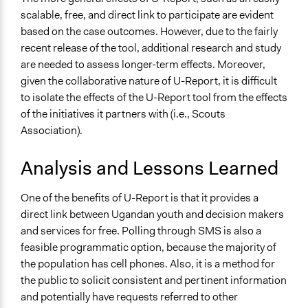
scalable, free, and direct link to participate are evident
based on the case outcomes. However, due to the fairly
recent release of the tool, additional research and study
are needed to assess longer-term effects. Moreover,
given the collaborative nature of U-Report, it is difficult
to isolate the effects of the U-Report tool from the effects
of the initiatives it partners with (i.e., Scouts
Association).
Analysis and Lessons Learned
One of the benefits of U-Report is that it provides a
direct link between Ugandan youth and decision makers
and services for free. Polling through SMS is also a
feasible programmatic option, because the majority of
the population has cell phones. Also, it is a method for
the public to solicit consistent and pertinent information
and potentially have requests referred to other