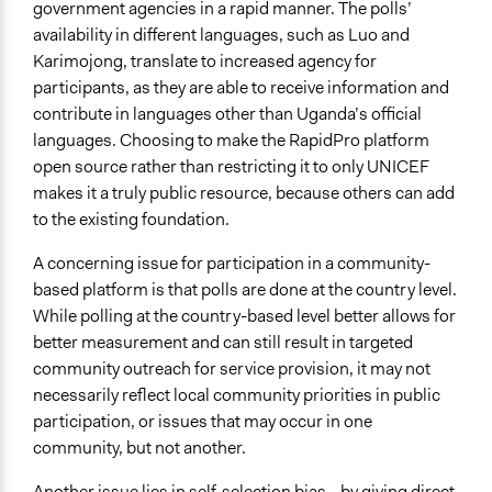
government agencies in a rapid manner. The polls’
availability in different languages, such as Luo and
Karimojong, translate to increased agency for
participants, as they are able to receive information and
contribute in languages other than Uganda’s official
languages. Choosing to make the RapidPro platform
open source rather than restricting it to only UNICEF
makes it a truly public resource, because others can add
to the existing foundation.
A concerning issue for participation in a community-
based platform is that polls are done at the country level.
While polling at the country-based level better allows for
better measurement and can still result in targeted
community outreach for service provision, it may not
necessarily reflect local community priorities in public
participation, or issues that may occur in one
community, but not another.
Another issue lies in self-selection bias—by giving direct