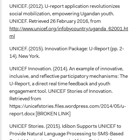
UNICEF. (2012). U-report application revolutionizes
social mobilization, empowering Ugandan youth.
UNICEF. Retrieved 26 February 2016, from
http://www.unicef.org/infobycountry/uganda_62001.ht
ml
UNICEF. (2015). Innovation Package: U-Report (pp. 2-
14). New York.
UNICEF Innovation. (2014). An example of innovative,
inclusive, and reflective participatory mechanisms: The
U-Report, a direct real time feedback and youth
engagement tool. UNICEF Stories of Innovation.
Retrieved from
https://unicefstories.files.wordpress.com/2014/05/u-
report.docx [BROKEN LINK]
UNICEF Stories. (2015). Idibon Supports UNICEF to
Provide Natural Language Processing to SMS-Based