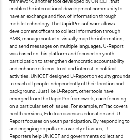
framework, another tool developed by UNICEF, that
Information & Learning Resources
enables the international development community to
No Information Was Provided to Participants
have an exchange and flow of information through
Decision Methods
mobile technology. The RapidPro software allows
Opinion Survey
development officers to collect information through
SMS, manage contacts, visually map the information,
Communication of Insights & Outcomes
and send messages on multiple languages. U-Report
New Media
was based on this platform and focused on youth
participation to strengthen democratic accountability
Primary Organizer/Manager
and enhance citizens’ trust and interest in political
UNICEF
activities. UNICEF designed U-Report on equity grounds
Type of Organizer/Manager
to reach all people independently of their location and
International Organization
background. Just like U-Report, other tools have
emerged from the RapidPro framework, each focusing
Staff
on a particular set of issues. For example, mTrac covers
Yes
health services, EduTrac assesses education and, U-
Report focuses on youth participation. By responding to
Volunteers
and engaging on polls on a variety of issues, U-
Yes
Reporters help UNICEF and governments collect and