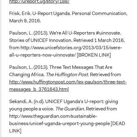
http://ureport.ug/story/188/
Frisk, Erik. U-Report Uganda. Personal Communication,
March 9, 2016.
Paulson, L. (2013). We're All U-Reporters #uinnovate.
Stories of UNICEF Innovation. Retrieved 1 March 2016,
from http://www.unicefstories.org/2013/03/15/were-
all-u-reporters-now-uinnovate/ [BROKEN LINK]
Paulson, L. (2013). Three Text Messages That Are
Changing Africa.
The Huffington Post
. Retrieved from
http://www.huffingtonpost.com/lex-paulson/three-text-
messages_b_3761643.html
Sekandi, A. (n.d). UNICEF Uganda's U-report: giving
young people a voice.
The Guardian
. Retrieved from
http://www.theguardian.com/sustainable-
business/unicef-uganda-ureport-young-people [DEAD
LINK]