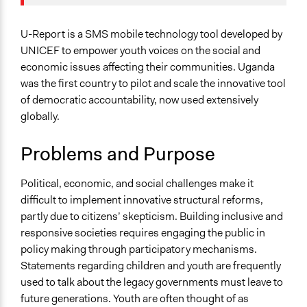
January 22,
Jaskiran Gakhal, Participedia
International Affairs
2019
Team
Specific Topics
U-Report is a SMS mobile technology tool developed by
June 21, 2016
pedavi01
Youth Issues
UNICEF to empower youth voices on the social and
May 20, 2016
pedavi01
economic issues affecting their communities. Uganda
Location
was the first country to pilot and scale the innovative tool
George StreetPlot 9
of democratic accountability, now used extensively
Plot 9
globally.
Kampala
Uganda
Problems and Purpose
Scope of Influence
Political, economic, and social challenges make it
National
difficult to implement innovative structural reforms,
Links
partly due to citizens’ skepticism. Building inclusive and
U-Report Official Website
responsive societies requires engaging the public in
policy making through participatory mechanisms.
Videos
Statements regarding children and youth are frequently
U-Report TV: Orphans & Education (2012)
used to talk about the legacy governments must leave to
future generations. Youth are often thought of as
Ongoing