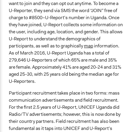
want to join and they can opt out anytime. To become a
U-Reporter, they send via SMS the word “JOIN” free of
charge to #8500–U-Report’s number in Uganda. Once
they have joined, U-Report collects some information on
the user, including age, location, and gender. This allows
U-Report to understand the demographics of
participants, as well as to graphically
map
information.
As of March 2016, U-Report Uganda has a total of
279,646 U-Reporters of which 65% are male and 35%
are female. Approximately 41% are aged 20-24 and 31%
aged 25-30, with 25 years old being the median age for
U-Reporters.
Participant recruitment takes place in two forms: mass
communication advertisements and field recruitment.
For the first 2.5 years of U-Report, UNICEF Uganda did
Radio/TV advertisements; however, this is now done by
their country partners. Field recruitment has also been
fundamental as it taps into UNICEF and U-Report’s