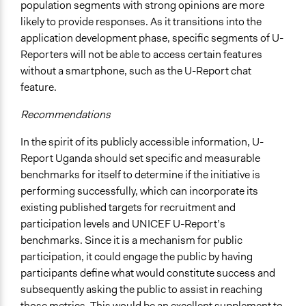
population segments with strong opinions are more
likely to provide responses. As it transitions into the
application development phase, specific segments of U-
Reporters will not be able to access certain features
without a smartphone, such as the U-Report chat
feature.
Recommendations
In the spirit of its publicly accessible information, U-
Report Uganda should set specific and measurable
benchmarks for itself to determine if the initiative is
performing successfully, which can incorporate its
existing published targets for recruitment and
participation levels and UNICEF U-Report’s
benchmarks. Since it is a mechanism for public
participation, it could engage the public by having
participants define what would constitute success and
subsequently asking the public to assist in reaching
those metrics. This would be an excellent supplement to