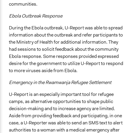
communities.
Ebola Outbreak Response
During the Ebola outbreak, U-Report was able to spread
information about the outbreak and refer participants to
the Ministry of Health for additional information. They
had sessions to solicit feedback about the community
Ebola response. Some responses provided expressed
desire for the government to utilize U-Report to respond
to more viruses aside from Ebola.
Emergency in the Rwamwanja Refugee Settlement
U-Report is an especially important tool for refugee
camps, as alternative opportunities to shape public
decision-making and to increase agency are limited.
Aside from providing feedback and participating, in one
case, a U-Reporter was able to send an SMS text to alert
authorities to a woman with a medical emergency after