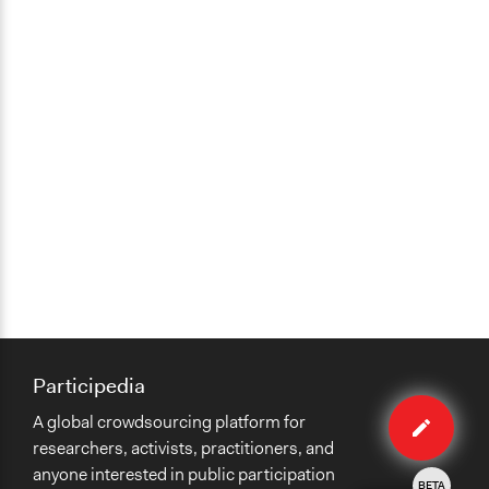
Participedia
Edit
A global crowdsourcing platform for
case
researchers, activists, practitioners, and
anyone interested in public participation
BETA