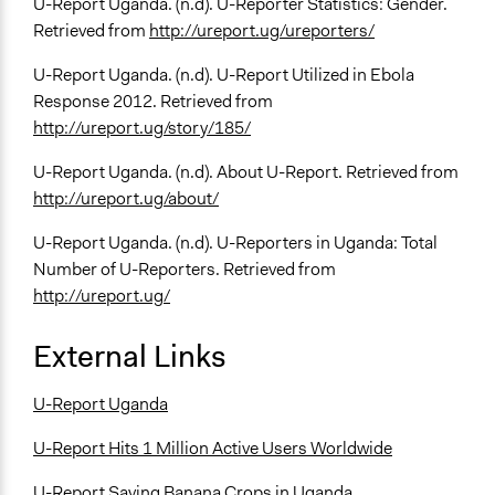
U-Report Uganda. (n.d). U-Reporter Statistics: Gender.
Retrieved from
http://ureport.ug/ureporters/
U-Report Uganda. (n.d). U-Report Utilized in Ebola
Response 2012. Retrieved from
http://ureport.ug/story/185/
U-Report Uganda. (n.d). About U-Report. Retrieved from
http://ureport.ug/about/
U-Report Uganda. (n.d). U-Reporters in Uganda: Total
Number of U-Reporters. Retrieved from
http://ureport.ug/
External Links
U-Report Uganda
U-Report Hits 1 Million Active Users Worldwide
U-Report Saving Banana Crops in Uganda