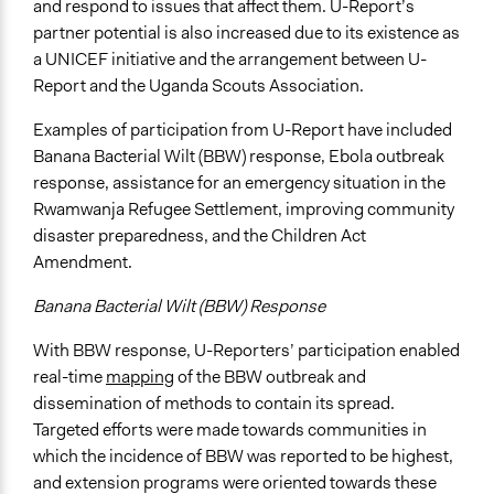
and respond to issues that affect them. U-Report’s
partner potential is also increased due to its existence as
a UNICEF initiative and the arrangement between U-
Report and the Uganda Scouts Association.
Examples of participation from U-Report have included
Banana Bacterial Wilt (BBW) response, Ebola outbreak
response, assistance for an emergency situation in the
Rwamwanja Refugee Settlement, improving community
disaster preparedness, and the Children Act
Amendment.
Banana Bacterial Wilt (BBW) Response
With BBW response, U-Reporters’ participation enabled
real-time
mapping
of the BBW outbreak and
dissemination of methods to contain its spread.
Targeted efforts were made towards communities in
which the incidence of BBW was reported to be highest,
and extension programs were oriented towards these