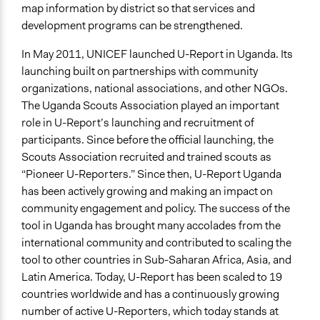
Evidence of Impact
map information by district so that services and
Yes
development programs can be strengthened.
Types of Change
In May 2011, UNICEF launched U-Report in Uganda. Its
Changes in people’s knowledge, attitudes, and behavior
launching built on partnerships with community
organizations, national associations, and other NGOs.
Implementers of Change
The Uganda Scouts Association played an important
Lay Public
role in U-Report’s launching and recruitment of
Elected Public Officials
participants. Since before the official launching, the
Scouts Association recruited and trained scouts as
“Pioneer U-Reporters.” Since then, U-Report Uganda
has been actively growing and making an impact on
community engagement and policy. The success of the
tool in Uganda has brought many accolades from the
international community and contributed to scaling the
tool to other countries in Sub-Saharan Africa, Asia, and
Latin America. Today, U-Report has been scaled to 19
countries worldwide and has a continuously growing
number of active U-Reporters, which today stands at