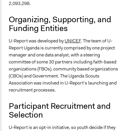
2,093,298.
Organizing, Supporting, and
Funding Entities
U-Report was developed by
UNICEF
. The team of U-
Report Uganda is currently comprised by one project
manager and one data analyst, with a steering
committee of some 30 partners including faith-based
organizations (FBOs), community based organizations
(CBOs) and Government. The Uganda Scouts
Association was involved in U-Report’s launching and
recruitment processes.
Participant Recruitment and
Selection
U-Report is an opt-in initiative, so youth decide if they