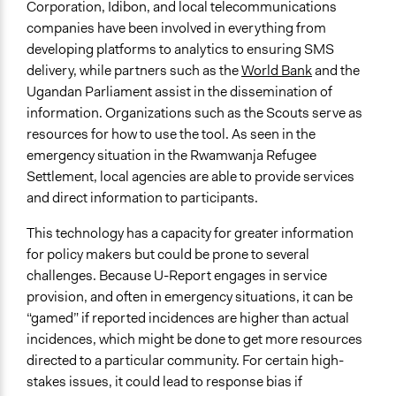
Corporation, Idibon, and local telecommunications
companies have been involved in everything from
developing platforms to analytics to ensuring SMS
delivery, while partners such as the
World Bank
and the
Ugandan Parliament assist in the dissemination of
information. Organizations such as the Scouts serve as
resources for how to use the tool. As seen in the
emergency situation in the Rwamwanja Refugee
Settlement, local agencies are able to provide services
and direct information to participants.
This technology has a capacity for greater information
for policy makers but could be prone to several
challenges. Because U-Report engages in service
provision, and often in emergency situations, it can be
“gamed” if reported incidences are higher than actual
incidences, which might be done to get more resources
directed to a particular community. For certain high-
stakes issues, it could lead to response bias if