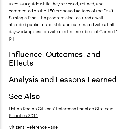
used as a guide while they reviewed, refined, and
Mixed
commented on the 150 proposed actions of the Draft
Recruitment Method for Limited Subset of Population
Strategic Plan. The program also featured a well-
Stratified Random Sample
attended public roundtable and culminated with a half-
day working session with elected members of Council."
Targeted Demographics
[2]
Appointed Public Servants
Stakeholder Organizations
Influence, Outcomes, and
General Types of Methods
Effects
Deliberative and dialogic process
Analysis and Lessons Learned
General Types of Tools/Techniques
Facilitate dialogue, discussion, and/or deliberation
Recruit or select participants
See Also
Facilitate decision-making
Halton Region Citizens’ Reference Panel on Strategic
Specific Methods, Tools & Techniques
Priorities 2011
Citizens' Reference Panel
Civic Lottery
Citizens' Reference Panel