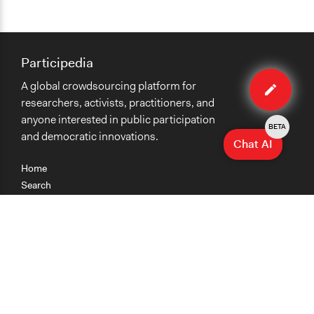
Participedia
Edit
A global crowdsourcing platform for
case
researchers, activists, practitioners, and
anyone interested in public participation
BETA
and democratic innovations.
Chat AI
Home
Search
Research
Teaching
Getting Started
Cases
Methods
Organizations
Collections