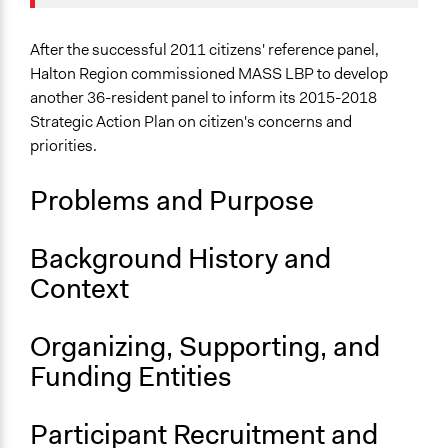
Collections
Jaskiran Gakhal, Participedia
April 29, 2019
OECD Project
Team
After the successful 2011 citizens' reference panel,
Location
October 24,
Halton Region commissioned MASS LBP to develop
alexandralava
Halton
2017
another 36-resident panel to inform its 2015-2018
Ontario
October 4, 2016
alexandralava
Strategic Action Plan on citizen's concerns and
Canada
priorities.
Scope of Influence
Problems and Purpose
Regional
Links
Background History and
Recommendations from the Citizens’ Reference Panel
Context
on the Halton Region Strategic Action Plan 2015-
2018
Organizing, Supporting, and
Start Date
Funding Entities
January 17, 2015
End Date
Participant Recruitment and
January 31, 2015