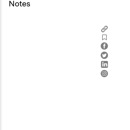
Notes
Information & Learning Resources
Expert Presentations
Written Briefing Materials
Participant Presentations
Decision Methods
General Agreement/Consensus
Idea Generation
Communication of Insights & Outcomes
Public Report
Type of Organizer/Manager
Regional Government
Type of Funder
Regional Government
Staff
Yes