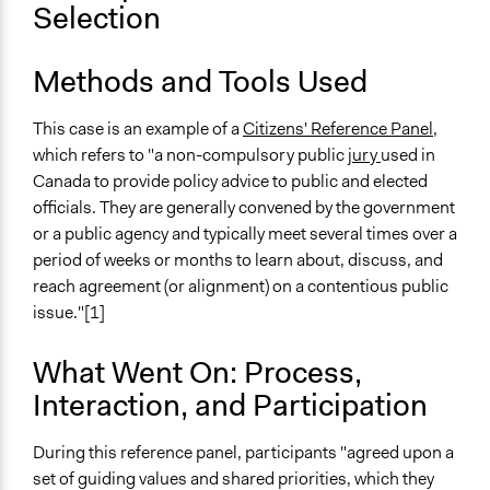
Selection
Ongoing
No
Methods and Tools Used
Time Limited or Repeated?
This case is an example of a
Citizens' Reference Panel
,
A single, defined period of time
which refers to "a non-compulsory public
jury
used in
Purpose/Goal
Canada to provide policy advice to public and elected
Make, influence, or challenge decisions of government
officials. They are generally convened by the government
and public bodies
or a public agency and typically meet several times over a
period of weeks or months to learn about, discuss, and
Approach
reach agreement (or alignment) on a contentious public
Consultation
issue."[1]
Spectrum of Public Participation
What Went On: Process,
Consult
Interaction, and Participation
Total Number of Participants
36
During this reference panel, participants "agreed upon a
set of guiding values and shared priorities, which they
Open to All or Limited to Some?