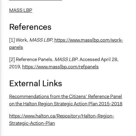
Roundtable Discussion
Sortition
MASS LBP
Deliberation
Multi-criteria Decision Analysis
References
Legality
[1] Work,
MASS LBP
,
https://www.masslbp.com/work-
Yes
panels
Facilitators
[2] Reference Panels.
MASS LBP
. Accessed April 28,
Yes
2019,
https://www.masslbp.com/refpanels
Facilitator Training
External Links
Professional Facilitators
Face-to-Face, Online, or Both
Recommendations from the Citizens’ Reference Panel
Face-to-Face
on the Halton Region Strategic Action Plan 2015-2018
Types of Interaction Among Participants
https://www.halton.ca/Repository/Halton-Region-
Discussion, Dialogue, or Deliberation
Strategic-Action-Plan
Ask & Answer Questions