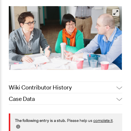
Wiki Contributor History
Case Data
August 4, 2020
Joyce Chen
January 10,
Jaskiran Gakhal, Participedia
General Issues
2020
Team
Planning & Development
The following entry is a stub.
Please help us
complete it
.
August 10, 2019
Scott Fletcher Bowlsby