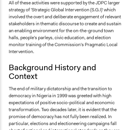
Appointed Public Servants
All of these activities were supported by the JDPC larger
Stakeholder Organizations
strategy of 'Strategic Global Intervention (S.G.I)' which
involved the overt and deliberate engagement of relevant
General Types of Methods
stakeholders in thematic discourse to create and sustain
Public meetings
an enabling environment for the on-the-ground town
Deliberative and dialogic process
halls, people's parleys, civic education, and election
Community development, organizing, and mobilization
monitor training of the Commission's Pragmatic Local
General Types of Tools/Techniques
Intervention.
Collect, analyse and/or solicit feedback
Facilitate dialogue, discussion, and/or deliberation
Background History and
Inform, educate and/or raise awareness
Context
Specific Methods, Tools & Techniques
The end of military dictatorship and the transition to
People's Parley
democracy in Nigeria in 1999 was greeted with high
Strategic Global Intervention
expectations of positive socio-political and economic
Pragmatic Local Intervention
transformation. Two decades later, it is evident that the
Civic Education
promise of democracy has not fully been realized. In
Election Monitoring
particular, elections and electioneering campaigns fall