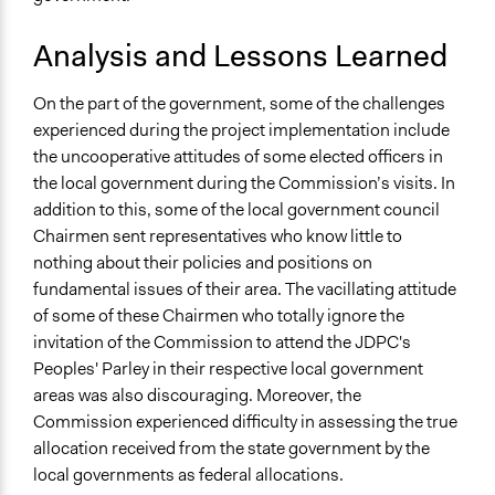
Analysis and Lessons Learned
On the part of the government, some of the challenges
experienced during the project implementation include
the uncooperative attitudes of some elected officers in
the local government during the Commission’s visits. In
addition to this, some of the local government council
Chairmen sent representatives who know little to
nothing about their policies and positions on
fundamental issues of their area. The vacillating attitude
of some of these Chairmen who totally ignore the
invitation of the Commission to attend the JDPC's
Peoples' Parley in their respective local government
areas was also discouraging. Moreover, the
Commission experienced difficulty in assessing the true
allocation received from the state government by the
local governments as federal allocations.