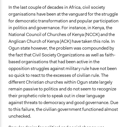
Expert Presentations
In the last couple of decades in Africa, civil society
organisations have been at the vanguard for the struggle
Decision Methods
for democratic transformation and popular participation
Not Applicable
in politics and governance. For instance, in Kenya, the
Communication of Insights & Outcomes
National Council of Churches of Kenya (NCCK) and the
Word of Mouth
Anglican Church of Kenya (ACK) have taken this role. In
Public Hearings/Meetings
Ogun state however, the problem was compounded by
Public Report
the fact that Civil Society Organizations as well as faith-
based organisations that had been active in the
Primary Organizer/Manager
opposition struggles against military rule have not been
Justice, Development and Peace Commission Ijebu-Ode
so quick to react to the excesses of civilian rule. The
(Nigeria)
different Christian churches within Ogun state largely
remain passive to politics and do not seem to recognize
Type of Organizer/Manager
their prophetic role to speak out in clear language
Faith-Based Organization
against threats to democracy and good governance. Due
Type of Funder
to this failure, the civilian government functioned almost
Faith-Based Organization
unchecked.
International Organization