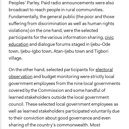
Peoples’ Parley. Paid radio announcements were also
broadcast to reach people in rural communities.
Fundamentally, the general public (the poor and those
suffering from discrimination as well as human rights
violations) on the one hand, were the selected
participants for the various information sharing,
civic
education
and dialogue forums staged in Ijebu-Ode
town, Ijebu-Igbo town, Atan-Ijebu town and Tigbori
village.
On the other hand, selected participants for
electoral
observation
and budget monitoring were strictly local
government employees from the nine local governments
covered by the Commission and some handful of
learned stakeholders outside the local government
council. These selected local government employees as
well as learned stakeholders participated voluntarily due
to their conviction about good governance and even
sharing of the country’s commonwealth. Most