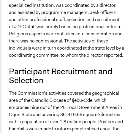
specialized institution, was coordinated by a director
and assisted by programme managers, desk officers
and other professional staff, selection and recruitment
of JDPC staff was purely based on professional criteria.
Religious aspects were not taken into consideration and
there was no confessional. The activities of these
individuals were in turn coordinated at the state level by a
coordinating committee, to whom the director reported.
Participant Recruitment and
Selection
The Commission’s activities covered the geographical
area of the Catholic Diocese of Ijebu-Ode, which
embraces nine out of the 20 Local Government Areas in
Ogun State and covering 36, 410.56 square kilometres
with a population of over 1.8 million people. Posters and
handbills were made to inform people ahead about the