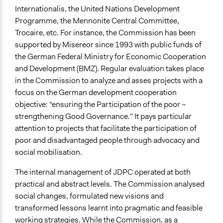
Internationalis, the United Nations Development
Programme, the Mennonite Central Committee,
Trocaire, etc. For instance, the Commission has been
supported by Misereor since 1993 with public funds of
the German Federal Ministry for Economic Cooperation
and Development (BMZ). Regular evaluation takes place
in the Commission to analyze and asses projects with a
focus on the German development cooperation
objective: “ensuring the Participation of the poor –
strengthening Good Governance." It pays particular
attention to projects that facilitate the participation of
poor and disadvantaged people through advocacy and
social mobilisation.
The internal management of JDPC operated at both
practical and abstract levels. The Commission analysed
social changes, formulated new visions and
transformed lessons learnt into pragmatic and feasible
working strategies. While the Commission, as a