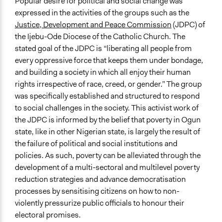
Popular desire for political and social change was
Non-Governmental Organization
expressed in the activities of the groups such as the
Volunteers
Justice, Development and Peace Commission
(JDPC) of
Yes
the Ijebu-Ode Diocese of the Catholic Church. The
stated goal of the JDPC is “liberating all people from
Evidence of Impact
every oppressive force that keeps them under bondage,
Yes
and building a society in which all enjoy their human
rights irrespective of race, creed, or gender.” The group
Types of Change
was specifically established and structured to respond
Changes in civic capacities
to social challenges in the society. This activist work of
Changes in how institutions operate
the JDPC is informed by the belief that poverty in Ogun
Changes in people’s knowledge, attitudes, and behavior
state, like in other Nigerian state, is largely the result of
Implementers of Change
the failure of political and social institutions and
Lay Public
policies. As such, poverty can be alleviated through the
Stakeholder Organizations
development of a multi-sectoral and multilevel poverty
Appointed Public Servants
reduction strategies and advance democratisation
processes by sensitising citizens on how to non-
violently pressurize public officials to honour their
electoral promises.