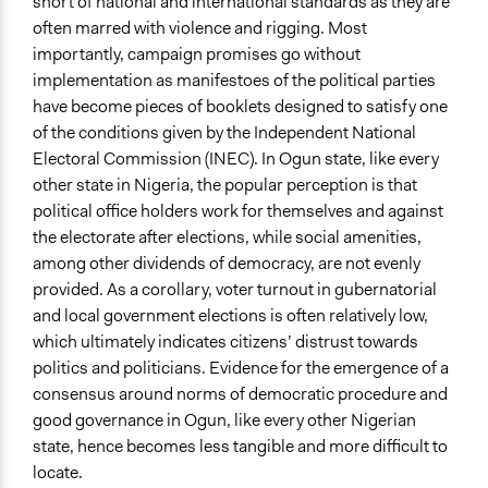
Legality
short of national and international standards as they are
Yes
often marred with violence and rigging. Most
importantly, campaign promises go without
Facilitators
implementation as manifestoes of the political parties
Yes
have become pieces of booklets designed to satisfy one
of the conditions given by the Independent National
Facilitator Training
Electoral Commission (INEC). In Ogun state, like every
Trained, Nonprofessional Facilitators
other state in Nigeria, the popular perception is that
Face-to-Face, Online, or Both
political office holders work for themselves and against
Face-to-Face
the electorate after elections, while social amenities,
among other dividends of democracy, are not evenly
Types of Interaction Among Participants
provided. As a corollary, voter turnout in gubernatorial
Discussion, Dialogue, or Deliberation
and local government elections is often relatively low,
Ask & Answer Questions
which ultimately indicates citizens’ distrust towards
Teaching/Instructing
politics and politicians. Evidence for the emergence of a
consensus around norms of democratic procedure and
Information & Learning Resources
good governance in Ogun, like every other Nigerian
Written Briefing Materials
state, hence becomes less tangible and more difficult to
Teach-ins
locate.
Participant Presentations