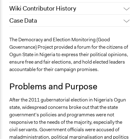
Wiki Contributor History
Case Data
October 24, 2019
Scott Fletcher Bowlsby
July 16, 2018
Scott Fletcher Bowlsby
General Issues
The Democracy and Election Monitoring (Good
December 19, 2016
giazilo
Human Rights & Civil Rights
Governance) Project provided a forum for the citizens of
Governance & Political Institutions
October 12, 2016
giazilo
Ogun State in Nigeria to express their political opinions,
ensure free and fair elections, and hold elected leaders
Specific Topics
accountable for their campaign promises.
Administration of Campaigns and Elections
Citizenship & Role of Citizens
Problems and Purpose
Government Transparency
Location
After the 2011 gubernatorial election in Nigeria's Ogun
Ijebu-Ode
state, widespread concerns broke out that the state
Ogun
government’s policies and programmes were not
Nigeria
responsive to the needs of the majority, especially the
civil servants. Government officials were accused of
Scope of Influence
maladministration, political marginalisation and politics