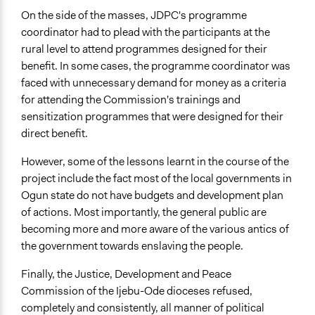
On the side of the masses, JDPC's programme
coordinator had to plead with the participants at the
rural level to attend programmes designed for their
benefit. In some cases, the programme coordinator was
faced with unnecessary demand for money as a criteria
for attending the Commission's trainings and
sensitization programmes that were designed for their
direct benefit.
However, some of the lessons learnt in the course of the
project include the fact most of the local governments in
Ogun state do not have budgets and development plan
of actions. Most importantly, the general public are
becoming more and more aware of the various antics of
the government towards enslaving the people.
Finally, the Justice, Development and Peace
Commission of the Ijebu-Ode dioceses refused,
completely and consistently, all manner of political