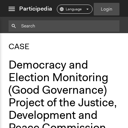
close
Participedia
Login
menu
Copy
Particpedia
Add
Particpedia
Particpedia
Participedia
Participedia
Participedia
Copy
Add
Blog
on
on
on
on
on
Bookmark
Bookmark
CASE
on
GitHub
Facebook
Twitter
LinkedIn
Instagram
Medium
Democracy and
Election Monitoring
(Good Governance)
Project of the Justice,
Development and
Peace Commission