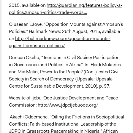
2015, available on
http://guardian.ng/features/policy-a-
politics/amosun-critics-trade-words...
Olusesan Laoye, “Opposition Mounts against Amosun’s
Policies.” Hallmark News: 26th August, 2015, available
on
http://hallmarknews.com/opposition-mounts-
against-amosuns-policies/
Duncan Okello, “Tensions in Civil Society Participation
in Governance and Politics in Africa”. In: Heidi Moksnes
and Mia Melin, Power to the People? (Con-)Tested Civil
Society in Search of Democracy. (Uppsala: Uppsala
Centre for Sustainable Development, 2010), p. 97.
Website of Ijebu-Ode Justice Development and Peace
Commission:
http://www.jdpcijebuode.org/
Akachi Odoemene, “Oiling the Frictions in Sociopolitical
Conflicts: Faith-based Institutional Leadership of the
JDPC in Grassroots Peacemaking in Nigeria.” African