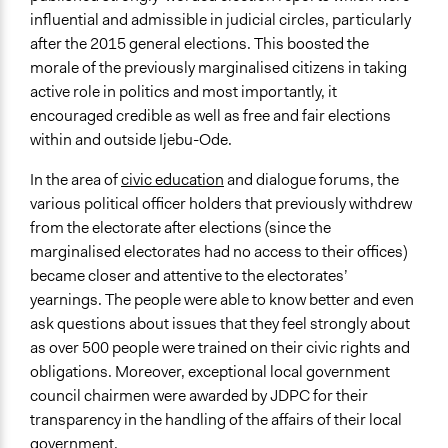
influential and admissible in judicial circles, particularly
after the 2015 general elections. This boosted the
morale of the previously marginalised citizens in taking
active role in politics and most importantly, it
encouraged credible as well as free and fair elections
within and outside Ijebu-Ode.
In the area of
civic education
and dialogue forums, the
various political officer holders that previously withdrew
from the electorate after elections (since the
marginalised electorates had no access to their offices)
became closer and attentive to the electorates’
yearnings. The people were able to know better and even
ask questions about issues that they feel strongly about
as over 500 people were trained on their civic rights and
obligations. Moreover, exceptional local government
council chairmen were awarded by JDPC for their
transparency in the handling of the affairs of their local
government.