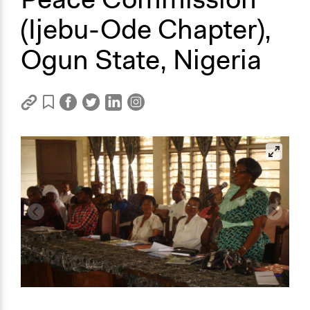
(Ijebu-Ode Chapter),
Ogun State, Nigeria