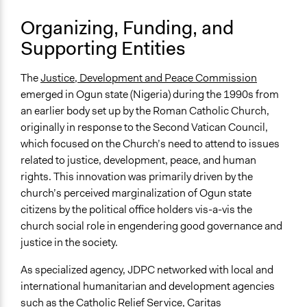
Organizing, Funding, and
Supporting Entities
The
Justice, Development and Peace Commission
emerged in Ogun state (Nigeria) during the 1990s from
an earlier body set up by the Roman Catholic Church,
originally in response to the Second Vatican Council,
which focused on the Church’s need to attend to issues
related to justice, development, peace, and human
rights. This innovation was primarily driven by the
church’s perceived marginalization of Ogun state
citizens by the political office holders vis-a-vis the
church social role in engendering good governance and
justice in the society.
As specialized agency, JDPC networked with local and
international humanitarian and development agencies
such as the Catholic Relief Service, Caritas