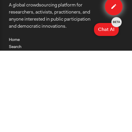
A global crowdsourcing platform for
case
researchers, activists, practitioners, and
anyone interested in public participation
BETA
and democratic innovations.
Chat AI
Home
Search
Research
Teaching
Getting Started
Cases
Methods
Organizations
Collections
About
News
Help & Contact