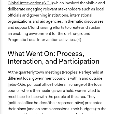
Global Intervention (S.G.I)
which involved the visible and
deliberate engaging relevant stakeholders such as local
officials and governing institutions, international
organizations and aid agencies, in thematic discourses
and support/fund raising efforts to create and sustain
an enabling environment for the on-the-ground
Pragmatic Local Intervention activities. (4)
What Went On: Process,
Interaction, and Participation
At the quarterly town meetings
(Peoples' Parley)
held at
different local government councils within and outside
Ijebu-Ode, political office holders in charge of the local
council where the meetings were held, were invited to
meet face-to-face with the people of the area. They
(political office holders/their representative) presented
their plans (and on some occasions, their budgets) to the