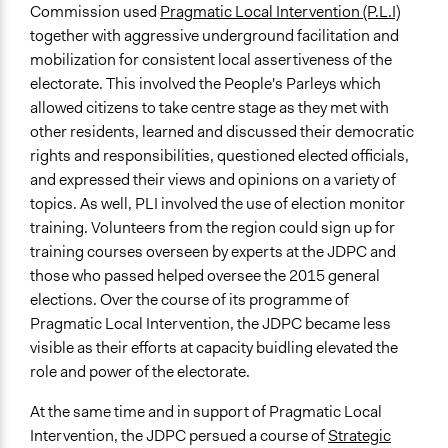
Commission used
Pragmatic Local Intervention (P.L.I)
together with aggressive underground facilitation and
mobilization for consistent local assertiveness of the
electorate. This involved the People's Parleys which
allowed citizens to take centre stage as they met with
other residents, learned and discussed their democratic
rights and responsibilities, questioned elected officials,
and expressed their views and opinions on a variety of
topics. As well, PLI involved the use of election monitor
training. Volunteers from the region could sign up for
training courses overseen by experts at the JDPC and
those who passed helped oversee the 2015 general
elections. Over the course of its programme of
Pragmatic Local Intervention, the JDPC became less
visible as their efforts at capacity buidling elevated the
role and power of the electorate.
At the same time and in support of Pragmatic Local
Intervention, the JDPC persued a course of
Strategic