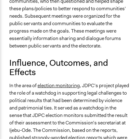
communities, who then questioned and helped shape
these plans/policies to better respond to communities'
needs. Subsequent meetings were organized for the
public servants and communities to evaluate the
progress made on the goals. These meetings were
essentially information sharing and dialogue forums
between public servants and the electorate.
Influence, Outcomes, and
Effects
In the area of
election monitoring
, JDPC’s project played
the role of a watchdog in supporting legal challenges to
political results that had been determined by violence
and patrimonial ties. It served as a watchdog in the
sense that JDPC election monitors submitted the result
of their assessment to the Commission’s secretariat at
Ijebu-Ode. The Commission, based on the reports,
published strongly-worded election reports which were