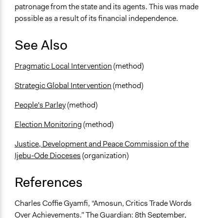
patronage from the state and its agents. This was made
possible as a result of its financial independence.
See Also
Pragmatic Local Intervention
(method)
Strategic Global Intervention
(method)
People's Parley
(method)
Election Monitoring
(method)
Justice, Development and Peace Commission of the
Ijebu-Ode Dioceses
(organization)
References
Charles Coffie Gyamfi, “Amosun, Critics Trade Words
Over Achievements.” The Guardian: 8th September,