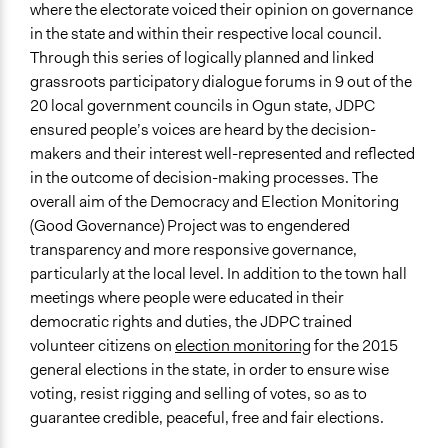
Purpose/Goal
where the electorate voiced their opinion on governance
Develop the civic capacities of individuals, communities,
in the state and within their respective local council.
and/or civil society organizations
Through this series of logically planned and linked
Deliver goods & services
grassroots participatory dialogue forums in 9 out of the
Make, influence, or challenge decisions of government
20 local government councils in Ogun state, JDPC
and public bodies
ensured people’s voices are heard by the decision-
makers and their interest well-represented and reflected
Approach
in the outcome of decision-making processes. The
Citizenship building
overall aim of the Democracy and Election Monitoring
Evaluation, oversight, & social auditing
(Good Governance) Project was to engendered
Leadership development
transparency and more responsive governance,
Spectrum of Public Participation
particularly at the local level. In addition to the town hall
Inform
meetings where people were educated in their
democratic rights and duties, the JDPC trained
Open to All or Limited to Some?
volunteer citizens on
election monitoring
for the 2015
Open to All With Special Effort to Recruit Some Groups
general elections in the state, in order to ensure wise
voting, resist rigging and selling of votes, so as to
Targeted Demographics
guarantee credible, peaceful, free and fair elections.
Elected Public Officials