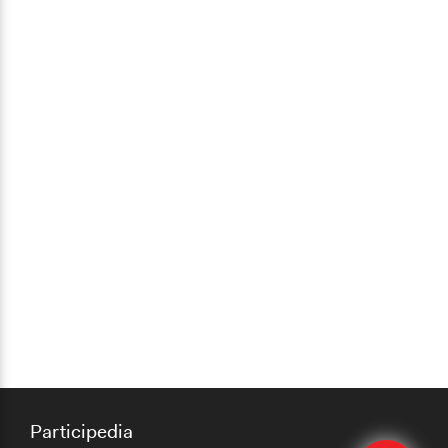
Participedia
Edit