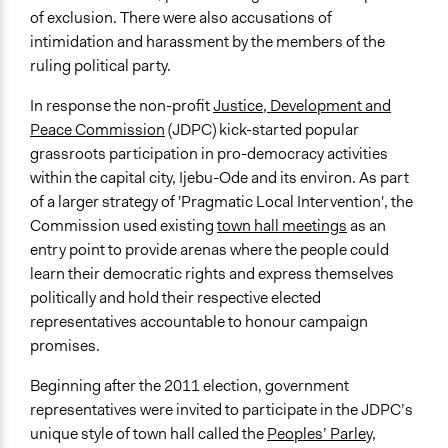
Regional
of exclusion. There were also accusations of
Links
intimidation and harassment by the members of the
http://www.jdpcijebuode.org/
ruling political party.
Videos
In response the non-profit
Justice, Development and
https://www.youtube.com/watch?
Peace Commission
(JDPC) kick-started popular
v=6WBIsmifdaY&feature=youtu.be
grassroots participation in pro-democracy activities
within the capital city, Ijebu-Ode and its environ. As part
Start Date
of a larger strategy of 'Pragmatic Local Intervention', the
April 26, 2011
Commission used existing
town hall meetings
as an
entry point to provide arenas where the people could
End Date
learn their democratic rights and express themselves
March 29, 2015
politically and hold their respective elected
Ongoing
representatives accountable to honour campaign
No
promises.
Time Limited or Repeated?
Beginning after the 2011 election, government
A single, defined period of time
representatives were invited to participate in the JDPC’s
unique style of town hall called the
Peoples’ Parley
,