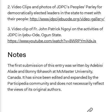
2. Video Clips and photos of JDPC’s Peoples' Parley for
democratically elected leaders in the state to meet with
their people:
http://www.jdpcijebuode.org/video-gallery/
3. Video clip of Fr. John Patrick Ngoyi on the activities of
JDPC in Ijebu-Ode, Ogun State.
https://www.youtube.com/watch?v=8WRPYmXdxJs
Notes
The first submission of this entry was written by Adebisi
Alade and Bonny Ibhawoh at McMaster University,
Canada. It has since been edited and expanded by the
Participedia community and does not necessarily reflect
the views of its original authors.