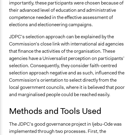
importantly, these participants were chosen because of
their advanced level of education and administrative
competence needed in the effective assessment of
elections and electioneering campaigns.
JDPC’s selection approach can be explained by the
Commission’s close link with international aid agencies
that finance the activities of the organisation. These
agencies have a Universalist perception on participants’
selection. Consequently, they consider faith-centred
selection approach negative and as such, influenced the
Commission’s orientation to select directly from the
local government councils, where it is believed that poor
and marginalised people could be reached easily.
Methods and Tools Used
The JDPC’s good governance project in Ijebu-Ode was
implemented through two processes. First, the