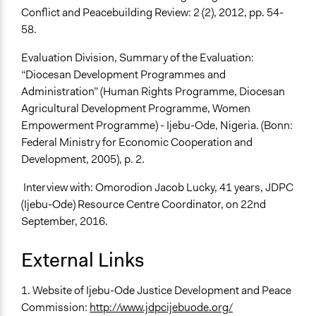
Conflict and Peacebuilding Review: 2 (2), 2012, pp. 54-
58.
Evaluation Division, Summary of the Evaluation:
“Diocesan Development Programmes and
Administration” (Human Rights Programme, Diocesan
Agricultural Development Programme, Women
Empowerment Programme) - Ijebu-Ode, Nigeria. (Bonn:
Federal Ministry for Economic Cooperation and
Development, 2005), p. 2.
Interview with: Omorodion Jacob Lucky, 41 years, JDPC
(Ijebu-Ode) Resource Centre Coordinator, on 22nd
September, 2016.
External Links
1. Website of Ijebu-Ode Justice Development and Peace
Commission:
http://www.jdpcijebuode.org/