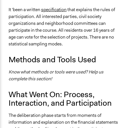
It 'been a written
specification
that explains the rules of
participation. All interested parties, civil society
organizations and neighborhood committees can
participate in the course. All residents over 16 years of
age can vote for the selection of projects. There are no
statistical sampling modes.
Methods and Tools Used
Know what methods or tools were used? Help us
complete this section!
What Went On: Process,
Interaction, and Participation
The deliberation phase starts from moments of
information and explanation on the financial statements