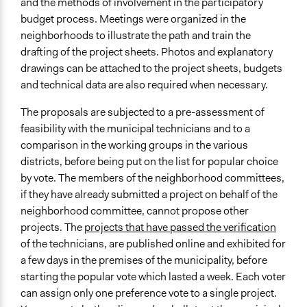
and the methods of involvement in the participatory
budget process. Meetings were organized in the
neighborhoods to illustrate the path and train the
drafting of the project sheets. Photos and explanatory
drawings can be attached to the project sheets, budgets
and technical data are also required when necessary.
The proposals are subjected to a pre-assessment of
feasibility with the municipal technicians and to a
comparison in the working groups in the various
districts, before being put on the list for popular choice
by vote. The members of the neighborhood committees,
if they have already submitted a project on behalf of the
neighborhood committee, cannot propose other
projects. The
projects that have passed the verification
of the technicians, are published online and exhibited for
a few days in the premises of the municipality, before
starting the popular vote which lasted a week. Each voter
can assign only one preference vote to a single project.