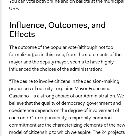
You can vote both online and on ballots at the municipal
URP.
Influence, Outcomes, and
Effects
The outcome of the popular vote (although not too
formalized), as in this case, from the statements of the
mayor and the deputy mayor, seems to have highly
influenced the choices of the administration:
"The desire to involve citizens in the decision-making
processes of our city - explains Mayor Francesco
Casciano - is a strong choice of our Administration. We
believe that the quality of democracy, government and
coexistence depends on the degree of involvement of
each one. Co-responsibility, reciprocity, common
commitment are the characterizing elements of the new
model of citizenship to which we aspire. The 24 projects