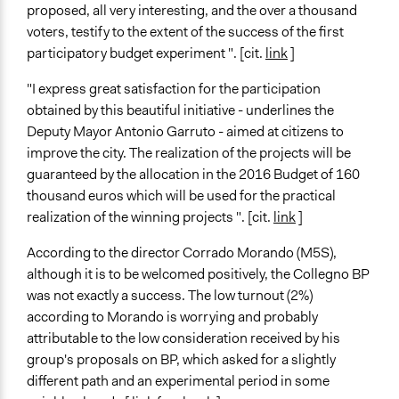
proposed, all very interesting, and the over a thousand
voters, testify to the extent of the success of the first
participatory budget experiment ". [cit.
link
]
"I express great satisfaction for the participation
obtained by this beautiful initiative - underlines the
Deputy Mayor Antonio Garruto - aimed at citizens to
improve the city. The realization of the projects will be
guaranteed by the allocation in the 2016 Budget of 160
thousand euros which will be used for the practical
realization of the winning projects ". [cit.
link
]
According to the director Corrado Morando (M5S),
although it is to be welcomed positively, the Collegno BP
was not exactly a success. The low turnout (2%)
according to Morando is worrying and probably
attributable to the low consideration received by his
group's proposals on BP, which asked for a slightly
different path and an experimental period in some