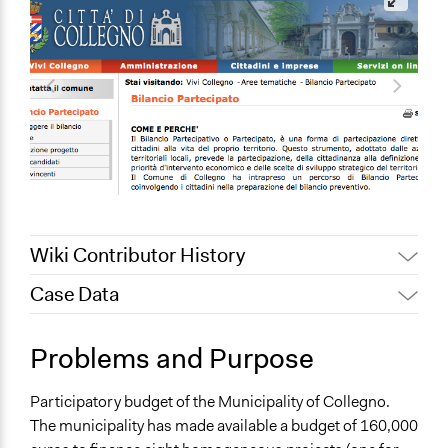
Wiki Contributor History
Case Data
Alanna Scott, Participedia
February 12, 2020
Team
General Issues
Problems and Purpose
May 27, 2019
Scott Fletcher Bowlsby
Economics
January 24, 2017
alexmengozzi
Participatory budget of the Municipality of Collegno.
Specific Topics
December 12,
The municipality has made available a budget of 160,000
Budget - Local
alexmengozzi
2016