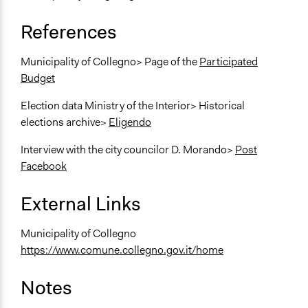
References
Municipality of Collegno> Page of the
Participated
Budget
Election data Ministry of the Interior> Historical
elections archive>
Eligendo
Interview with the city councilor D. Morando>
Post
Facebook
External Links
Municipality of Collegno
https://www.comune.collegno.gov.it/home
Notes