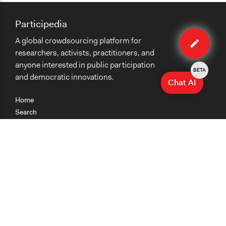
Participedia
Edit
A global crowdsourcing platform for
case
researchers, activists, practitioners, and
anyone interested in public participation
BETA
and democratic innovations.
Chat AI
Home
Search
Research
Teaching
Getting Started
Cases
Methods
Organizations
Collections
About