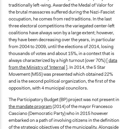
If Voting
traditionally left-wing. Awarded the Medal of Valor for
Preferential Voting
the brutal massacres suffered during the Nazi-Fascist
occupation, he comes from red traditions. In the last
Communication of Insights & Outcomes
three electoral competitions the variegated center-left
Public Hearings/Meetings
coalitions have always won by a large extent; however,
Traditional Media
they have been decreasing over the years, in particular
New Media
from 2004 to 2009, until the elections of 2014, losing
Staff
thousands of votes and about 15%, in a context that is
No
always characterized by a high turnout (over 70%) [
data
from the Ministry of 'Internal
]. In 2014, the 5 Star
Volunteers
Movement (M5S) was presented which obtained 22%
Yes
and is the second political organization, the first of the
opposition, with 4 municipal councilors.
The Participatory Budget (BP) project was not present in
the mandate program
(2014) of the mayor Francesco
Casciano (Democratic Party) who in 2015 however
embarked on a path of involving citizens in the definition
of the strategic objectives of the municipality. Alongside