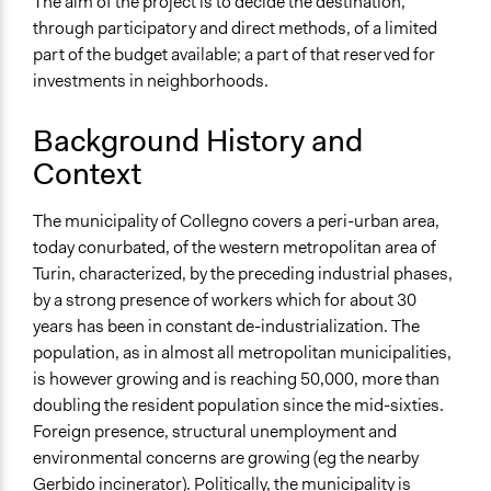
The aim of the project is to decide the destination,
Total Number of Participants
through participatory and direct methods, of a limited
1024
part of the budget available; a part of that reserved for
General Types of Methods
investments in neighborhoods.
Public budgeting
Background History and
Specific Methods, Tools & Techniques
Context
Participatory Budgeting
Legality
The municipality of Collegno covers a peri-urban area,
Yes
today conurbated, of the western metropolitan area of
Turin, characterized, by the preceding industrial phases,
Facilitators
by a strong presence of workers which for about 30
Yes
years has been in constant de-industrialization. The
population, as in almost all metropolitan municipalities,
Face-to-Face, Online, or Both
is however growing and is reaching 50,000, more than
Face-to-Face
doubling the resident population since the mid-sixties.
Decision Methods
Foreign presence, structural unemployment and
Voting
environmental concerns are growing (eg the nearby
Gerbido incinerator). Politically, the municipality is