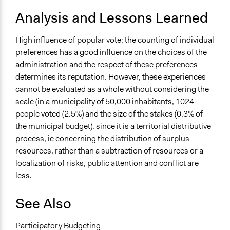
Analysis and Lessons Learned
High influence of popular vote; the counting of individual
preferences has a good influence on the choices of the
administration and the respect of these preferences
determines its reputation. However, these experiences
cannot be evaluated as a whole without considering the
scale (in a municipality of 50,000 inhabitants, 1024
people voted (2.5%) and the size of the stakes (0.3% of
the municipal budget). since it is a territorial distributive
process, ie concerning the distribution of surplus
resources, rather than a subtraction of resources or a
localization of risks, public attention and conflict are
less.
See Also
Participatory Budgeting