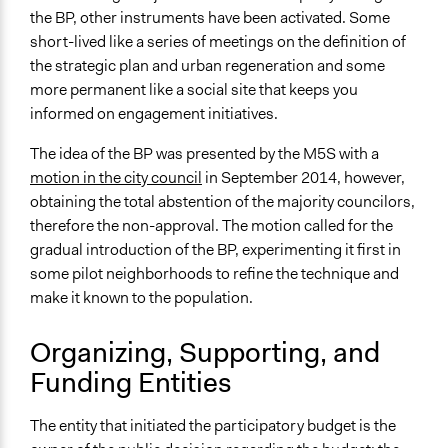
the BP, other instruments have been activated. Some
short-lived like a series of meetings on the definition of
the strategic plan and urban regeneration and some
more permanent like a social site that keeps you
informed on engagement initiatives.
The idea of the BP was presented by the M5S with a
motion in the city council
in September 2014, however,
obtaining the total abstention of the majority councilors,
therefore the non-approval. The motion called for the
gradual introduction of the BP, experimenting it first in
some pilot neighborhoods to refine the technique and
make it known to the population.
Organizing, Supporting, and
Funding Entities
The entity that initiated the participatory budget is the