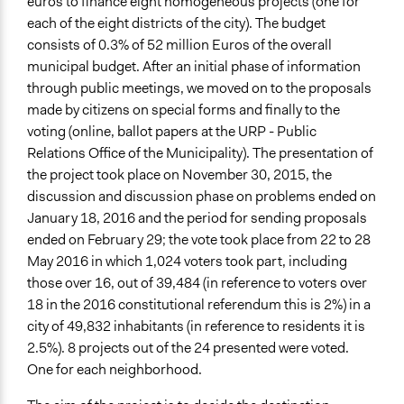
euros to finance eight homogeneous projects (one for
Location
each of the eight districts of the city). The budget
Turin
consists of 0.3% of 52 million Euros of the overall
Torino
municipal budget. After an initial phase of information
Italy
through public meetings, we moved on to the proposals
made by citizens on special forms and finally to the
Scope of Influence
voting (online, ballot papers at the URP - Public
City/Town
Relations Office of the Municipality). The presentation of
the project took place on November 30, 2015, the
Start Date
discussion and discussion phase on problems ended on
November 29, 2015
January 18, 2016 and the period for sending proposals
End Date
ended on February 29; the vote took place from 22 to 28
May 27, 2016
May 2016 in which 1,024 voters took part, including
those over 16, out of 39,484 (in reference to voters over
Ongoing
18 in the 2016 constitutional referendum this is 2%) in a
No
city of 49,832 inhabitants (in reference to residents it is
2.5%). 8 projects out of the 24 presented were voted.
Time Limited or Repeated?
One for each neighborhood.
A single, defined period of time