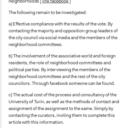
neighborhoods [
link facebook
]
The following remain to be investigated:
a) Effective compliance with the results of the vote. By
contacting the majority and opposition group leaders of
the city council via social media and the members of the
neighborhood committees.
b) The involvement of the associative world and foreign
residents, the role of neighborhood committees and
political parties. By interviewing the members of the
neighborhood committees and the rest of the city
councilors. Through facebook someone can be found.
c) The actual cost of the process and consultancy of the
University of Turin, as well as the methods of contact and
assignment of the assignment to the same. Simply by
contacting the curators, inviting them to complete this
article with this information.