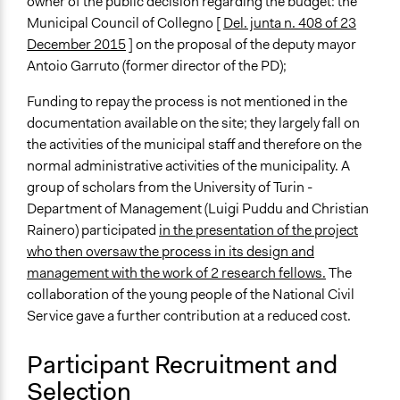
owner of the public decision regarding the budget: the
Municipal Council of Collegno [
Del. junta n. 408 of 23
December 2015
] on the proposal of the deputy mayor
Antoio Garruto (former director of the PD);
Funding to repay the process is not mentioned in the
documentation available on the site; they largely fall on
the activities of the municipal staff and therefore on the
normal administrative activities of the municipality. A
group of scholars from the University of Turin -
Department of Management (Luigi Puddu and Christian
Rainero) participated
in the presentation of the project
who then oversaw the process in its design and
management with the work of 2 research fellows.
The
collaboration of the young people of the National Civil
Service gave a further contribution at a reduced cost.
Participant Recruitment and
Selection