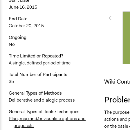
Start Date
June 16, 2015
End Date
October 20, 2015
Ongoing
No
Time Limited or Repeated?
A single, defined period of time
Total Number of Participants
Wiki Cont
35
General Types of Methods
May 27, 201
Proble
Deliberative and dialogic process
October 5, 
General Types of Tools/Techniques
The purpose o
March 7, 20
Plan, map and/or visualise options and
actions and 
proposals
on the basis