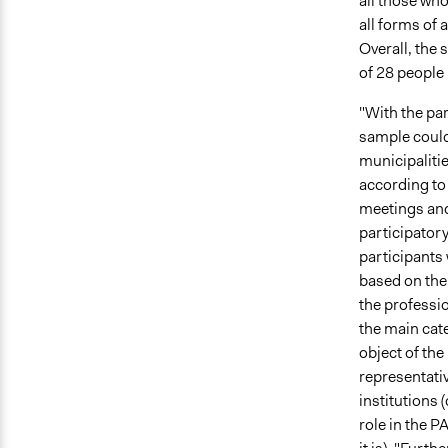
all those who
all forms of 
Overall, the
of 28 people 
"With the pa
sample could 
municipaliti
according to 
meetings and
participatory
participants 
based on the 
the professi
the main cate
object of the
representativ
institutions 
role in the P