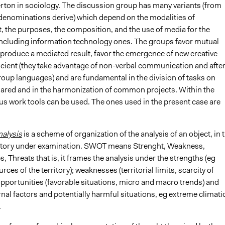
rton in sociology. The discussion group has many variants (from
enominations derive) which depend on the modalities of
the purposes, the composition, and the use of media for the
 including information technology ones. The groups favor mutual
 produce a mediated result, favor the emergence of new creative
ficient (they take advantage of non-verbal communication and afte
oup languages) and are fundamental in the division of tasks on
hared and in the harmonization of common projects. Within the
us work tools can be used. The ones used in the present case are
alysis
is a scheme of organization of the analysis of an object, in t
ritory under examination. SWOT means Strenght, Weakness,
, Threats that is, it frames the analysis under the strengths (eg
rces of the territory); weaknesses (territorial limits, scarcity of
opportunities (favorable situations, micro and macro trends) and
rnal factors and potentially harmful situations, eg extreme climati
.