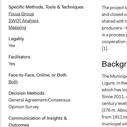
Specific Methods, Tools & Techniques
The project s
Focus Group
and closed o
SWOT Analysis
shared with 
Mapping
producers - K
is a process 
Legality
cooperation p
Yes
[1].
Facilitators
Backgr
Yes
Face-to-Face, Online, or Both
The Municipal
Both
Ligure, in th
which has los
Decision Methods
Since 2011, 
General Agreement/Consensus
century level
Opinion Survey
(376 m. Above
from 1911 to
Communication of Insights &
municipal sit
Outcomes