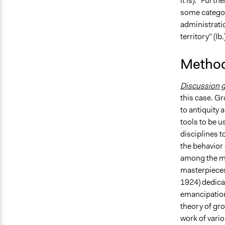
it is). "Furt
some categori
administratio
territory" (Ib.)
Method
Discussion 
this case. Gr
to antiquity a
tools to be u
disciplines 
the behavior
among the mos
masterpieces
1924) dedica
emancipation 
theory of gr
work of vari