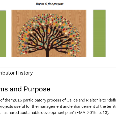
ributor History
9
Scott Fletcher Bowlsby
ms and Purpose
2017
alexmengozzi
f the "2015 participatory process of Calice and Rialto" is to "def
17
alexmengozzi
projects useful for the management and enhancement of the territ
 of a shared sustainable development plan" (EMA, 2015, p. 13).