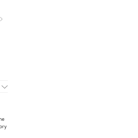
ine
ory