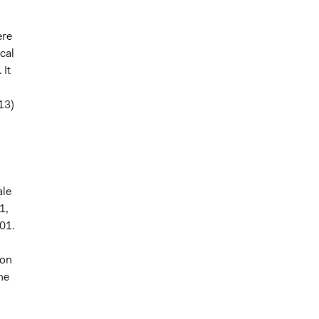
ere
cal
 It
13)
ale
1,
001.
ion
ne