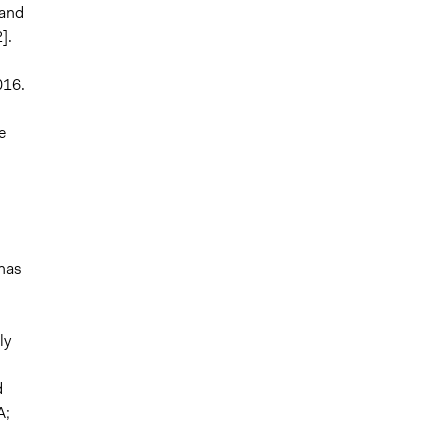
"and
].
016.
e
 has
ly
d
A;