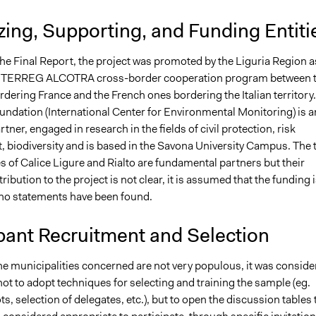
ing, Supporting, and Funding Entiti
the Final Report, the project was promoted by the Liguria Region a
 INTERREG ALCOTRA cross-border cooperation program between 
dering France and the French ones bordering the Italian territory.
ndation (International Center for Environmental Monitoring) is a
tner, engaged in research in the fields of civil protection, risk
biodiversity and is based in the Savona University Campus. The 
s of Calice Ligure and Rialto are fundamental partners but their
tribution to the project is not clear, it is assumed that the funding 
 no statements have been found.
pant Recruitment and Selection
the municipalities concerned are not very populous, it was conside
ot to adopt techniques for selecting and training the sample (eg.
ts, selection of delegates, etc.), but to open the discussion tables 