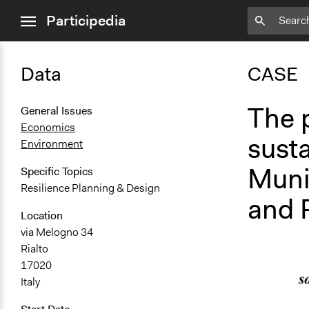
close
Participedia
menu
Data
CASE
The p
General Issues
Economics
susta
Environment
Munic
Specific Topics
Resilience Planning & Design
and R
Location
via Melogno 34
Rialto
17020
Italy