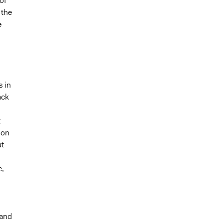
of
 the
e
s in
ack
t
 on
ut
e,
 and