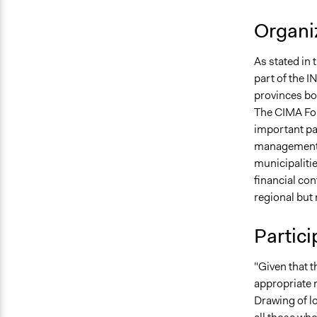
Organiz
As stated in 
part of the
provinces bor
The CIMA Fou
important par
management, 
municipalitie
financial con
regional but
Partici
"Given that 
appropriate n
Drawing of lo