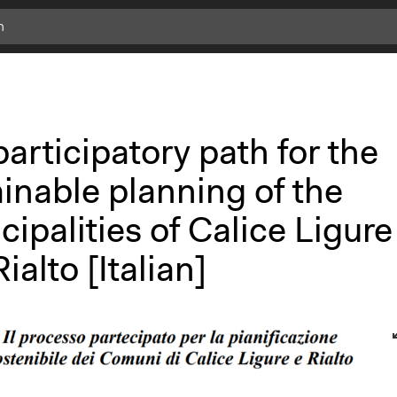
articipatory path for the
inable planning of the
ipalities of Calice Ligure
ialto [Italian]