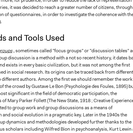
hermore, for prudence, in order to reduce the lack of representation 
es, it was decided to reach a greater number of citizens, through
n of questionnaires, in order to investigate the coherence with th
.
s and Tools Used
groups
,
sometimes called "focus groups" or "discussion tables" a
oup discussion is a method with a not so recent history, it dates b
nd exists in every basic civilization, but it was not among the first
sed in social research. Its origins can be traced back from differen
to different authors. Among the first we should remember the work
 of the crowd by Gustave Le Bon (Psychologie des Foules, 1895) b
t significant in the field of democratic participation, the
 of Mary Parker Follett (The New State, 1918 ; Creative Experienc
ted to group work and group discussions as a means of
and social evolution in a pragmatic key. Later in the 1940s the
oup dynamics and methodologies developed further thanks to the
ous scholars including Wilfred Bion in psychoanalysis, Kurt Lewin