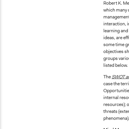
Robert K. Me
which many d
management, 
interaction,
learning and
ideas, are ef
some time gr
objectives s
groups vario
listed below.
The
SWOT an
case the ter
Opportunities
internal resou
resources); 
threats (exte
phenomena)