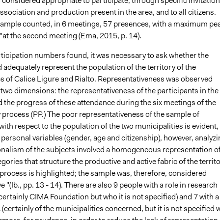
 considered appropriate to participate, through specific invitation
association and production present in the area, and to all citizens.
 sample counted, in 6 meetings, 57 presences, with a maximum pe
"at the second meeting (Ema, 2015, p. 14).
rticipation numbers found, it was necessary to ask whether the
adequately represent the population of the territory of the
es of Calice Ligure and Rialto. Representativeness was observed
two dimensions: the representativeness of the participants in the
 the progress of these attendance during the six meetings of the
 process (PP.) The poor representativeness of the sample of
with respect to the population of the two municipalities is evident,
personal variables (gender, age and citizenship), however, analyzi
onalism of the subjects involved a homogeneous representation o
gories that structure the productive and active fabric of the territ
 process is highlighted; the sample was, therefore, considered
e "(Ib., pp. 13 - 14). There are also 9 people with a role in research
(certainly CIMA Foundation but who it is not specified) and 7 with a
A (certainly of the municipalities concerned, but it is not specified