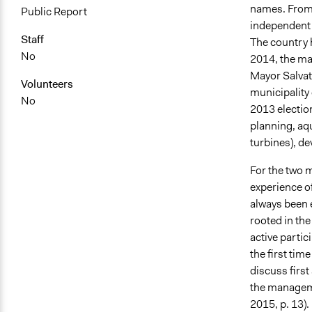
names. From t
Public Report
independent o
Staff
The country h
No
2014, the ma
Mayor Salvato
Volunteers
municipality 
No
2013 electio
planning, aqu
turbines), de
For the two mu
experience of
always been e
rooted in the
active partici
the first tim
discuss first
the manageme
2015, p. 13).