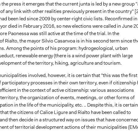
he press it emerges that the current junta is led by a new group 
f any link with other realities previously present in the country" [2
ad been led since 2009 by center-right civic lists. Reconfirmed in
yor died in February 2016, so new elections were called in June 2
re Paonessa was still active at the time of the trial. In the
of Rialto, the mayor Silvio Casanvoa is in his second term since th
ns. Among the points of his program: hydrogeological, urban
educt, renewable energy (there is a wind power plant with large
velopment of the territory, hiking, agriculture and tourism.
nicipalities involved, however, it is certain that "this was the first
 participatory processes in their own territory, even if citizenship
fficient in the context of active citizenship: various associations
 territory, the organization of events, meetings, or other forms of
pation in the life of the municipality, etc. .. Despite this, it is certain
e that the citizens of Calice Ligure and Rialto have been called to
 and then decide in a structured way on issues that have concerne
nt of territorial development actions of their municipalities (EM