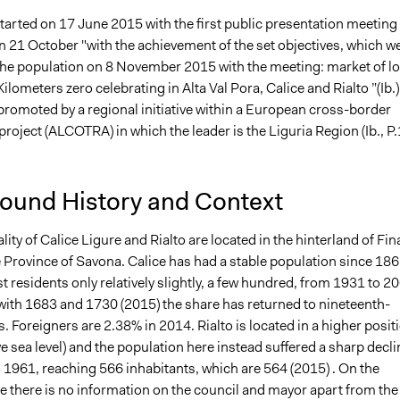
tarted on 17 June 2015 with the first public presentation meeting
n 21 October "with the achievement of the set objectives, which w
the population on 8 November 2015 with the meeting: market of lo
ilometers zero celebrating in Alta Val Pora, Calice and Rialto ”(Ib.).
promoted by a regional initiative within a European cross-border
roject (ALCOTRA) in which the leader is the Liguria Region (Ib., P.
ound History and Context
ity of Calice Ligure and Rialto are located in the hinterland of Fin
e Province of Savona. Calice has had a stable population since 186
t residents only relatively slightly, a few hundred, from 1931 to 2
with 1683 and 1730 (2015) the share has returned to nineteenth-
s. Foreigners are 2.38% in 2014. Rialto is located in a higher posit
 sea level) and the population here instead suffered a sharp decli
 1961, reaching 566 inhabitants, which are 564 (2015) . On the
e there is no information on the council and mayor apart from the