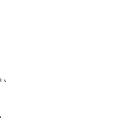
r
his
c