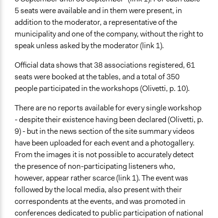
5 seats were available and in them were present, in
addition to the moderator, a representative of the
municipality and one of the company, without the right to
speak unless asked by the moderator (link 1).
Official data shows that 38 associations registered, 61
seats were booked at the tables, and a total of 350
people participated in the workshops (Olivetti, p. 10).
There are no reports available for every single workshop
- despite their existence having been declared (Olivetti, p.
9) - but in the news section of the site summary videos
have been uploaded for each event and a photogallery.
From the images it is not possible to accurately detect
the presence of non-participating listeners who,
however, appear rather scarce (link 1). The event was
followed by the local media, also present with their
correspondents at the events, and was promoted in
conferences dedicated to public participation of national