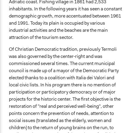
Adriatic coast. Fishing village in 1861 had 2,533
Staff
inhabitants. In the following years it has seen a constant
Yes
demographic growth, more accentuated between 1961
Volunteers
and 1991. Today its plain is occupied by various
No
industrial activities and the beaches are the main
attraction of the tourism sector.
Of Christian Democratic tradition, previously Termoli
was also governed by the center-right and was
commissioned several times. The current municipal
council is made up of a mayor of the Democratic Party
elected thanks to a coalition with Italia dei Valori and
local civic lists. In his program there is no mention of
participation or participatory democracy or of major
projects for the historic center. The first objective is the
restoration of "real and perceived well-being", other
points concern the prevention of needs, attention to
social issues (translated as the elderly, women and
children) to the return of young brains on the run, to