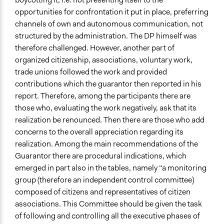
opportunities for confrontation it put in place, preferring
channels of own and autonomous communication, not
structured by the administration. The DP himself was
therefore challenged. However, another part of
organized citizenship, associations, voluntary work,
trade unions followed the work and provided
contributions which the guarantor then reported in his
report. Therefore, among the participants there are
those who, evaluating the work negatively, ask that its
realization be renounced. Then there are those who add
concerns to the overall appreciation regarding its
realization. Among the main recommendations of the
Guarantor there are procedural indications, which
emerged in part also in the tables, namely “a monitoring
group (therefore an independent control committee)
composed of citizens and representatives of citizen
associations. This Committee should be given the task
of following and controlling all the executive phases of