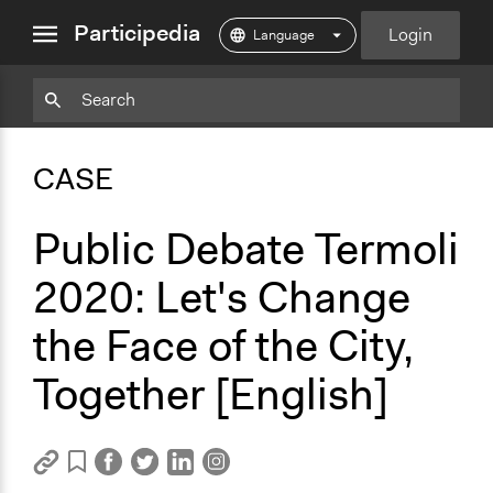
close
Participedia
Login
menu
Copy
Particpedia
Add
Particpedia
Particpedia
Participedia
Participedia
Participedia
Copy
Add
Blog
on
on
on
on
on
Bookmark
Bookmark
CASE
on
GitHub
Facebook
Twitter
LinkedIn
Instagram
Medium
Public Debate Termoli
2020: Let's Change
the Face of the City,
Together [English]