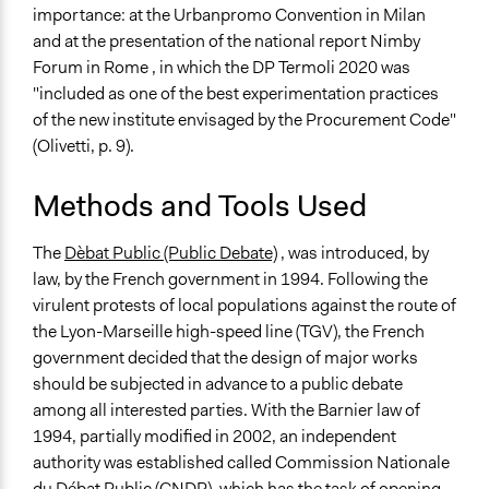
importance: at the Urbanpromo Convention in Milan
and at the presentation of the national report Nimby
Forum in Rome , in which the DP Termoli 2020 was
"included as one of the best experimentation practices
of the new institute envisaged by the Procurement Code"
(Olivetti, p. 9).
Methods and Tools Used
The
Dèbat Public (Public Debate)
, was introduced, by
law, by the French government in 1994. Following the
virulent protests of local populations against the route of
the Lyon-Marseille high-speed line (TGV), the French
government decided that the design of major works
should be subjected in advance to a public debate
among all interested parties. With the Barnier law of
1994, partially modified in 2002, an independent
authority was established called Commission Nationale
du Débat Public (CNDP), which has the task of opening