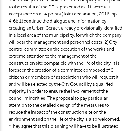
to the results of the DP is presented as if it were a full
acceptance on all 4 points (Joint declaration, 2016, pp.
4-6): 1) continue the dialogue and information by
creating an Urban Center, already provisionally identified
in a local area of the municipality, for which the company
will bear the management and personnel costs. 2) City
control committee on the execution of the works and
extreme attention to the management of the
construction site compatible with the life of the city; it is
foreseen the creation of a committee composed of 3
citizens or members of associations who will request it
and will be selected by the City Council by a qualified
majority, in order to ensure the involvement of the
council minorities. The proposal to pay particular
attention to the detailed design of the measures to
reduce the impact of the construction site on the
environment and on the life of the city is also welcomed.
“They agree that this planning will have to be illustrated