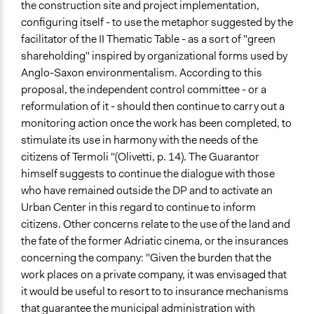
the construction site and project implementation,
configuring itself - to use the metaphor suggested by the
facilitator of the II Thematic Table - as a sort of "green
shareholding" inspired by organizational forms used by
Anglo-Saxon environmentalism. According to this
proposal, the independent control committee - or a
reformulation of it - should then continue to carry out a
monitoring action once the work has been completed, to
stimulate its use in harmony with the needs of the
citizens of Termoli "(Olivetti, p. 14). The Guarantor
himself suggests to continue the dialogue with those
who have remained outside the DP and to activate an
Urban Center in this regard to continue to inform
citizens. Other concerns relate to the use of the land and
the fate of the former Adriatic cinema, or the insurances
concerning the company: "Given the burden that the
work places on a private company, it was envisaged that
it would be useful to resort to to insurance mechanisms
that guarantee the municipal administration with