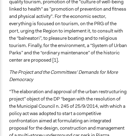
quality tourism, promotion of the "culture of well-being
linked to health" as "promotion of prevention and fitness
and physical activity". For the economic sector,
everything is focused on tourism, on the PRG of the
port, urging the Region to implement it, to consult with
the “balneatori”, to pleasure boating and to religious
tourism. Finally, for the environment, a “System of Urban
Parks” and the “ordinary maintenance” of the historic
center are proposed [1].
The Project and the Committees' Demands for More
Democracy
“The elaboration and approval of the urban restructuring
project” object of the DP “began with the resolution of
the Municipal Council n. 245 of 25/9/2014, with which a
policy act was adopted to start a competitive
confrontation aimed at formulating an integrated
proposal for the design, construction and management
of a multi-storey underground car park in Piazza