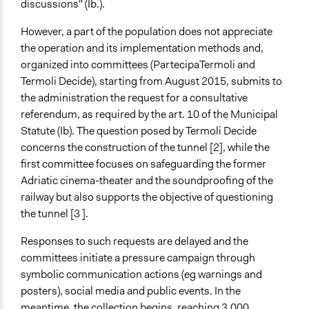
discussions" (Ib.).
However, a part of the population does not appreciate
the operation and its implementation methods and,
organized into committees (PartecipaTermoli and
Termoli Decide), starting from August 2015, submits to
the administration the request for a consultative
referendum, as required by the art. 10 of the Municipal
Statute (Ib). The question posed by Termoli Decide
concerns the construction of the tunnel [2], while the
first committee focuses on safeguarding the former
Adriatic cinema-theater and the soundproofing of the
railway but also supports the objective of questioning
the tunnel [3 ].
Responses to such requests are delayed and the
committees initiate a pressure campaign through
symbolic communication actions (eg warnings and
posters), social media and public events. In the
meantime, the collection begins, reaching 3,000