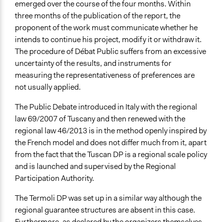
emerged over the course of the four months. Within
three months of the publication of the report, the
proponent of the work must communicate whether he
intends to continue his project, modify it or withdraw it.
The procedure of Débat Public suffers from an excessive
uncertainty of the results, and instruments for
measuring the representativeness of preferences are
not usually applied.
The Public Debate introduced in Italy with the regional
law 69/2007 of Tuscany and then renewed with the
regional law 46/2013 is in the method openly inspired by
the French model and does not differ much from it, apart
from the fact that the Tuscan DP is a regional scale policy
and is launched and supervised by the Regional
Participation Authority.
The Termoli DP was set up in a similar way although the
regional guarantee structures are absent in this case.
Furthermore, as declared by the organizers themselves