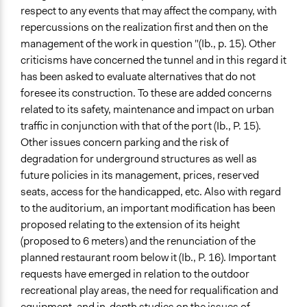
respect to any events that may affect the company, with
repercussions on the realization first and then on the
management of the work in question "(Ib., p. 15). Other
criticisms have concerned the tunnel and in this regard it
has been asked to evaluate alternatives that do not
foresee its construction. To these are added concerns
related to its safety, maintenance and impact on urban
traffic in conjunction with that of the port (Ib., P. 15).
Other issues concern parking and the risk of
degradation for underground structures as well as
future policies in its management, prices, reserved
seats, access for the handicapped, etc. Also with regard
to the auditorium, an important modification has been
proposed relating to the extension of its height
(proposed to 6 meters) and the renunciation of the
planned restaurant room below it (Ib., P. 16). Important
requests have emerged in relation to the outdoor
recreational play areas, the need for requalification and
equipment, and in-depth studies on the issues of