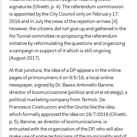
signatures (Olivetti, p. 4). The referendum commission
is appointed by the City Council only on February 17,
2016 and in July the news of the rejection arrives [4].
However, the citizens did not give up and gathered in the
No Tunnel committee re-proposing the referendum
initiative by reformulating the questions and organizing
a campaign in support of it which is still ongoing
(August 2017).
At that juncture, the idea of a DP appears in the online
pages of primonumero.it on 9/5/16, a local online
newspaper, signed by Dr. Basso Antonello Barone,
director of kcomunicazione (politics and viral strategy), a
political marketing company from Termoli. De
Francesco Costruzioni and the Giunta like the idea,
which formally approved the idea on 18/7/2016 (Olivetti,
p. 5). Barone, as director of kcomunicazione, is
entrusted with the organization of the DP, who will also
make use of some technicians of the municipality and of