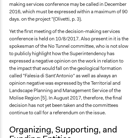
making services conference may be called in December
2016, which must be expressed within a maximum of 90
days. on the project "(Olivetti, p. 3).
Yet the first meeting of the decision-making services
conference is held on 10/8/2017. Also present in it is the
spokesman of the No Tunnel committee, who is not slow
to publicly highlight how the Superintendency has
expressed a negative opinion on the work in relation to
the impact that would fall on the geological formation
called "Falesia di Sant'Antonio" as well as always an
opinion negative was expressed by the Territorial and
Landscape Planning and Management Service of the
Molise Region [5]. In August 2017, therefore, the final
decision has not yet been taken and the committees
continue to call for a referendum on the issue.
Organizing, Supporting, and