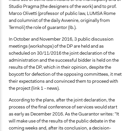
Studio Pragma (the designers of the work) and to prof.
Marco Olivetti (professor of public law, LUMSA Rome
and columnist of the daily Avvenire, originally from
Termoli) the role of guarantor (Ib.).
In October and November 2016, 3 public discussion
meetings (workshops) of the DP are held and as
scheduled on 30/11/2016 the joint declaration of the
administration and the successful bidder is held on the
results of the DP, which in their opinion, despite the
boycott for defection of the opposing committees, it met
their expectations and convinced them to proceed with
the project (link 1 - news).
According to the plans, after the joint declaration, the
process of the final conference of services would start
as early as December 2016. As the Guarantor writes: "It
will make use of the results of the public debate in the
coming weeks and, after its conclusion, a decision-