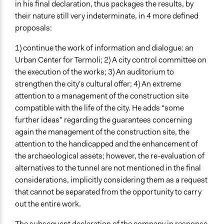
in his final declaration, thus packages the results, by
their nature still very indeterminate, in 4 more defined
proposals:
1) continue the work of information and dialogue: an
Urban Center for Termoli; 2) A city control committee on
the execution of the works; 3) An auditorium to
strengthen the city's cultural offer; 4) An extreme
attention to a management of the construction site
compatible with the life of the city. He adds “some
further ideas” regarding the guarantees concerning
again the management of the construction site, the
attention to the handicapped and the enhancement of
the archaeological assets; however, the re-evaluation of
alternatives to the tunnel are not mentioned in the final
considerations, implicitly considering them as a request
that cannot be separated from the opportunity to carry
out the entire work.
The subsequent declaration of the company in response