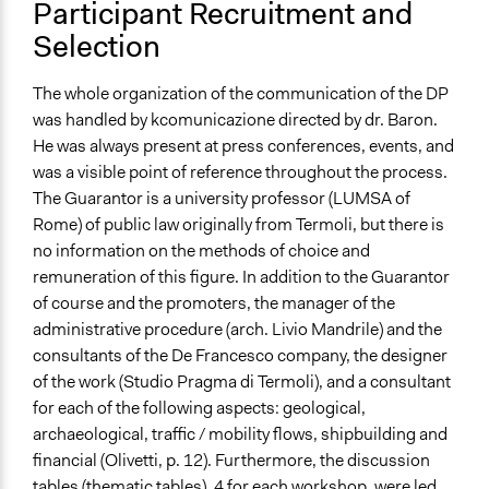
Participant Recruitment and
Selection
The whole organization of the communication of the DP
was handled by kcomunicazione directed by dr. Baron.
He was always present at press conferences, events, and
was a visible point of reference throughout the process.
The Guarantor is a university professor (LUMSA of
Rome) of public law originally from Termoli, but there is
no information on the methods of choice and
remuneration of this figure. In addition to the Guarantor
of course and the promoters, the manager of the
administrative procedure (arch. Livio Mandrile) and the
consultants of the De Francesco company, the designer
of the work (Studio Pragma di Termoli), and a consultant
for each of the following aspects: geological,
archaeological, traffic / mobility flows, shipbuilding and
financial (Olivetti, p. 12). Furthermore, the discussion
tables (thematic tables), 4 for each workshop, were led