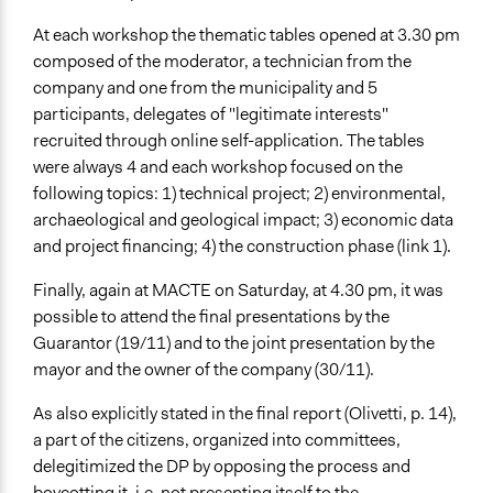
At each workshop the thematic tables opened at 3.30 pm
composed of the moderator, a technician from the
company and one from the municipality and 5
participants, delegates of "legitimate interests"
recruited through online self-application. The tables
were always 4 and each workshop focused on the
following topics: 1) technical project; 2) environmental,
archaeological and geological impact; 3) economic data
and project financing; 4) the construction phase (link 1).
Finally, again at MACTE on Saturday, at 4.30 pm, it was
possible to attend the final presentations by the
Guarantor (19/11) and to the joint presentation by the
mayor and the owner of the company (30/11).
As also explicitly stated in the final report (Olivetti, p. 14),
a part of the citizens, organized into committees,
delegitimized the DP by opposing the process and
boycotting it, i.e. not presenting itself to the