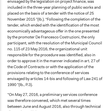
envisaged by the legislation on project finance, was
included in the three-year planning of public works and
placed on the basis of a tender with the notice of 25
November 2015 "(Ib.). “Following the completion of the
tender, which ended with the identification of the most
economically advantageous offer in the one presented
by the promoter De Francesco Costruzioni, the only
participant, with the resolution of the Municipal Council
no. 115 of 23 May 2016, the organizational unit
responsible for the procedure was identified, also in
order to approve it in the manner indicated in art. 27 of
the Code of Contracts or with the application of the
provisions relating to the conference of services
envisaged by articles 14-bis and following of Law 241 of
1990 "(Ib., P.3).
"On May 27, 2016, a preliminary services conference
was therefore convened, which met several times
between June and August 2016, also through technical