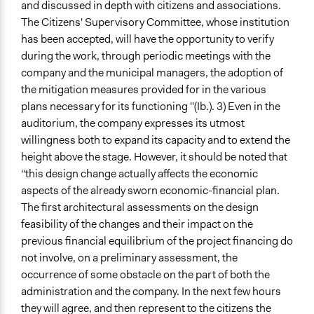
and discussed in depth with citizens and associations.
The Citizens' Supervisory Committee, whose institution
has been accepted, will have the opportunity to verify
during the work, through periodic meetings with the
company and the municipal managers, the adoption of
the mitigation measures provided for in the various
plans necessary for its functioning "(Ib.). 3) Even in the
auditorium, the company expresses its utmost
willingness both to expand its capacity and to extend the
height above the stage. However, it should be noted that
“this design change actually affects the economic
aspects of the already sworn economic-financial plan.
The first architectural assessments on the design
feasibility of the changes and their impact on the
previous financial equilibrium of the project financing do
not involve, on a preliminary assessment, the
occurrence of some obstacle on the part of both the
administration and the company. In the next few hours
they will agree, and then represent to the citizens the