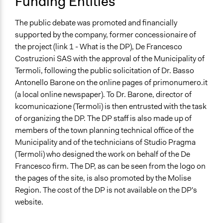
Funding Entities
The public debate was promoted and financially
supported by the company, former concessionaire of
the project (link 1 - What is the DP), De Francesco
Costruzioni SAS with the approval of the Municipality of
Termoli, following the public solicitation of Dr. Basso
Antonello Barone on the online pages of primonumero.it
(a local online newspaper). To Dr. Barone, director of
kcomunicazione (Termoli) is then entrusted with the task
of organizing the DP. The DP staff is also made up of
members of the town planning technical office of the
Municipality and of the technicians of Studio Pragma
(Termoli) who designed the work on behalf of the De
Francesco firm. The DP, as can be seen from the logo on
the pages of the site, is also promoted by the Molise
Region. The cost of the DP is not available on the DP's
website.