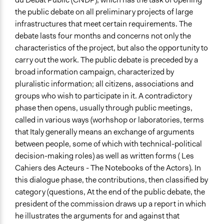
the public debate on all preliminary projects of large
infrastructures that meet certain requirements. The
debate lasts four months and concerns not only the
characteristics of the project, but also the opportunity to
carry out the work. The public debate is preceded by a
broad information campaign, characterized by
pluralistic information; all citizens, associations and
groups who wish to participate in it. A contradictory
phase then opens, usually through public meetings,
called in various ways (worhshop or laboratories, terms
that Italy generally means an exchange of arguments
between people, some of which with technical-political
decision-making roles) as well as written forms ( Les
Cahiers des Acteurs - The Notebooks of the Actors). In
this dialogue phase, the contributions, then classified by
category (questions, At the end of the public debate, the
president of the commission draws up a report in which
he illustrates the arguments for and against that