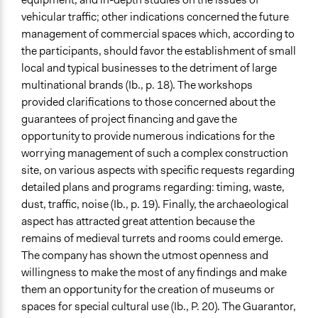
vehicular traffic; other indications concerned the future
management of commercial spaces which, according to
the participants, should favor the establishment of small
local and typical businesses to the detriment of large
multinational brands (Ib., p. 18). The workshops
provided clarifications to those concerned about the
guarantees of project financing and gave the
opportunity to provide numerous indications for the
worrying management of such a complex construction
site, on various aspects with specific requests regarding
detailed plans and programs regarding: timing, waste,
dust, traffic, noise (Ib., p. 19). Finally, the archaeological
aspect has attracted great attention because the
remains of medieval turrets and rooms could emerge.
The company has shown the utmost openness and
willingness to make the most of any findings and make
them an opportunity for the creation of museums or
spaces for special cultural use (Ib., P. 20). The Guarantor,