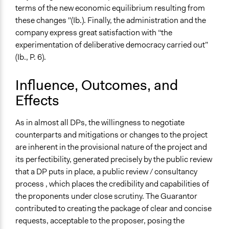
terms of the new economic equilibrium resulting from
these changes "(Ib.). Finally, the administration and the
company express great satisfaction with “the
experimentation of deliberative democracy carried out”
(Ib., P. 6).
Influence, Outcomes, and
Effects
As in almost all DPs, the willingness to negotiate
counterparts and mitigations or changes to the project
are inherent in the provisional nature of the project and
its perfectibility, generated precisely by the public review
that a DP puts in place, a public review / consultancy
process , which places the credibility and capabilities of
the proponents under close scrutiny. The Guarantor
contributed to creating the package of clear and concise
requests, acceptable to the proposer, posing the