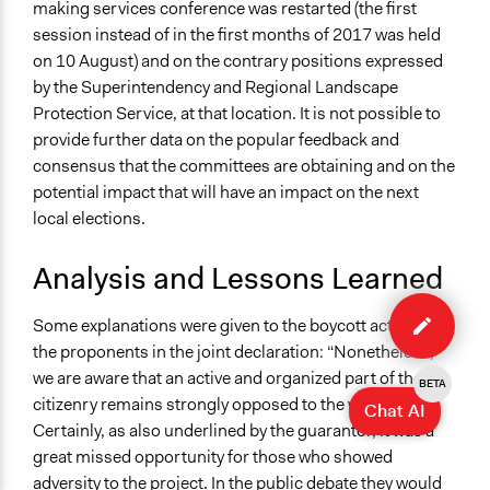
making services conference was restarted (the first
session instead of in the first months of 2017 was held
on 10 August) and on the contrary positions expressed
by the Superintendency and Regional Landscape
Protection Service, at that location. It is not possible to
provide further data on the popular feedback and
consensus that the committees are obtaining and on the
potential impact that will have an impact on the next
local elections.
Analysis and Lessons Learned
Edit
case
Some explanations were given to the boycott actions by
the proponents in the joint declaration: “Nonetheless,
we are aware that an active and organized part of the
BETA
citizenry remains strongly opposed to the work.
Chat AI
Certainly, as also underlined by the guarantor, it was a
great missed opportunity for those who showed
adversity to the project. In the public debate they would