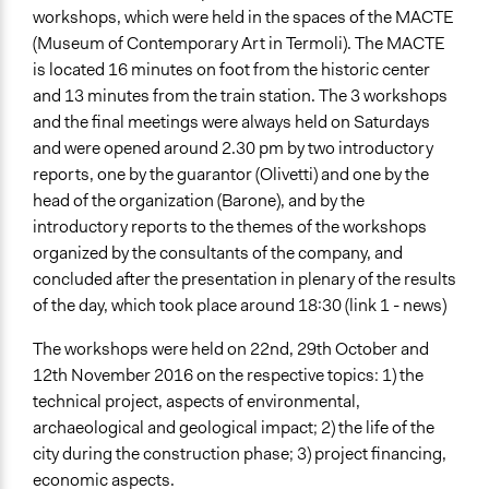
workshops, which were held in the spaces of the MACTE
(Museum of Contemporary Art in Termoli). The MACTE
is located 16 minutes on foot from the historic center
and 13 minutes from the train station. The 3 workshops
and the final meetings were always held on Saturdays
and were opened around 2.30 pm by two introductory
reports, one by the guarantor (Olivetti) and one by the
head of the organization (Barone), and by the
introductory reports to the themes of the workshops
organized by the consultants of the company, and
concluded after the presentation in plenary of the results
of the day, which took place around 18:30 (link 1 - news)
The workshops were held on 22nd, 29th October and
12th November 2016 on the respective topics: 1) the
technical project, aspects of environmental,
archaeological and geological impact; 2) the life of the
city during the construction phase; 3) project financing,
economic aspects.