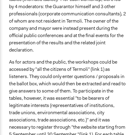
by 4 moderators: the Guarantor himself and 3 other
professionals (corporate communication consultants), 2
of whom are not resident in Termoli. The owner of the
company and mayor were instead present during the
official public conferences and at the final events for the
presentation of the results and the related joint
declaration.
As for actors and the public, the workshops could be
accessed by "all the citizens of Termoli" (link 1) as
listeners. They could only enter questions / proposals in
the ballot box, which would then be extracted and read to
give answers to some of them. To participate in the
tables, however, it was essential "to be bearers of
legitimate interests (representatives of institutions,
trade unions, environmental associations, city
associations, trade associations, etc.)" and it was
necessary to register through "the website starting from
5 September until 30 September "(link 1). For each table