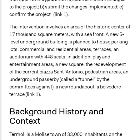
Total Number of Participants
to the project; b) submit the changes implemented; c)
350
confirm the project "(link 1).
Specific Methods, Tools & Techniques
The intervention involves an area of the historic center of
Dibattito Pubblico [Italian]
17 thousand square meters, with a sea front. A new 5-
level underground building is planned to house parking
Legality
lots, commercial and residential areas, terraces, an
Yes
auditorium with 448 seats; in addition: play and
Facilitators
entertainment areas, a new square, the redevelopment
Yes
of the current piazza Sant 'Antonio, pedestrian areas, an
underground passerby (called a “tunnel” by the
Face-to-Face, Online, or Both
committees against), a new roundabout, a belvedere
Face-to-Face
terrace (link 1).
Decision Methods
Background History and
Opinion Survey
Context
Communication of Insights & Outcomes
Public Report
Termoli is a Molise town of 33,000 inhabitants on the