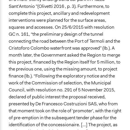
Sant'Antonio "(Olivetti 2016 , p. 3). Furthermore, to
complete this project, ancillary and redevelopment
interventions were planned for the surface areas,
squares and accesses. On 25/6/2015 with resolution
GC n. 161, “the preliminary design of the tunnel
connecting the road between the Port of Termoli and the
Cristoforo Colombo waterfront was approved” (Ib.). A
month later, the Government asked the Region to merge
this project, financed by the Region itself for 5 million, to
the previous one, using the missing amount, to project
finance (Ib.). “Following the exploratory notice and the
work of the Commission of selection, the Municipal
Council, with resolution no. 291 of 5 November 2015,
declared of public interest the proposal received,
presented by De Francesco Costruzioni SAS, who from
that moment took on the role of 'promoter', with the right
of pre-emption in the subsequent tender phase for the
identification of the concessionaire. [...] The project, as