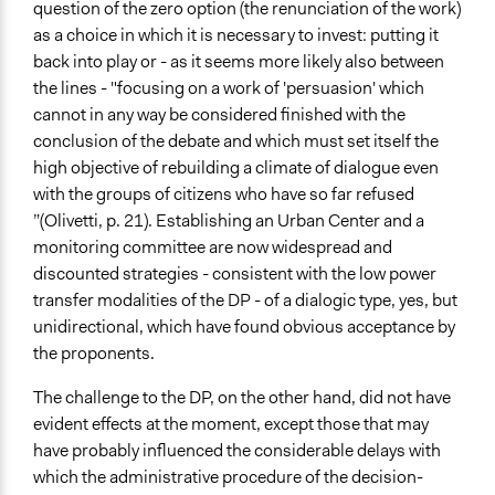
question of the zero option (the renunciation of the work)
as a choice in which it is necessary to invest: putting it
back into play or - as it seems more likely also between
the lines - "focusing on a work of 'persuasion' which
cannot in any way be considered finished with the
conclusion of the debate and which must set itself the
high objective of rebuilding a climate of dialogue even
with the groups of citizens who have so far refused
”(Olivetti, p. 21). Establishing an Urban Center and a
monitoring committee are now widespread and
discounted strategies - consistent with the low power
transfer modalities of the DP - of a dialogic type, yes, but
unidirectional, which have found obvious acceptance by
the proponents.
The challenge to the DP, on the other hand, did not have
evident effects at the moment, except those that may
have probably influenced the considerable delays with
which the administrative procedure of the decision-