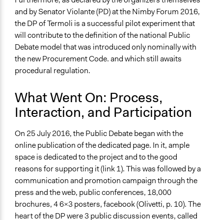
and by Senator Violante (PD) at the Nimby Forum 2016,
the DP of Termoli is a successful pilot experiment that
will contribute to the definition of the national Public
Debate model that was introduced only nominally with
the new Procurement Code. and which still awaits
procedural regulation.
What Went On: Process,
Interaction, and Participation
On 25 July 2016, the Public Debate began with the
online publication of the dedicated page. In it, ample
space is dedicated to the project and to the good
reasons for supporting it (link 1). This was followed by a
communication and promotion campaign through the
press and the web, public conferences, 18,000
brochures, 4 6x3 posters, facebook (Olivetti, p. 10). The
heart of the DP were 3 public discussion events, called