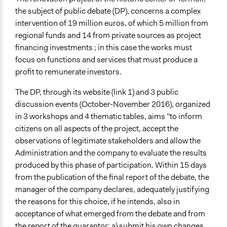
Location
the subject of public debate (DP), concerns a complex
Termoli
intervention of 19 million euros, of which 5 million from
Molise
regional funds and 14 from private sources as project
86039
financing investments ; in this case the works must
Italy
focus on functions and services that must produce a
Scope of Influence
profit to remunerate investors.
City/Town
The DP, through its website (link 1) and 3 public
Start Date
discussion events (October-November 2016), organized
July 24, 2016
in 3 workshops and 4 thematic tables, aims "to inform
citizens on all aspects of the project, accept the
End Date
observations of legitimate stakeholders and allow the
November 29, 2017
Administration and the company to evaluate the results
produced by this phase of participation. Within 15 days
Ongoing
from the publication of the final report of the debate, the
No
manager of the company declares, adequately justifying
Time Limited or Repeated?
the reasons for this choice, if he intends, also in
A single, defined period of time
acceptance of what emerged from the debate and from
the report of the guarantor: a) submit his own changes