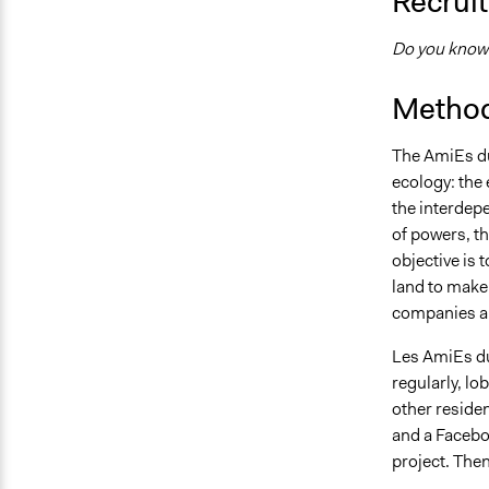
Recruit
Do you know 
Method
The AmiEs du
ecology: the
the interdep
of powers, t
objective is 
land to make 
companies an
Les AmiEs du
regularly, l
other reside
and a Facebo
project. Then