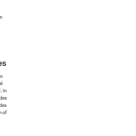
an
es
to
al
. In
 des
 des
h of