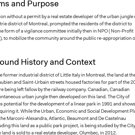
ms and Purpose
8
Jesi Carson, Participedia Team
on without a permit by a real estate developer of the urban jungle 
6, 2017
hmadenian
trie district of Montreal, prompted the residents of the district to
2017
hmadenian
he form of a vigilance committee initially then in NPO ( Non-Profit
), to mobilize the community around the public re-appropriation o
ound History and Context
 former industrial district of Little Italy in Montreal, the land at th
ubien and Saint-Urbain streets housed factories for part of the 2
re being left fallow by the railway company. Canadian, Canadian
ontaneous urban jungle then developed on this land. The City of
 potential for the development of a linear park in 1991 and shows
acquiring it. While the Urban, Economic and Social Development Pl
the Marconi-Alexandra, Atlantic, Beaumont and De Castelnau
uding this land as a public park project, is being studied by the City
 land is sold to a real estate developer, Olymbec, in 2012.