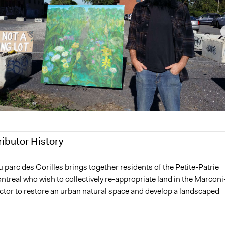
ributor History
0
Patrick L Scully, Participedia Team
parc des Gorilles brings together residents of the Petite-Patrie
ontreal who wish to collectively re-appropriate land in the Marconi
19
Scott Fletcher Bowlsby
ctor to restore an urban natural space and develop a landscaped
2018
Jesi Carson, Participedia Team
2018
Scott Fletcher Bowlsby
2018
Scott Fletcher Bowlsby