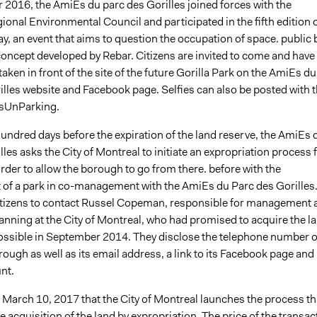
 2016, the AmiEs du parc des Gorilles joined forces with the
onal Environmental Council and participated in the fifth edition 
y, an event that aims to question the occupation of space. public 
concept developed by Rebar. Citizens are invited to come and have
 taken in front of the site of the future Gorilla Park on the AmiEs du
illes website and Facebook page. Selfies can also be posted with 
sUnParking.
undred days before the expiration of the land reserve, the AmiEs 
lles asks the City of Montreal to initiate an expropriation process 
der to allow the borough to go from there. before with the
of a park in co-management with the AmiEs du Parc des Gorilles
citizens to contact Russel Copeman, responsible for management 
lanning at the City of Montreal, who had promised to acquire the l
ossible in September 2014. They disclose the telephone number o
orough as well as its email address, a link to its Facebook page and 
nt.
 on March 10, 2017 that the City of Montreal launches the process th
the acquisition of the land by expropriation. The price of the transac