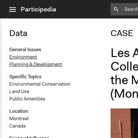
close
Participedia
menu
Data
CASE
Les A
General Issues
Environment
Colle
Planning & Development
the 
Specific Topics
Environmental Conservation
(Mon
Land Use
Public Amenities
Location
Montreal
Canada