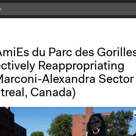
miEs du Parc des Gorilles
ctively Reappropriating
Marconi-Alexandra Sector
treal, Canada)