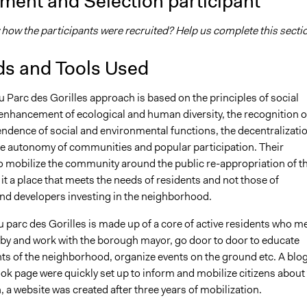
ment and Selection participant
how the participants were recruited? Help us complete this secti
s and Tools Used
 Parc des Gorilles approach is based on the principles of social
 enhancement of ecological and human diversity, the recognition o
endence of social and environmental functions, the decentralizati
he autonomy of communities and popular participation. Their
to mobilize the community around the public re-appropriation of th
it a place that meets the needs of residents and not those of
d developers investing in the neighborhood.
 parc des Gorilles is made up of a core of active residents who m
obby and work with the borough mayor, go door to door to educate
nts of the neighborhood, organize events on the ground etc. A blo
ok page were quickly set up to inform and mobilize citizens about
, a website was created after three years of mobilization.