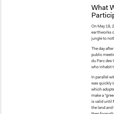
What W
Partici
On May 18, 2
earthworks o
jungle to not
The day afte
public meetin
du Parc des G
who inhabit t
In parallel w
was quickly i
which adopte
make a “gree
is valid unt
the land and 
then formally