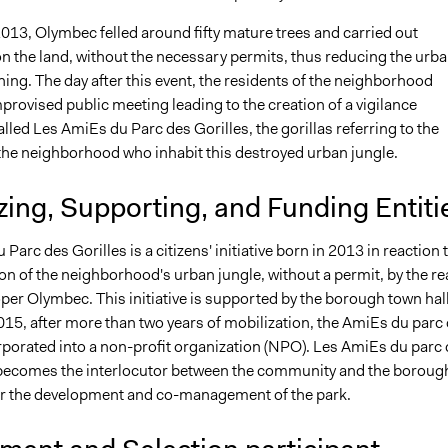
013, Olymbec felled around fifty mature trees and carried out
n the land, without the necessary permits, thus reducing the urb
hing. The day after this event, the residents of the neighborhood
rovised public meeting leading to the creation of a vigilance
led Les AmiEs du Parc des Gorilles, the gorillas referring to the
 the neighborhood who inhabit this destroyed urban jungle.
ing, Supporting, and Funding Entiti
Parc des Gorilles is a citizens' initiative born in 2013 in reaction 
on of the neighborhood's urban jungle, without a permit, by the re
per Olymbec. This initiative is supported by the borough town hall
5, after more than two years of mobilization, the AmiEs du parc
orporated into a non-profit organization (NPO). Les AmiEs du parc
. becomes the interlocutor between the community and the boroug
 the development and co-management of the park.