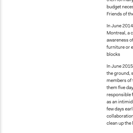
budget neces
Friends of th
In June 2014
Montreal, a c
awareness of 
furniture or 
blocks
In June 2015, 
the ground, 
members of t
them five day
responsible f
as an intimi
few days earl
collaboration
clean up the