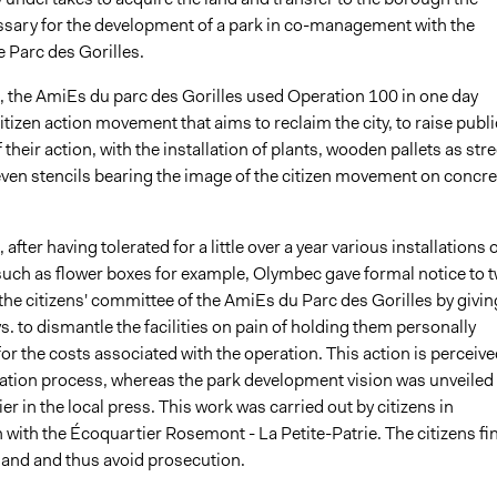
sary for the development of a park in co-management with the
e Parc des Gorilles.
, the AmiEs du parc des Gorilles used Operation 100 in one day
itizen action movement that aims to reclaim the city, to raise publi
their action, with the installation of plants, wooden pallets as stre
even stencils bearing the image of the citizen movement on concre
after having tolerated for a little over a year various installations 
such as flower boxes for example, Olymbec gave formal notice to 
he citizens' committee of the AmiEs du Parc des Gorilles by givin
s. to dismantle the facilities on pain of holding them personally
or the costs associated with the operation. This action is perceive
dation process, whereas the park development vision was unveiled
ier in the local press. This work was carried out by citizens in
 with the Écoquartier Rosemont - La Petite-Patrie. The citizens fin
 land and thus avoid prosecution.