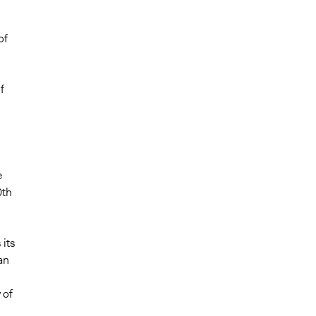
of
f
e
0th
 its
an
 of