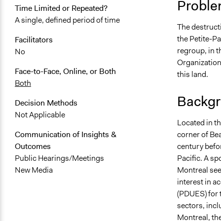
Proble
Time Limited or Repeated?
May 15, 201
A single, defined period of time
The destructi
September 2
the Petite-Pa
Facilitators
August 22, 
regroup, in t
No
Organization
Face-to-Face, Online, or Both
this land.
Both
Backgr
Decision Methods
Not Applicable
Located in the
corner of Bea
Communication of Insights &
century befo
Outcomes
Pacific. A sp
Public Hearings/Meetings
Montreal sees
New Media
interest in 
(PDUES) for 
sectors, incl
Montreal, the