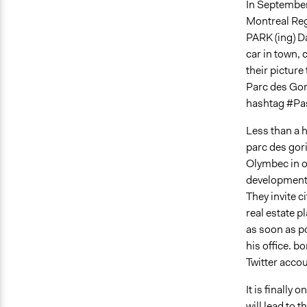
In September
Montreal Regi
PARK (ing) Da
car in town, 
their picture
Parc des Gor
hashtag #Pa
Less than a h
parc des gori
Olymbec in or
development 
They invite 
real estate p
as soon as p
his office. b
Twitter accou
It is finally
will lead to 