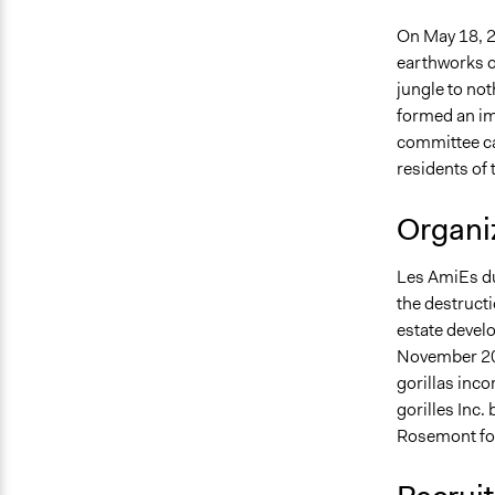
On May 18, 2
earthworks o
jungle to not
formed an imp
committee cal
residents of
Organiz
Les AmiEs du 
the destructi
estate develo
November 201
gorillas inc
gorilles Inc
Rosemont for