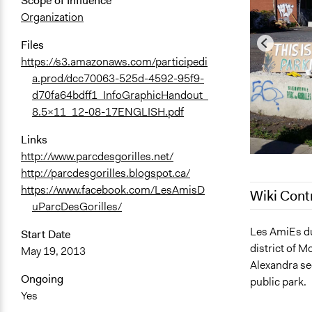
Scope of Influence
Organization
Files
https://s3.amazonaws.com/participedi
a.prod/dcc70063-525d-4592-95f9-
d70fa64bdff1_InfoGraphicHandout_
8.5x11_12-08-17ENGLISH.pdf
Links
http://www.parcdesgorilles.net/
http://parcdesgorilles.blogspot.ca/
https://www.facebook.com/LesAmisD
Wiki Cont
uParcDesGorilles/
July 29, 202
Les AmiEs du 
Start Date
district of M
March 6, 20
May 19, 2013
Alexandra se
August 23, 
Ongoing
public park.
August 23, 
Yes
August 21, 