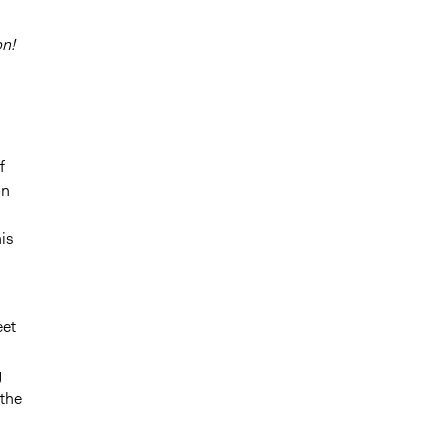
on!
f
on
is
eet
g
 the