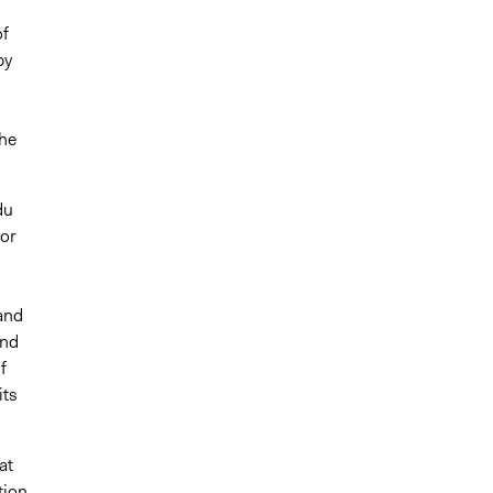
of
by
the
du
for
.
and
and
f
its
at
tion