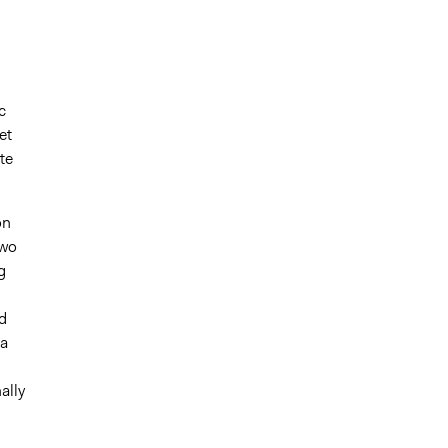
c
et
te
on
two
g
d
 a
ally