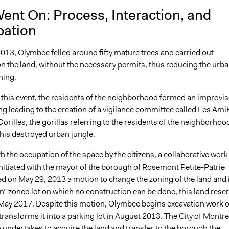
ent On: Process, Interaction, and
pation
013, Olymbec felled around fifty mature trees and carried out
n the land, without the necessary permits, thus reducing the urb
hing.
r this event, the residents of the neighborhood formed an improvi
g leading to the creation of a vigilance committee called Les Ami
orilles, the gorillas referring to the residents of the neighborhoo
his destroyed urban jungle.
ith the occupation of the space by the citizens, a collaborative work
nitiated with the mayor of the borough of Rosemont Petite-Patrie
d on May 29, 2013 a motion to change the zoning of the land and 
n” zoned lot on which no construction can be done, this land rese
il May 2017. Despite this motion, Olymbec begins excavation work 
transforms it into a parking lot in August 2013. The City of Montre
 undertakes to acquire the land and transfer to the borough the