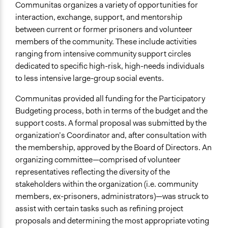
Communitas organizes a variety of opportunities for
interaction, exchange, support, and mentorship
between current or former prisoners and volunteer
members of the community. These include activities
ranging from intensive community support circles
dedicated to specific high-risk, high-needs individuals
to less intensive large-group social events.
Communitas provided all funding for the Participatory
Budgeting process, both in terms of the budget and the
support costs. A formal proposal was submitted by the
organization’s Coordinator and, after consultation with
the membership, approved by the Board of Directors. An
organizing committee—comprised of volunteer
representatives reflecting the diversity of the
stakeholders within the organization (i.e. community
members, ex-prisoners, administrators)—was struck to
assist with certain tasks such as refining project
proposals and determining the most appropriate voting