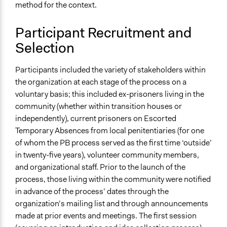
method for the context.
Participant Recruitment and
Selection
Participants included the variety of stakeholders within
the organization at each stage of the process on a
voluntary basis; this included ex-prisoners living in the
community (whether within transition houses or
independently), current prisoners on Escorted
Temporary Absences from local penitentiaries (for one
of whom the PB process served as the first time ‘outside’
in twenty-five years), volunteer community members,
and organizational staff. Prior to the launch of the
process, those living within the community were notified
in advance of the process’ dates through the
organization’s mailing list and through announcements
made at prior events and meetings. The first session