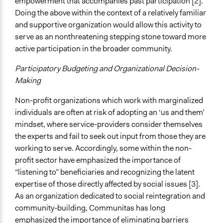
empowerment that accompanies past participation [2].
Doing the above within the context of a relatively familiar
and supportive organization would allow this activity to
serve as an nonthreatening stepping stone toward more
active participation in the broader community.
Participatory Budgeting and Organizational Decision-
Making
Non-profit organizations which work with marginalized
individuals are often at risk of adopting an ‘us and them’
mindset, where service-providers consider themselves
the experts and fail to seek out input from those they are
working to serve. Accordingly, some within the non-
profit sector have emphasized the importance of
“listening to” beneficiaries and recognizing the latent
expertise of those directly affected by social issues [3].
As an organization dedicated to social reintegration and
community-building, Communitas has long
emphasized the importance of eliminating barriers