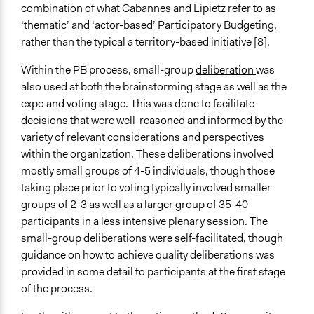
combination of what Cabannes and Lipietz refer to as
‘thematic’ and ‘actor-based’ Participatory Budgeting,
rather than the typical a territory-based initiative [8].
Within the PB process, small-group
deliberation
was
also used at both the brainstorming stage as well as the
expo and voting stage. This was done to facilitate
decisions that were well-reasoned and informed by the
variety of relevant considerations and perspectives
within the organization. These deliberations involved
mostly small groups of 4-5 individuals, though those
taking place prior to voting typically involved smaller
groups of 2-3 as well as a larger group of 35-40
participants in a less intensive plenary session. The
small-group deliberations were self-facilitated, though
guidance on how to achieve quality deliberations was
provided in some detail to participants at the first stage
of the process.