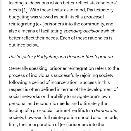
Open to All or Limited to Some?
leading to decisions which better reflect stakeholders’
Open to All With Special Effort to Recruit Some Groups
needs [1]. With these features in mind, Participatory
budgeting was viewed as both itself a
process
of
Legality
reintegrating (ex-)prisoners into the community, and
Yes
also a means of facilitating
spending decisions
which
Facilitators
better reflect their needs. Each of these rationales is
Yes
outlined below.
Facilitator Training
Participatory Budgeting and Prisoner Reintegration
Trained, Nonprofessional Facilitators
Generally speaking, prisoner reintegration refers to the
Face-to-Face, Online, or Both
process of individuals successfully rejoining society
Face-to-Face
following a period of incarceration. Success in this
respect is often defined in terms of the development of
Types of Interaction Among Participants
social networks or the ability to navigate one’s own
Discussion, Dialogue, or Deliberation
personal and economic needs, and ultimately the
leading of a pro-social, crime-free life. In a
democratic
Information & Learning Resources
society, however, full reintegration should also include,
Expert Presentations
first, the incorporation of (ex-)prisoners into the
Video Presentations