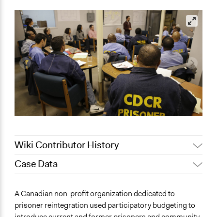
Wiki Contributor History
Case Data
March 15, 2019
Scott Fletcher Bowlsby
September 30,
General Issues
Scott Fletcher Bowlsby
A Canadian non-profit organization dedicated to
2018
Economics
prisoner reintegration used participatory budgeting to
Patrick L Scully, Participedia
Law Enforcement, Criminal Justice & Corrections
August 1, 2018
introduce current and former prisoners and community