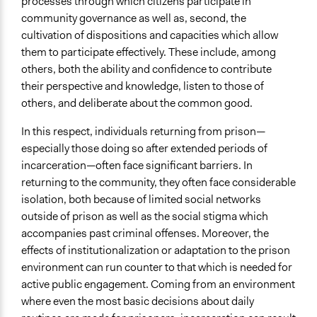
processes through which citizens participate in
Decision Methods
community governance as well as, second, the
Voting
cultivation of dispositions and capacities which allow
Voting
them to participate effectively. These include, among
Idea Generation
others, both the ability and confidence to contribute
their perspective and knowledge, listen to those of
If Voting
others, and deliberate about the common good.
Preferential Voting
In this respect, individuals returning from prison—
Communication of Insights & Outcomes
especially those doing so after extended periods of
Public Report
incarceration—often face significant barriers. In
Traditional Media
returning to the community, they often face considerable
isolation, both because of limited social networks
Type of Organizer/Manager
outside of prison as well as the social stigma which
Non-Governmental Organization
accompanies past criminal offenses. Moreover, the
Funder
effects of institutionalization or adaptation to the prison
Communitas
environment can run counter to that which is needed for
active public engagement. Coming from an environment
Type of Funder
where even the most basic decisions about daily
Non-Governmental Organization