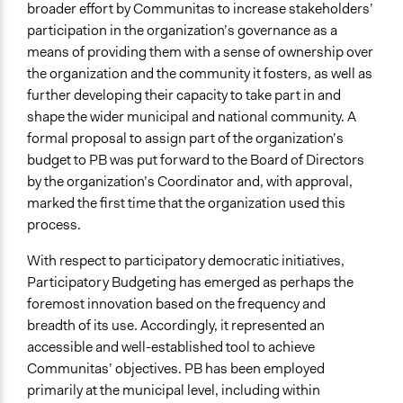
broader effort by Communitas to increase stakeholders’
participation in the organization’s governance as a
means of providing them with a sense of ownership over
the organization and the community it fosters, as well as
further developing their capacity to take part in and
shape the wider municipal and national community. A
formal proposal to assign part of the organization’s
budget to PB was put forward to the Board of Directors
by the organization’s Coordinator and, with approval,
marked the first time that the organization used this
process.
With respect to participatory democratic initiatives,
Participatory Budgeting has emerged as perhaps the
foremost innovation based on the frequency and
breadth of its use. Accordingly, it represented an
accessible and well-established tool to achieve
Communitas’ objectives. PB has been employed
primarily at the municipal level, including within