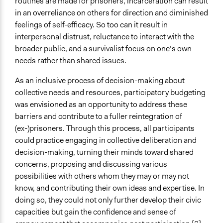
routines are made for prisoners, incarceration can result
in an overreliance on others for direction and diminished
Staff
feelings of self-efficacy. So too can it result in
Yes
interpersonal distrust, reluctance to interact with the
Volunteers
broader public, and a survivalist focus on one’s own
Yes
needs rather than shared issues.
Evidence of Impact
As an inclusive process of decision-making about
Yes
collective needs and resources, participatory budgeting
was envisioned as an opportunity to address these
Implementers of Change
barriers and contribute to a fuller reintegration of
Stakeholder Organizations
(ex-)prisoners. Through this process, all participants
Lay Public
could practice engaging in collective deliberation and
decision-making, turning their minds toward shared
concerns, proposing and discussing various
possibilities with others whom they may or may not
know, and contributing their own ideas and expertise. In
doing so, they could not only further develop their civic
capacities but gain the confidence and sense of