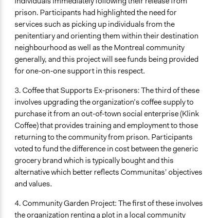
individuals immediately following their release from
prison. Participants had highlighted the need for
services such as picking up individuals from the
penitentiary and orienting them within their destination
neighbourhood as well as the Montreal community
generally, and this project will see funds being provided
for one-on-one support in this respect.
3. Coffee that Supports Ex-prisoners: The third of these
involves upgrading the organization’s coffee supply to
purchase it from an out-of-town social enterprise (Klink
Coffee) that provides training and employment to those
returning to the community from prison. Participants
voted to fund the difference in cost between the generic
grocery brand which is typically bought and this
alternative which better reflects Communitas’ objectives
and values.
4. Community Garden Project: The first of these involves
the organization renting a plot in a local community