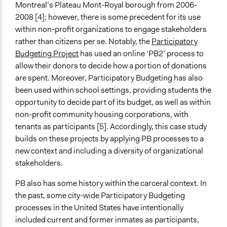
Montreal’s Plateau Mont-Royal borough from 2006-
2008 [4]; however, there is some precedent for its use
within non-profit organizations to engage stakeholders
rather than citizens per se. Notably, the
Participatory
Budgeting Project
has used an online ‘PB2’ process to
allow their donors to decide how a portion of donations
are spent. Moreover, Participatory Budgeting has also
been used within school settings, providing students the
opportunity to decide part of its budget, as well as within
non-profit community housing corporations, with
tenants as participants [5]. Accordingly, this case study
builds on these projects by applying PB processes to a
new context and including a diversity of organizational
stakeholders.
PB also has some history within the carceral context. In
the past, some city-wide Participatory Budgeting
processes in the United States have intentionally
included current and former inmates as participants,