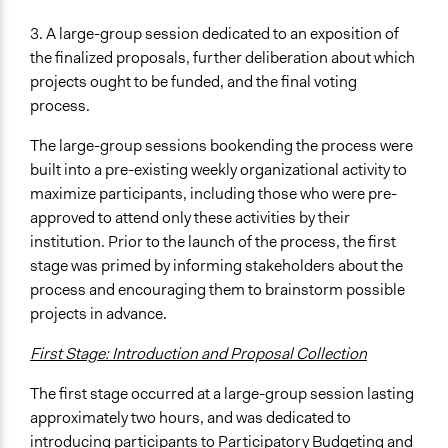
3. A large-group session dedicated to an exposition of
the finalized proposals, further deliberation about which
projects ought to be funded, and the final voting
process.
The large-group sessions bookending the process were
built into a pre-existing weekly organizational activity to
maximize participants, including those who were pre-
approved to attend only these activities by their
institution. Prior to the launch of the process, the first
stage was primed by informing stakeholders about the
process and encouraging them to brainstorm possible
projects in advance.
First Stage: Introduction and Proposal Collection
The first stage occurred at a large-group session lasting
approximately two hours, and was dedicated to
introducing participants to Participatory Budgeting and