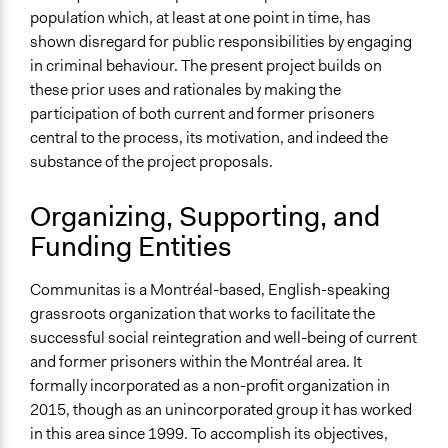
population which, at least at one point in time, has
shown disregard for public responsibilities by engaging
in criminal behaviour. The present project builds on
these prior uses and rationales by making the
participation of both current and former prisoners
central to the process, its motivation, and indeed the
substance of the project proposals.
Organizing, Supporting, and
Funding Entities
Communitas is a Montréal-based, English-speaking
grassroots organization that works to facilitate the
successful social reintegration and well-being of current
and former prisoners within the Montréal area. It
formally incorporated as a non-profit organization in
2015, though as an unincorporated group it has worked
in this area since 1999. To accomplish its objectives,