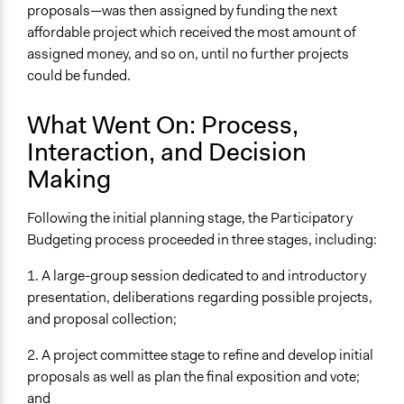
proposals—was then assigned by funding the next
affordable project which received the most amount of
assigned money, and so on, until no further projects
could be funded.
What Went On: Process,
Interaction, and Decision
Making
Following the initial planning stage, the Participatory
Budgeting process proceeded in three stages, including:
1. A large-group session dedicated to and introductory
presentation, deliberations regarding possible projects,
and proposal collection;
2. A project committee stage to refine and develop initial
proposals as well as plan the final exposition and vote;
and