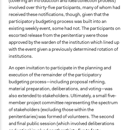
(covering an introduction and idea collection process)
involved over thirty-five participants, many of whom had
received these notifications, though, given that the
participatory budgeting process was built into an
existing weekly event, some had not. The participants on
escorted release from the penitentiary were those
approved by the warden of the institution which lined up
with the event given a previously determined rotation of
institutions.
An open invitation to participate in the planning and
execution of the remainder of the participatory
budgeting process—including proposal refining,
material preparation, deliberations, and voting—was
also extended to stakeholders. Ultimately, a small five-
member project committee representing the spectrum
of stakeholders (excluding those within the
penitentiaries) was formed of volunteers. The second
and final public session (which involved deliberations