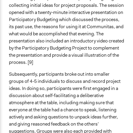
collecting initial ideas for project proposals. The session
opened with a twenty-minute interactive presentation on
Participatory Budgeting which discussed the process,
its past use, the reasons for using it at Communitas, and
what would be accomplished that evening. The
presentation also included an introductory video created
by the Participatory Budgeting Project to complement
the presentation and provide a visual illustration of the
process. [9]
Subsequently, participants broke out into smaller
groups of 4-5 individuals to discuss and record project
ideas. In doing so, participants were first engaged in a
discussion about self-facilitating a deliberative
atmosphere at the table, including making sure that
everyone at the table had a chance to speak, listening
actively and asking questions to unpack ideas further,
and giving reasoned feedback on the others’
suggestions. Groups were also each provided with