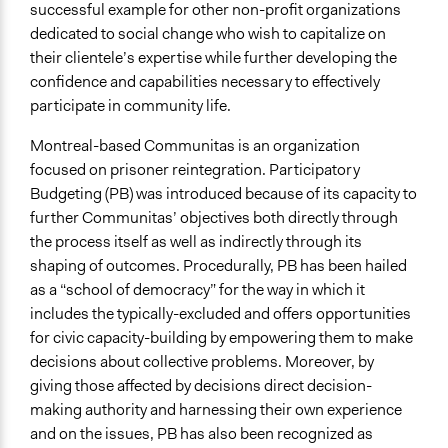
successful example for other non-profit organizations
Ongoing
dedicated to social change who wish to capitalize on
No
their clientele’s expertise while further developing the
confidence and capabilities necessary to effectively
Time Limited or Repeated?
participate in community life.
A single, defined period of time
Montreal-based Communitas is an organization
Purpose/Goal
focused on prisoner reintegration. Participatory
Develop the civic capacities of individuals, communities,
Budgeting (PB) was introduced because of its capacity to
and/or civil society organizations
further Communitas’ objectives both directly through
Make, influence, or challenge decisions of private
the process itself as well as indirectly through its
organizations
shaping of outcomes. Procedurally, PB has been hailed
as a “school of democracy” for the way in which it
Approach
includes the typically-excluded and offers opportunities
Leadership development
for civic capacity-building by empowering them to make
Co-governance
decisions about collective problems. Moreover, by
Total Number of Participants
giving those affected by decisions direct decision-
60
making authority and harnessing their own experience
and on the issues, PB has also been recognized as