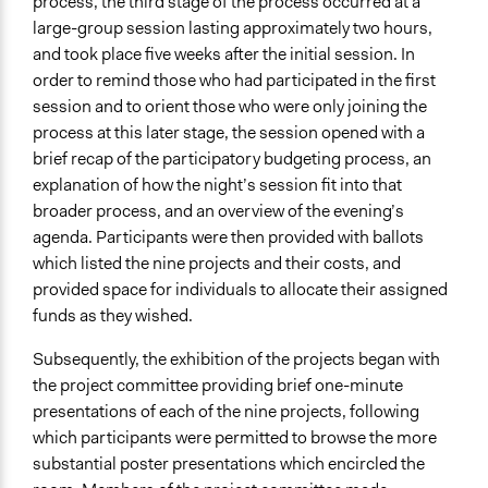
process, the third stage of the process occurred at a
large-group session lasting approximately two hours,
and took place five weeks after the initial session. In
order to remind those who had participated in the first
session and to orient those who were only joining the
process at this later stage, the session opened with a
brief recap of the participatory budgeting process, an
explanation of how the night’s session fit into that
broader process, and an overview of the evening’s
agenda. Participants were then provided with ballots
which listed the nine projects and their costs, and
provided space for individuals to allocate their assigned
funds as they wished.
Subsequently, the exhibition of the projects began with
the project committee providing brief one-minute
presentations of each of the nine projects, following
which participants were permitted to browse the more
substantial poster presentations which encircled the