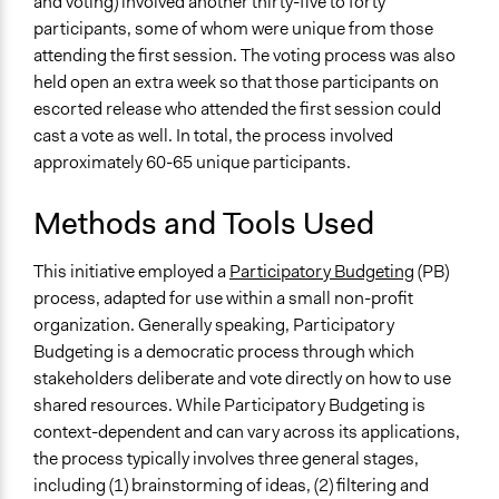
and voting) involved another thirty-five to forty
participants, some of whom were unique from those
attending the first session. The voting process was also
held open an extra week so that those participants on
escorted release who attended the first session could
cast a vote as well. In total, the process involved
approximately 60-65 unique participants.
Methods and Tools Used
This initiative employed a
Participatory Budgeting
(PB)
process, adapted for use within a small non-profit
organization. Generally speaking, Participatory
Budgeting is a democratic process through which
stakeholders deliberate and vote directly on how to use
shared resources. While Participatory Budgeting is
context-dependent and can vary across its applications,
the process typically involves three general stages,
including (1) brainstorming of ideas, (2) filtering and