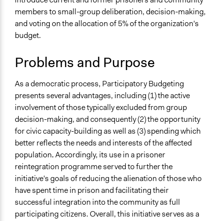
Team
members to small-group deliberation, decision-making,
Specific Topics
July 28, 2018
Scott Fletcher Bowlsby
and voting on the allocation of 5% of the organization's
Budget - Local
July 16, 2018
Scott Fletcher Bowlsby
budget.
Jails and Prisons
July 12, 2018
Scott Fletcher Bowlsby
Location
Problems and Purpose
July 6, 2018
Lucy J Parry, Participedia Team
Montreal
February 17, 2018
Jeff Kennedy
Quebec
As a democratic process, Participatory Budgeting
November 6, 2017
Jeff Kennedy
Canada
presents several advantages, including (1) the active
involvement of those typically excluded from group
Scope of Influence
decision-making, and consequently (2) the opportunity
Organization
for civic capacity-building as well as (3) spending which
Links
better reflects the needs and interests of the affected
www.communitasmontreal.org
population
.
Accordingly, its use in a prisoner
reintegration programme served to further the
Start Date
initiative's goals of reducing the alienation of those who
August 16, 2017
have spent time in prison and facilitating their
successful integration into the community as full
End Date
participating citizens. Overall, this initiative serves as a
September 20, 2017