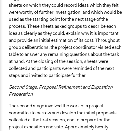
sheets on which they could record ideas which they felt
were worthy of further investigation, and which would be
used as the starting point for the next stage of the
process. These sheets asked groups to describe each
idea as clearly as they could, explain why it is important,
and provide an initial estimation of its cost. Throughout
group deliberations, the project coordinator visited each
table to answer any remaining questions about the task
at hand. At the closing of the session, sheets were
collected and participants were reminded of the next
steps and invited to participate further.
Second Stage: Proposal Refinement and Exposition
Preparation
The second stage involved the work of a project
committee to narrow and develop the initial proposals
collected at the first session, and to prepare for the
project exposition and vote. Approximately twenty