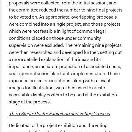
proposals were collected from the initial session, and
the committee reduced the number to nine final projects
to be voted on. As appropriate, overlapping proposals
were combined into a single project, and those projects
which were not feasible in light of common legal
conditions placed on those under community
supervision were excluded. The remaining nine projects
were then researched and developed further, setting out
a more detailed explanation of the idea and its
importance, an accurate projection of associated costs,
and a general action plan for its implementation. These
expanded project descriptions, along with relevant
images for illustration, were then used to create
accessible display posters to be used at the exhibition
stage of the process.
Third Stage: Poster Exhibition and Voting Process
Dedicated to the project exhibition and the voting