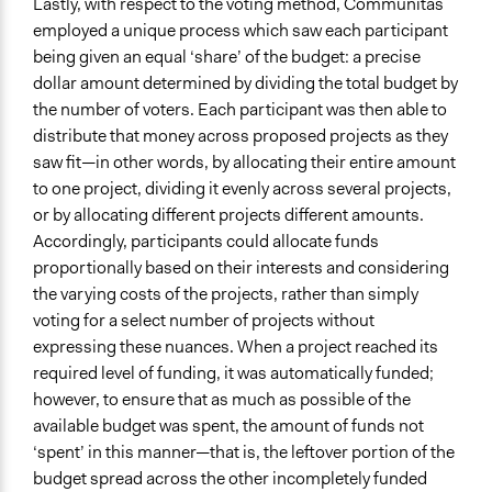
Lastly, with respect to the voting method, Communitas
employed a unique process which saw each participant
being given an equal ‘share’ of the budget: a precise
dollar amount determined by dividing the total budget by
the number of voters. Each participant was then able to
distribute that money across proposed projects as they
saw fit—in other words, by allocating their entire amount
to one project, dividing it evenly across several projects,
or by allocating different projects different amounts.
Accordingly, participants could allocate funds
proportionally based on their interests and considering
the varying costs of the projects, rather than simply
voting for a select number of projects without
expressing these nuances. When a project reached its
required level of funding, it was automatically funded;
however, to ensure that as much as possible of the
available budget was spent, the amount of funds not
‘spent’ in this manner—that is, the leftover portion of the
budget spread across the other incompletely funded