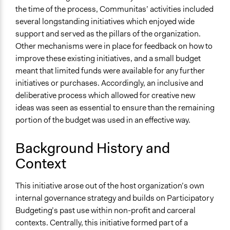
the time of the process, Communitas’ activities included
several longstanding initiatives which enjoyed wide
support and served as the pillars of the organization.
Other mechanisms were in place for feedback on how to
improve these existing initiatives, and a small budget
meant that limited funds were available for any further
initiatives or purchases. Accordingly, an inclusive and
deliberative process which allowed for creative new
ideas was seen as essential to ensure than the remaining
portion of the budget was used in an effective way.
Background History and
Context
This initiative arose out of the host organization’s own
internal governance strategy and builds on Participatory
Budgeting’s past use within non-profit and carceral
contexts. Centrally, this initiative formed part of a