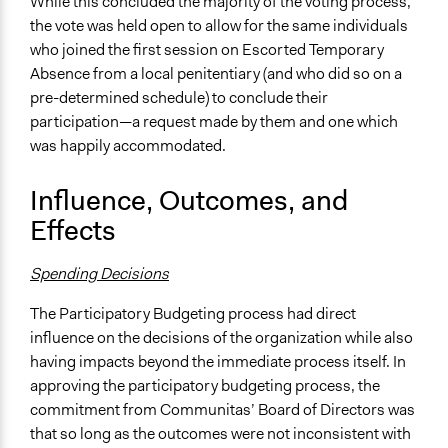
While this concluded the majority of the voting process,
the vote was held open to allow for the same individuals
who joined the first session on Escorted Temporary
Absence from a local penitentiary (and who did so on a
pre-determined schedule) to conclude their
participation—a request made by them and one which
was happily accommodated.
Influence, Outcomes, and
Effects
Spending Decisions
The Participatory Budgeting process had direct
influence on the decisions of the organization while also
having impacts beyond the immediate process itself. In
approving the participatory budgeting process, the
commitment from Communitas’ Board of Directors was
that so long as the outcomes were not inconsistent with