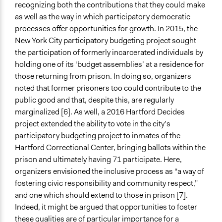
recognizing both the contributions that they could make
as well as the way in which participatory democratic
processes offer opportunities for growth. In 2015, the
New York City participatory budgeting project sought
the participation of formerly incarcerated individuals by
holding one of its ‘budget assemblies’ at a residence for
those returning from prison. In doing so, organizers
noted that former prisoners too could contribute to the
public good and that, despite this, are regularly
marginalized [6]. As well, a 2016 Hartford Decides
project extended the ability to vote in the city’s
participatory budgeting project to inmates of the
Hartford Correctional Center, bringing ballots within the
prison and ultimately having 71 participate. Here,
organizers envisioned the inclusive process as “a way of
fostering civic responsibility and community respect,”
and one which should extend to those in prison [7].
Indeed, it might be argued that opportunities to foster
these qualities are of particular importance for a