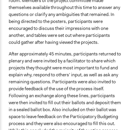
room. Members of the project committee made
themselves available throughout this time to answer any
questions or clarify any ambiguities that remained. In
being directed to the posters, participants were
encouraged to discuss their impressions with one
another, and tables were set out where participants
could gather after having viewed the projects.
After approximately 45 minutes, participants returned to
plenary and were invited by a facilitator to share which
projects they thought were most important to fund and
explain why, respond to others’ input, as well as ask any
remaining questions. Participants were also invited to
provide feedback of the use of the process itself.
Following an exchange along these lines, participants
were then invited to fill out their ballots and deposit them
in a sealed ballot box. Also included on their ballot was
space to leave feedback on the Participatory Budgeting
process and they were also encouraged to fill this out.