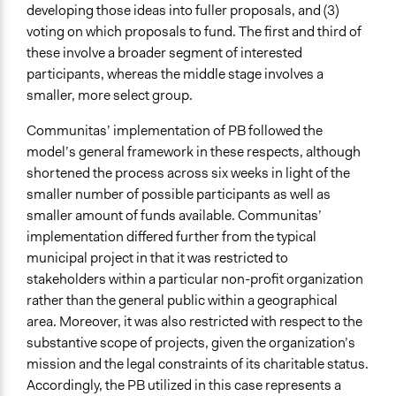
developing those ideas into fuller proposals, and (3)
voting on which proposals to fund. The first and third of
these involve a broader segment of interested
participants, whereas the middle stage involves a
smaller, more select group.
Communitas’ implementation of PB followed the
model’s general framework in these respects, although
shortened the process across six weeks in light of the
smaller number of possible participants as well as
smaller amount of funds available. Communitas’
implementation differed further from the typical
municipal project in that it was restricted to
stakeholders within a particular non-profit organization
rather than the general public within a geographical
area. Moreover, it was also restricted with respect to the
substantive scope of projects, given the organization’s
mission and the legal constraints of its charitable status.
Accordingly, the PB utilized in this case represents a