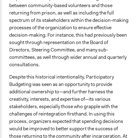
between community-based volunteers and those
returning from prison, as well as including the full
spectrum of its stakeholders within the decision-making
processes of the organization to ensure effective
decision-making. For instance, this had previously been
sought through representation on the Board of
Directors, Steering Committee, and many sub-
committees, as well through wider annual and quarterly
consultations.
Despite this historical intentionality, Participatory
Budgeting was seen as an opportunity to provide
additional ownership to—and further harness the
creativity, interests, and expertise of—its various
stakeholders, especially those who grapple with the
challenges of reintegration firsthand. In using this
process, organizers expected that spending decisions
would be improved to better support the success of
those returning to the community after incarceration. At