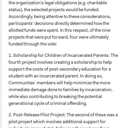
the organization’s legal obligations (e.g. charitable
status), the selected projects would be funded.
Accordingly, being attentive to these considerations,
participants’ decisions directly determined how the
allotted funds were spent. In this respect, of the nine
projects that were put forward, four were ultimately
funded through the vote:
1. Scholarship for Children of Incarcerated Parents: The
fourth project involves creating a scholarship to help
support the costs of post-secondary education for a
student with an incarcerated parent. In doing so,
Communitas’ members will help minimize the more
immediate damage done to families by incarceration,
while also contributing to breaking the potential
generational cycle of criminal offending.
2. Post-Release Pilot Project: The second of these was a
pilot project which involves additional support for