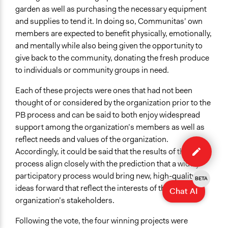
garden as well as purchasing the necessary equipment
and supplies to tend it. In doing so, Communitas’ own
members are expected to benefit physically, emotionally,
and mentally while also being given the opportunity to
give back to the community, donating the fresh produce
to individuals or community groups in need.
Each of these projects were ones that had not been
thought of or considered by the organization prior to the
PB process and can be said to both enjoy widespread
support among the organization’s members as well as
Edit
reflect needs and values of the organization.
case
Accordingly, it could be said that the results of the
process align closely with the prediction that a widely
participatory process would bring new, high-quality
BETA
ideas forward that reflect the interests of the
Chat AI
organization’s stakeholders.
Following the vote, the four winning projects were