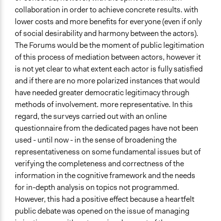
collaboration in order to achieve concrete results. with
lower costs and more benefits for everyone (even if only
of social desirability and harmony between the actors).
The Forums would be the moment of public legitimation
of this process of mediation between actors, however it
is not yet clear to what extent each actor is fully satisfied
and if there are no more polarized instances that would
have needed greater democratic legitimacy through
methods of involvement. more representative. In this
regard, the surveys carried out with an online
questionnaire from the dedicated pages have not been
used - until now - in the sense of broadening the
representativeness on some fundamental issues but of
verifying the completeness and correctness of the
information in the cognitive framework and the needs
for in-depth analysis on topics not programmed.
However, this had a positive effect because a heartfelt
public debate was opened on the issue of managing