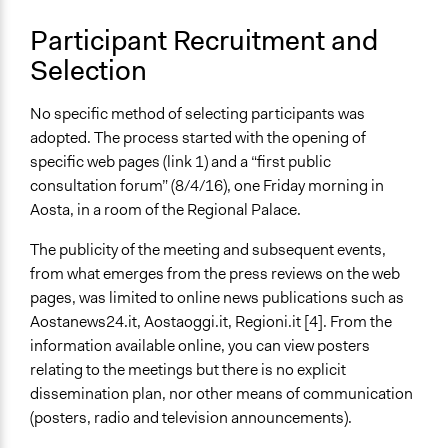
Participant Recruitment and
Selection
No specific method of selecting participants was
adopted. The process started with the opening of
specific web pages (link 1) and a “first public
consultation forum” (8/4/16), one Friday morning in
Aosta, in a room of the Regional Palace.
The publicity of the meeting and subsequent events,
from what emerges from the press reviews on the web
pages, was limited to online news publications such as
Aostanews24.it, Aostaoggi.it, Regioni.it [4]. From the
information available online, you can view posters
relating to the meetings but there is no explicit
dissemination plan, nor other means of communication
(posters, radio and television announcements).