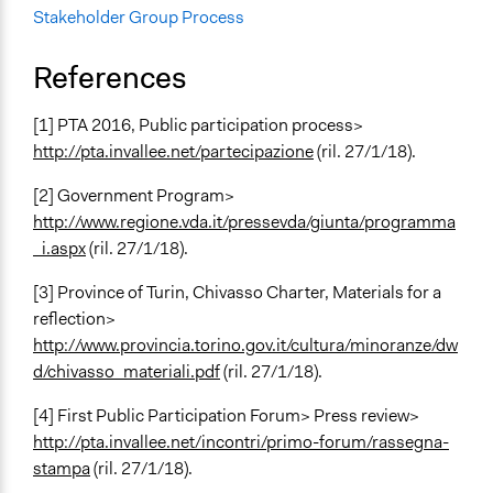
Stakeholder Group Process
References
[1] PTA 2016, Public participation process>
http://pta.invallee.net/partecipazione
(ril. 27/1/18).
[2] Government Program>
http://www.regione.vda.it/pressevda/giunta/programma
_i.aspx
(ril. 27/1/18).
[3] Province of Turin, Chivasso Charter, Materials for a
reflection>
http://www.provincia.torino.gov.it/cultura/minoranze/dw
d/chivasso_materiali.pdf
(ril. 27/1/18).
[4] First Public Participation Forum> Press review>
http://pta.invallee.net/incontri/primo-forum/rassegna-
stampa
(ril. 27/1/18).