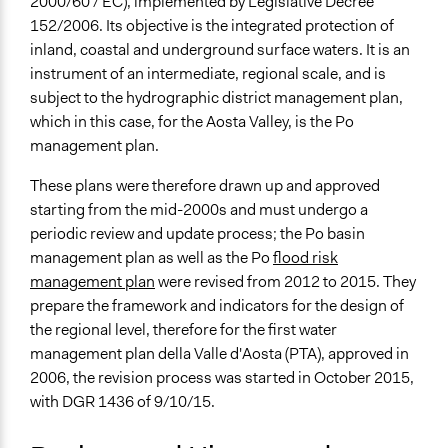
2000/60 / EC), implemented by Legislative Decree
Aosta
152/2006. Its objective is the integrated protection of
Aosta
inland, coastal and underground surface waters. It is an
11100
instrument of an intermediate, regional scale, and is
Italy
subject to the hydrographic district management plan,
Scope of Influence
which in this case, for the Aosta Valley, is the Po
Regional
management plan.
Start Date
These plans were therefore drawn up and approved
April 7, 2016
starting from the mid-2000s and must undergo a
periodic review and update process; the Po basin
Ongoing
management plan as well as the Po
flood risk
Yes
management plan
were revised from 2012 to 2015. They
prepare the framework and indicators for the design of
Time Limited or Repeated?
the regional level, therefore for the first water
Repeated over time
management plan della Valle d'Aosta (PTA), approved in
Purpose/Goal
2006, the revision process was started in October 2015,
Make, influence, or challenge decisions of government
with DGR 1436 of 9/10/15.
and public bodies
Deliver goods & services