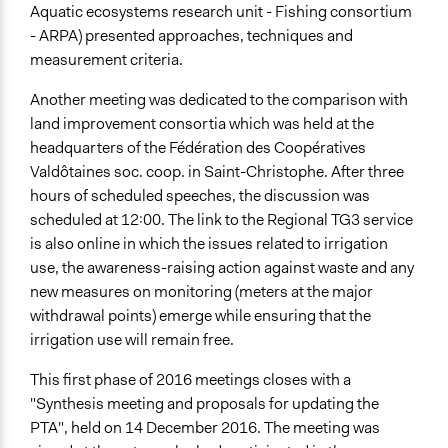
Aquatic ecosystems research unit - Fishing consortium
- ARPA) presented approaches, techniques and
measurement criteria.
Another meeting was dedicated to the comparison with
land improvement consortia which was held at the
headquarters of the Fédération des Coopératives
Valdôtaines soc. coop. in Saint-Christophe. After three
hours of scheduled speeches, the discussion was
scheduled at 12:00. The link to the Regional TG3 service
is also online in which the issues related to irrigation
use, the awareness-raising action against waste and any
new measures on monitoring (meters at the major
withdrawal points) emerge while ensuring that the
irrigation use will remain free.
This first phase of 2016 meetings closes with a
"Synthesis meeting and proposals for updating the
PTA", held on 14 December 2016. The meeting was