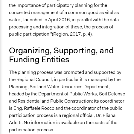
Communication of Insights & Outcomes
the importance of participatory planning for the
New Media
concerted management of a common good as vital as
water , launched in April 2016, in parallel with the data
Staff
processing and integration of these, the process of
Yes
public participation "(Region, 2017, p. 4).
Volunteers
No
Organizing, Supporting, and
Funding Entities
The planning process was promoted and supported by
the Regional Council, in particular it is managed by the
Planning, Soil and Water Resources Department,
headed by the Department of Public Works, Soil Defense
and Residential and Public Construction; its coordinator
is Eng. Raffaele Rocco and the coordinator of the public
participation process is a regional official, Dr. Eliana
Arletti. No information is available on the costs of the
participation process.