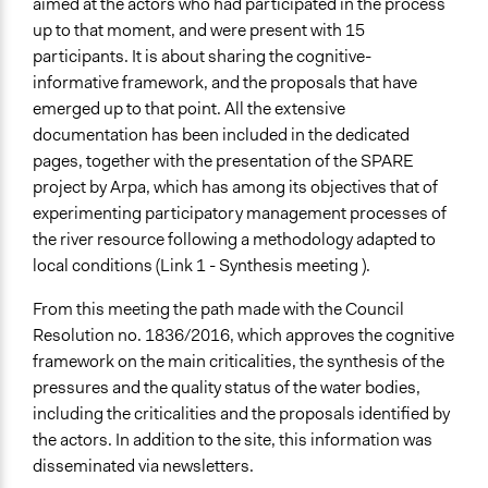
aimed at the actors who had participated in the process
up to that moment, and were present with 15
participants. It is about sharing the cognitive-
informative framework, and the proposals that have
emerged up to that point. All the extensive
documentation has been included in the dedicated
pages, together with the presentation of the SPARE
project by Arpa, which has among its objectives that of
experimenting participatory management processes of
the river resource following a methodology adapted to
local conditions (Link 1 - Synthesis meeting ).
From this meeting the path made with the Council
Resolution no. 1836/2016, which approves the cognitive
framework on the main criticalities, the synthesis of the
pressures and the quality status of the water bodies,
including the criticalities and the proposals identified by
the actors. In addition to the site, this information was
disseminated via newsletters.