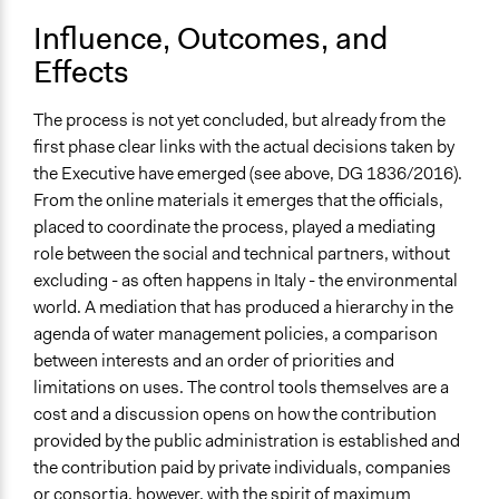
Influence, Outcomes, and
Effects
The process is not yet concluded, but already from the
first phase clear links with the actual decisions taken by
the Executive have emerged (see above, DG 1836/2016).
From the online materials it emerges that the officials,
placed to coordinate the process, played a mediating
role between the social and technical partners, without
excluding - as often happens in Italy - the environmental
world. A mediation that has produced a hierarchy in the
agenda of water management policies, a comparison
between interests and an order of priorities and
limitations on uses. The control tools themselves are a
cost and a discussion opens on how the contribution
provided by the public administration is established and
the contribution paid by private individuals, companies
or consortia, however, with the spirit of maximum