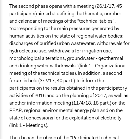
The second phase opens with a meeting (26/1/17, 45
participants) aimed at defining the thematic, number
and calendar of meetings of the "technical tables",
"corresponding to the main pressures generated by
human activities on the state of regional water bodies:
discharges of purified urban wastewater, withdrawals for
hydroelectric use, withdrawals for irrigation use,
morphological alterations, groundwater - geothermal
and drinking water withdrawals "(link 1 - Organizational
meeting of the technical tables). In addition, a second
forum is held (3/2/17, 40 part.) To inform the
participants on the results obtained in the participatory
activities of 2016 and on the planning of 2017, as well as
another information meeting (11/4/18, 18 part.) on the
PEAR, regional environmental energy plan and on the
state of concessions for the exploitation of electricity
(link 1 - Meetings).
Thus began the phase of the “Participated technical