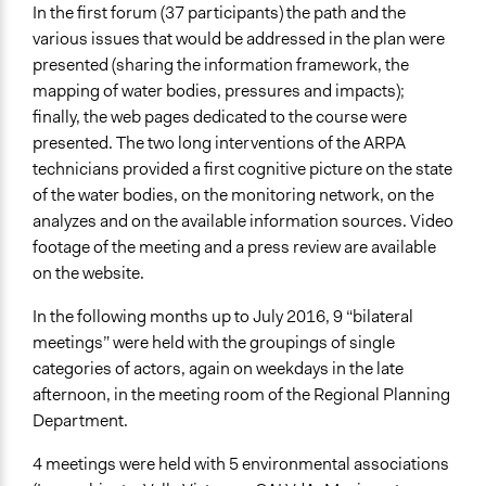
In the first forum (37 participants) the path and the
various issues that would be addressed in the plan were
presented (sharing the information framework, the
mapping of water bodies, pressures and impacts);
finally, the web pages dedicated to the course were
presented. The two long interventions of the ARPA
technicians provided a first cognitive picture on the state
of the water bodies, on the monitoring network, on the
analyzes and on the available information sources. Video
footage of the meeting and a press review are available
on the website.
In the following months up to July 2016, 9 “bilateral
meetings” were held with the groupings of single
categories of actors, again on weekdays in the late
afternoon, in the meeting room of the Regional Planning
Department.
4 meetings were held with 5 environmental associations