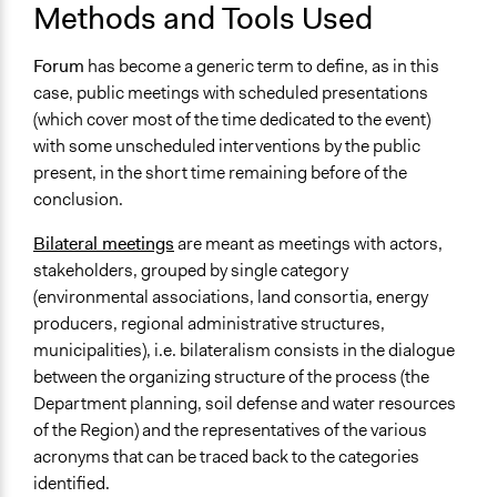
Methods and Tools Used
Forum
has become a generic term to define, as in this
case, public meetings with scheduled presentations
(which cover most of the time dedicated to the event)
with some unscheduled interventions by the public
present, in the short time remaining before of the
conclusion.
Bilateral meetings
are meant as meetings with actors,
stakeholders, grouped by single category
(environmental associations, land consortia, energy
producers, regional administrative structures,
municipalities), i.e. bilateralism consists in the dialogue
between the organizing structure of the process (the
Department planning, soil defense and water resources
of the Region) and the representatives of the various
acronyms that can be traced back to the categories
identified.