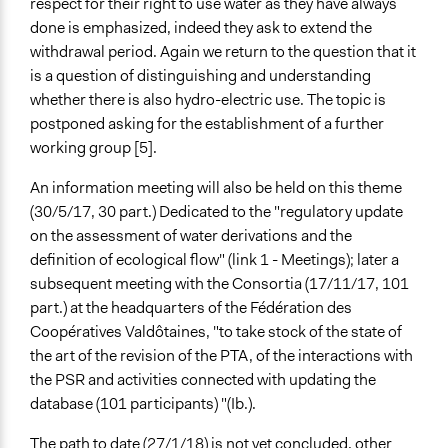
respect for their right to use water as they have always
done is emphasized, indeed they ask to extend the
withdrawal period. Again we return to the question that it
is a question of distinguishing and understanding
whether there is also hydro-electric use. The topic is
postponed asking for the establishment of a further
working group [5].
An information meeting will also be held on this theme
(30/5/17, 30 part.) Dedicated to the "regulatory update
on the assessment of water derivations and the
definition of ecological flow" (link 1 - Meetings); later a
subsequent meeting with the Consortia (17/11/17, 101
part.) at the headquarters of the Fédération des
Coopératives Valdôtaines, "to take stock of the state of
the art of the revision of the PTA, of the interactions with
the PSR and activities connected with updating the
database (101 participants) "(Ib.).
The path to date (27/1/18) is not yet concluded, other