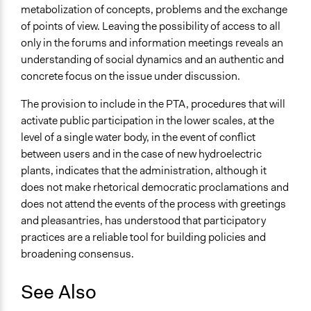
metabolization of concepts, problems and the exchange
of points of view. Leaving the possibility of access to all
only in the forums and information meetings reveals an
understanding of social dynamics and an authentic and
concrete focus on the issue under discussion.
The provision to include in the PTA, procedures that will
activate public participation in the lower scales, at the
level of a single water body, in the event of conflict
between users and in the case of new hydroelectric
plants, indicates that the administration, although it
does not make rhetorical democratic proclamations and
does not attend the events of the process with greetings
and pleasantries, has understood that participatory
practices are a reliable tool for building policies and
broadening consensus.
See Also