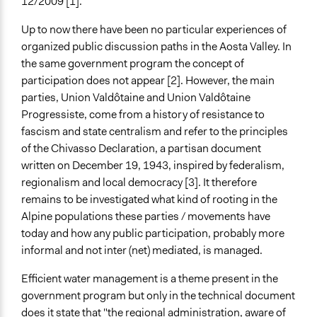
12/2009 [1].
Evaluation, oversight, and social auditing
Up to now there have been no particular experiences of
General Types of Tools/Techniques
organized public discussion paths in the Aosta Valley. In
Plan, map and/or visualise options and proposals
the same government program the concept of
Specific Methods, Tools & Techniques
participation does not appear [2]. However, the main
Stakeholder Group Process
parties, Union Valdôtaine and Union Valdôtaine
Collaborative Planning
Progressiste, come from a history of resistance to
fascism and state centralism and refer to the principles
Legality
of the Chivasso Declaration, a partisan document
Yes
written on December 19, 1943, inspired by federalism,
regionalism and local democracy [3]. It therefore
Facilitators
remains to be investigated what kind of rooting in the
Yes
Alpine populations these parties / movements have
Face-to-Face, Online, or Both
today and how any public participation, probably more
Face-to-Face
informal and not inter (net) mediated, is managed.
Decision Methods
Efficient water management is a theme present in the
General Agreement/Consensus
government program but only in the technical document
does it state that "the regional administration, aware of