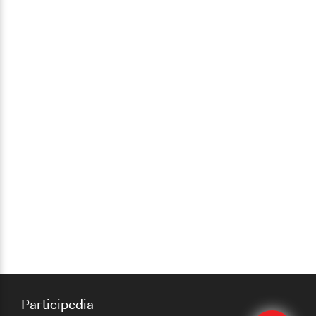
Participedia
Edit