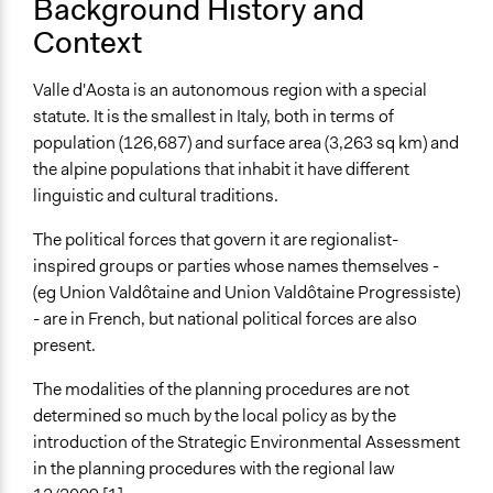
Background History and
Context
Approach
Consultation
Valle d'Aosta is an autonomous region with a special
Spectrum of Public Participation
statute. It is the smallest in Italy, both in terms of
Consult
population (126,687) and surface area (3,263 sq km) and
the alpine populations that inhabit it have different
Total Number of Participants
linguistic and cultural traditions.
200
The political forces that govern it are regionalist-
Open to All or Limited to Some?
inspired groups or parties whose names themselves -
Open to All With Special Effort to Recruit Some Groups
(eg Union Valdôtaine and Union Valdôtaine Progressiste)
- are in French, but national political forces are also
Targeted Demographics
present.
Stakeholder Organizations
Appointed Public Servants
The modalities of the planning procedures are not
determined so much by the local policy as by the
General Types of Methods
introduction of the Strategic Environmental Assessment
Planning
in the planning procedures with the regional law
Collaborative approaches