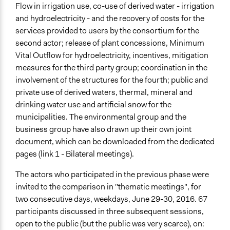
Flow in irrigation use, co-use of derived water - irrigation
and hydroelectricity - and the recovery of costs for the
services provided to users by the consortium for the
second actor; release of plant concessions, Minimum
Vital Outflow for hydroelectricity, incentives, mitigation
measures for the third party group; coordination in the
involvement of the structures for the fourth; public and
private use of derived waters, thermal, mineral and
drinking water use and artificial snow for the
municipalities. The environmental group and the
business group have also drawn up their own joint
document, which can be downloaded from the dedicated
pages (link 1 - Bilateral meetings).
The actors who participated in the previous phase were
invited to the comparison in "thematic meetings", for
two consecutive days, weekdays, June 29-30, 2016. 67
participants discussed in three subsequent sessions,
open to the public (but the public was very scarce), on: