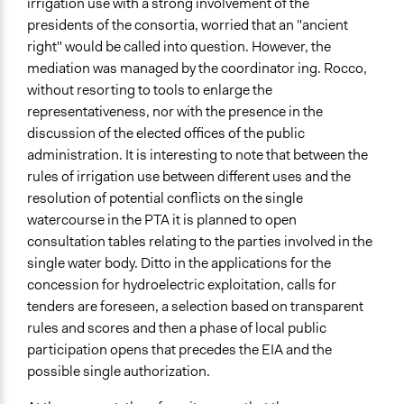
irrigation use with a strong involvement of the
presidents of the consortia, worried that an "ancient
right" would be called into question. However, the
mediation was managed by the coordinator ing. Rocco,
without resorting to tools to enlarge the
representativeness, nor with the presence in the
discussion of the elected offices of the public
administration. It is interesting to note that between the
rules of irrigation use between different uses and the
resolution of potential conflicts on the single
watercourse in the PTA it is planned to open
consultation tables relating to the parties involved in the
single water body. Ditto in the applications for the
concession for hydroelectric exploitation, calls for
tenders are foreseen, a selection based on transparent
rules and scores and then a phase of local public
participation opens that precedes the EIA and the
possible single authorization.