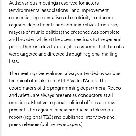
At the various meetings reserved for actors
(environmental associations, land improvement
consortia, representatives of electricity producers,
regional departments and administrative structures,
mayors of municipalities) the presence was complete
and broader, while at the open meetings to the general
public there is a low turnout; it is assumed that the calls
were targeted and directed through regional mailing
lists.
The meetings were almost always attended by various
technical officials from ARPA Valle d'Aosta. The
coordinators of the programming department, Rocco
and Arletti, are always present as conductors at all
meetings. Elective regional political offices are never
present. The regional media produced a television
report (regional TG3) and published interviews and
press releases (online newspapers).