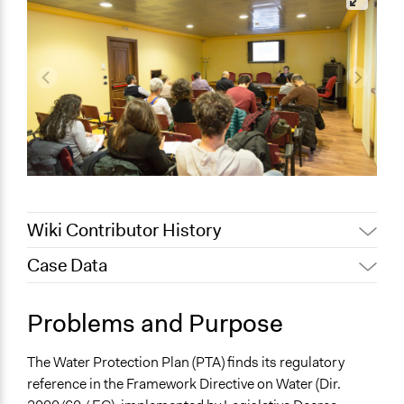
Wiki Contributor History
Case Data
February 12, 2020
Alanna Scott, Participedia Team
May 28, 2019
Scott Fletcher Bowlsby
General Issues
Problems and Purpose
January 29, 2018
alexmengozzi
Environment
Planning & Development
The Water Protection Plan (PTA) finds its regulatory
reference in the Framework Directive on Water (Dir.
Location