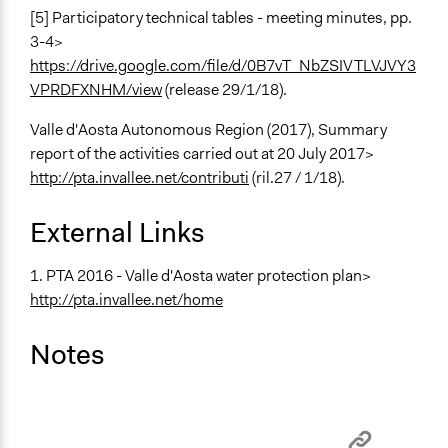
[5] Participatory technical tables - meeting minutes, pp.
3-4>
https://drive.google.com/file/d/0B7vT_NbZSIVTLVJVY3
VPRDFXNHM/view
(release 29/1/18).
Valle d'Aosta Autonomous Region (2017), Summary
report of the activities carried out at 20 July 2017>
http://pta.invallee.net/contributi
(ril.27 / 1/18).
External Links
1. PTA 2016 - Valle d'Aosta water protection plan>
http://pta.invallee.net/home
Notes