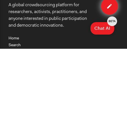
A global crowdsourcing platform for
case
researchers, activists, practitioners, and
anyone interested in public participation
BETA
and democratic innovations.
Chat AI
Home
Search
Research
Teaching
Getting Started
Cases
Methods
Organizations
Collections
About
News
Help & Contact