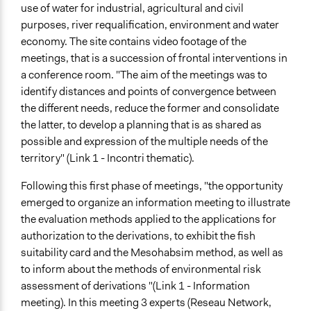
use of water for industrial, agricultural and civil
purposes, river requalification, environment and water
economy. The site contains video footage of the
meetings, that is a succession of frontal interventions in
a conference room. "The aim of the meetings was to
identify distances and points of convergence between
the different needs, reduce the former and consolidate
the latter, to develop a planning that is as shared as
possible and expression of the multiple needs of the
territory" (Link 1 - Incontri thematic).
Following this first phase of meetings, "the opportunity
emerged to organize an information meeting to illustrate
the evaluation methods applied to the applications for
authorization to the derivations, to exhibit the fish
suitability card and the Mesohabsim method, as well as
to inform about the methods of environmental risk
assessment of derivations "(Link 1 - Information
meeting). In this meeting 3 experts (Reseau Network,