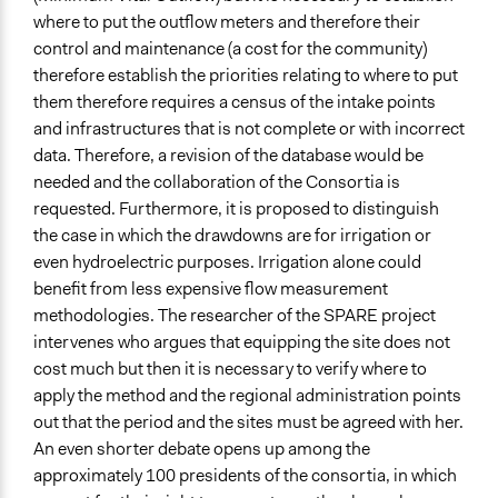
where to put the outflow meters and therefore their
control and maintenance (a cost for the community)
therefore establish the priorities relating to where to put
them therefore requires a census of the intake points
and infrastructures that is not complete or with incorrect
data. Therefore, a revision of the database would be
needed and the collaboration of the Consortia is
requested. Furthermore, it is proposed to distinguish
the case in which the drawdowns are for irrigation or
even hydroelectric purposes. Irrigation alone could
benefit from less expensive flow measurement
methodologies. The researcher of the SPARE project
intervenes who argues that equipping the site does not
cost much but then it is necessary to verify where to
apply the method and the regional administration points
out that the period and the sites must be agreed with her.
An even shorter debate opens up among the
approximately 100 presidents of the consortia, in which