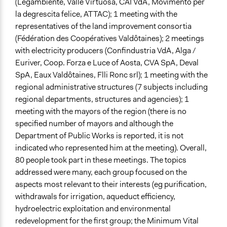
(Legambiente, Valle Virtuosa, CAI VdA, Movimento per
la degrescita felice, ATTAC); 1 meeting with the
representatives of the land improvement consortia
(Fédération des Coopératives Valdôtaines); 2 meetings
with electricity producers (Confindustria VdA, Alga /
Euriver, Coop. Forza e Luce of Aosta, CVA SpA, Deval
SpA, Eaux Valdôtaines, Flli Ronc srl); 1 meeting with the
regional administrative structures (7 subjects including
regional departments, structures and agencies); 1
meeting with the mayors of the region (there is no
specified number of mayors and although the
Department of Public Works is reported, it is not
indicated who represented him at the meeting). Overall,
80 people took part in these meetings. The topics
addressed were many, each group focused on the
aspects most relevant to their interests (eg purification,
withdrawals for irrigation, aqueduct efficiency,
hydroelectric exploitation and environmental
redevelopment for the first group; the Minimum Vital