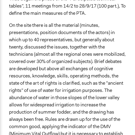
tables”, 11 meetings from 14/2 to 28/9/17 (100 part.), To
define the main measures of the PTA.
On the site there is all the material (minutes,
presentations, position documents of the actors) in
which up to 40 representatives, but generally about
twenty, discussed the issues, together with the
technicians (almost all the regional ones were mobilized,
covered over 30% of organized subjects). Brief debates
are developed but above all exchanges of cognitive
resources, knowledge, skills, operating methods, the
state of the art of rights is clarified, such as the "ancient
rights" of use of water for irrigation purposes. The
abundance of water in those slopes of the lower valley
allows for widespread irrigation to increase the
production of summer fodder, and the drawing has
always been free. Rules are drawn up for the use of the
common good, applying the indicator of the DMV
(Minimum Vital Outflow) but it is necessary to establish