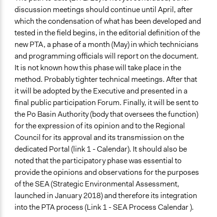
discussion meetings should continue until April, after
which the condensation of what has been developed and
tested in the field begins, in the editorial definition of the
new PTA, a phase of a month (May) in which technicians
and programming officials will report on the document.
It is not known how this phase will take place in the
method. Probably tighter technical meetings. After that
it will be adopted by the Executive and presented in a
final public participation Forum. Finally, it will be sent to
the Po Basin Authority (body that oversees the function)
for the expression of its opinion and to the Regional
Council for its approval and its transmission on the
dedicated Portal (link 1 - Calendar). It should also be
noted that the participatory phase was essential to
provide the opinions and observations for the purposes
of the SEA (Strategic Environmental Assessment,
launched in January 2018) and therefore its integration
into the PTA process (Link 1 - SEA Process Calendar ).