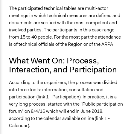
The
participated technical tables
are multi-actor
meetings in which technical measures are defined and
documents are verified with the most competent and
involved parties. The participants in this case range
from 15 to 40 people. For the most part the attendance
is of technical officials of the Region or of the ARPA.
What Went On: Process,
Interaction, and Participation
According to the organizers, the process was divided
into three tools: information, consultation and
participation (link 1 - Participation). In practice, it is a
very long process, started with the "Public participation
forum" on 8/4/16 which will end in June 2018,
according to the calendar available online (link 1 -
Calendar).