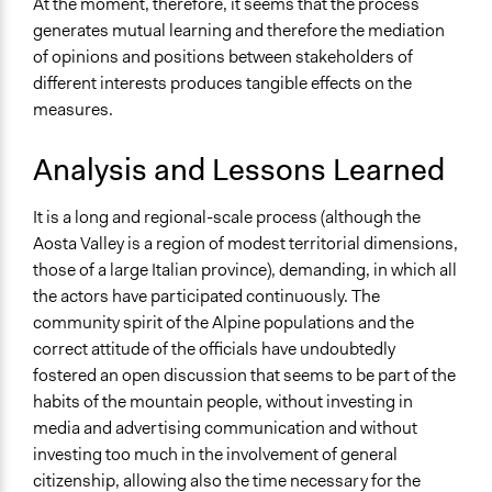
At the moment, therefore, it seems that the process
generates mutual learning and therefore the mediation
of opinions and positions between stakeholders of
different interests produces tangible effects on the
measures.
Analysis and Lessons Learned
It is a long and regional-scale process (although the
Aosta Valley is a region of modest territorial dimensions,
those of a large Italian province), demanding, in which all
the actors have participated continuously. The
community spirit of the Alpine populations and the
correct attitude of the officials have undoubtedly
fostered an open discussion that seems to be part of the
habits of the mountain people, without investing in
media and advertising communication and without
investing too much in the involvement of general
citizenship, allowing also the time necessary for the