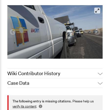
Wiki Contributor History
Case Data
August 4, 2020
Joyce Chen
November 22,
Jaskiran Gakhal, Participedia
General Issues
2019
Team
Planning & Development
The following entry is missing citations.
Please help us
Jaskiran Gakhal, Participedia
verify its content
.
April 16, 2019