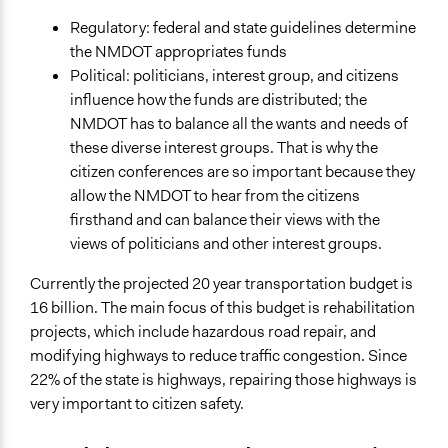
Total Number of Participants
10
Regulatory: federal and state guidelines determine
the NMDOT appropriates funds
Open to All or Limited to Some?
Political: politicians, interest group, and citizens
Limited to Only Some Groups or Individuals
influence how the funds are distributed; the
NMDOT has to balance all the wants and needs of
Recruitment Method for Limited Subset of Population
these diverse interest groups. That is why the
Random Sample
citizen conferences are so important because they
General Types of Methods
allow the NMDOT to hear from the citizens
Deliberative and dialogic process
firsthand and can balance their views with the
views of politicians and other interest groups.
General Types of Tools/Techniques
Facilitate dialogue, discussion, and/or deliberation
Currently the projected 20 year transportation budget is
Recruit or select participants
16 billion. The main focus of this budget is rehabilitation
Inform, educate and/or raise awareness
projects, which include hazardous road repair, and
modifying highways to reduce traffic congestion. Since
Specific Methods, Tools & Techniques
22% of the state is highways, repairing those highways is
Citizen Conferences
very important to citizen safety.
Deliberation
Q&A Session