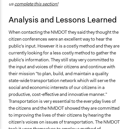
us
complete this section!
Analysis and Lessons Learned
When contacting the NMDOT they said they thought the
citizen conferences were an excellent way to hear the
public's input. However it is a costly method and they are
currently looking for a less costly method to gather the
public's information. They still stay very committed to
the input and voices of their citizens and continue with
their mission "to plan, build, and maintain a quality
state-wide transportation network which will serve the
social and economic interests of our citizens in a
productive, cost-effective and innovative manner."
Transportation is very essential to the everyday lives of
the citizens and the NMDOT showed they are committed
to improving the lives of their citizens by hearing the
citizen's voices on issues of transportation. The NMDOT
took it upon themselves to employ a method of