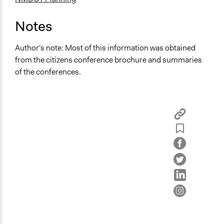
Notes
Author's note: Most of this information was obtained
from the citizens conference brochure and summaries
of the conferences.