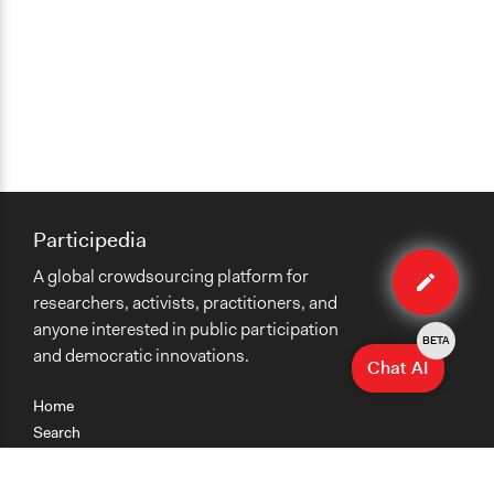
Participedia
Edit
A global crowdsourcing platform for
case
researchers, activists, practitioners, and
anyone interested in public participation
BETA
and democratic innovations.
Chat AI
Home
Search
Research
Teaching