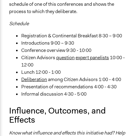
schedule of one of this conferences and shows the
Implementers of Change
process to which they deliberate.
Appointed Public Servants
Schedule
Formal Evaluation
Yes
Registration & Continental Breakfast 8:30 – 9:00
Introductions 9:00 – 9:30
Evaluation Report Links
Conference overview 9:30 - 10:00
Results of the Six New Mexico Citizen Conferences on
Citizen Advisors
question
expert panelists
10:00 -
Transportation
12:00
Lunch 12:00 - 1:00
Deliberation
among Citizen Advisors 1:00 - 4:00
Presentation of recommendations 4:00 - 4:30
Informal discussion 4:30 - 5:00
Influence, Outcomes, and
Effects
Know what influence and effects this initiative had? Help