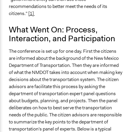
Decision Methods
recommendations to better meet the needs of its
General Agreement/Consensus
citizens."
[1]
Communication of Insights & Outcomes
What Went On: Process,
Public Report
Interaction, and Participation
Type of Organizer/Manager
Regional Government
The conference is set up for one day. First the citizens
are informed about the background of the New Mexico
Type of Funder
Department of Transportation. Then they are informed
National Government
of what the NMDOT takes into account when making key
decisions about the transportation system. The citizen
Staff
advisors are facilitate this process by asking the
Yes
department of transportation expert panel questions
Evidence of Impact
about budgets, planning, and projects. Then the panel
Yes
deliberates on how to best serve the transportation
needs of the public. The citizen advisors are responsible
Types of Change
to summarize the key points to the department of
Changes in how institutions operate
transportation's panel of experts. Below is a typical