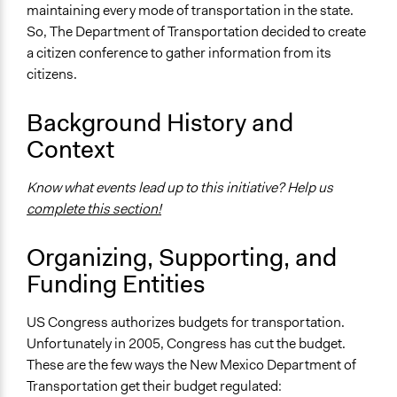
maintaining every mode of transportation in the state.
PUBLIC VIEWS ON TRANSPORTATION: The results of
So, The Department of Transportation decided to create
the six New Mexico Citizen Conferences on
a citizen conference to gather information from its
Transportation
citizens.
Ongoing
Yes
Background History and
Context
Time Limited or Repeated?
Repeated over time
Know what events lead up to this initiative? Help us
Purpose/Goal
complete this section!
Make, influence, or challenge decisions of government
and public bodies
Organizing, Supporting, and
Funding Entities
Approach
Consultation
US Congress authorizes budgets for transportation.
Spectrum of Public Participation
Unfortunately in 2005, Congress has cut the budget.
Consult
These are the few ways the New Mexico Department of
Transportation get their budget regulated: