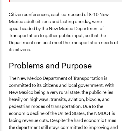
Specific Topics
Team
Infrastructure
October 31, 2017
Elysa
Citizenship & Role of Citizens
Citizen conferences, each composed of 8-10 New
June 4, 2010
Elysa
Transportation Planning
Mexico adult citizens and lasting one day, were
spearheaded by the New Mexico Department of
Collections
Transportation to gather public input, so that the
OECD Project
Department can best meet the transportation needs of
its citizens.
Location
Santa Fe
Problems and Purpose
New Mexico
United States
The New Mexico Department of Transportation is
Scope of Influence
committed to its citizens and local government. With
Regional
New Mexico being a very rural state, the public relies
heavily on highways, transits, aviation, bicycle, and
Components of this Case
pedestrian modes of transportation. Due to the
2007/2008 New Mexico Citizen Conferences on
economic decline of the United States, the NMDOT is
Transportation
facing revenue cuts. Despite the hard economic times,
the department still stays committed to improving and
Links