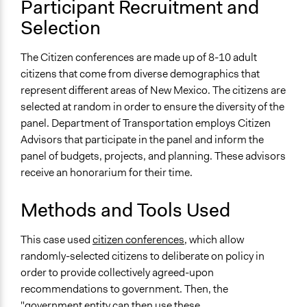
Participant Recruitment and
Legality
Selection
Yes
The Citizen conferences are made up of 8-10 adult
Facilitators
citizens that come from diverse demographics that
Yes
represent different areas of New Mexico. The citizens are
selected at random in order to ensure the diversity of the
Facilitator Training
panel. Department of Transportation employs Citizen
Trained, Nonprofessional Facilitators
Advisors that participate in the panel and inform the
Face-to-Face, Online, or Both
panel of budgets, projects, and planning. These advisors
Face-to-Face
receive an honorarium for their time.
Types of Interaction Among Participants
Methods and Tools Used
Discussion, Dialogue, or Deliberation
Ask & Answer Questions
This case used
citizen conferences
, which allow
Listen/Watch as Spectator
randomly-selected citizens to deliberate on policy in
order to provide collectively agreed-upon
Information & Learning Resources
recommendations to government. Then, the
Expert Presentations
"government entity can then use these