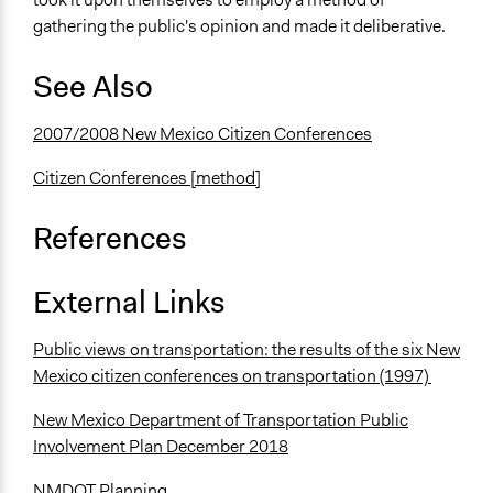
gathering the public's opinion and made it deliberative.
See Also
2007/2008 New Mexico Citizen Conferences
Citizen Conferences [method]
References
External Links
Public views on transportation: the results of the six New
Mexico citizen conferences on transportation (1997)
New Mexico Department of Transportation Public
Involvement Plan December 2018
NMDOT Planning