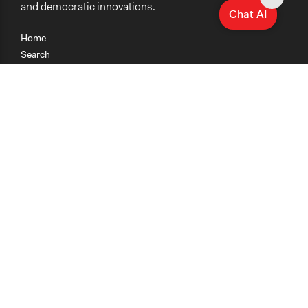
and democratic innovations.
Chat AI
Home
Search
Research
Teaching
Getting Started
Cases
Methods
Organizations
Collections
About
News
Help & Contact
Terms of Use