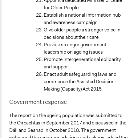
Appoint a dedicated Minister of State
for Older People
Establish a national information hub
and awareness campaign
Give older people a stronger voice in
decisions about their care
Provide stronger government
leadership on ageing issues
Promote intergenerational solidarity
and support
Enact adult safeguarding laws and
commence the Assisted Decision-
Making (Capacity) Act 2015
Government response
The report on the ageing population was submitted to
the Oireachtas in September 2017 and discussed in the
Dáil and Seanad in October 2018. The government
welcomed the recommendations and acknowledged the