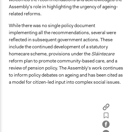
Assembly’s role in highlighting the urgency of ageing-
related reforms.
While there was no single policy document
implementing all the recommendations, several were
reflected in subsequent government actions. These
include the continued development of a statutory
homecare scheme, provisions under the
Sláintecare
reform plan to promote community-based care, and a
review of pension policy. The Assembly’s work continues
to inform policy debates on ageing and has been cited as
a model for citizen-led input into complex social issues.