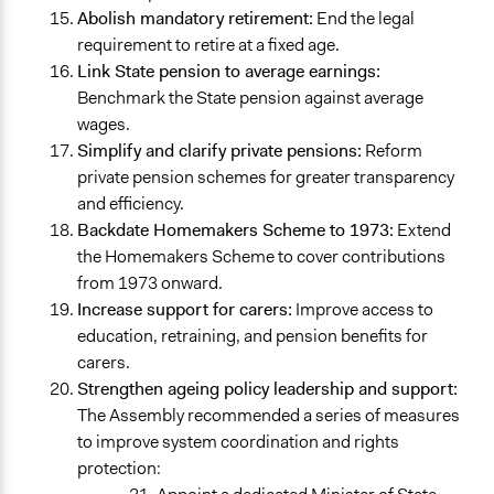
Abolish mandatory retirement:
End the legal
requirement to retire at a fixed age.
Link State pension to average earnings:
Benchmark the State pension against average
wages.
Simplify and clarify private pensions:
Reform
private pension schemes for greater transparency
and efficiency.
Backdate Homemakers Scheme to 1973:
Extend
the Homemakers Scheme to cover contributions
from 1973 onward.
Increase support for carers:
Improve access to
education, retraining, and pension benefits for
carers.
Strengthen ageing policy leadership and support:
The Assembly recommended a series of measures
to improve system coordination and rights
protection: