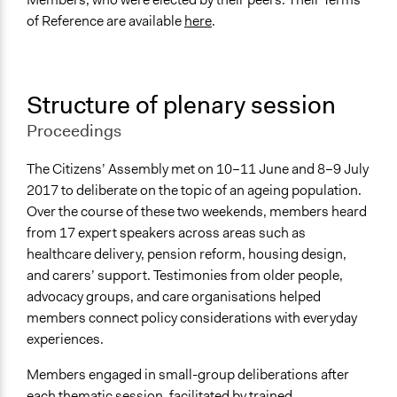
of Reference are available
here
.
Structure of plenary session
Proceedings
The Citizens’ Assembly met on 10–11 June and 8–9 July
2017 to deliberate on the topic of an ageing population.
Over the course of these two weekends, members heard
from 17 expert speakers across areas such as
healthcare delivery, pension reform, housing design,
and carers’ support. Testimonies from older people,
advocacy groups, and care organisations helped
members connect policy considerations with everyday
experiences.
Members engaged in small-group deliberations after
each thematic session, facilitated by trained