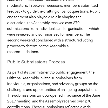
moderators. In between sessions, members submitted
feedback to guide the drafting of ballot questions. Public
engagement also played a role in shaping the
discussion: the Assembly received over 270
submissions from individuals and organisations, which
were reviewed and summarised for members. The
second weekend concluded with a structured voting
process to determine the Assembly’s
recommendations.
Public Submissions Process
As part of its commitment to public engagement, the
Citizens’ Assembly invited submissions from
individuals, organisations, and advocacy groups on the
challenges and opportunities of an ageing population.
The submissions window opened in advance of the June
2017 meeting, and the Assembly received over 270
contributions. These submissions reflected a wide