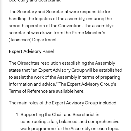
The Secretary and Secretariat were responsible for
handling the logistics of the assembly, ensuring the
smooth operation of the Convention. The assembly's
secretariat was drawn from the Prime Minister’s
(Taoiseach) Department.
Expert Advisory Panel
The Oireachtas resolution establishing the Assembly
states that “an Expert Advisory Group will be established
to assist the work of the Assembly in terms of preparing
information and advice.” The Expert Advisory Group’s
Terms of Reference are available
here
.
The main roles of the Expert Advisory Group included:
Supporting the Chair and Secretariat in
constructing a fair, balanced, and comprehensive
work programme for the Assembly on each topic.