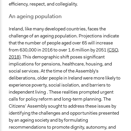
Discussion, Dialogue, or Deliberation
efficiency, respect, and collegiality.
Ask & Answer Questions
An ageing population
Express Opinions/Preferences Only
Ireland, like many developed countries, faces the
Information & Learning Resources
challenge of an ageing population. Projections indicate
Expert Presentations
that the number of people aged over 65 will increase
Written Briefing Materials
from 630,000 in 2016 to over 1.6 million by 2051 (
CSO,
Decision Methods
2018
). This demographic shift poses significant
Voting
implications for pensions, healthcare, housing, and
social services. At the time of the Assembly's
Communication of Insights & Outcomes
deliberations, older people in Ireland were more likely to
Public Report
experience poverty, social isolation, and barriers to
Public Hearings/Meetings
independent living . These realities prompted urgent
New Media
calls for policy reform and long-term planning. The
Citizens’ Assembly sought to address these issues by
Funder
identifying the challenges and opportunities presented
Government of Ireland
by an ageing society and by formulating
Type of Funder
recommendations to promote dignity, autonomy, and