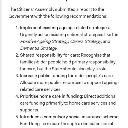
The Citizens’ Assembly submitted a report to the
Government with the following recommendations:
Implement existing ageing-related strategies:
Urgently act on existing national strategies like the
Positive Ageing Strategy
,
Carers Strategy
, and
Dementia Strategy
.
Shared responsibility for care:
Recognise that
families/older people hold primary responsibility
for care, but the State should also play a role.
Increase public funding for older people's care:
Allocate more public resources to support ageing-
related care services.
Prioritise home care in funding:
Direct additional
care funding primarily to home care services and
supports.
Introduce a compulsory social insurance scheme:
Fund long-term care through a dedicated social