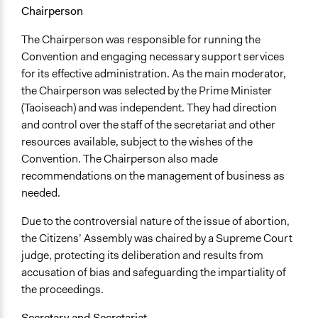
Chairperson
The Chairperson was responsible for running the
Convention and engaging necessary support services
for its effective administration. As the main moderator,
the Chairperson was selected by the Prime Minister
(Taoiseach) and was independent. They had direction
and control over the staff of the secretariat and other
resources available, subject to the wishes of the
Convention. The Chairperson also made
recommendations on the management of business as
needed.
Due to the controversial nature of the issue of abortion,
the Citizens’ Assembly was chaired by a Supreme Court
judge, protecting its deliberation and results from
accusation of bias and safeguarding the impartiality of
the proceedings.
Secretary and Secretariat