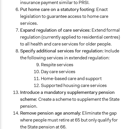
insurance payment similar to PRSI.
Put home care on a statutory footing:
Enact
legislation to guarantee access to home care
services.
Expand regulation of care services:
Extend formal
regulation (currently applied to residential centres)
to all health and care services for older people.
Specify additional services for regulation:
Include
the following services in extended regulation:
Respite services
Day care services
Home-based care and support
Supported housing care services
Introduce a mandatory supplementary pension
scheme:
Create a scheme to supplement the State
pension.
Remove pension age anomaly:
Eliminate the gap
where people must retire at 65 but only qualify for
the State pension at 66.