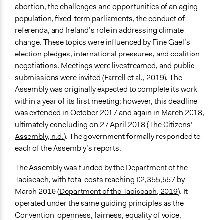
abortion, the challenges and opportunities of an aging
General Types of Tools/Techniques
population, fixed-term parliaments, the conduct of
Propose and/or develop policies, ideas, and
referenda, and Ireland’s role in addressing climate
recommendations
change. These topics were influenced by Fine Gael’s
election pledges, international pressures, and coalition
Specific Methods, Tools & Techniques
negotiations. Meetings were livestreamed, and public
Citizens’ Assembly
submissions were invited (
Farrell et al., 2019
). The
Legality
Assembly was originally expected to complete its work
Yes
within a year of its first meeting; however, this deadline
was extended in October 2017 and again in March 2018,
Facilitators
ultimately concluding on 27 April 2018 (
The Citizens’
Yes
Assembly, n.d.
). The government formally responded to
each of the Assembly’s reports.
Facilitator Training
Professional Facilitators
The Assembly was funded by the Department of the
Taoiseach, with total costs reaching €2,355,557 by
Face-to-Face, Online, or Both
March 2019 (
Department of the Taoiseach, 2019
). It
Both
operated under the same guiding principles as the
Types of Interaction Among Participants
Convention: openness, fairness, equality of voice,