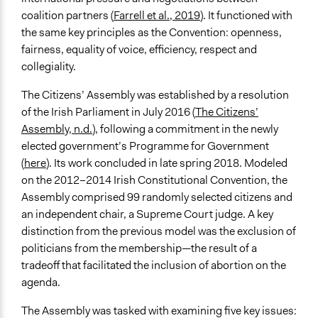
and/or civil society organizations
coalition partners (
Farrell et al., 2019
). It functioned with
Approach
the same key principles as the Convention: openness,
Consultation
fairness, equality of voice, efficiency, respect and
Direct decision making
collegiality.
Spectrum of Public Participation
The Citizens’ Assembly was established by a resolution
Consult
of the Irish Parliament in July 2016 (
The Citizens’
Assembly, n.d.
), following a commitment in the newly
Total Number of Participants
elected government’s Programme for Government
99
(
here
). Its work concluded in late spring 2018. Modeled
on the 2012–2014 Irish Constitutional Convention, the
Open to All or Limited to Some?
Assembly comprised 99 randomly selected citizens and
Limited to Only Some Groups or Individuals
an independent chair, a Supreme Court judge. A key
Recruitment Method for Limited Subset of Population
distinction from the previous model was the exclusion of
Random Sample
politicians from the membership—the result of a
tradeoff that facilitated the inclusion of abortion on the
General Types of Methods
agenda.
Community development, organizing, and mobilization
Planning
The Assembly was tasked with examining five key issues: