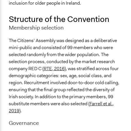
National Government
inclusion for older people in Ireland.
Staff
Structure of the Convention
Yes
Membership selection
Evidence of Impact
Yes
The Citizens’ Assembly was designed as a deliberative
mini-public and consisted of 99 members who were
Implementers of Change
selected randomly from the wider population. The
Lay Public
selection process, conducted by the market research
Experts
company RED C (
RTE, 2016
), was stratified across four
Elected Public Officials
demographic categories: sex, age, social class, and
region. Recruitment involved door-to-door cold calling,
ensuring that the final group reflected the diversity of
Irish society. In addition to the primary members, 99
substitute members were also selected (
Farrell et al.,
2019
).
Governance