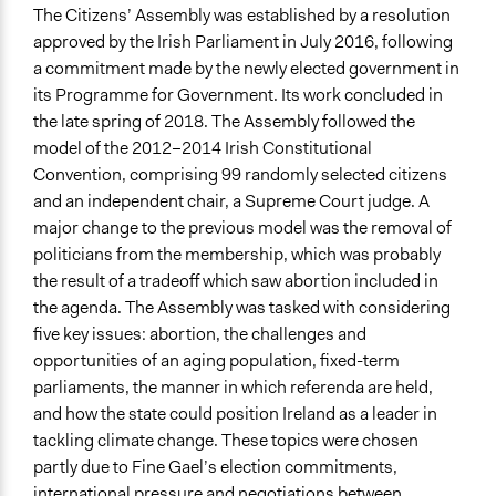
Videos
The Citizens’ Assembly was established by a resolution
Opening Speech to the Assembly
approved by the Irish Parliament in July 2016, following
a commitment made by the newly elected government in
Start Date
its Programme for Government. Its work concluded in
June 11, 2017
the late spring of 2018. The Assembly followed the
model of the 2012–2014 Irish Constitutional
End Date
Convention, comprising 99 randomly selected citizens
July 10, 2017
and an independent chair, a Supreme Court judge. A
Ongoing
major change to the previous model was the removal of
No
politicians from the membership, which was probably
the result of a tradeoff which saw abortion included in
Time Limited or Repeated?
the agenda. The Assembly was tasked with considering
A single, defined period of time
five key issues: abortion, the challenges and
opportunities of an aging population, fixed-term
Purpose/Goal
parliaments, the manner in which referenda are held,
Make, influence, or challenge decisions of government
and how the state could position Ireland as a leader in
and public bodies
tackling climate change. These topics were chosen
Deliver goods & services
partly due to Fine Gael’s election commitments,
Develop the civic capacities of individuals, communities,
international pressure and negotiations between