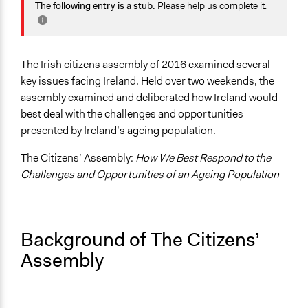
Health
The following entry is a stub.
Please help us
complete it
.
Jaskiran Gakhal, Participedia
Labor & Work
July 30, 2021
Team
Economics
April 22, 2021
Joseph Koppenhout
Specific Topics
The Irish citizens assembly of 2016 examined several
Jaskiran Gakhal, Participedia
Pensions & Retirement
key issues facing Ireland. Held over two weekends, the
April 30, 2019
Team
Elderly Assistance
assembly examined and deliberated how Ireland would
Patrick L Scully, Participedia
Aging
best deal with the challenges and opportunities
April 29, 2019
Team
presented by Ireland’s ageing population.
Location
February 18,
Scott Fletcher Bowlsby
Ireland
The Citizens’ Assembly:
How We Best Respond to the
2019
Challenges and Opportunities of an Ageing Population
June 19, 2018
Scope of Influence
Scott Fletcher Bowlsby
National
Parent of this Case
Background of The Citizens’
The Irish Citizens' Assembly
Assembly
Links
Overview of the ageing population Citizens Assembly