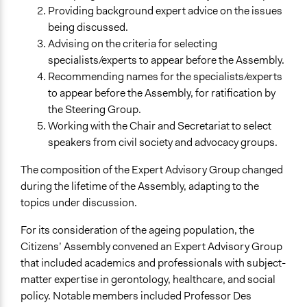
Providing background expert advice on the issues
being discussed.
Advising on the criteria for selecting
specialists/experts to appear before the Assembly.
Recommending names for the specialists/experts
to appear before the Assembly, for ratification by
the Steering Group.
Working with the Chair and Secretariat to select
speakers from civil society and advocacy groups.
The composition of the Expert Advisory Group changed
during the lifetime of the Assembly, adapting to the
topics under discussion.
For its consideration of the ageing population, the
Citizens’ Assembly convened an Expert Advisory Group
that included academics and professionals with subject-
matter expertise in gerontology, healthcare, and social
policy. Notable members included Professor Des