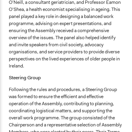
O’Neill, a consultant geriatrician, and Professor Eamon
O’Shea, a health economist specialising in ageing. This
panel played a key role in designing a balanced work
programme, advising on expert presentations, and
ensuring the Assembly received a comprehensive
overview of the issues. The panel also helped identify
and invite speakers from civil society, advocacy
organisations, and service providers to provide diverse
perspectives on the lived experiences of older people in
Ireland.
Steering Group
Following the rules and procedures, a Steering Group
was formed to ensure the efficient and effective
operation of the Assembly, contributing to planning,
coordinating logistical matters, and supporting the
overall work programme. The group consisted of the
Chairperson and a representative selection of Assembly
Members, who were elected by their peers. Their Terms