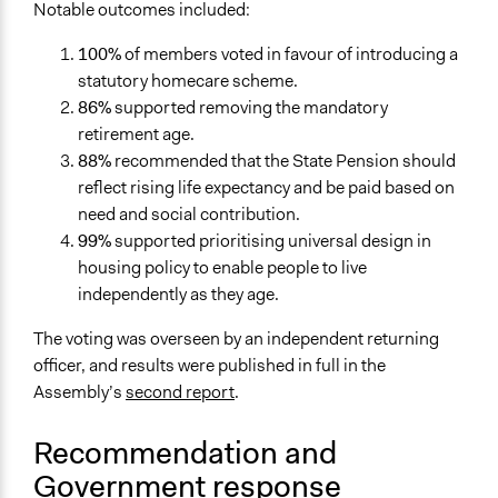
Notable outcomes included:
100%
of members voted in favour of introducing a
statutory homecare scheme.
86%
supported removing the mandatory
retirement age.
88%
recommended that the State Pension should
reflect rising life expectancy and be paid based on
need and social contribution.
99%
supported prioritising universal design in
housing policy to enable people to live
independently as they age.
The voting was overseen by an independent returning
officer, and results were published in full in the
Assembly’s
second report
.
Recommendation and
Government response