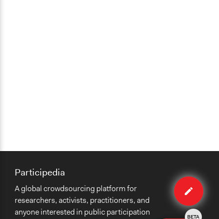
Participedia
Edit
A global crowdsourcing platform for
case
researchers, activists, practitioners, and
anyone interested in public participation
BETA