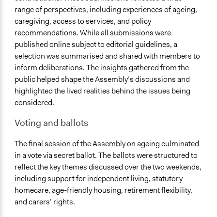
range of perspectives, including experiences of ageing,
caregiving, access to services, and policy
recommendations. While all submissions were
published online subject to editorial guidelines, a
selection was summarised and shared with members to
inform deliberations. The insights gathered from the
public helped shape the Assembly’s discussions and
highlighted the lived realities behind the issues being
considered.
Voting and ballots
The final session of the Assembly on ageing culminated
in a vote via secret ballot. The ballots were structured to
reflect the key themes discussed over the two weekends,
including support for independent living, statutory
homecare, age-friendly housing, retirement flexibility,
and carers’ rights.