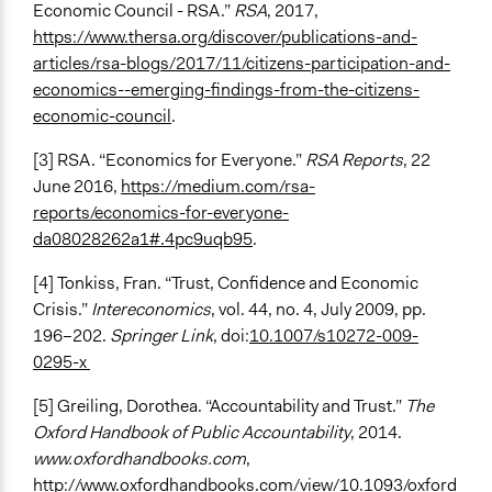
Economic Council - RSA.”
RSA
, 2017,
https://www.thersa.org/discover/publications-and-
articles/rsa-blogs/2017/11/citizens-participation-and-
economics--emerging-findings-from-the-citizens-
economic-council
.
[3] RSA. “Economics for Everyone.”
RSA Reports
, 22
June 2016,
https://medium.com/rsa-
reports/economics-for-everyone-
da08028262a1#.4pc9uqb95
.
[4] Tonkiss, Fran. “Trust, Confidence and Economic
Crisis.”
Intereconomics
, vol. 44, no. 4, July 2009, pp.
196–202.
Springer Link
, doi:
10.1007/s10272-009-
0295-x
[5] Greiling, Dorothea. “Accountability and Trust.”
The
Oxford Handbook of Public Accountability
, 2014.
www.oxfordhandbooks.com
,
http://www.oxfordhandbooks.com/view/10.1093/oxford