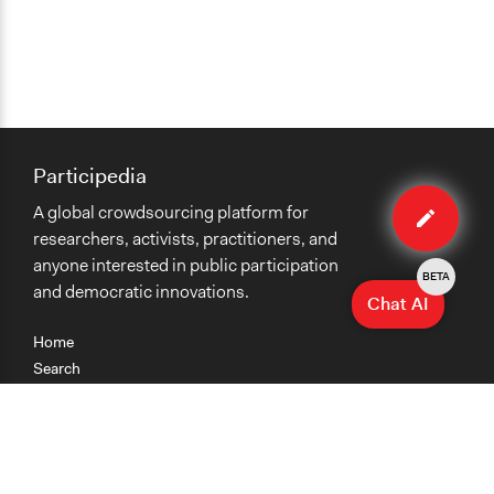
Participedia
Edit
A global crowdsourcing platform for
case
researchers, activists, practitioners, and
anyone interested in public participation
BETA
and democratic innovations.
Chat AI
Home
Search
Research
Teaching
Getting Started
Cases