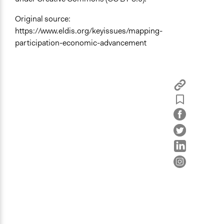
Original source:
https://www.eldis.org/keyissues/mapping-
participation-economic-advancement