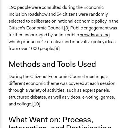
190 people were consulted during the Economic
Targeted Demographics
Inclusion roadshow and 54 citizens were randomly
Low-Income Earners
selected to deliberate on national economic policy in the
People with Disabilities
Citizen’s Economic Council.[8] Public engagement was
Lesbian/Gay/Bisexual/Transgender
further encouraged by online public
crowdsourcing
General Types of Methods
which produced 47 creative and innovative policy ideas
Deliberative and dialogic process
from over 1000 people.[9]
Informal conversation spaces
Participatory arts
Methods and Tools Used
General Types of Tools/Techniques
During the Citizens’ Economic Council meetings, a
Collect, analyse and/or solicit feedback
different economic theme was covered at each session
Facilitate dialogue, discussion, and/or deliberation
through a variety of activities, such as expert panels,
Propose and/or develop policies, ideas, and
structured debates, as well as videos,
e-voting
, games,
recommendations
and
collage
.[10]
Specific Methods, Tools & Techniques
What Went on: Process,
LEGO® SERIOUS PLAY®
Focus Group