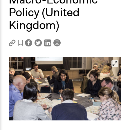
Policy (United
Kingdom)