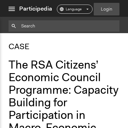
close
Participedia
Login
menu
Copy
Particpedia
Add
Particpedia
Particpedia
Participedia
Participedia
Participedia
Copy
Add
Blog
on
on
on
on
on
Bookmark
Bookmark
CASE
on
GitHub
Facebook
Twitter
LinkedIn
Instagram
Medium
The RSA Citizens’
Economic Council
Programme: Capacity
Building for
Participation in
Macro-Economic