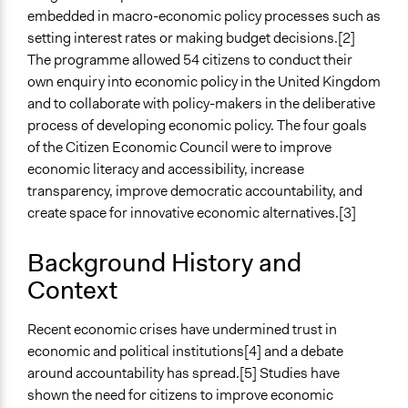
embedded in macro-economic policy processes such as
Files
setting interest rates or making budget decisions.[2]
Building a Public Culture of Economics Final Report of
The programme allowed 54 citizens to conduct their
the RSA Citizens' Economic Council
own enquiry into economic policy in the United Kingdom
The RSA Citizens’ Economic Council: Citizen
and to collaborate with policy-makers in the deliberative
Contributions to Policy Making Highlights (case
process of developing economic policy. The four goals
study)
of the Citizen Economic Council were to improve
economic literacy and accessibility, increase
Links
transparency, improve democratic accountability, and
The RSA’s Citizen Economic Council Official Website
create space for innovative economic alternatives.[3]
Videos
Introducing the RSA Citizens’ Economic Council
Background History and
Context
Start Date
June 29, 2016
Recent economic crises have undermined trust in
End Date
economic and political institutions[4] and a debate
March 7, 2018
around accountability has spread.[5] Studies have
shown the need for citizens to improve economic