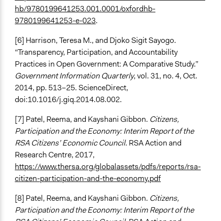
hb/9780199641253.001.0001/oxfordhb-
9780199641253-e-023
.
[6] Harrison, Teresa M., and Djoko Sigit Sayogo.
“Transparency, Participation, and Accountability
Practices in Open Government: A Comparative Study.”
Government Information Quarterly
, vol. 31, no. 4, Oct.
2014, pp. 513–25. ScienceDirect,
doi:10.1016/j.giq.2014.08.002.
[7] Patel, Reema, and Kayshani Gibbon.
Citizens,
Participation and the Economy: Interim Report of the
RSA Citizens’ Economic Council
. RSA Action and
Research Centre, 2017,
https://www.thersa.org/globalassets/pdfs/reports/rsa-
citizen-participation-and-the-economy.pdf
[8] Patel, Reema, and Kayshani Gibbon.
Citizens,
Participation and the Economy: Interim Report of the