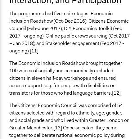
Interaction, and Participation
Forum Theatre
The programme had five main stages: Economic
Legality
Inclusion Roadshow (Oct-Dec 2016); Citizens Economic
Yes
Council (Feb-June 2017); DIY Economics Toolkit (Feb
2017 - ongoing); Online public
crowdsourcing
(Oct 2017
Facilitators
– Jan 2018); and Stakeholder engagement (Feb 2017 -
Yes
ongoing).[11]
Facilitator Training
The Economic Inclusion Roadshow brought together
Professional Facilitators
190 voices of socially and economically excluded
Face-to-Face, Online, or Both
citizens in eleven half-day
workshops
and ensured
Both
access support, e.g. for people with disabilities or
translators for those who had language barriers.[12]
Types of Interaction Among Participants
Discussion, Dialogue, or Deliberation
The Citizens’ Economic Council was comprised of 54
Ask & Answer Questions
citizens selected with regard to ethnicity, age, gender,
Storytelling
and social grade and who lived within Greater London or
Greater Manchester.[13] Once selected, they came
Information & Learning Resources
together to deliberate national economic policy during