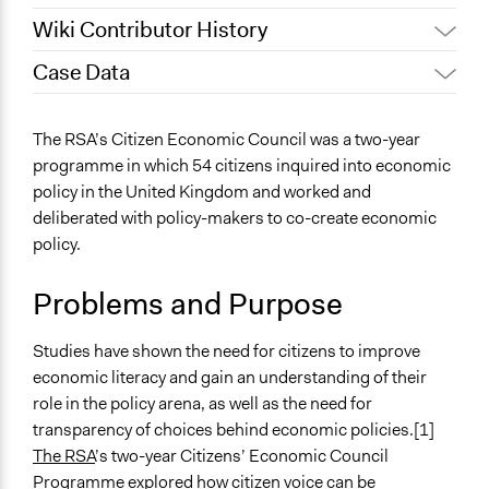
Wiki Contributor History
Case Data
Jaskiran Gakhal, Participedia
February 1, 2021
Team
General Issues
The RSA’s Citizen Economic Council was a two-year
July 27, 2020
Lucy J Parry, Participedia Team
Economics
programme in which 54 citizens inquired into economic
June 24, 2020
Lucy J Parry, Participedia Team
Arts, Culture, & Recreation
policy in the United Kingdom and worked and
July 4, 2019
Scott Fletcher Bowlsby
deliberated with policy-makers to co-create economic
Specific Topics
March 5, 2019
Scott Fletcher Bowlsby
policy.
Public Participation
Institute of Development
Economic Inequality
March 4, 2019
Problems and Purpose
Studies
Collections
November 28,
Institute of Development
Linking Participation and Economic Advancement
Studies have shown the need for citizens to improve
2018
Studies
economic literacy and gain an understanding of their
Location
role in the policy arena, as well as the need for
United Kingdom
transparency of choices behind economic policies.[1]
Scope of Influence
The RSA
’s two-year Citizens’ Economic Council
National
Programme explored how citizen voice can be