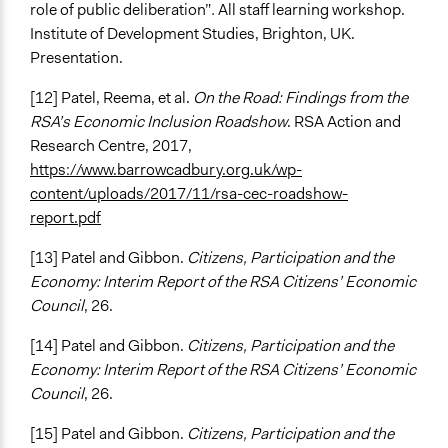
role of public deliberation”
.
All staff learning workshop.
Institute of Development Studies, Brighton, UK.
Presentation.
[12] Patel, Reema, et al.
On the Road: Findings from the
RSA’s Economic Inclusion Roadshow
. RSA Action and
Research Centre, 2017,
https://www.barrowcadbury.org.uk/wp-
content/uploads/2017/11/rsa-cec-roadshow-
report.pdf
[13] Patel and Gibbon.
Citizens, Participation and the
Economy: Interim Report of the RSA Citizens’ Economic
Council
, 26.
[14] Patel and Gibbon.
Citizens, Participation and the
Economy: Interim Report of the RSA Citizens’ Economic
Council
, 26.
[15] Patel and Gibbon.
Citizens, Participation and the