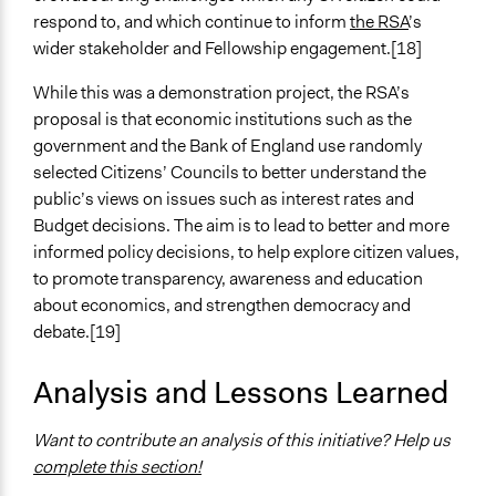
respond to, and which continue to inform
the RSA
’s
Evidence of Impact
wider stakeholder and Fellowship engagement.[18]
Yes
While this was a demonstration project, the RSA’s
Types of Change
proposal is that economic institutions such as the
Changes in how institutions operate
government and the Bank of England use randomly
selected Citizens’ Councils to better understand the
Implementers of Change
public’s views on issues such as interest rates and
Stakeholder Organizations
Budget decisions. The aim is to lead to better and more
Appointed Public Servants
informed policy decisions, to help explore citizen values,
to promote transparency, awareness and education
about economics, and strengthen democracy and
debate.[19]
Analysis and Lessons Learned
Want to contribute an analysis of this initiative? Help us
complete this section!