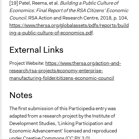
[19] Patel, Reema, et al.
Building a Public Culture of
Economics: Final Report of the RSA Citizens’ Economic
Council
. RSA Action and Research Centre, 2018, p. 104,
https://www.thersa.org/globalassets/pdfs/reports/build
ing-a-public-culture-of-economics.pdf
.
External Links
Project Website:
https://www.thersa.org/action-and-
research/rsa-projects/economy-enterprise-
manufacturing-folder/citizens-economic-council
Notes
The first submission of this Participedia entry was
adapted from a research project by the Institute of
Development Studies, 'Linking Participation and
Economic Advancement’ licensed and reproduced
under Creative Commons (CC BY 3.0).