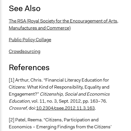
See Also
The RSA (Royal Society for the Encouragement of Arts,
Manufactures and Commerce)
Public Policy Collage
Crowdsourcing
References
[1] Arthur, Chris. “Financial Literacy Education for
Citizens: What Kind of Responsibility, Equality and
Engagement?”
Citizenship, Social and Economics
Education
, vol. 11, no. 3, Sept. 2012, pp. 163–76.
Crossref
, doi:
10.2304/csee.2012.11.3.163
.
[2] Patel, Reema. “Citizens, Participation and
Economics – Emerging Findings from the Citizens’