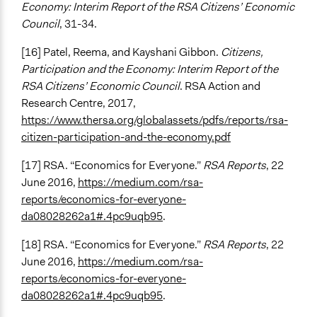
Economy: Interim Report of the RSA Citizens’ Economic
Council
, 31-34.
[16] Patel, Reema, and Kayshani Gibbon.
Citizens,
Participation and the Economy: Interim Report of the
RSA Citizens’ Economic Council
. RSA Action and
Research Centre, 2017,
https://www.thersa.org/globalassets/pdfs/reports/rsa-
citizen-participation-and-the-economy.pdf
[17] RSA. “Economics for Everyone.”
RSA Reports
, 22
June 2016,
https://medium.com/rsa-
reports/economics-for-everyone-
da08028262a1#.4pc9uqb95
.
[18] RSA. “Economics for Everyone.”
RSA Reports
, 22
June 2016,
https://medium.com/rsa-
reports/economics-for-everyone-
da08028262a1#.4pc9uqb95
.