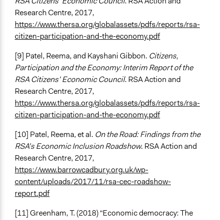
RSA Citizens’ Economic Council
. RSA Action and
Research Centre, 2017,
https://www.thersa.org/globalassets/pdfs/reports/rsa-
citizen-participation-and-the-economy.pdf
[9] Patel, Reema, and Kayshani Gibbon.
Citizens,
Participation and the Economy: Interim Report of the
RSA Citizens’ Economic Council
. RSA Action and
Research Centre, 2017,
https://www.thersa.org/globalassets/pdfs/reports/rsa-
citizen-participation-and-the-economy.pdf
[10] Patel, Reema, et al.
On the Road: Findings from the
RSA’s Economic Inclusion Roadshow
. RSA Action and
Research Centre, 2017,
https://www.barrowcadbury.org.uk/wp-
content/uploads/2017/11/rsa-cec-roadshow-
report.pdf
[11] Greenham, T. (2018) “Economic democracy: The