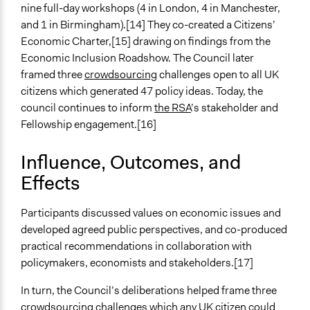
Video Presentations
nine full-day workshops (4 in London, 4 in Manchester,
Written Briefing Materials
and 1 in Birmingham).[14] They co-created a Citizens’
Expert Presentations
Economic Charter,[15] drawing on findings from the
Economic Inclusion Roadshow. The Council later
Communication of Insights & Outcomes
framed three
crowdsourcing
challenges open to all UK
Public Report
citizens which generated 47 policy ideas. Today, the
Public Hearings/Meetings
council continues to inform
the RSA
’s stakeholder and
New Media
Fellowship engagement.[16]
Primary Organizer/Manager
The RSA (Royal Society for the Encouragement of Arts,
Influence, Outcomes, and
Manufactures and Commerce)
Effects
Type of Organizer/Manager
Participants discussed values on economic issues and
Non-Governmental Organization
developed agreed public perspectives, and co-produced
Staff
practical recommendations in collaboration with
No
policymakers, economists and stakeholders.[17]
Volunteers
In turn, the Council’s deliberations helped frame three
No
crowdsourcing challenges which any UK citizen could