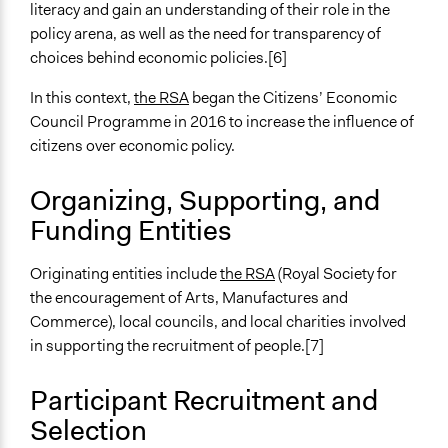
Ongoing
literacy and gain an understanding of their role in the
No
policy arena, as well as the need for transparency of
choices behind economic policies.[6]
Time Limited or Repeated?
A single, defined period of time
In this context,
the RSA
began the Citizens’ Economic
Council Programme in 2016 to increase the influence of
Purpose/Goal
citizens over economic policy.
Make, influence, or challenge decisions of government
and public bodies
Organizing, Supporting, and
Develop the civic capacities of individuals, communities,
Funding Entities
and/or civil society organizations
Approach
Originating entities include
the RSA
(Royal Society for
Research
the encouragement of Arts, Manufactures and
Citizenship building
Commerce), local councils, and local charities involved
in supporting the recruitment of people.[7]
Spectrum of Public Participation
Consult
Participant Recruitment and
Open to All or Limited to Some?
Selection
Open to All With Special Effort to Recruit Some Groups