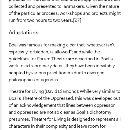
collected and presented to lawmakers. Given the nature
of the particular process, workshops and projects might
run from two hours to two years.[27]
Adaptations
Boal was famous for making clear that “whatever isn’t
expressly forbidden, is allowed”; and while the
guidelines for Forum Theatre are described in Boal’s
work to extraordinary detail, they have been inevitably
adapted by various practitioners due to divergent
philosophies or agendas.
Theatre for Living (David Diamond): While very similar to
Boal’s Theatre of the Oppressed, this was developed out
of an acknowledgement that lines between oppressor
and oppressed are not so clear as Boal’s dichotomy
presumes. Theatre for Living is designed to represent all
characters in their complexity and leave room for