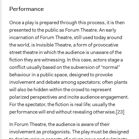
Performance
Once a play is prepared through this process, it is then
presented to the public as Forum Theatre. An early
incarnation of Forum Theatre, still used today around
the world, is Invisible Theatre, a form of provocative
street theatre in which the audience is unaware of the
fiction they are witnessing. In this case, actors stage a
conflict usually based on the subversion of “normal”
behaviour in a public space, designed to provoke
involvement and debate among spectators; often plants
will also be hidden within the crowd to represent
polarized perspectives and incite audience engagement.
For the spectator, the fiction is real life; usually the
performance will end without revealing otherwise.[23]
In Forum Theatre, the audience is aware of their
involvement as protagonists. The play must be designed