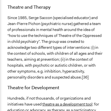
Theatre and Therapy
Since 1985, Serge Saccon (specialised educator) and
Jean-Pierre Pichon (psychiatric nurse) gathered a team
of professionals in mental health around the idea of
“how to use the techniques of Theatre of the Oppressed
in child psychiatry”. The group was created to
acknowledge two different types of interventions: (i) in
the context of schools, with children of all ages and their
teachers, aiming at prevention; (ii) in the context of
hospitals, with psychotic or autistic children, or with
other symptoms, e.g. inhibition, hyperactivity,
personality disorders and suspected abuse.[36]
Theatre for Development
Hundreds, if not thousands, of organizations and
initiatives have used
theatre as a development tool
: for
education or advocacy, as therapy, as a participatory