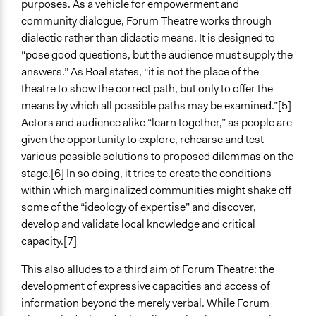
purposes. As a vehicle for empowerment and
community dialogue, Forum Theatre works through
dialectic rather than didactic means. It is designed to
“pose good questions, but the audience must supply the
answers.” As Boal states, “it is not the place of the
theatre to show the correct path, but only to offer the
means by which all possible paths may be examined.”[5]
Actors and audience alike “learn together,” as people are
given the opportunity to explore, rehearse and test
various possible solutions to proposed dilemmas on the
stage.[6] In so doing, it tries to create the conditions
within which marginalized communities might shake off
some of the “ideology of expertise” and discover,
develop and validate local knowledge and critical
capacity.[7]
This also alludes to a third aim of Forum Theatre: the
development of expressive capacities and access of
information beyond the merely verbal. While Forum