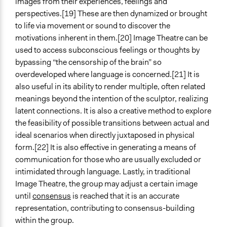
images from their experiences, feelings and
perspectives.[19] These are then dynamized or brought
to life via movement or sound to discover the
motivations inherent in them.[20] Image Theatre can be
used to access subconscious feelings or thoughts by
bypassing “the censorship of the brain” so
overdeveloped where language is concerned.[21] It is
also useful in its ability to render multiple, often related
meanings beyond the intention of the sculptor, realizing
latent connections. It is also a creative method to explore
the feasibility of possible transitions between actual and
ideal scenarios when directly juxtaposed in physical
form.[22] It is also effective in generating a means of
communication for those who are usually excluded or
intimidated through language. Lastly, in traditional
Image Theatre, the group may adjust a certain image
until
consensus
is reached that it is an accurate
representation, contributing to consensus-building
within the group.