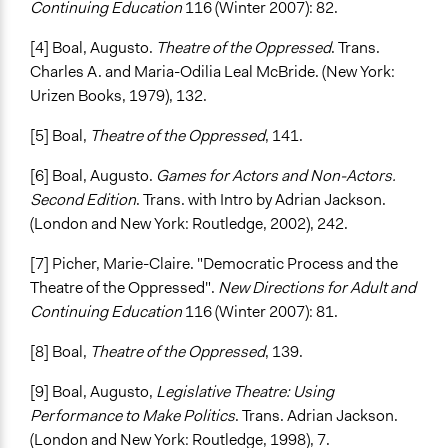
Continuing Education
116 (Winter 2007): 82.
[4] Boal, Augusto.
Theatre of the Oppressed
. Trans.
Charles A. and Maria-Odilia Leal McBride. (New York:
Urizen Books, 1979), 132.
[5] Boal,
Theatre of the Oppressed
, 141.
[6] Boal, Augusto.
Games for Actors and Non-Actors.
Second Edition
. Trans. with Intro by Adrian Jackson.
(London and New York: Routledge, 2002), 242.
[7] Picher, Marie-Claire. "Democratic Process and the
Theatre of the Oppressed".
New Directions for Adult and
Continuing Education
116 (Winter 2007): 81.
[8] Boal,
Theatre of the Oppressed
, 139.
[9] Boal, Augusto,
Legislative Theatre: Using
Performance to Make Politics
. Trans. Adrian Jackson.
(London and New York: Routledge, 1998), 7.