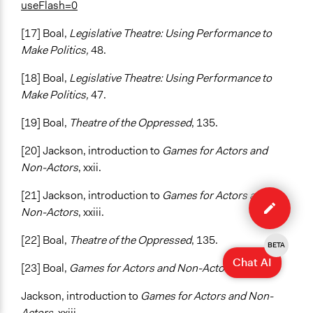
useFlash=0
[17] Boal,
Legislative Theatre: Using Performance to
Make Politics,
48.
[18] Boal,
Legislative Theatre: Using Performance to
Make Politics,
47.
[19] Boal,
Theatre of the Oppressed
, 135.
[20] Jackson, introduction to
Games for Actors and
Non-Actors
, xxii.
Edit
[21] Jackson, introduction to
Games for Actors and
method
Non-Actors
, xxiii.
[22] Boal,
Theatre of the Oppressed
, 135.
BETA
Chat AI
[23] Boal,
Games for Actors and Non-Actors
, 241.
Jackson, introduction to
Games for Actors and Non-
Actors
, xxiii.