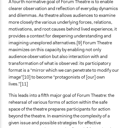
A fourth normative goal of Forum Theatre is to enable
clearer observation and reflection of everyday dynamics
and dilemmas. As theatre allows audiences to examine
more closely the various underlying forces, relations,
motivations, and root causes behind lived experience, it
provides a context for deepening understanding and
imagining unexplored alternatives.[9] Forum Theatre
maximizes on this capacity by enabling not only
audience observation but also interaction with and
transformation of what is observed: its participatory
format is a “mirror which we can penetrate to modify our
image”[10] to become “protagonists of [our] own
lives.”[11]
This leads into a fifth major goal of Forum Theatre: the
rehearsal of various forms of action within the safe
space of the theatre prepares participants for action
beyond the theatre. In examining the complexity of a
given issue and possible strategies for effective