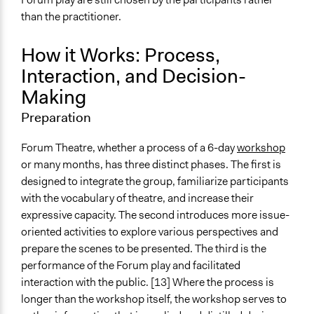
than the practitioner.
How it Works: Process,
Interaction, and Decision-
Making
Preparation
Forum Theatre, whether a process of a 6-day
workshop
or many months, has three distinct phases. The first is
designed to integrate the group, familiarize participants
with the vocabulary of theatre, and increase their
expressive capacity. The second introduces more issue-
oriented activities to explore various perspectives and
prepare the scenes to be presented. The third is the
performance of the Forum play and facilitated
interaction with the public. [13] Where the process is
longer than the workshop itself, the workshop serves to