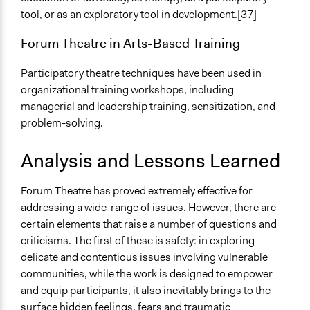
tool, or as an exploratory tool in development.[37]
Forum Theatre in Arts-Based Training
Participatory theatre techniques have been used in
organizational training workshops, including
managerial and leadership training, sensitization, and
problem-solving.
Analysis and Lessons Learned
Forum Theatre has proved extremely effective for
addressing a wide-range of issues. However, there are
certain elements that raise a number of questions and
criticisms. The first of these is safety: in exploring
delicate and contentious issues involving vulnerable
communities, while the work is designed to empower
and equip participants, it also inevitably brings to the
surface hidden feelings, fears and traumatic