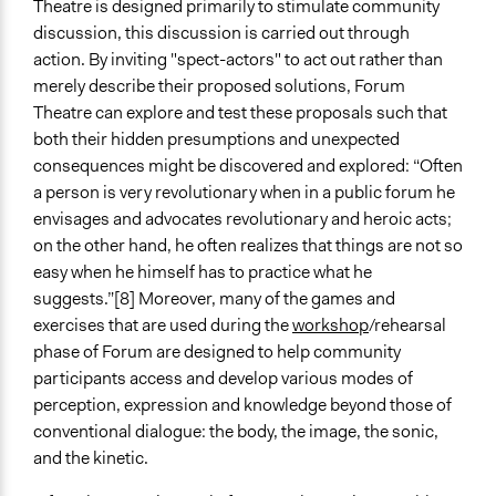
Theatre is designed primarily to stimulate community
discussion, this discussion is carried out through
action. By inviting "spect-actors" to act out rather than
merely describe their proposed solutions, Forum
Theatre can explore and test these proposals such that
both their hidden presumptions and unexpected
consequences might be discovered and explored: “Often
a person is very revolutionary when in a public forum he
envisages and advocates revolutionary and heroic acts;
on the other hand, he often realizes that things are not so
easy when he himself has to practice what he
suggests.”[8] Moreover, many of the games and
exercises that are used during the
workshop
/rehearsal
phase of Forum are designed to help community
participants access and develop various modes of
perception, expression and knowledge beyond those of
conventional dialogue: the body, the image, the sonic,
and the kinetic.