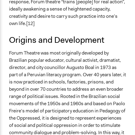
response, Forum theatre “trains [people] for real action”,
ideally awakening a sense of heightened capacity,
creativity and desire to carry such practice into one’s
own life.[12]
Origins and Development
Forum Theatre was most originally developed by
Brazilian popular educator, cultural activist, dramatist,
director, and city councillor Augusto Boal in 1973 as
part of a Peruvian literacy program. Over 40 years later, it
is now practiced in schools, factories, prisons, and
beyond in over 70 countries to address an even broader
range of political issues. Rooted in the Brazilian social
movements of the 1950s and 1960s and based on Paolo
Freire’s model of participatory education in Pedagogy of
the Oppressed, it is designed to represent experiences
of social and political oppression in order to stimulate
community dialogue and problem-solving. In this way, it