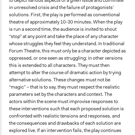
to depict various aspects of a given issue and culminate
in unresolved crisis and the failure of protagonists’
solutions. First, the play is performed as conventional
theatre of approximately 10-30 minutes. When the play
is run a second time, the audience is invited to shout
“stop” at any point and take the place of any character
whose struggles they feel they understand. In traditional
Forum Theatre, this must only be a character depicted as
oppressed, or one seen as struggling; in other versions
this is extended to all characters. They must then
attempt to alter the course of dramatic action by trying
alternative solutions. These changes must not be
“magic” – that is to say, they must respect the realistic
parameters set by the characters and context. The
actors within the scene must improvise responses to
these interventions such that each proposed solution is
confronted with realistic tensions and responses, and
the consequences and drawbacks of each solution are
explored live. If an intervention fails, the play continues