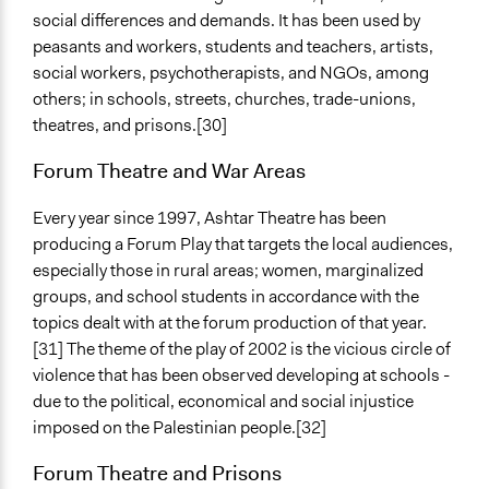
social differences and demands. It has been used by
peasants and workers, students and teachers, artists,
social workers, psychotherapists, and NGOs, among
others; in schools, streets, churches, trade-unions,
theatres, and prisons.[30]
Forum Theatre and War Areas
Every year since 1997, Ashtar Theatre has been
producing a Forum Play that targets the local audiences,
especially those in rural areas; women, marginalized
groups, and school students in accordance with the
topics dealt with at the forum production of that year.
[31] The theme of the play of 2002 is the vicious circle of
violence that has been observed developing at schools -
due to the political, economical and social injustice
imposed on the Palestinian people.[32]
Forum Theatre and Prisons