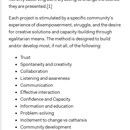
they are presented.[1]
Decision Methods
Not Applicable
Each project is stimulated by a specific community’s
experience of disempowerment, struggle, and the desire
Scope of Implementation
for creative solutions and capacity-building through
Neighbourhood
egalitarian means. The method is designed to build
City/Town
and/or develop most, if not all, of the following:
Level of Polarization This Method Can Handle
Trust
Polarized
Spontaneity and creativity
Collaboration
Listening and awareness
Communication
Effective interaction
Confidence and Capacity
Information and education
Problem-solving
Incitement to change vs catharsis
Community development