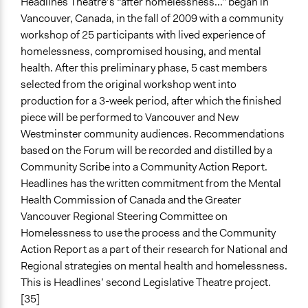
Headlines Theatre’s “after homelessness...” began in
Vancouver, Canada, in the fall of 2009 with a community
workshop of 25 participants with lived experience of
homelessness, compromised housing, and mental
health. After this preliminary phase, 5 cast members
selected from the original workshop went into
production for a 3-week period, after which the finished
piece will be performed to Vancouver and New
Westminster community audiences. Recommendations
based on the Forum will be recorded and distilled by a
Community Scribe into a Community Action Report.
Headlines has the written commitment from the Mental
Health Commission of Canada and the Greater
Vancouver Regional Steering Committee on
Homelessness to use the process and the Community
Action Report as a part of their research for National and
Regional strategies on mental health and homelessness.
This is Headlines’ second Legislative Theatre project.
[35]