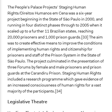
The People’s Palace Projects’ Staging Human
Rights/Direitos Humanos em Cena was a six-year
project beginning in the State of São Paulo in 2000, and
running in four distinct phases through to 2005 when it
scaled up to a further 11 Brazilian states, reaching
20,000 prisoners and 1,000 prison guards.[33] The aim
was to create effective means to improve the conditions
of implementing human rights and citizenship for
prisoners and staff of the Prison System in the State of
São Paulo. The project culminated in the presentation of
three Forums by female and male prisoners and prison
guards at the Carandiru Prison. Staging Human Rights
included a research programme which gave evidence of
an increased consciousness of human rights for a vast
majority of the participants.[34]
Legislative Theatre