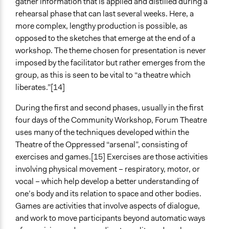
gather information that is applied and distilled during a
rehearsal phase that can last several weeks. Here, a
more complex, lengthy production is possible, as
opposed to the sketches that emerge at the end of a
workshop. The theme chosen for presentation is never
imposed by the facilitator but rather emerges from the
group, as this is seen to be vital to “a theatre which
liberates.”[14]
During the first and second phases, usually in the first
four days of the Community Workshop, Forum Theatre
uses many of the techniques developed within the
Theatre of the Oppressed “arsenal”, consisting of
exercises and games.[15] Exercises are those activities
involving physical movement – respiratory, motor, or
vocal – which help develop a better understanding of
one’s body and its relation to space and other bodies.
Games are activities that involve aspects of dialogue,
and work to move participants beyond automatic ways