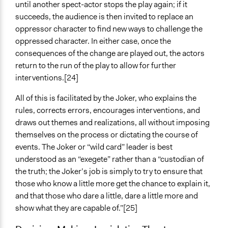
until another spect-actor stops the play again; if it
succeeds, the audience is then invited to replace an
oppressor character to find new ways to challenge the
oppressed character. In either case, once the
consequences of the change are played out, the actors
return to the run of the play to allow for further
interventions.[24]
All of this is facilitated by the Joker, who explains the
rules, corrects errors, encourages interventions, and
draws out themes and realizations, all without imposing
themselves on the process or dictating the course of
events. The Joker or “wild card” leader is best
understood as an “exegete” rather than a “custodian of
the truth; the Joker’s job is simply to try to ensure that
those who know a little more get the chance to explain it,
and that those who dare a little, dare a little more and
show what they are capable of.”[25]