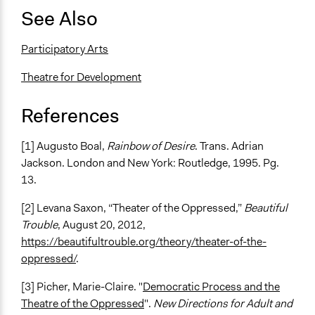
See Also
Participatory Arts
Theatre for Development
References
[1] Augusto Boal,
Rainbow of Desire
. Trans. Adrian
Jackson. London and New York: Routledge, 1995. Pg.
13.
[2] Levana Saxon, “Theater of the Oppressed,”
Beautiful
Trouble
, August 20, 2012,
https://beautifultrouble.org/theory/theater-of-the-
oppressed/
.
[3] Picher, Marie-Claire. "
Democratic Process and the
Theatre of the Oppressed
".
New Directions for Adult and