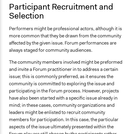
Participant Recruitment and
Selection
Performers might be professional actors, although it is
more common that they be drawn from the community
affected by the given issue. Forum performances are
always staged for community audiences.
The community members involved might be preformed
and invite a Forum practitioner in to address a certain
issue; this is commonly preferred, as it ensures the
community is committed to exploring the issue and
participating in the Forum process. However, projects
have also been started with a specific issue already in
mind; in these cases, community organizations and
leaders might be enlisted to recruit community
members for participation. In this case, the particular
aspects of the issue ultimately presented within the
Forum play are still chosen by the participants rather