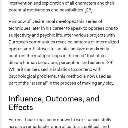
intervention and exploration of all characters and their
potential motivations and possibilities.[28]
Rainbow of Desire: Boal developed this series of
techniques later in his career to speak to oppressions to
subjectivity and psychic life, after various projects with
European communities revealed patterns of internalized
oppression. It strives to isolate, analyze and directly
confront the multiple “cops in the head” that often
dictate human behaviour, perception and esteem.[29]
While it can be used in isolation to contend with
psychological problems, this method is now used as
part of the “arsenal” in the process of making any play.
Influence, Outcomes, and
Effects
Forum Theatre has been shown to work successfully
across a remarkable range of cultural, political, and