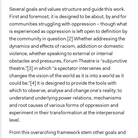
Several goals and values structure and guide this work.
First and foremost, it is designed to be about, by and for
communities struggling with oppression – though what
is experienced as oppression is left open to definition by
the community in question.[2] Whether addressing the
dynamics and effects of racism, addiction or domestic
violence, whether speaking to external or internal
obstacles and pressures, Forum Theatre is “subjunctive
theatre,”[3] in which “a spectator intervenes and
changes the vision of the world as it is into a world as it
could be.”[4] It is designed to provide the tools with
which to observe, analyse and change one’s reality; to
understand underlying power relations, mechanisms
and root causes of various forms of oppression and
experiment in their transformation at the interpersonal
level.
From this overarching framework stem other goals and