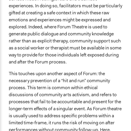
experiences. In doing so, facilitators must be particularly
gifted at creating a safe context in which these raw
emotions and experiences might be expressed and
explored. Indeed, where Forum Theatre is used to
generate public dialogue and community knowledge
rather than as explicit therapy, community support such
as a social worker or therapist must be available in some
way to provide for those individuals left exposed during
and after the Forum process.
This touches upon another aspect of Forum: the
necessary prevention of a “hit and run” community
process. This term is common within ethical
discussions of community arts activism, and refers to
processes that fail to be accountable and present for the
longer-term effects of a singular event. As Forum theatre
is usually used to address specific problems within a
limited time-frame, it runs the risk of moving on after
performances without community follow-up. Here,