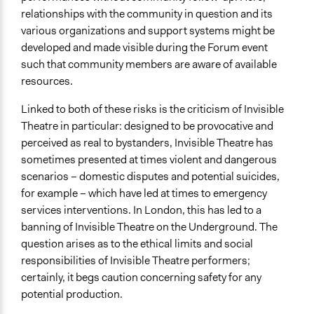
relationships with the community in question and its
various organizations and support systems might be
developed and made visible during the Forum event
such that community members are aware of available
resources.
Linked to both of these risks is the criticism of Invisible
Theatre in particular: designed to be provocative and
perceived as real to bystanders, Invisible Theatre has
sometimes presented at times violent and dangerous
scenarios – domestic disputes and potential suicides,
for example – which have led at times to emergency
services interventions. In London, this has led to a
banning of Invisible Theatre on the Underground. The
question arises as to the ethical limits and social
responsibilities of Invisible Theatre performers;
certainly, it begs caution concerning safety for any
potential production.