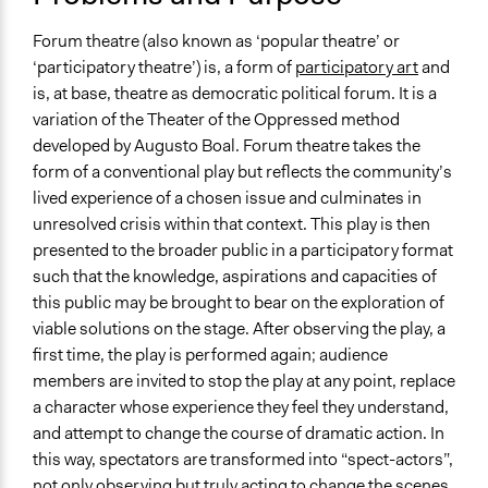
Links
2009
Beautiful Trouble Tactic: Forum Theatre
Forum theatre (also known as ‘popular theatre’ or
‘participatory theatre’) is, a form of
participatory art
and
Videos
is, at base, theatre as democratic political forum. It is a
Untold stories: Cardboard Citizens' forum theatre at
variation of the Theater of the Oppressed method
homeless hostels
developed by Augusto Boal. Forum theatre takes the
Open to All or Limited to Some?
form of a conventional play but reflects the community’s
Open to All With Special Effort to Recruit Some Groups
lived experience of a chosen issue and culminates in
unresolved crisis within that context. This play is then
Number of Participants
presented to the broader public in a participatory format
Medium size groups
such that the knowledge, aspirations and capacities of
Large groups
this public may be brought to bear on the exploration of
viable solutions on the stage. After observing the play, a
Types of Interaction Among Participants
first time, the play is performed again; audience
Acting, Drama, or Roleplay
members are invited to stop the play at any point, replace
Storytelling
a character whose experience they feel they understand,
Listen/Watch as Spectator
and attempt to change the course of dramatic action. In
Facilitation
this way, spectators are transformed into “spect-actors”,
Yes
not only observing but truly acting to change the scenes