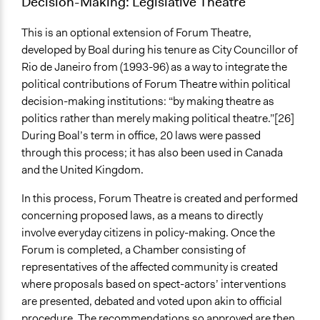
Decision-Making: Legislative Theatre
This is an optional extension of Forum Theatre,
developed by Boal during his tenure as City Councillor of
Rio de Janeiro from (1993-96) as a way to integrate the
political contributions of Forum Theatre within political
decision-making institutions: “by making theatre as
politics rather than merely making political theatre.”[26]
During Boal’s term in office, 20 laws were passed
through this process; it has also been used in Canada
and the United Kingdom.
In this process, Forum Theatre is created and performed
concerning proposed laws, as a means to directly
involve everyday citizens in policy-making. Once the
Forum is completed, a Chamber consisting of
representatives of the affected community is created
where proposals based on spect-actors’ interventions
are presented, debated and voted upon akin to official
procedure. The recommendations so approved are then