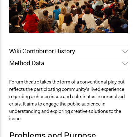
Wiki Contributor History
Method Data
Jaskiran Gakhal, Participedia
June 23, 2020
Team
General Type of Method
Forum theatre takes the form of a conventional play but
February 16,
Participatory arts
Scott Fletcher Bowlsby
reflects the participating community’s lived experience
2019
Community development, organizing, and mobilization
regarding a chosen issue and culminates in unresolved
September 6,
Participant-led meetings
Scott Fletcher Bowlsby
crisis. It aims to engage the public audience in
2018
understanding and exploring creative solutions to the
Typical Purpose
June 25, 2018
Lucy J Parry, Participedia Team
issue.
Develop the civic capacities of individuals, communities,
January 10, 2018
Ejmoore
and/or civil society organizations
November 14,
Problems and Purpose
Ejmoore