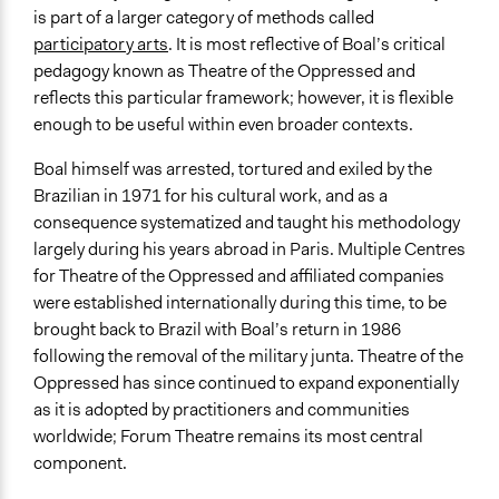
is part of a larger category of methods called
participatory arts
. It is most reflective of Boal’s critical
pedagogy known as Theatre of the Oppressed and
reflects this particular framework; however, it is flexible
enough to be useful within even broader contexts.
Boal himself was arrested, tortured and exiled by the
Brazilian in 1971 for his cultural work, and as a
consequence systematized and taught his methodology
largely during his years abroad in Paris. Multiple Centres
for Theatre of the Oppressed and affiliated companies
were established internationally during this time, to be
brought back to Brazil with Boal’s return in 1986
following the removal of the military junta. Theatre of the
Oppressed has since continued to expand exponentially
as it is adopted by practitioners and communities
worldwide; Forum Theatre remains its most central
component.