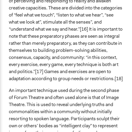
of perceiving and responding to reality and awaken
creative capacities. These are divided into the categories
of “feel what we touch”, “listen to what we hear”, “see
what we look at”, stimulate all the senses”, and
“understand what we say and hear.”[16] It is important to
note that these preparatory phases are seen as integral
rather than merely preparatory, as they can contribute in
themselves to building problem-solving abilities,
consensus, capacity, and community: “in this context,
every exercise, every game, every technique is both art
and politics.”[17] Games and exercises are open to
adaptation according to group needs or restrictions.[18]
An important technique used during the second phase
of Forum Theatre and often used alone is that of Image
Theatre. This is used to reveal underlying truths and
commonalities within a community without initially
resorting to spoken language. Participants sculpt their
own or others’ bodies as “intelligent clay” to represent