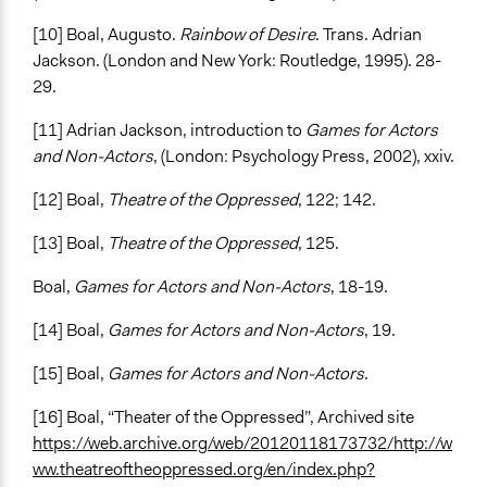
[10] Boal, Augusto.
Rainbow of Desire
. Trans. Adrian
Jackson. (London and New York: Routledge, 1995). 28-
29.
[11] Adrian Jackson, introduction to
Games for Actors
and Non-Actors
, (London: Psychology Press, 2002), xxiv.
[12] Boal,
Theatre of the Oppressed
, 122; 142.
[13] Boal,
Theatre of the Oppressed
, 125.
Boal,
Games for Actors and Non-Actors
, 18-19.
[14] Boal,
Games for Actors and Non-Actors
, 19.
[15] Boal,
Games for Actors and Non-Actors
.
[16] Boal, “Theater of the Oppressed”, Archived site
https://web.archive.org/web/20120118173732/http://w
ww.theatreoftheoppressed.org/en/index.php?