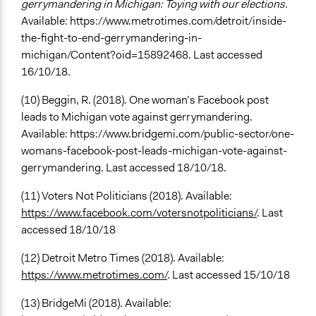
gerrymandering in Michigan: Toying with our elections.
Available: https://www.metrotimes.com/detroit/inside-
the-fight-to-end-gerrymandering-in-
michigan/Content?oid=15892468. Last accessed
16/10/18.
(10) Beggin, R. (2018). One woman’s Facebook post
leads to Michigan vote against gerrymandering.
Available: https://www.bridgemi.com/public-sector/one-
womans-facebook-post-leads-michigan-vote-against-
gerrymandering. Last accessed 18/10/18.
(11) Voters Not Politicians (2018). Available:
https://www.facebook.com/votersnotpoliticians/
. Last
accessed 18/10/18
(12) Detroit Metro Times (2018). Available:
https://www.metrotimes.com/
. Last accessed 15/10/18
(13) BridgeMi (2018). Available: