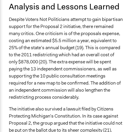
Analysis and Lessons Learned
Despite Voters Not Politicians attempt to gain bipartisan
support for the Proposal 2 initiative, there remained
many critics. One criticism is of the proposals expense,
costing an estimated $5.5 million a year, equivalent to
25% of the state’s annual budget (19). This is compared
to the 2011 redistricting which had an overall cost of
only $878,000 (20). The extra expense will be spent
paying the 13 independent commissioners, as well as
supporting the 10 public consultation meetings
required for a new map to be confirmed. The addition of
an independent commission will also lengthen the
redistricting process considerably.
The initiative also survived a lawsuit filed by Citizens
Protecting Michigan’s Constitution. In its case against
Proposal 2, the group argued that the initiative could not
be put on the ballot due to its sheer complexity (21).