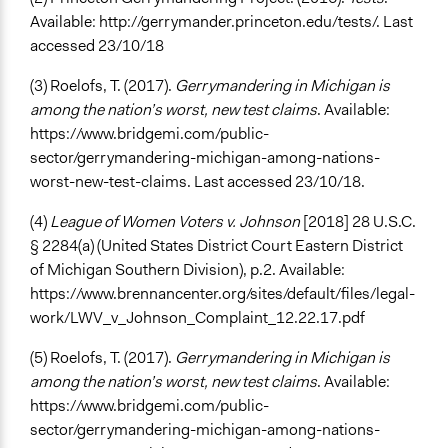
Available: http://gerrymander.princeton.edu/tests/. Last
accessed 23/10/18
(3) Roelofs, T. (2017).
Gerrymandering in Michigan is
among the nation’s worst, new test claims
. Available:
https://www.bridgemi.com/public-
sector/gerrymandering-michigan-among-nations-
worst-new-test-claims. Last accessed 23/10/18.
(4)
League of Women Voters v. Johnson
[2018] 28 U.S.C.
§ 2284(a) (United States District Court Eastern District
of Michigan Southern Division), p.2. Available:
https://www.brennancenter.org/sites/default/files/legal-
work/LWV_v_Johnson_Complaint_12.22.17.pdf
(5) Roelofs, T. (2017).
Gerrymandering in Michigan is
among the nation’s worst, new test claims
. Available:
https://www.bridgemi.com/public-
sector/gerrymandering-michigan-among-nations-