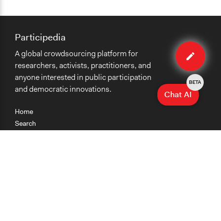
Participedia
Edit
A global crowdsourcing platform for
case
researchers, activists, practitioners, and
anyone interested in public participation
BETA
and democratic innovations.
Chat AI
Home
Search
Research
Teaching
Getting Started
Cases
Methods
Organizations
Collections