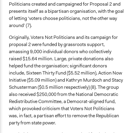
Yes
Politicians created and campaigned for Proposal 2 and
presents itself as a bipartisan organisation, with the goal
Evidence of Impact
of letting ‘voters choose politicians, not the other way
Yes
around’ (7).
Formal Evaluation
Originally, Voters Not Politicians and its campaign for
No
proposal 2 were funded by grassroots support,
amassing 9,000 individual donors who collectively
raised $15.64 million. Large, private donations also
helped fund the organisation; significant donors
include, Sixteen Thirty Fund ($5.52 million), Action Now
Initiative ($5.09 million) and Kathryn Murdoch and Stacy
Schusterman ($0.5 million respectively) (8). The group
also received $250,000 from the National Democratic
Redistributive Committee, a Democrat-aligned fund,
which provoked criticism that Voters Not Politicians
was, in fact, a partisan effort to remove the Republican
party from state power.