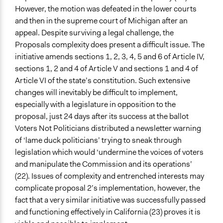
However, the motion was defeated in the lower courts
and then in the supreme court of Michigan after an
appeal. Despite surviving a legal challenge, the
Proposals complexity does present a difficult issue. The
initiative amends sections 1, 2, 3, 4, 5 and 6 of Article IV,
sections 1, 2 and 4 of Article V and sections 1 and 4 of
Article VI of the state’s constitution. Such extensive
changes will inevitably be difficult to implement,
especially with a legislature in opposition to the
proposal, just 24 days after its success at the ballot
Voters Not Politicians distributed a newsletter warning
of ‘lame duck politicians’ trying to sneak through
legislation which would ‘undermine the voices of voters
and manipulate the Commission and its operations’
(22). Issues of complexity and entrenched interests may
complicate proposal 2’s implementation, however, the
fact that a very similar initiative was successfully passed
and functioning effectively in California (23) proves it is