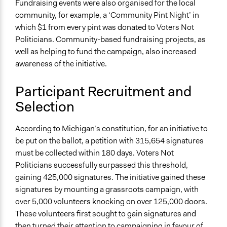
Fundraising events were also organised for the local
community, for example, a ‘Community Pint Night’ in
which $1 from every pint was donated to Voters Not
Politicians. Community-based fundraising projects, as
well as helping to fund the campaign, also increased
awareness of the initiative.
Participant Recruitment and
Selection
According to Michigan’s constitution, for an initiative to
be put on the ballot, a petition with 315,654 signatures
must be collected within 180 days. Voters Not
Politicians successfully surpassed this threshold,
gaining 425,000 signatures. The initiative gained these
signatures by mounting a grassroots campaign, with
over 5,000 volunteers knocking on over 125,000 doors.
These volunteers first sought to gain signatures and
then turned their attention to campaigning in favour of