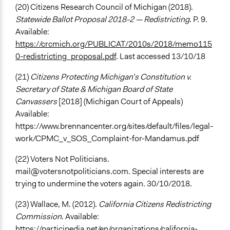
(20) Citizens Research Council of Michigan (2018).
Statewide Ballot Proposal 2018-2 — Redistricting
. P. 9.
Available:
https://crcmich.org/PUBLICAT/2010s/2018/memo115
0-redistricting_proposal.pdf
. Last accessed 13/10/18
(21)
Citizens Protecting Michigan’s Constitution v.
Secretary of State & Michigan Board of State
Canvassers
[2018] (Michigan Court of Appeals)
Available:
https://www.brennancenter.org/sites/default/files/legal-
work/CPMC_v_SOS_Complaint-for-Mandamus.pdf
(22) Voters Not Politicians.
mail@votersnotpoliticians.com
. Special interests are
trying to undermine the voters again. 30/10/2018.
(23) Wallace, M. (2012).
California Citizens Redistricting
Commission
. Available:
https://participedia.net/en/organizations/california-