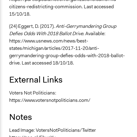
citizens-redistricting-commission. Last accessed
15/10/18.
(24) Eggert, D. (2017).
Anti-Gerrymandering Group
Defies Odds With 2018 Ballot Drive
. Available:
https://www.usnews.com/news/best-
states/michigan/articles/2017-11-20/anti-
gerrymandering-group-defies-odds-with-2018-ballot-
drive. Last accessed 18/10/18.
External Links
Voters Not Politicians:
https://www.votersnotpoliticians.com/
Notes
Lead Image: VotersNotPoliticians/Twitter