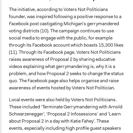
The initiative, according to Voters Not Politicians
founder, was inspired following a positive response to a
Facebook post castigating Michigan’s gerrymandered
voting districts (10). The campaign continues to use
social media to engage with the public, for example
through its Facebook account which boasts 15,300 likes
(11). Through its Facebook page, Voters Not Politicians
raises awareness of Proposal 2 by sharing educative
videos explaining what gerrymandering is, why it is a
problem, and how Proposal 2 seeks to change the status
quo. The Facebook page also helps organise and raise
awareness of events hosted by Voters Not Politician.
Local events were also held by Voters Not Politicians.
These included ‘Terminate Gerrymandering with Arnold
Schwarzenegger’, ‘Proposal 2 Infosessions’ and ‘Learn
about Proposal 2 in a day with Katie Fahey’. These
events, especially including high profile guest speakers