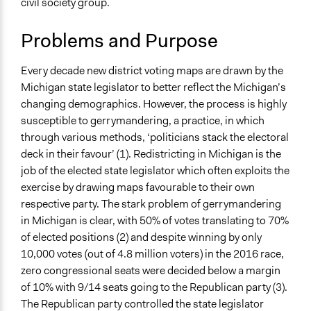
civil society group.
Right to Adequate Housing
bw3g17
2018
Constitutional Reform
Problems and Purpose
Collections
University of Southampton Students
Every decade new district voting maps are drawn by the
Michigan state legislator to better reflect the Michigan’s
Location
changing demographics. However, the process is highly
Michigan
susceptible to gerrymandering, a practice, in which
United States
through various methods, ‘politicians stack the electoral
Scope of Influence
deck in their favour’ (1). Redistricting in Michigan is the
Regional
job of the elected state legislator which often exploits the
exercise by drawing maps favourable to their own
Links
respective party. The stark problem of gerrymandering
https://www.votersnotpoliticians.com/
in Michigan is clear, with 50% of votes translating to 70%
of elected positions (2) and despite winning by only
Start Date
10,000 votes (out of 4.8 million voters) in the 2016 race,
November 10, 2016
zero congressional seats were decided below a margin
Ongoing
of 10% with 9/14 seats going to the Republican party (3).
Yes
The Republican party controlled the state legislator