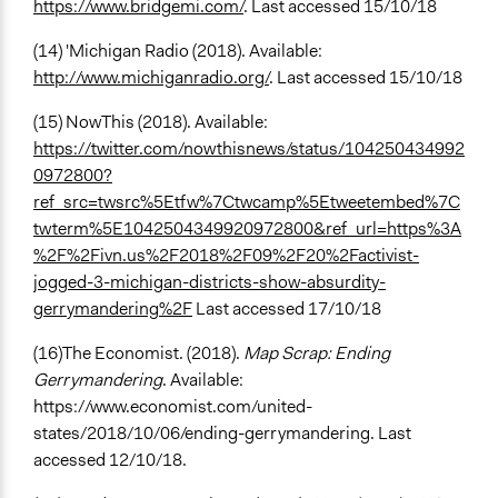
https://www.bridgemi.com/
. Last accessed 15/10/18
(14) 'Michigan Radio (2018). Available:
http://www.michiganradio.org/
. Last accessed 15/10/18
(15) NowThis (2018). Available:
https://twitter.com/nowthisnews/status/104250434992
0972800?
ref_src=twsrc%5Etfw%7Ctwcamp%5Etweetembed%7C
twterm%5E1042504349920972800&ref_url=https%3A
%2F%2Fivn.us%2F2018%2F09%2F20%2Factivist-
jogged-3-michigan-districts-show-absurdity-
gerrymandering%2F
Last accessed 17/10/18
(16)The Economist. (2018).
Map Scrap: Ending
Gerrymandering
. Available:
https://www.economist.com/united-
states/2018/10/06/ending-gerrymandering. Last
accessed 12/10/18.