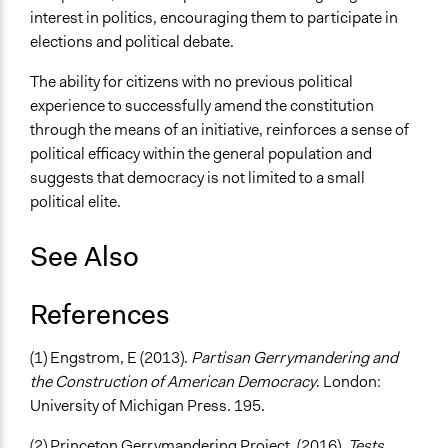
interest in politics, encouraging them to participate in
elections and political debate.
The ability for citizens with no previous political
experience to successfully amend the constitution
through the means of an initiative, reinforces a sense of
political efficacy within the general population and
suggests that democracy is not limited to a small
political elite.
See Also
References
(1) Engstrom, E (2013).
Partisan Gerrymandering and
the Construction of American Democracy
. London:
University of Michigan Press. 195.
(2) Princeton Gerrymandering Project. (2016).
Tests
.