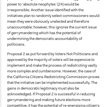
power to ‘absolute neophytes’ (24) would be
irresponsible. Another issue identified with the
initiatives plan to randomly select commissioners would
mean they were obviously unelected and therefore
unaccountable; however, this ignores the current issue
of gerrymandering which has the potential of
undermining the democratic accountability of
politicians.
Proposal 2 as put forward by Voters Not Politicians and
approved by the majority of voters will be expensive to
implement and make the process of redistricting vastly
more complex and cumbersome. However, the case of
the California Citizens Redistricting Commission proves
that the initiative can be implemented successfully. The
gains in democratic legitimacy must also be
acknowledged. If Proposal 2 is successful in reducing
gerrymandering and making future elections more
competitive, it has the potential of re-energising citizen’s