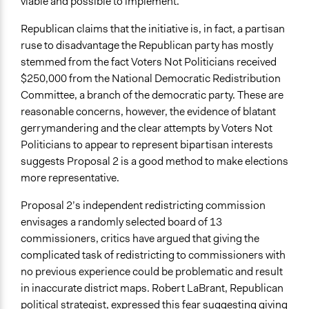
viable and possible to implement.
Republican claims that the initiative is, in fact, a partisan
ruse to disadvantage the Republican party has mostly
stemmed from the fact Voters Not Politicians received
$250,000 from the National Democratic Redistribution
Committee, a branch of the democratic party. These are
reasonable concerns, however, the evidence of blatant
gerrymandering and the clear attempts by Voters Not
Politicians to appear to represent bipartisan interests
suggests Proposal 2 is a good method to make elections
more representative.
Proposal 2’s independent redistricting commission
envisages a randomly selected board of 13
commissioners, critics have argued that giving the
complicated task of redistricting to commissioners with
no previous experience could be problematic and result
in inaccurate district maps. Robert LaBrant, Republican
political strategist, expressed this fear suggesting giving