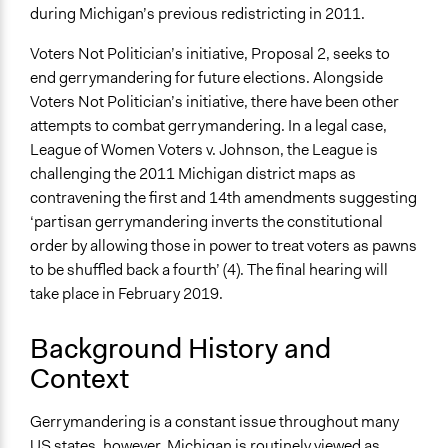
during Michigan’s previous redistricting in 2011.
Time Limited or Repeated?
A single, defined period of time
Voters Not Politician’s initiative, Proposal 2, seeks to
end gerrymandering for future elections. Alongside
Purpose/Goal
Voters Not Politician’s initiative, there have been other
Make, influence, or challenge decisions of government
attempts to combat gerrymandering. In a legal case,
and public bodies
League of Women Voters v. Johnson, the League is
Develop the civic capacities of individuals, communities,
challenging the 2011 Michigan district maps as
and/or civil society organizations
contravening the first and 14th amendments suggesting
‘partisan gerrymandering inverts the constitutional
Approach
order by allowing those in power to treat voters as pawns
Direct decision making
to be shuffled back a fourth’ (4). The final hearing will
Social mobilization
take place in February 2019.
Spectrum of Public Participation
Empower
Background History and
Context
Open to All or Limited to Some?
Open to All
Gerrymandering is a constant issue throughout many
Legality
US states, however, Michigan is routinely viewed as