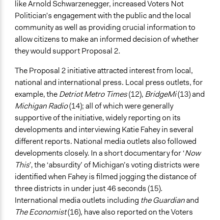
like Arnold Schwarzenegger, increased Voters Not
Politician’s engagement with the public and the local
community as well as providing crucial information to
allow citizens to make an informed decision of whether
they would support Proposal 2.
The Proposal 2 initiative attracted interest from local,
national and international press. Local press outlets, for
example, the
Detriot Metro Times
(12),
BridgeMi
(13) and
Michigan Radio
(14); all of which were generally
supportive of the initiative, widely reporting on its
developments and interviewing Katie Fahey in several
different reports. National media outlets also followed
developments closely. In a short documentary for ‘
Now
This
’, the ‘absurdity’ of Michigan’s voting districts were
identified when Fahey is filmed jogging the distance of
three districts in under just 46 seconds (15).
International media outlets including
the Guardian
and
The Economist
(16), have also reported on the Voters