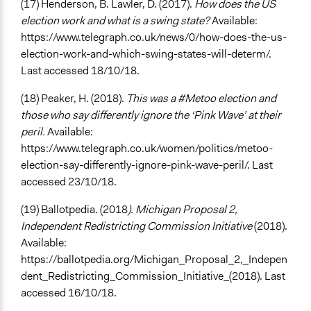
(17) Henderson, B. Lawler, D. (2017).
How does the US
election work and what is a swing state?
Available:
https://www.telegraph.co.uk/news/0/how-does-the-us-
election-work-and-which-swing-states-will-determ/.
Last accessed 18/10/18.
(18) Peaker, H. (2018).
This was a #Metoo election and
those who say differently ignore the ‘Pink Wave’ at their
peril.
Available:
https://www.telegraph.co.uk/women/politics/metoo-
election-say-differently-ignore-pink-wave-peril/. Last
accessed 23/10/18.
(19) Ballotpedia. (2018
). Michigan Proposal 2,
Independent Redistricting Commission Initiative
(2018).
Available:
https://ballotpedia.org/Michigan_Proposal_2,_Indepen
dent_Redistricting_Commission_Initiative_(2018). Last
accessed 16/10/18.