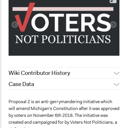
Wiki Contributor History
Case Data
December 9,
m.f.zadra
2019
General Issues
Proposal 2 is an anti-gerrymandering initiative which
July 4, 2019
Scott Fletcher Bowlsby
Governance & Political Institutions
will amend Michigan's Constitution after it was approved
Jaskiran Gakhal, Participedia
March 9, 2019
by voters on November 6th 2018. The initiative was
Specific Topics
Team
created and campaigned for by Voters Not Politicians, a
Transparency
December 5,