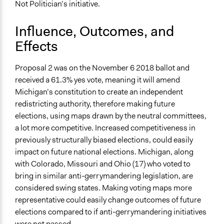
Not Politician’s initiative.
Influence, Outcomes, and
Effects
Proposal 2 was on the November 6 2018 ballot and
received a 61.3% yes vote, meaning it will amend
Michigan’s constitution to create an independent
redistricting authority, therefore making future
elections, using maps drawn by the neutral committees,
a lot more competitive. Increased competitiveness in
previously structurally biased elections, could easily
impact on future national elections. Michigan, along
with Colorado, Missouri and Ohio (17) who voted to
bring in similar anti-gerrymandering legislation, are
considered swing states. Making voting maps more
representative could easily change outcomes of future
elections compared to if anti-gerrymandering initiatives
were not passed.