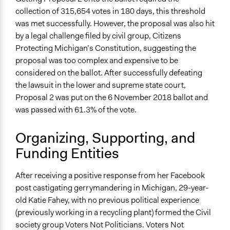
Traditional Media
collection of 315,654 votes in 180 days, this threshold
was met successfully. However, the proposal was also hit
Type of Organizer/Manager
by a legal challenge filed by civil group, Citizens
Community Based Organization
Protecting Michigan’s Constitution, suggesting the
proposal was too complex and expensive to be
Funder
considered on the ballot. After successfully defeating
Donations from general public, Sixteen Thirty Fund,
the lawsuit in the lower and supreme state court,
Action Now Initiative, Kathryn Murdoch, Stacy
Proposal 2 was put on the 6 November 2018 ballot and
Schusterman, National Democratic Redistributive
was passed with 61.3% of the vote.
Committee
Type of Funder
Organizing, Supporting, and
Individual
Funding Entities
Non-Governmental Organization
Philanthropic Organization
After receiving a positive response from her Facebook
post castigating gerrymandering in Michigan, 29-year-
Staff
old Katie Fahey, with no previous political experience
Yes
(previously working in a recycling plant) formed the Civil
Volunteers
society group Voters Not Politicians. Voters Not