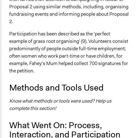
Proposal 2 using similar methods, including, organising
fundraising events and informing people about Proposal
2.
Participation has been described as the ‘perfect
example of grass root organising’ (9). Volunteers consist
predominantly of people outside full-time employment;
often women who work part-time or have children, for
example, Fahey’s Mum helped collect 700 signatures for
the petition.
Methods and Tools Used
Know what methods or tools were used? Help us
complete this section!
What Went On: Process,
Interaction, and Participation