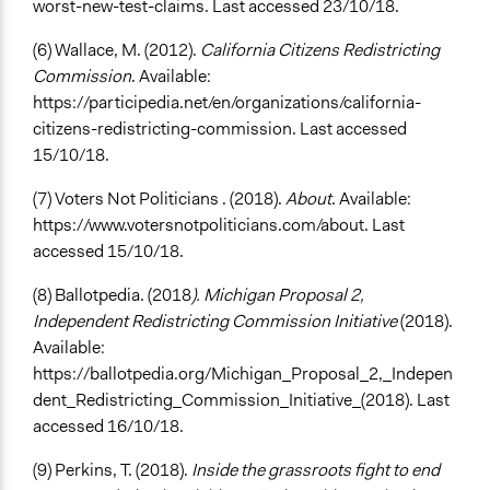
worst-new-test-claims. Last accessed 23/10/18.
(6) Wallace, M. (2012).
California Citizens Redistricting
Commission
. Available:
https://participedia.net/en/organizations/california-
citizens-redistricting-commission. Last accessed
15/10/18.
(7) Voters Not Politicians . (2018).
About
. Available:
https://www.votersnotpoliticians.com/about. Last
accessed 15/10/18.
(8) Ballotpedia. (2018
). Michigan Proposal 2,
Independent Redistricting Commission Initiative
(2018).
Available:
https://ballotpedia.org/Michigan_Proposal_2,_Indepen
dent_Redistricting_Commission_Initiative_(2018). Last
accessed 16/10/18.
(9) Perkins, T. (2018).
Inside the grassroots fight to end