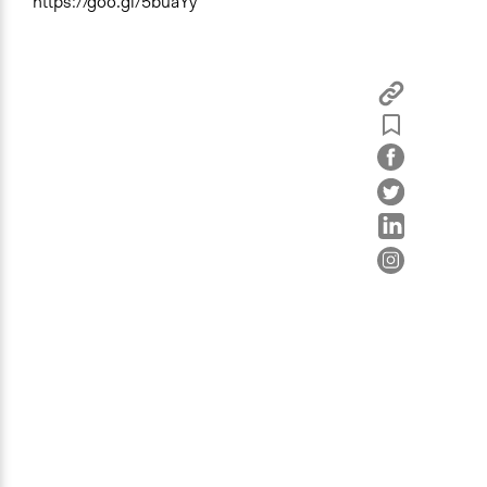
https://goo.gl/5buaYy