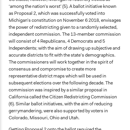
Yes
‘among the nation’s worst’ (5). A ballot initiative known
as Proposal 2, which was successfully voted into
Face-to-Face, Online, or Both
Michigan’s constitution on November 6 2018, envisages
Both
the power of redistricting given to a randomly selected,
independent commission. The 13-member commission
Types of Interaction Among Participants
will consist of 4 Republicans, 4 Democrats and 5
Teaching/Instructing
Independents; with the aim of drawing up subjective and
Listen/Watch as Spectator
accurate districts to fit with the state’s demographics.
Ask & Answer Questions
The commissioners will work together in the spirit of
Information & Learning Resources
consensus and compromise to create more
Video Presentations
representative district maps which will be used in
Written Briefing Materials
subsequent elections over the following decade. The
Teach-ins
commission was inspired by a similar proposal in
Participant Presentations
California called the Citizen Redistricting Commission
Expert Presentations
(6). Similar ballot initiatives, with the aim of reducing
gerrymandering, were also supported by voters in
Communication of Insights & Outcomes
Colorado, Missouri, Ohio and Utah.
New Media
Public Hearings/Meetings
Getting Proposal 2 onto the ballot required the