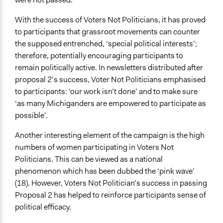
With the success of Voters Not Politicians, it has proved
to participants that grassroot movements can counter
the supposed entrenched, ‘special political interests’;
therefore, potentially encouraging participants to
remain politically active. In newsletters distributed after
proposal 2’s success, Voter Not Politicians emphasised
to participants: ‘our work isn’t done’ and to make sure
‘as many Michiganders are empowered to participate as
possible’.
Another interesting element of the campaign is the high
numbers of women participating in Voters Not
Politicians. This can be viewed as a national
phenomenon which has been dubbed the ‘pink wave’
(18). However, Voters Not Politician’s success in passing
Proposal 2 has helped to reinforce participants sense of
political efficacy.