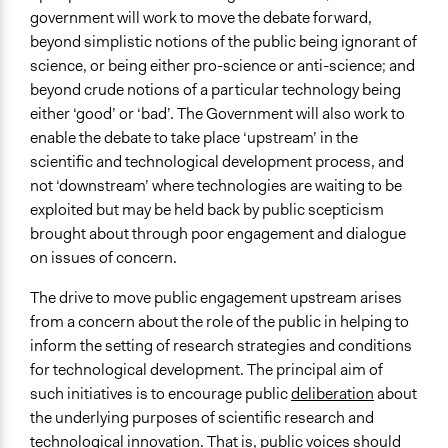
January 1, 2005
government will work to move the debate forward,
beyond simplistic notions of the public being ignorant of
End Date
science, or being either pro-science or anti-science; and
January 1, 2007
beyond crude notions of a particular technology being
Ongoing
either ‘good’ or ‘bad’. The Government will also work to
No
enable the debate to take place ‘upstream’ in the
scientific and technological development process, and
Time Limited or Repeated?
not ‘downstream’ where technologies are waiting to be
A single, defined period of time
exploited but may be held back by public scepticism
brought about through poor engagement and dialogue
Purpose/Goal
on issues of concern.
Research
Make, influence, or challenge decisions of government
The drive to move public engagement upstream arises
and public bodies
from a concern about the role of the public in helping to
inform the setting of research strategies and conditions
Approach
for technological development. The principal aim of
Evaluation, oversight, & social auditing
such initiatives is to encourage public
deliberation
about
Research
the underlying purposes of scientific research and
Open to All or Limited to Some?
technological innovation. That is, public voices should