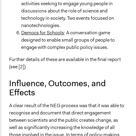
activities seeking to engage young people in
discussions about the role of science and
technology in society. Two events focused on
nanotechnologies.
Democs for Schools
: A conversation game
designed to enable small groups of people to
engage with complex public policy issues.
Further details of these are available in the final report
(see [2])
Influence, Outcomes, and
Effects
A clear result of the NEG process was that it was able to
recognise and document that direct engagement
between scientists and the public creates change, as
well as significantly increasing the knowledge of all
those involved in the issue. In terms of policy-making,