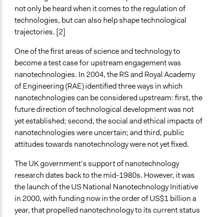
Limited to Only Some Groups or Individuals
not only be heard when it comes to the regulation of
technologies, but can also help shape technological
Targeted Demographics
trajectories. [2]
Experts
Elected Public Officials
One of the first areas of science and technology to
become a test case for upstream engagement was
General Types of Methods
nanotechnologies. In 2004, the RS and Royal Academy
Evaluation, oversight, and social auditing
of Engineering (RAE) identified three ways in which
Research or experimental method
nanotechnologies can be considered upstream: first, the
future direction of technological development was not
General Types of Tools/Techniques
yet established; second, the social and ethical impacts of
Plan, map and/or visualise options and proposals
nanotechnologies were uncertain; and third, public
Propose and/or develop policies, ideas, and
attitudes towards nanotechnology were not yet fixed.
recommendations
The UK government’s support of nanotechnology
Facilitators
research dates back to the mid-1980s. However, it was
No
the launch of the US National Nanotechnology Initiative
Face-to-Face, Online, or Both
in 2000, with funding now in the order of US$1 billion a
Face-to-Face
year, that propelled nanotechnology to its current status