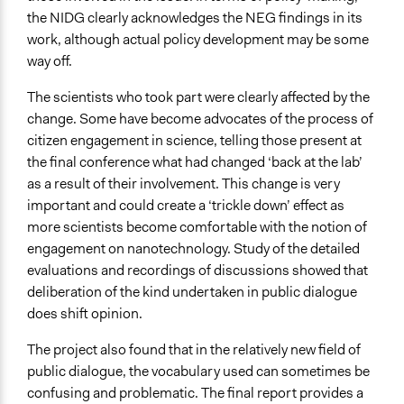
the NIDG clearly acknowledges the NEG findings in its
work, although actual policy development may be some
way off.
The scientists who took part were clearly affected by the
change. Some have become advocates of the process of
citizen engagement in science, telling those present at
the final conference what had changed ‘back at the lab’
as a result of their involvement. This change is very
important and could create a ‘trickle down’ effect as
more scientists become comfortable with the notion of
engagement on nanotechnology. Study of the detailed
evaluations and recordings of discussions showed that
deliberation of the kind undertaken in public dialogue
does shift opinion.
The project also found that in the relatively new field of
public dialogue, the vocabulary used can sometimes be
confusing and problematic. The final report provides a