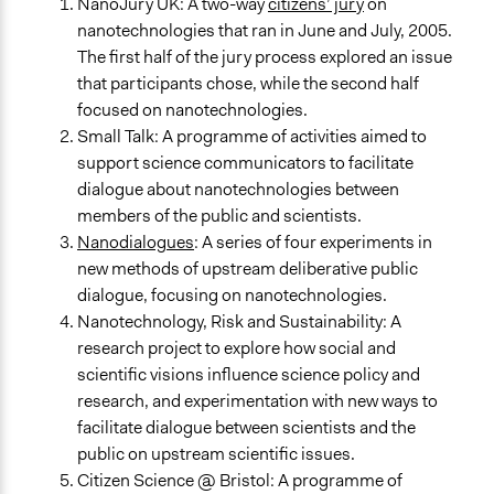
NanoJury UK: A two-way
citizens’ jury
on
nanotechnologies that ran in June and July, 2005.
The first half of the jury process explored an issue
that participants chose, while the second half
focused on nanotechnologies.
Small Talk: A programme of activities aimed to
support science communicators to facilitate
dialogue about nanotechnologies between
members of the public and scientists.
Nanodialogues
: A series of four experiments in
new methods of upstream deliberative public
dialogue, focusing on nanotechnologies.
Nanotechnology, Risk and Sustainability: A
research project to explore how social and
scientific visions influence science policy and
research, and experimentation with new ways to
facilitate dialogue between scientists and the
public on upstream scientific issues.
Citizen Science @ Bristol: A programme of