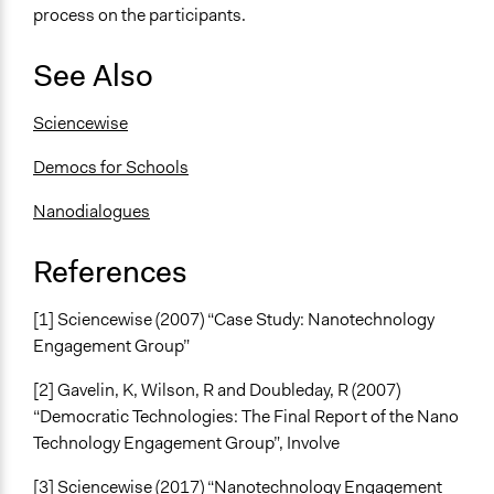
process on the participants.
See Also
Sciencewise
Democs for Schools
Nanodialogues
References
[1] Sciencewise (2007) “Case Study: Nanotechnology
Engagement Group”
[2] Gavelin, K, Wilson, R and Doubleday, R (2007)
“Democratic Technologies: The Final Report of the Nano
Technology Engagement Group”, Involve
[3] Sciencewise (2017) “Nanotechnology Engagement