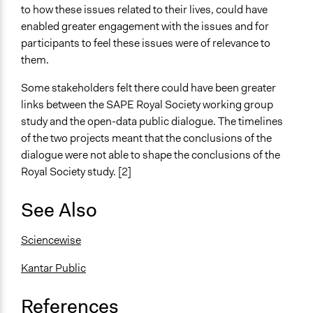
to how these issues related to their lives, could have
enabled greater engagement with the issues and for
participants to feel these issues were of relevance to
them.
Some stakeholders felt there could have been greater
links between the SAPE Royal Society working group
study and the open-data public dialogue. The timelines
of the two projects meant that the conclusions of the
dialogue were not able to shape the conclusions of the
Royal Society study. [2]
See Also
Sciencewise
Kantar Public
References