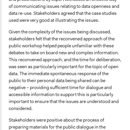
of communicating issues relating to data openness and
data re-use. Stakeholders agreed that the case studies
used were very good at illustrating the issues.
Given the complexity of the issues being discussed,
stakeholders felt that the reconvened approach of the
public workshop helped people unfamiliar with these
debates to take on board new and complex information.
This reconvened approach, and the time for deliberation,
was seen as particularly important for the topic of open
data. The immediate spontaneous response of the
public to their personal data being shared can be
negative – providing sufficient time for dialogue and
accessible information to support this is particularly
important to ensure that the issues are understood and
considered.
Stakeholders were positive about the process of
preparing materials for the public dialogue in the