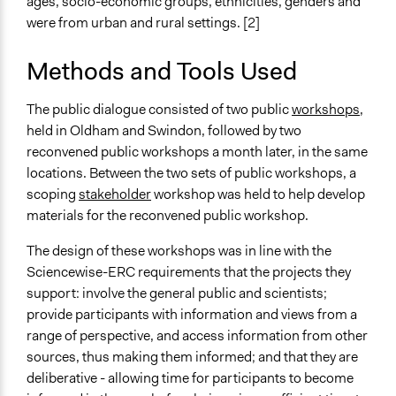
ages, socio-economic groups, ethnicities, genders and
were from urban and rural settings. [2]
Methods and Tools Used
The public dialogue consisted of two public
workshops
,
held in Oldham and Swindon, followed by two
reconvened public workshops a month later, in the same
locations. Between the two sets of public workshops, a
scoping
stakeholder
workshop was held to help develop
materials for the reconvened public workshop.
The design of these workshops was in line with the
Sciencewise-ERC requirements that the projects they
support: involve the general public and scientists;
provide participants with information and views from a
range of perspective, and access information from other
sources, thus making them informed; and that they are
deliberative - allowing time for participants to become