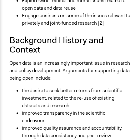
Explore wider ethical and moral issues related to
General Types of Methods
open data and data reuse
Deliberative and dialogic process
Engage business on some of the issues relevant to
privately and joint-funded research [2]
General Types of Tools/Techniques
Facilitate dialogue, discussion, and/or deliberation
Background History and
Inform, educate and/or raise awareness
Context
Collect, analyse and/or solicit feedback
Specific Methods, Tools & Techniques
Open data is an increasingly important issue in research
Workshop
and policy development. Arguments for supporting data
being open include:
Legality
Yes
the desire to seek better returns from scientific
investment, related to the re-use of existing
Facilitators
datasets and research
Yes
improved transparency in the scientific
Face-to-Face, Online, or Both
endeavour
Face-to-Face
improved quality assurance and accountability,
through data consistency and peer review