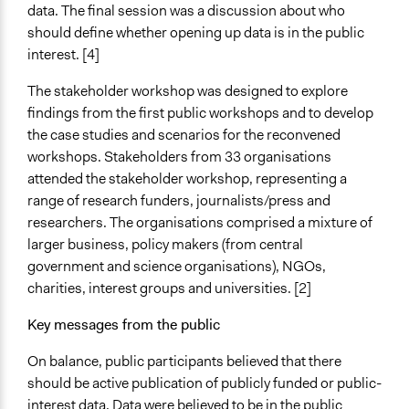
data. The final session was a discussion about who
should define whether opening up data is in the public
interest. [4]
The stakeholder workshop was designed to explore
findings from the first public workshops and to develop
the case studies and scenarios for the reconvened
workshops. Stakeholders from 33 organisations
attended the stakeholder workshop, representing a
range of research funders, journalists/press and
researchers. The organisations comprised a mixture of
larger business, policy makers (from central
government and science organisations), NGOs,
charities, interest groups and universities. [2]
Key messages from the public
On balance, public participants believed that there
should be active publication of publicly funded or public-
interest data. Data were believed to be in the public