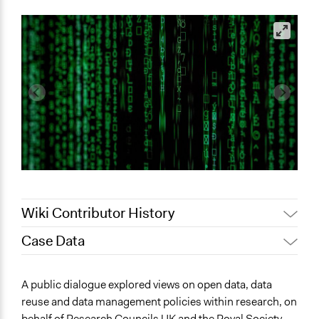
Wiki Contributor History
Case Data
January 14,
Jaskiran Gakhal, Participedia
2021
Team
General Issues
A public dialogue explored views on open data, data
Jaskiran Gakhal, Participedia
Science & Technology
March 7, 2020
reuse and data management policies within research, on
Team
behalf of Research Councils UK and the Royal Society