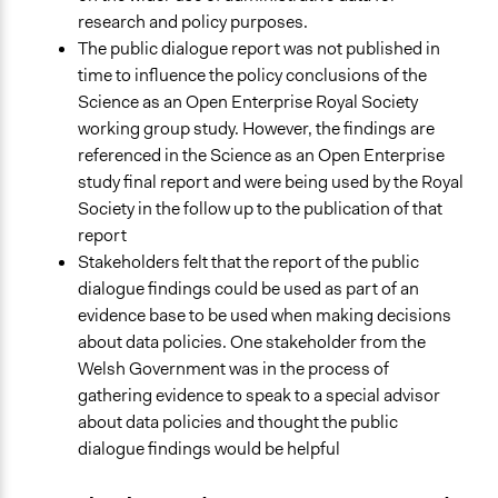
research and policy purposes.
The public dialogue report was not published in
time to influence the policy conclusions of the
Science as an Open Enterprise Royal Society
working group study. However, the findings are
referenced in the Science as an Open Enterprise
study final report and were being used by the Royal
Society in the follow up to the publication of that
report
Stakeholders felt that the report of the public
dialogue findings could be used as part of an
evidence base to be used when making decisions
about data policies. One stakeholder from the
Welsh Government was in the process of
gathering evidence to speak to a special advisor
about data policies and thought the public
dialogue findings would be helpful