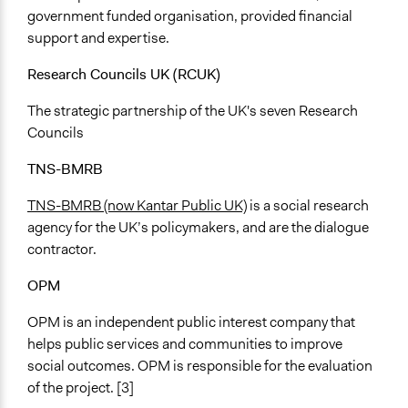
government funded organisation, provided financial
support and expertise.
Research Councils UK (RCUK)
The strategic partnership of the UK's seven Research
Councils
TNS-BMRB
TNS-BMRB (now Kantar Public UK)
is a social research
agency for the UK’s policymakers, and are the dialogue
contractor.
OPM
OPM is an independent public interest company that
helps public services and communities to improve
social outcomes. OPM is responsible for the evaluation
of the project. [3]