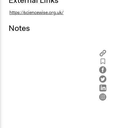
External Links
https://sciencewise.org.uk/
Notes