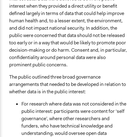
interest when they provided a direct utility or benefit
defined largely in terms of data that could help improve
human health and, to a lesser extent, the environment,
and did not impact national security. In addition, the
public were concerned that data should not be released
too early or in a way that would be likely to promote poor
decision-making or do harm. Consent and, in particular,
confidentiality around personal data were also
prominent public concerns.
The public outlined three broad governance
arrangements that needed to be developed in relation to
whether data is in the public interest:
For research where data was not considered in the
public interest: participants were content for ‘self
governance’, where other researchers and
funders, who have technical knowledge and
understanding, would oversee open data