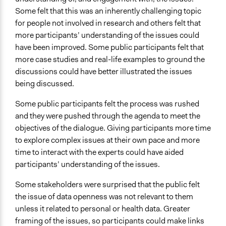
Some felt that this was an inherently challenging topic
for people not involved in research and others felt that
more participants’ understanding of the issues could
have been improved. Some public participants felt that
more case studies and real-life examples to ground the
discussions could have better illustrated the issues
being discussed.
Some public participants felt the process was rushed
and they were pushed through the agenda to meet the
objectives of the dialogue. Giving participants more time
to explore complex issues at their own pace and more
time to interact with the experts could have aided
participants’ understanding of the issues.
Some stakeholders were surprised that the public felt
the issue of data openness was not relevant to them
unless it related to personal or health data. Greater
framing of the issues, so participants could make links