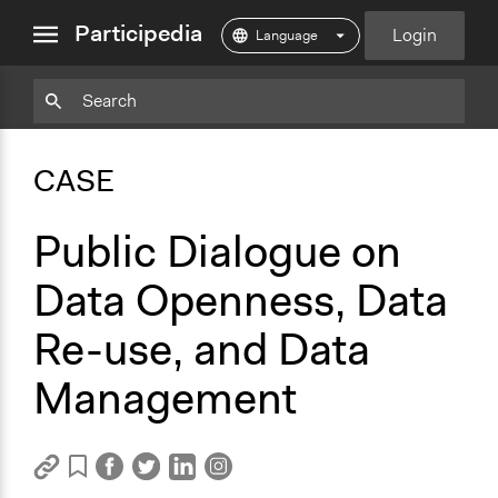
close
Participedia
Login
menu
Copy
Particpedia
Add
Particpedia
Particpedia
Participedia
Participedia
Participedia
Copy
Add
Blog
on
on
on
on
on
Bookmark
Bookmark
CASE
on
GitHub
Facebook
Twitter
LinkedIn
Instagram
Medium
Public Dialogue on
Data Openness, Data
Re-use, and Data
Management