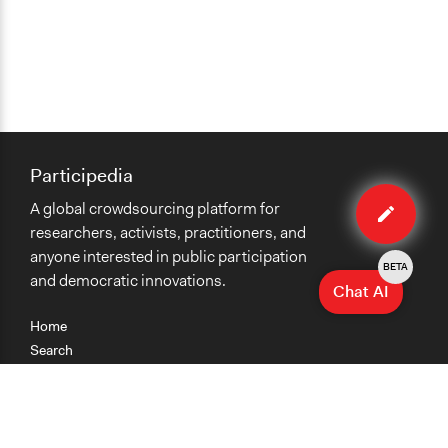
Participedia
Edit
A global crowdsourcing platform for
case
researchers, activists, practitioners, and
anyone interested in public participation
BETA
and democratic innovations.
Chat AI
Home
Search
Research
Teaching
Getting Started