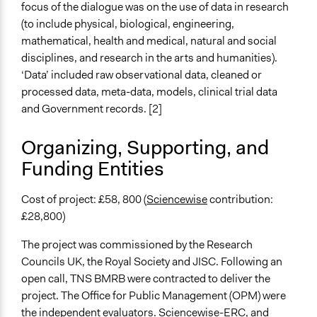
focus of the dialogue was on the use of data in research
Evidence of Impact
(to include physical, biological, engineering,
Yes
mathematical, health and medical, natural and social
disciplines, and research in the arts and humanities).
Types of Change
‘Data’ included raw observational data, cleaned or
Changes in how institutions operate
processed data, meta-data, models, clinical trial data
Changes in public policy
and Government records. [2]
Implementers of Change
Organizing, Supporting, and
Stakeholder Organizations
Funding Entities
Appointed Public Servants
Formal Evaluation
Cost of project: £58, 800 (
Sciencewise
contribution:
Yes
£28,800)
Evaluation Report Documents
The project was commissioned by the Research
Evaluation of public dialogue on open data: Report to
Councils UK, the Royal Society and JISC. Following an
Research Councils UK
open call, TNS BMRB were contracted to deliver the
project. The Office for Public Management (OPM) were
the independent evaluators. Sciencewise-ERC, and