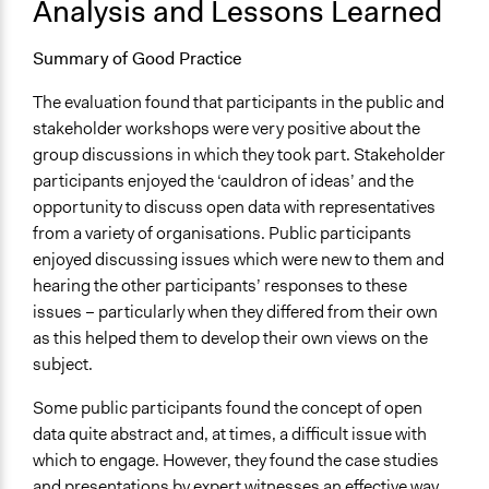
Analysis and Lessons Learned
Summary of Good Practice
The evaluation found that participants in the public and
stakeholder workshops were very positive about the
group discussions in which they took part. Stakeholder
participants enjoyed the ‘cauldron of ideas’ and the
opportunity to discuss open data with representatives
from a variety of organisations. Public participants
enjoyed discussing issues which were new to them and
hearing the other participants’ responses to these
issues – particularly when they differed from their own
as this helped them to develop their own views on the
subject.
Some public participants found the concept of open
data quite abstract and, at times, a difficult issue with
which to engage. However, they found the case studies
and presentations by expert witnesses an effective way