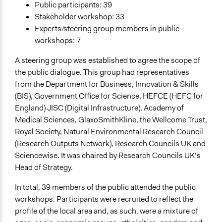
Public participants: 39
Stakeholder workshop: 33
Experts/steering group members in public
workshops: 7
A steering group was established to agree the scope of
the public dialogue. This group had representatives
from the Department for Business, Innovation & Skills
(BIS), Government Office for Science, HEFCE (HEFC for
England) JISC (Digital Infrastructure), Academy of
Medical Sciences, GlaxoSmithKline, the Wellcome Trust,
Royal Society, Natural Environmental Research Council
(Research Outputs Network), Research Councils UK and
Sciencewise. It was chaired by Research Councils UK’s
Head of Strategy.
In total, 39 members of the public attended the public
workshops. Participants were recruited to reflect the
profile of the local area and, as such, were a mixture of