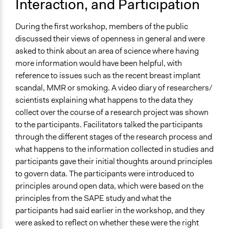
Interaction, and Participation
During the first workshop, members of the public
discussed their views of openness in general and were
asked to think about an area of science where having
more information would have been helpful, with
reference to issues such as the recent breast implant
scandal, MMR or smoking. A video diary of researchers/
scientists explaining what happens to the data they
collect over the course of a research project was shown
to the participants. Facilitators talked the participants
through the different stages of the research process and
what happens to the information collected in studies and
participants gave their initial thoughts around principles
to govern data. The participants were introduced to
principles around open data, which were based on the
principles from the SAPE study and what the
participants had said earlier in the workshop, and they
were asked to reflect on whether these were the right