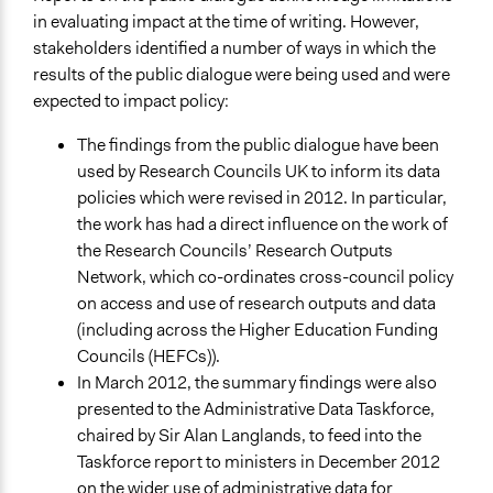
in evaluating impact at the time of writing. However,
stakeholders identified a number of ways in which the
results of the public dialogue were being used and were
expected to impact policy:
The findings from the public dialogue have been
used by Research Councils UK to inform its data
policies which were revised in 2012. In particular,
the work has had a direct influence on the work of
the Research Councils’ Research Outputs
Network, which co-ordinates cross-council policy
on access and use of research outputs and data
(including across the Higher Education Funding
Councils (HEFCs)).
In March 2012, the summary findings were also
presented to the Administrative Data Taskforce,
chaired by Sir Alan Langlands, to feed into the
Taskforce report to ministers in December 2012
on the wider use of administrative data for