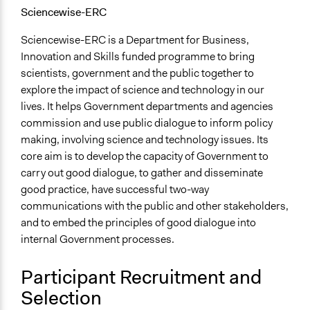
Sciencewise-ERC
Sciencewise-ERC is a Department for Business,
Innovation and Skills funded programme to bring
scientists, government and the public together to
explore the impact of science and technology in our
lives. It helps Government departments and agencies
commission and use public dialogue to inform policy
making, involving science and technology issues. Its
core aim is to develop the capacity of Government to
carry out good dialogue, to gather and disseminate
good practice, have successful two-way
communications with the public and other stakeholders,
and to embed the principles of good dialogue into
internal Government processes.
Participant Recruitment and
Selection