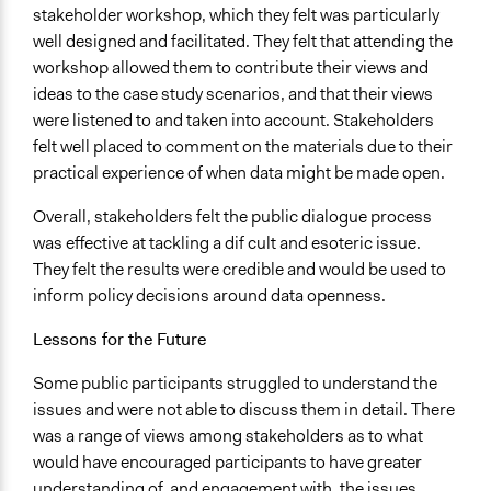
stakeholder workshop, which they felt was particularly
well designed and facilitated. They felt that attending the
workshop allowed them to contribute their views and
ideas to the case study scenarios, and that their views
were listened to and taken into account. Stakeholders
felt well placed to comment on the materials due to their
practical experience of when data might be made open.
Overall, stakeholders felt the public dialogue process
was effective at tackling a dif cult and esoteric issue.
They felt the results were credible and would be used to
inform policy decisions around data openness.
Lessons for the Future
Some public participants struggled to understand the
issues and were not able to discuss them in detail. There
was a range of views among stakeholders as to what
would have encouraged participants to have greater
understanding of, and engagement with, the issues.