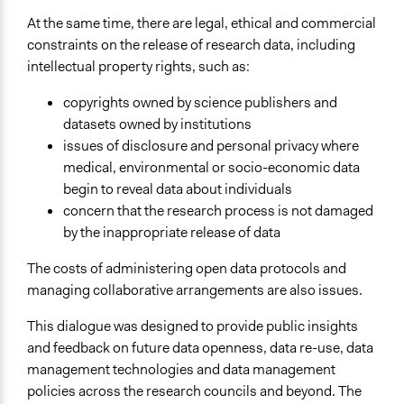
Types of Interaction Among Participants
Discussion, Dialogue, or Deliberation
At the same time, there are legal, ethical and commercial
Listen/Watch as Spectator
constraints on the release of research data, including
intellectual property rights, such as:
Information & Learning Resources
Expert Presentations
copyrights owned by science publishers and
Video Presentations
datasets owned by institutions
issues of disclosure and personal privacy where
Communication of Insights & Outcomes
medical, environmental or socio-economic data
Public Report
begin to reveal data about individuals
concern that the research process is not damaged
Primary Organizer/Manager
by the inappropriate release of data
Kantar Public (formerly TNS-BMRB)
The costs of administering open data protocols and
Type of Organizer/Manager
managing collaborative arrangements are also issues.
Non-Governmental Organization
For-Profit Business
This dialogue was designed to provide public insights
National Government
and feedback on future data openness, data re-use, data
management technologies and data management
Funder
policies across the research councils and beyond. The
Research Councils UK, The Royal Society, JISC