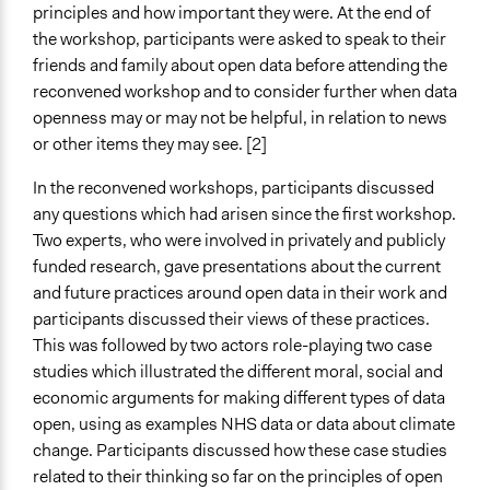
principles and how important they were. At the end of
the workshop, participants were asked to speak to their
friends and family about open data before attending the
reconvened workshop and to consider further when data
openness may or may not be helpful, in relation to news
or other items they may see. [2]
In the reconvened workshops, participants discussed
any questions which had arisen since the first workshop.
Two experts, who were involved in privately and publicly
funded research, gave presentations about the current
and future practices around open data in their work and
participants discussed their views of these practices.
This was followed by two actors role-playing two case
studies which illustrated the different moral, social and
economic arguments for making different types of data
open, using as examples NHS data or data about climate
change. Participants discussed how these case studies
related to their thinking so far on the principles of open