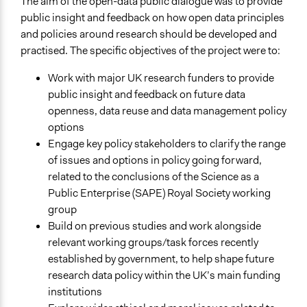
The aim of the open-data public dialogue was to provide
Time Limited or Repeated?
public insight and feedback on how open data principles
A single, defined period of time
and policies around research should be developed and
Purpose/Goal
practised. The specific objectives of the project were to:
Make, influence, or challenge decisions of government
Work with major UK research funders to provide
and public bodies
public insight and feedback on future data
Make, influence, or challenge decisions of private
openness, data reuse and data management policy
organizations
options
Approach
Engage key policy stakeholders to clarify the range
Consultation
of issues and options in policy going forward,
related to the conclusions of the Science as a
Spectrum of Public Participation
Public Enterprise (SAPE) Royal Society working
Consult
group
Build on previous studies and work alongside
Total Number of Participants
relevant working groups/task forces recently
39
established by government, to help shape future
Recruitment Method for Limited Subset of Population
research data policy within the UK’s main funding
Stratified Random Sample
institutions