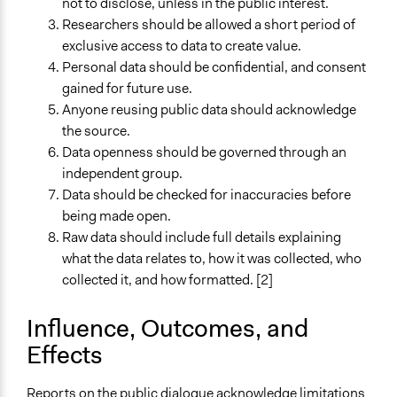
not to disclose, unless in the public interest.
Researchers should be allowed a short period of
exclusive access to data to create value.
Personal data should be confidential, and consent
gained for future use.
Anyone reusing public data should acknowledge
the source.
Data openness should be governed through an
independent group.
Data should be checked for inaccuracies before
being made open.
Raw data should include full details explaining
what the data relates to, how it was collected, who
collected it, and how formatted. [2]
Influence, Outcomes, and
Effects
Reports on the public dialogue acknowledge limitations