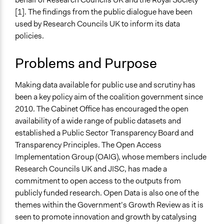
Specific Topics
March 28, 2019
Scott Fletcher Bowlsby
[1]. The findings from the public dialogue have been
Open Data
March 28, 2019
MartinKing
used by Research Councils UK to inform its data
Research & Development
policies.
Collections
Sciencewise
Problems and Purpose
Location
Making data available for public use and scrutiny has
United Kingdom
been a key policy aim of the coalition government since
Scope of Influence
2010. The Cabinet Office has encouraged the open
National
availability of a wide range of public datasets and
established a Public Sector Transparency Board and
Parent of this Case
Transparency Principles. The Open Access
Sciencewise
Implementation Group (OAIG), whose members include
Research Councils UK and JISC, has made a
Files
commitment to open access to the outputs from
Evaluation of public dialogue on open data: Report to
publicly funded research. Open Data is also one of the
Research Councils UK (2012)
themes within the Government’s Growth Review as it is
Open Data Workshop 1 Handouts
seen to promote innovation and growth by catalysing
Sciencewise case study: Public dialogue on open data