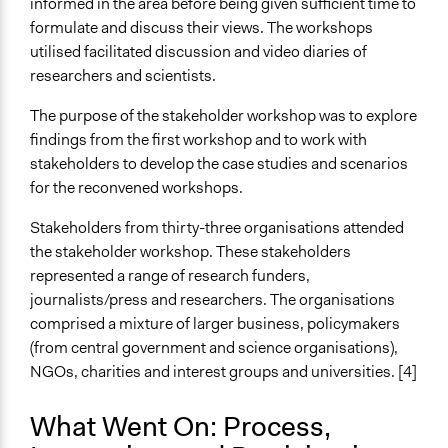
informed in the area before being given sufficient time to
formulate and discuss their views. The workshops
utilised facilitated discussion and video diaries of
researchers and scientists.
The purpose of the stakeholder workshop was to explore
findings from the first workshop and to work with
stakeholders to develop the case studies and scenarios
for the reconvened workshops.
Stakeholders from thirty-three organisations attended
the stakeholder workshop. These stakeholders
represented a range of research funders,
journalists/press and researchers. The organisations
comprised a mixture of larger business, policymakers
(from central government and science organisations),
NGOs, charities and interest groups and universities. [4]
What Went On: Process,