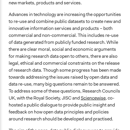
new markets, products and services.
Workshop 2 Stimulus - RCUK Case Study 1-4
Open data dialogue Final Report
Advances in technology are increasing the opportunities
Open data dialogue - Welcome to the Second Workshop
to re-use and combine public datasets to create new and
(March 2012)
innovative information services and products – both
commercial and non-commercial. This includes re-use
Links
of data generated from publicly funded research. While
Sciencewise archive: Public dialogue on data openness,
there are clear moral, social and economic arguments
data re-use and data management
for making research data open to others, there are also
https://sciencewise.org.uk/projects/public-dialogue-
legal, ethical and commercial constraints on the release
on-open-data/
of research data. Though some progress has been made
Start Date
towards addressing the issues raised by open data and
December 1, 2011
data re-use, many big questions remain to be answered.
To address some of these questions, Research Councils
End Date
UK, with the Royal Society, JISC and
Sciencewise
, co-
June 1, 2012
hosted a public dialogue to provide public insight and
feedback on how open data principles and policies
Ongoing
around research should be developed and practised.
No