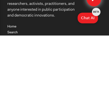
researchers, activists, practitioners, and
Staff
anyone interested in public participation
Yes
BETA
and democratic innovations.
Chat AI
Volunteers
No
Home
Search
Research
Teaching
Getting Started
Cases
Methods
Organizations
Collections
About
News
Help & Contact
Terms of Use