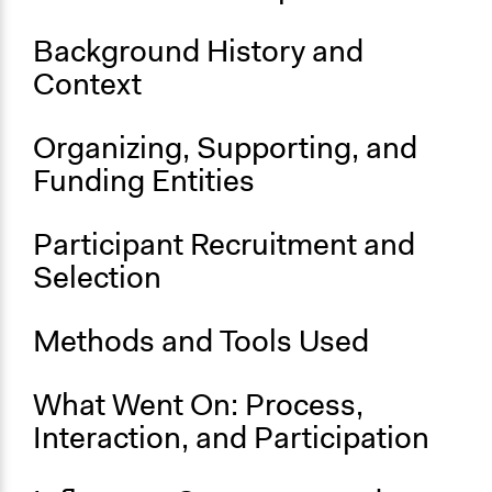
Start Date
Background History and
August 17, 2014
Context
End Date
August 20, 2014
Organizing, Supporting, and
Funding Entities
Ongoing
No
Participant Recruitment and
Time Limited or Repeated?
Selection
A single, defined period of time
Purpose/Goal
Methods and Tools Used
Develop the civic capacities of individuals, communities,
and/or civil society organizations
What Went On: Process,
Research
Interaction, and Participation
Approach
Research