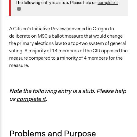
June 10, 2019
jxz305
Governance & Political Institutions
The following entry is a stub.
Please help us
complete it
.
Specific Topics
Administration of Campaigns and Elections
Right to Representation
A Citizen's Initiative Review convened in Oregon to
deliberate on M90 a ballot measure that would change
Collections
the primary elections law to a top-two system of general
OECD Project
voting. A majority of 14 members of the CIR opposed the
measure compared to a minority of 4 members for the
Location
measure.
Salem
Oregon
United States
Note the following entry is a stub. Please help
Scope of Influence
us
complete it
.
Regional
Links
CIR Statement for M90
Information on Ballot Measure
Problems and Purpose
Information on Ballot Measure