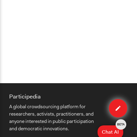
Participedia
Edit
A global crowdsourcing platform for
method
researchers, activists, practitioners, and
anyone interested in public participation
BETA
and democratic innovations.
Chat AI