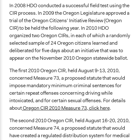
In 2008 HDO conducted a successful field test using the
CIR process. In 2009 the Oregon Legislature approved a
trial of the Oregon Citizens’ Initiative Review (Oregon
CIR) to be held the following year. In 2010 HDO
organized two Oregon CIRs, in each of which a randomly
selected sample of 24 Oregon citizens learned and
deliberated for five days about an initiative that was to
appear on the November 2010 Oregon statewide ballot.
The first 2010 Oregon CIR, held August 9-13, 2010,
concerned Measure 73, a proposed statute that would
impose mandatory minimum criminal sentences for
certain repeat offenses concerning driving while
intoxicated, and for certain sexual offenses. For details
about
Oregon CIR 2010 Measure 73, click here
.
The second 2010 Oregon CIR, held August 16-20, 2010,
concerned Measure 74, a proposed statute that would
have created a regulated distribution system for medical