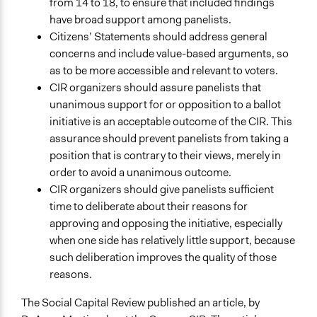
from 14 to 18, to ensure that included findings
have broad support among panelists.
Citizens’ Statements should address general
concerns and include value-based arguments, so
as to be more accessible and relevant to voters.
CIR organizers should assure panelists that
unanimous support for or opposition to a ballot
initiative is an acceptable outcome of the CIR. This
assurance should prevent panelists from taking a
position that is contrary to their views, merely in
order to avoid a unanimous outcome.
CIR organizers should give panelists sufficient
time to deliberate about their reasons for
approving and opposing the initiative, especially
when one side has relatively little support, because
such deliberation improves the quality of those
reasons.
The Social Capital Review published an article, by