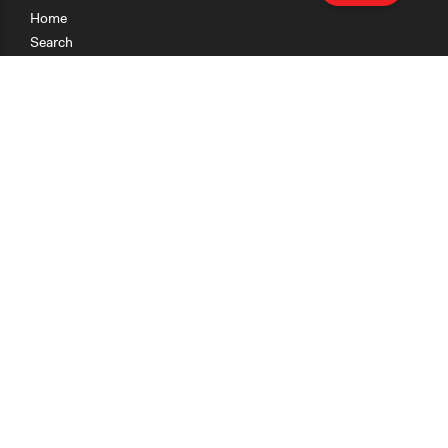
Home
Search
Research
Teaching
Getting Started
Cases
Methods
Organizations
Collections
About
News
Help & Contact
Terms of Use