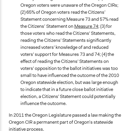
Oregon voters were unaware of the Oregon CIRs;
(2) 65% of Oregon voters read the Citizens’
Statement concerning Measure 73 and 57% read
the Citizens’ Statement on
Measure 74
; (3) for
those voters who read the Citizens' Statements,
reading the Citizens' Statements significantly
increased voters' knowledge of and reduced
voters' support for Measures 73 and 74; (4) the
effect of reading the Citizens' Statements on
voters' opposition to the ballot initiatives was too
small to have influenced the outcome of the 2010
Oregon statewide election, but was large enough
to indicate that in a future close ballot initiative
election, a Citizens' Statement could potentially
influence the outcome.
In 2011 the Oregon Legislature passed a law making the
Oregon CIR a permanent part of Oregon’s statewide
initiative process.