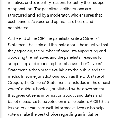
Recruitment Method for Limited Subset of Population
initiative, and to identify reasons to justify their support
Random Sample
or opposition. The panelists’ deliberations are
structured and led by a moderator, who ensures that
Number of Participants
each panelist’s voice and opinion are heard and
Small groups
considered.
Types of Interaction Among Participants
At the end of the CIR, the panelists write a Citizens’
Discussion, Dialogue, or Deliberation
Statement that sets out the facts about the initiative that
Ask & Answer Questions
they agree on, the number of panelists supporting and
Listen/Watch as Spectator
opposing the initiative, and the panelists’ reasons for
Facilitation
supporting and opposing the initiative. The Citizens’
Yes
Statement is then made available to the public and the
media. In some jurisdictions, such as the U.S. state of
Decision Methods
Oregon, the Citizens’ Statement is included in the official
General Agreement/Consensus
voters’ guide, a booklet, published by the government,
Voting
that gives citizens information about candidates and
ballot measures to be voted on in an election. A CIR thus
Scope of Implementation
lets voters hear from well-informed citizens who help
Regional
voters make the best choice regarding an initiative.
City/Town