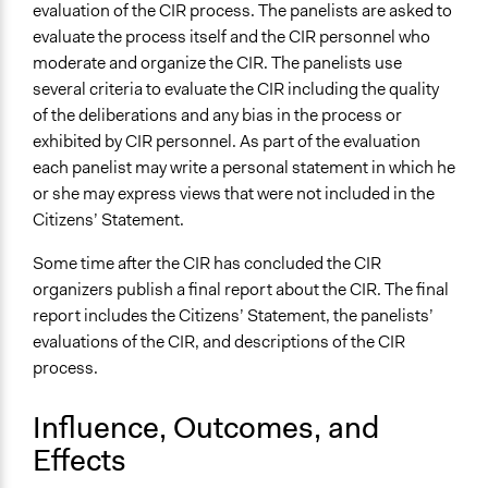
evaluation of the CIR process. The panelists are asked to
evaluate the process itself and the CIR personnel who
moderate and organize the CIR. The panelists use
several criteria to evaluate the CIR including the quality
of the deliberations and any bias in the process or
exhibited by CIR personnel. As part of the evaluation
each panelist may write a personal statement in which he
or she may express views that were not included in the
Citizens’ Statement.
Some time after the CIR has concluded the CIR
organizers publish a final report about the CIR. The final
report includes the Citizens’ Statement, the panelists’
evaluations of the CIR, and descriptions of the CIR
process.
Influence, Outcomes, and
Effects