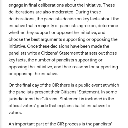
engage in final deliberations about the initiative. These
deliberations
are also moderated. During these
deliberations, the panelists decide on key facts about the
initiative that a majority of panelists agree on, determine
whether they support or oppose the initiative, and
choose the best arguments supporting or opposing the
initiative. Once these decisions have been made the
panelists write a Citizens’ Statement that sets out those
key facts, the number of panelists supporting or
opposing the initiative, and their reasons for supporting
or opposing the initiative.
On the final day of the CIR there is a public event at which
the panelists present their Citizens’ Statement. In some
jurisdictions the Citizens’ Statement is included in the
official voters’ guide that explains ballot initiatives to
voters.
An important part of the CIR process is the panelists’