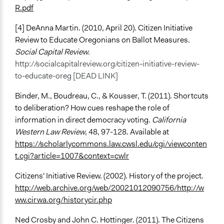
R.pdf
[4] DeAnna Martin. (2010, April 20). Citizen Initiative
Review to Educate Oregonians on Ballot Measures.
Social Capital Review
.
http://socialcapitalreview.org/citizen-initiative-review-
to-educate-oreg [DEAD LINK]
Binder, M., Boudreau, C., & Kousser, T. (2011). Shortcuts
to deliberation? How cues reshape the role of
information in direct democracy voting.
California
Western Law Review
, 48, 97-128. Available at
https://scholarlycommons.law.cwsl.edu/cgi/viewconten
t.cgi?article=1007&context=cwlr
Citizens' Initiative Review. (2002). History of the project.
http://web.archive.org/web/20021012090756/http://w
ww.cirwa.org/historycir.php
Ned Crosby and John C. Hottinger. (2011). The Citizens