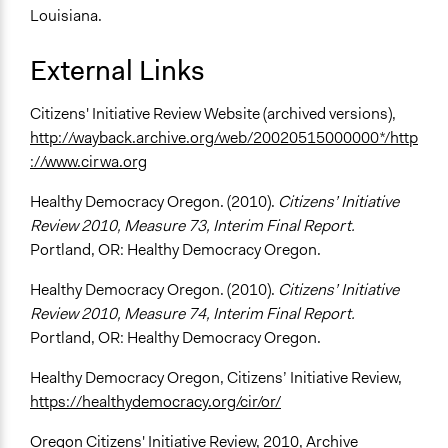
Louisiana.
External Links
Citizens' Initiative Review Website (archived versions),
http://wayback.archive.org/web/20020515000000*/http
://www.cirwa.org
Healthy Democracy Oregon. (2010).
Citizens’ Initiative
Review 2010, Measure 73, Interim Final Report.
Portland, OR: Healthy Democracy Oregon.
Healthy Democracy Oregon. (2010).
Citizens’ Initiative
Review 2010, Measure 74, Interim Final Report.
Portland, OR: Healthy Democracy Oregon.
Healthy Democracy Oregon, Citizens’ Initiative Review,
https://healthydemocracy.org/cir/or/
Oregon Citizens' Initiative Review, 2010, Archive