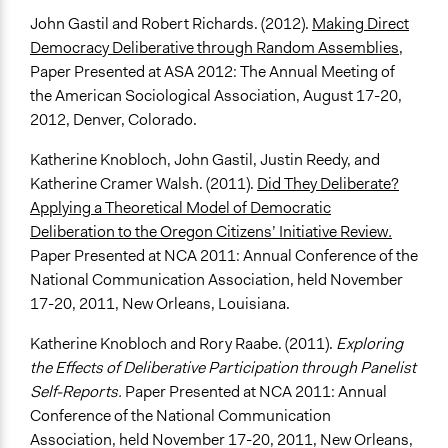
John Gastil and Robert Richards. (2012).
Making Direct
Democracy Deliberative through Random Assemblies
,
Paper Presented at ASA 2012: The Annual Meeting of
the American Sociological Association, August 17-20,
2012, Denver, Colorado.
Katherine Knobloch, John Gastil, Justin Reedy, and
Katherine Cramer Walsh. (2011).
Did They Deliberate?
Applying a Theoretical Model of Democratic
Deliberation to the Oregon Citizens’ Initiative Review
.
Paper Presented at NCA 2011: Annual Conference of the
National Communication Association, held November
17-20, 2011, New Orleans, Louisiana.
Katherine Knobloch and Rory Raabe. (2011).
Exploring
the Effects of Deliberative Participation through Panelist
Self-Reports.
Paper Presented at NCA 2011: Annual
Conference of the National Communication
Association, held November 17-20, 2011, New Orleans,