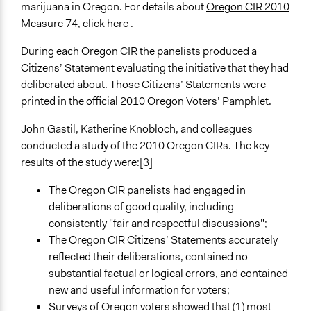
marijuana in Oregon. For details about
Oregon CIR 2010
Measure 74, click here
.
During each Oregon CIR the panelists produced a
Citizens’ Statement evaluating the initiative that they had
deliberated about. Those Citizens’ Statements were
printed in the official 2010 Oregon Voters’ Pamphlet.
John Gastil, Katherine Knobloch, and colleagues
conducted a study of the 2010 Oregon CIRs. The key
results of the study were:[3]
The Oregon CIR panelists had engaged in
deliberations of good quality, including
consistently "fair and respectful discussions";
The Oregon CIR Citizens’ Statements accurately
reflected their deliberations, contained no
substantial factual or logical errors, and contained
new and useful information for voters;
Surveys of Oregon voters showed that (1) most