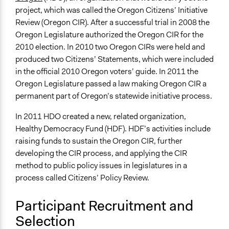
project, which was called the Oregon Citizens’ Initiative
Review (Oregon CIR). After a successful trial in 2008 the
Oregon Legislature authorized the Oregon CIR for the
2010 election. In 2010 two Oregon CIRs were held and
produced two Citizens’ Statements, which were included
in the official 2010 Oregon voters’ guide. In 2011 the
Oregon Legislature passed a law making Oregon CIR a
permanent part of Oregon’s statewide initiative process.
In 2011 HDO created a new, related organization,
Healthy Democracy Fund (HDF). HDF’s activities include
raising funds to sustain the Oregon CIR, further
developing the CIR process, and applying the CIR
method to public policy issues in legislatures in a
process called Citizens’ Policy Review.
Participant Recruitment and
Selection