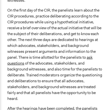
witnesses.
On the first day of the CIR, the panelists learn about the
CIR procedures, practice deliberating according to the
CIR procedures while using a hypothetical initiative,
receive a brief overview of the actual initiative that will be
the subject of their deliberations, and get to know each
other. The next three days are dedicated to hearings at
which advocates, stakeholders, and background
witnesses present arguments and information to the
panel. There is time allotted for the panelists to
ask
questions
of the advocates, stakeholders, and
background witnesses, and also time for the panelists to
deliberate. Trained moderators organize the questioning
and deliberations to ensure that all advocates,
stakeholders, and background witnesses are treated
fairly and that all panelists have the opportunity to be
heard.
After the hearings have been completed, the panelists