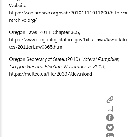
Website,
https://web.archive.org/web/20101111011600/http://ci
rarchive.org/
Oregon Laws, 2011, Chapter 365,
https://www.oregonlegislature.gov/bills_laws/lawsstatu
tes/2011orLaw0365.html
Oregon Secretary of State. (2010).
Voters’ Pamphlet,
Oregon General Election, November, 2, 2010
,
https://multco.us/file/20397/download