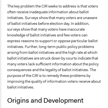
The key problem the CIR seeks to address is that voters
Level of Polarization This Method Can Handle
often receive inadequate information about ballot
Polarized
initiatives. Surveys show that many voters are unaware
Level of Complexity This Method Can Handle
of ballot initiatives before election day. In addition,
High Complexity
surveys show that many voters have inaccurate
knowledge of ballot initiatives and few voters can
express reasons to support or oppose particular ballot
initiatives. Further, long-term public policy problems
arising from ballot initiatives and the high rate at which
ballot initiatives are struck down by courts indicate that
many voters lack sufficient information about the policy
consequences and the legality of ballot initiatives. The
purpose of the CIR is to remedy these problems by
improving the quality of information voters receive about
ballot initiatives.
Origins and Development