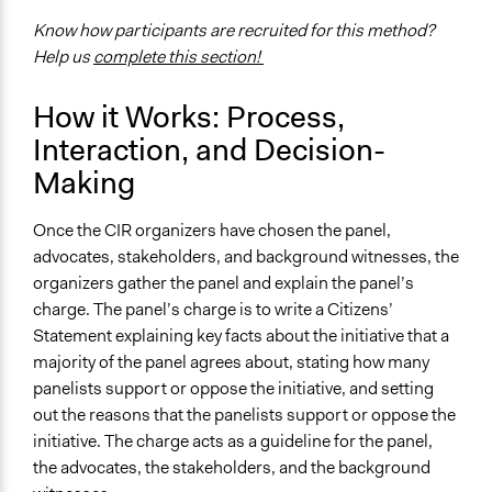
Know how participants are recruited for this method?
Help us
complete this section!
How it Works: Process,
Interaction, and Decision-
Making
Once the CIR organizers have chosen the panel,
advocates, stakeholders, and background witnesses, the
organizers gather the panel and explain the panel’s
charge. The panel’s charge is to write a Citizens’
Statement explaining key facts about the initiative that a
majority of the panel agrees about, stating how many
panelists support or oppose the initiative, and setting
out the reasons that the panelists support or oppose the
initiative. The charge acts as a guideline for the panel,
the advocates, the stakeholders, and the background