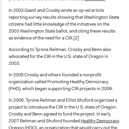
In 2003 Gastil and Crosby wrote an op-ed article
reporting survey results showing that Washington State
citizens had little knowledge of the initiatives on the
2003 Washington State ballot, and citing these results
as evidence of the need for a CIR.[2]
According to Tyrone Reitman, Crosby and Benn also
advocated for the CIR in the U.S. state of Oregon in
2003.
In 2005 Crosby and others founded a nonprofit
organization called Promoting Healthy Democracy
(PHD), which began supporting CIR projects in 2009.
In 2006, Tyrone Reitman and Elliot Shuford organized a
project to introduce the CIR in the U.S. state of Oregon.
Crosby and Benn agreed to fund the project. In early
2007 Reitman and Shuford founded
Healthy Democracy
Oregon
(HDO), an organization that would carry out the