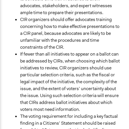
advocates, stakeholders, and expert witnesses
ample time to prepare their presentations.
CIR organizers should offer advocates training
concerning how to make effective presentations to
a CIR panel, because advocates are likely to be
unfamiliar with the procedures and time
constraints of the CIR.
If fewer than all initiatives to appear on a ballot can
be addressed by CIRs, when choosing which ballot
initiatives to review, CIR organizers should use
particular selection criteria, such as the fiscal or
legal impact of the initiative, the complexity of the
issue, and the extent of voters’ uncertainty about
the issue. Using such selection criteria will ensure
that CIRs address ballot initiatives about which
voters most need information.
The voting requirement for including a key factual
finding in a Citizens’ Statement should be raised