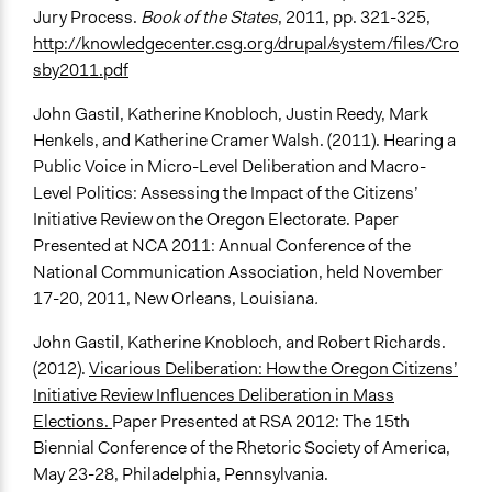
Jury Process.
Book of the States
, 2011, pp. 321-325,
http://knowledgecenter.csg.org/drupal/system/files/Cro
sby2011.pdf
John Gastil, Katherine Knobloch, Justin Reedy, Mark
Henkels, and Katherine Cramer Walsh. (2011). Hearing a
Public Voice in Micro-Level Deliberation and Macro-
Level Politics: Assessing the Impact of the Citizens’
Initiative Review on the Oregon Electorate. Paper
Presented at NCA 2011: Annual Conference of the
National Communication Association, held November
17-20, 2011, New Orleans, Louisiana
.
John Gastil, Katherine Knobloch, and Robert Richards.
(2012).
Vicarious Deliberation: How the Oregon Citizens’
Initiative Review Influences Deliberation in Mass
Elections.
Paper Presented at RSA 2012: The 15th
Biennial Conference of the Rhetoric Society of America,
May 23-28, Philadelphia, Pennsylvania.