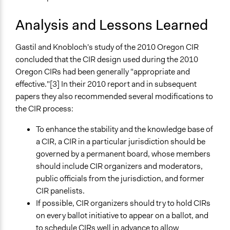
Analysis and Lessons Learned
Gastil and Knobloch's study of the 2010 Oregon CIR
concluded that the CIR design used during the 2010
Oregon CIRs had been generally "appropriate and
effective."[3] In their 2010 report and in subsequent
papers they also recommended several modifications to
the CIR process:
To enhance the stability and the knowledge base of
a CIR, a CIR in a particular jurisdiction should be
governed by a permanent board, whose members
should include CIR organizers and moderators,
public officials from the jurisdiction, and former
CIR panelists.
If possible, CIR organizers should try to hold CIRs
on every ballot initiative to appear on a ballot, and
to schedule CIRs well in advance to allow