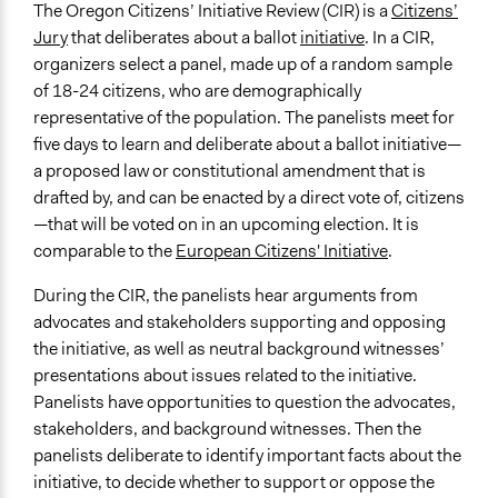
Typical Purpose
June 25, 2018
Lucy J Parry, Participedia Team
The Oregon Citizens’ Initiative Review (CIR) is a
Citizens’
Develop the civic capacities of individuals, communities,
Jury
that deliberates about a ballot
initiative
. In a CIR,
February 21,
richards1000
and/or civil society organizations
organizers select a panel, made up of a random sample
2018
Make, influence, or challenge decisions of government
of 18-24 citizens, who are demographically
May 29, 2012
richards1000
and public bodies
representative of the population. The panelists meet for
Make, influence, or challenge decisions of private
five days to learn and deliberate about a ballot initiative—
organizations
a proposed law or constitutional amendment that is
drafted by, and can be enacted by a direct vote of, citizens
Spectrum of Public Participation
—that will be voted on in an upcoming election. It is
Consult
comparable to the
European Citizens' Initiative
.
Links
During the CIR, the panelists hear arguments from
Healthy Democracy - CIR in Oregon
advocates and stakeholders supporting and opposing
LSE - Evidence from Oregon shows that Citizens’
the initiative, as well as neutral background witnesses’
Initiative Reviews can improve voters’ decision-
presentations about issues related to the initiative.
making about ballot measures
Panelists have opportunities to question the advocates,
Open to All or Limited to Some?
stakeholders, and background witnesses. Then the
Limited to Only Some Groups or Individuals
panelists deliberate to identify important facts about the
initiative, to decide whether to support or oppose the