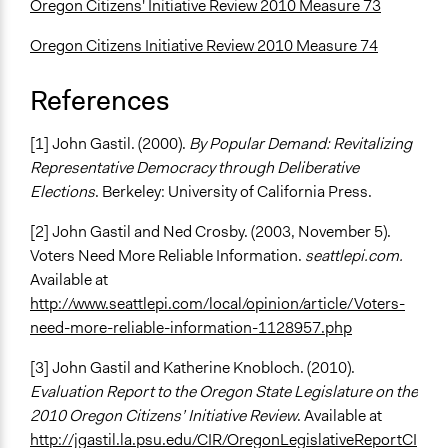
Oregon Citizens' Initiative Review 2010 Measure 73
Oregon Citizens Initiative Review 2010 Measure 74
References
[1] John Gastil. (2000).
By Popular Demand: Revitalizing
Representative Democracy through Deliberative
Elections
. Berkeley: University of California Press.
[2] John Gastil and Ned Crosby. (2003, November 5).
Voters Need More Reliable Information.
seattlepi.com.
Available at
http://www.seattlepi.com/local/opinion/article/Voters-
need-more-reliable-information-1128957.php
[3] John Gastil and Katherine Knobloch. (2010).
Evaluation Report to the Oregon State Legislature on the
2010 Oregon Citizens’ Initiative Review
. Available at
http://jgastil.la.psu.edu/CIR/OregonLegislativeReportCI