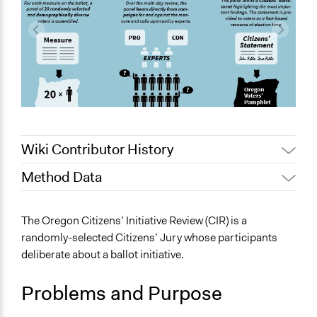
Wiki Contributor History
Method Data
October 25,
Nina Sartor
2021
Face-to-Face, Online, or Both?
The Oregon Citizens’ Initiative Review (CIR) is a
Jaskiran Gakhal, Participedia
Face-to-Face
March 29, 2020
randomly-selected Citizens’ Jury whose participants
Team
deliberate about a ballot initiative.
General Type of Method
May 27, 2019
Scott Fletcher Bowlsby
Deliberative and dialogic process
May 24, 2019
Scott Fletcher Bowlsby
Problems and Purpose
Experiential and immersive education
August 18, 2018
Scott Fletcher Bowlsby