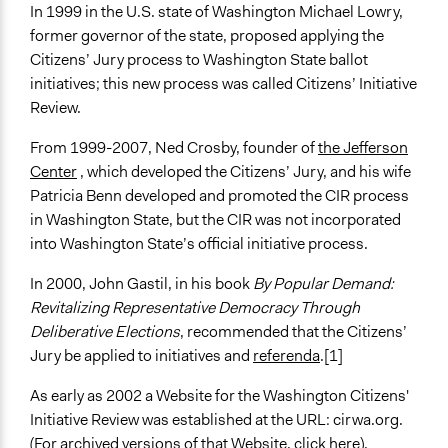
In 1999 in the U.S. state of Washington Michael Lowry,
former governor of the state, proposed applying the
Citizens’ Jury process to Washington State ballot
initiatives; this new process was called Citizens’ Initiative
Review.
From 1999-2007, Ned Crosby, founder of
the Jefferson
Center
, which developed the Citizens’ Jury, and his wife
Patricia Benn developed and promoted the CIR process
in Washington State, but the CIR was not incorporated
into Washington State’s official initiative process.
In 2000, John Gastil, in his book
By Popular Demand:
Revitalizing Representative Democracy Through
Deliberative Elections
, recommended that the Citizens’
Jury be applied to initiatives and
referenda
.[1]
As early as 2002 a Website for the Washington Citizens'
Initiative Review was established at the URL: cirwa.org.
(For archived versions of that Website,
click here
).