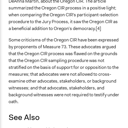
DeAnna Martin, about the Oregon CIR. The article
summarized the Oregon CIR process in a positive light;
when comparing the Oregon CIR's participant-selection
procedure to the Jury Process, it saw the Oregon CIR as
a beneficial addition to Oregon’s democracy.[4]
Some criticisms of the Oregon CIR have been expressed
by proponents of Measure 73. These advocates argued
that the Oregon CIR process was flawed on the grounds
that the Oregon CIR sampling procedure was not
stratified on the basis of support for or opposition to the
measures; that advocates were not allowed to cross-
examine other advocates, stakeholders, or background
witnesses; and that advocates, stakeholders, and
background witnesses were not required to testify under
oath.
See Also