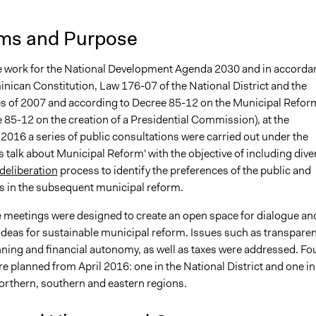
ms and Purpose
he work for the National Development Agenda 2030 and in accorda
inican Constitution, Law 176-07 of the National District and the
es of 2007 and according to Decree 85-12 on the Municipal Refor
 85-12 on the creation of a Presidential Commission), at the
2016 a series of public consultations were carried out under the
s talk about Municipal Reform' with the objective of including dive
deliberation
process to identify the preferences of the public and
ts in the subsequent municipal reform.
he meetings were designed to create an open space for dialogue an
ideas for sustainable municipal reform. Issues such as transparen
nning and financial autonomy, as well as taxes were addressed. Fo
 planned from April 2016: one in the National District and one in
northern, southern and eastern regions.