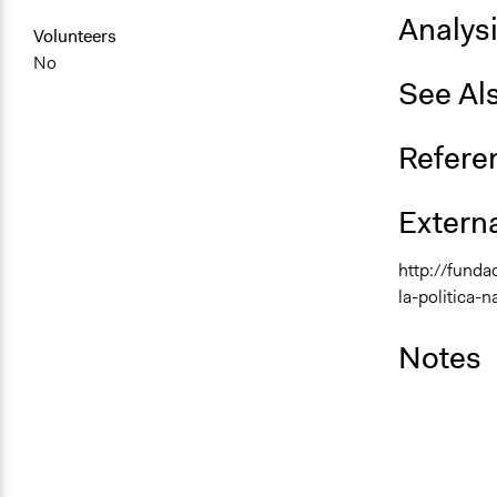
Analys
Volunteers
No
See Al
Refere
Externa
http://fund
la-politica-
Notes