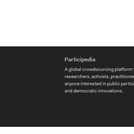
Participedia
A global crowdsourcing platform 
researchers, activists, practitione
anyone interested in public partic
and democratic innovations.