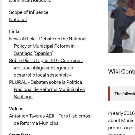
Dominican Republic
Scope of Influence
National
Links
News Article - Debate on the National
Policy of Municipal Reform in
Santiago [Spanish]
Sobre Diario Digital RD - Contreras:
«Es una obligación lograr un
Wiki Cont
desarrollo local sostenible»
PLURAL - Debaten sobre la Política
October 12,
Nacional de Reforma Municipal en
The followi
October 5, 
Santiago
January 29,
Videos
June 10, 20
In early 2016
Antonion Taveras AEIH, Foro Hablemos
about Munici
de Reforma Municipal
process in or
reforms.