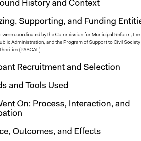
ound History and Context
ing, Supporting, and Funding Entiti
 were coordinated by the Commission for Municipal Reform, the
ublic Administration, and the Program of Support to Civil Society
thorities (PASCAL).
pant Recruitment and Selection
s and Tools Used
ent On: Process, Interaction, and
pation
nce, Outcomes, and Effects