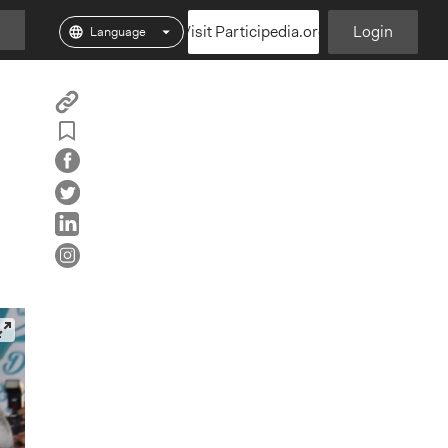
Visit Participedia.org
Login
Copy
Add
Particpedia
Particpedia
Particpedia
Participedia
Participedi
Part
Blog
on
on
on
on
on
Bookmark
on
GitHub
Facebook
Twitter
LinkedIn
Inst
Medium