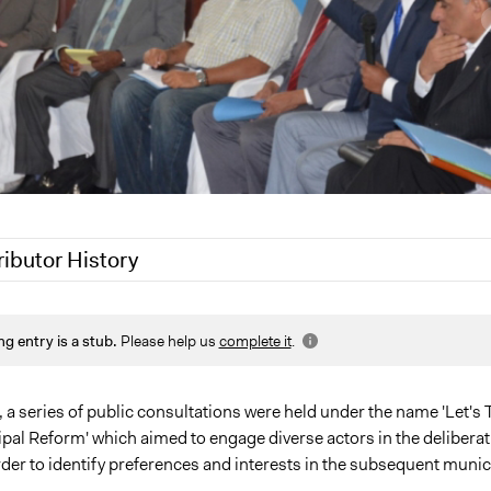
ributor History
 2020
Jaskiran Gakhal, Participedia Team
ng entry is a stub.
Please help us
complete it
.
2020
LATINNO
 2020
LATINNO
19
LATINNO
, a series of public consultations were held under the name 'Let's 
pal Reform' which aimed to engage diverse actors in the deliberat
der to identify preferences and interests in the subsequent munic