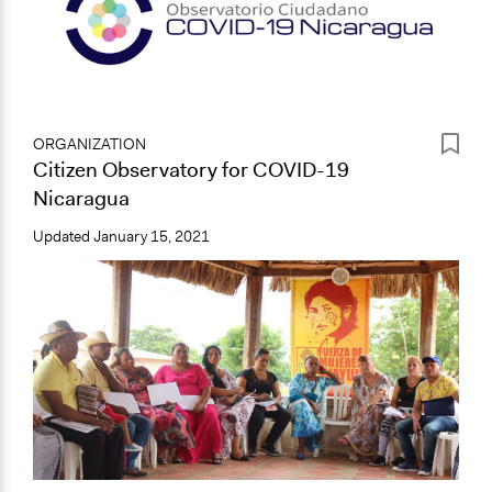
ORGANIZATION
Citizen Observatory for COVID-19
Nicaragua
Updated
January 15, 2021