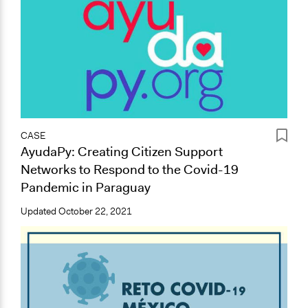
CASE
AyudaPy: Creating Citizen Support
Networks to Respond to the Covid-19
Pandemic in Paraguay
Updated
October 22, 2021