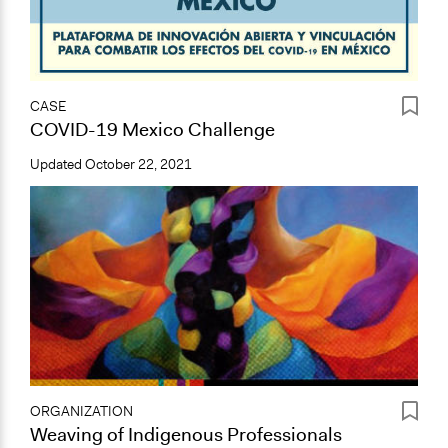
CASE
COVID-19 Mexico Challenge
Updated
October 22, 2021
ORGANIZATION
Weaving of Indigenous Professionals