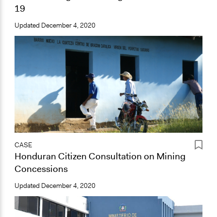
19
Updated
December 4, 2020
CASE
Honduran Citizen Consultation on Mining
Concessions
Updated
December 4, 2020