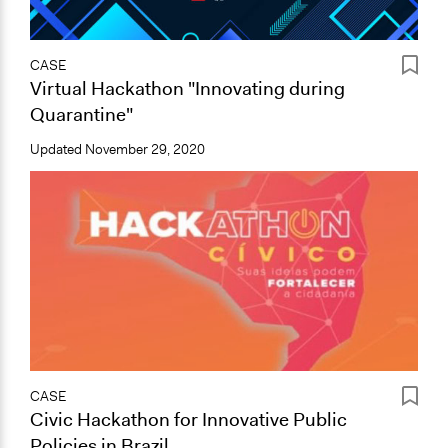
CASE
Virtual Hackathon "Innovating during
Quarantine"
Updated
November 29, 2020
CASE
Civic Hackathon for Innovative Public
Policies in Brazil