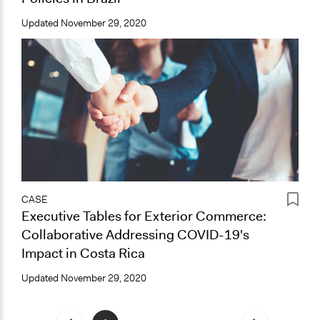
Updated
November 29, 2020
CASE
Executive Tables for Exterior Commerce:
Collaborative Addressing COVID-19's
Impact in Costa Rica
Updated
November 29, 2020