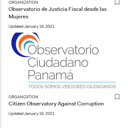
ORGANIZATION
Observatorio de Justicia Fiscal desde las
Mujeres
Updated
January 16, 2021
ORGANIZATION
Citizen Observatory Against Corruption
Updated
January 16, 2021