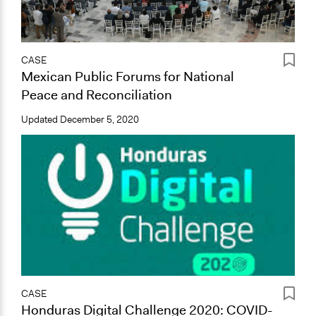
CASE
Mexican Public Forums for National
Peace and Reconciliation
Updated
December 5, 2020
CASE
Honduras Digital Challenge 2020: COVID-