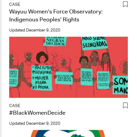
CASE
Wayuu Women's Force Observatory:
Indigenous Peoples' Rights
Updated
December 9, 2020
CASE
#BlackWomenDecide
Updated
December 9, 2020