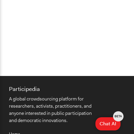
Participedia
A global crowdsourcing platform for
researchers, activists, practitioners, and
anyone interested in public participation
BETA
and democratic innovations.
Chat AI