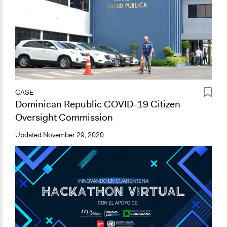
CASE
Dominican Republic COVID-19 Citizen
Oversight Commission
Updated
November 29, 2020