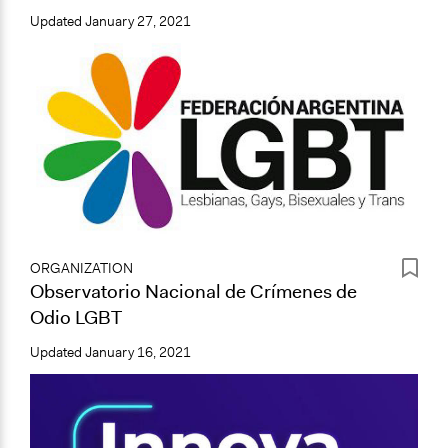
Updated
January 27, 2021
ORGANIZATION
Observatorio Nacional de Crímenes de
Odio LGBT
Updated
January 16, 2021