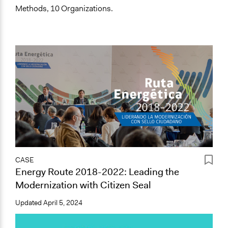
Methods, 10 Organizations.
CASE
Energy Route 2018-2022: Leading the
Modernization with Citizen Seal
Updated
April 5, 2024