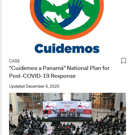
CASE
"Cuidemos a Panamá" National Plan for
Post-COVID-19 Response
Updated
December 5, 2020