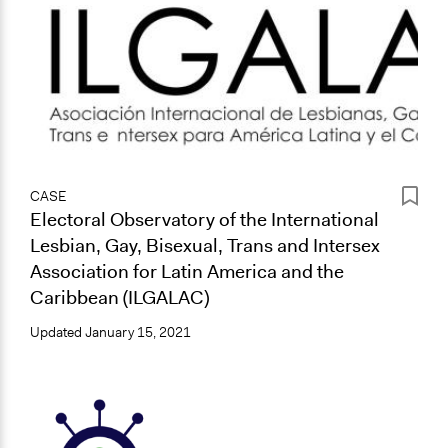
CASE
Electoral Observatory of the International
Lesbian, Gay, Bisexual, Trans and Intersex
Association for Latin America and the
Caribbean (ILGALAC)
Updated
January 15, 2021