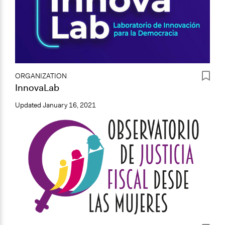
ORGANIZATION
InnovaLab
Updated
January 16, 2021