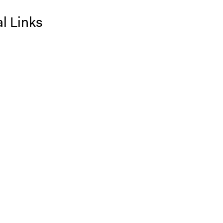
l Links