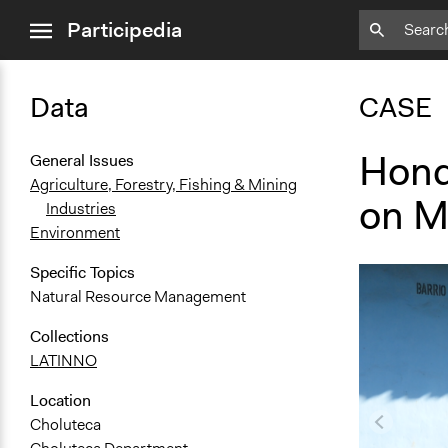
close
Participedia
menu
Data
CASE
Hond
General Issues
Agriculture, Forestry, Fishing & Mining
on M
Industries
Environment
Specific Topics
Natural Resource Management
Collections
LATINNO
Location
Choluteca