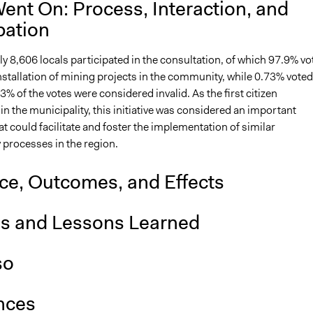
ent On: Process, Interaction, and
pation
 8,606 locals participated in the consultation, of which 97.9% vo
nstallation of mining projects in the community, while 0.73% voted
3% of the votes were considered invalid. As the first citizen
in the municipality, this initiative was considered an important
t could facilitate and foster the implementation of similar
 processes in the region.
nce, Outcomes, and Effects
is and Lessons Learned
so
nces