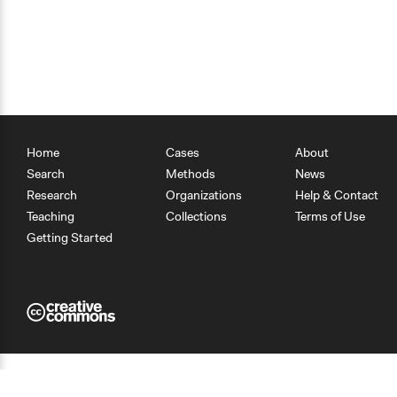
Home
Cases
About
Search
Methods
News
Research
Organizations
Help & Contact
Teaching
Collections
Terms of Use
Getting Started