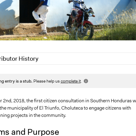
ributor History
 2020
Jaskiran Gakhal, Participedia Team
ng entry is a stub.
Please help us
complete it
.
 2020
LATINNO
2nd, 2018, the first citizen consultation in Southern Honduras 
the municipality of El Triunfo, Choluteca to engage citizens with
ining projects in the community.
ms and Purpose