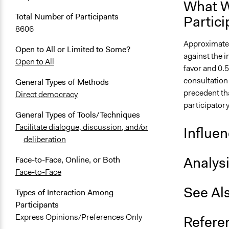
What W
Total Number of Participants
Partici
8606
Approximately
Open to All or Limited to Some?
against the i
Open to All
favor and 0.5
consultation 
General Types of Methods
precedent tha
Direct democracy
participatory
General Types of Tools/Techniques
Facilitate dialogue, discussion, and/or
Influe
deliberation
Analys
Face-to-Face, Online, or Both
Face-to-Face
See Al
Types of Interaction Among
Participants
Express Opinions/Preferences Only
Refere