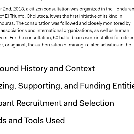
2nd, 2018, a citizen consultation was organized in the Hondura
f El Triunfo, Choluteca. It was the first initiative of its kind in
duras. The consultation was followed and closely monitored by
il associations and international organizations, as well as human
ers. For the consultation, 60 ballot boxes were installed for citize
or, or against, the authorization of mining-related activities in the
ound History and Context
ing, Supporting, and Funding Entiti
pant Recruitment and Selection
s and Tools Used