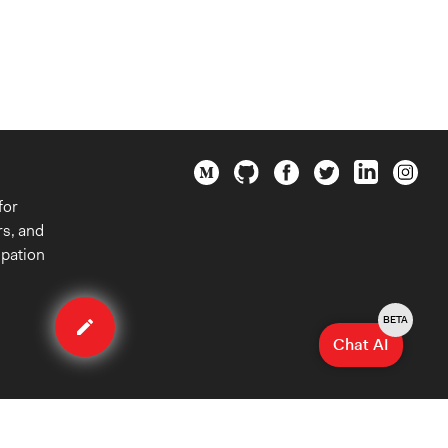
for
rs, and
ipation
Edit
case
BETA
Chat AI