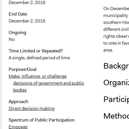
December 2, 2018
On December 
End Date
municipality o
December 2, 2018
southern Hon
different civ
Ongoing
rights observ
No
to vote in fav
area.
Time Limited or Repeated?
A single, defined period of time
Backgr
Purpose/Goal
Make, influence, or challenge
Organiz
decisions of government and public
bodies
Partici
Approach
Direct decision making
Method
Spectrum of Public Participation
Empower