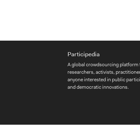
Participedia
A global crowdsourcing platform 
researchers, activists, practitione
anyone interested in public partic
and democratic innovations.