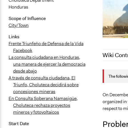
Choluteca Department
Honduras
Scope of Influence
City/Town
Links
Frente Triunfeño de Defensa de la Vida
Facebook
Wiki Cont
La consulta ciudadana en Honduras,
una manera de ejercer la democracia
December 4,
desde abajo
The followi
October 29,
A través de consulta ciudadana, El
Triunfo, Choluteca decidirá sobre
concesiones mineras
On December 
En Consulta Soberana Namasigüe,
organized in 
Choluteca rechaza proyectos
respect to m
mineros y fotovoltaicos
Proble
Start Date