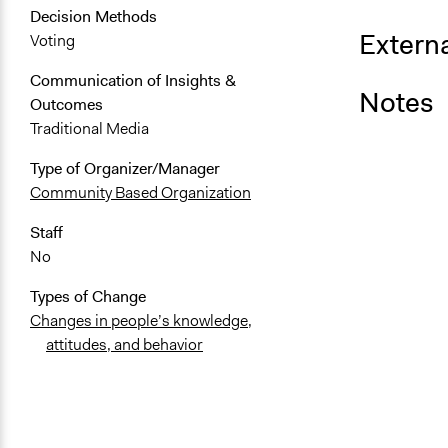
Decision Methods
Externa
Voting
Communication of Insights &
Notes
Outcomes
Traditional Media
Type of Organizer/Manager
Community Based Organization
Staff
No
Types of Change
Changes in people’s knowledge,
attitudes, and behavior