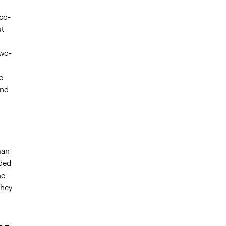
co-
ut
two-
e
and
man
nded
he
they