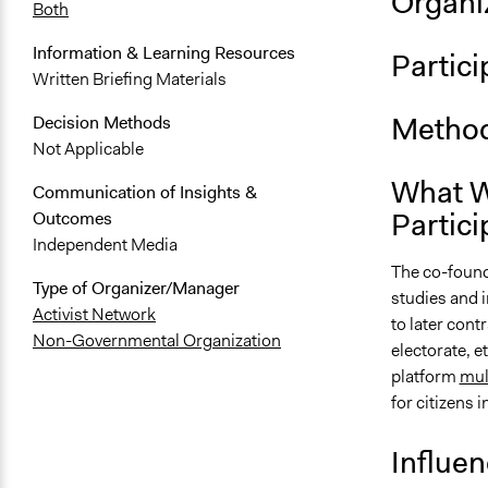
Organiz
Both
Information & Learning Resources
Partici
Written Briefing Materials
Method
Decision Methods
Not Applicable
What W
Communication of Insights &
Partici
Outcomes
Independent Media
The co-founde
Type of Organizer/Manager
studies and i
Activist Network
to later cont
Non-Governmental Organization
electorate, e
platform
mul
for citizens i
Influe