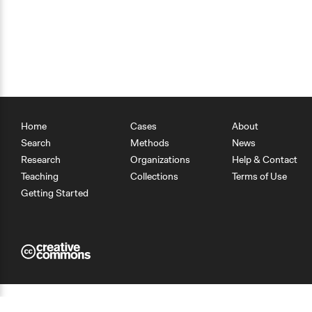
Home
Cases
About
Search
Methods
News
Research
Organizations
Help & Contact
Teaching
Collections
Terms of Use
Getting Started