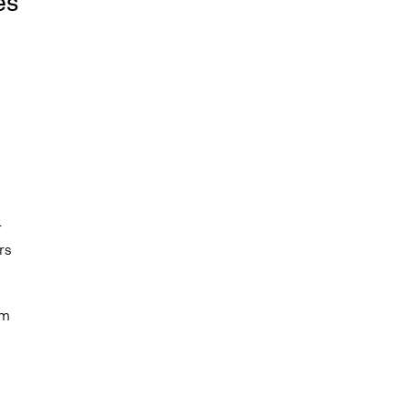
es
r
rs
em