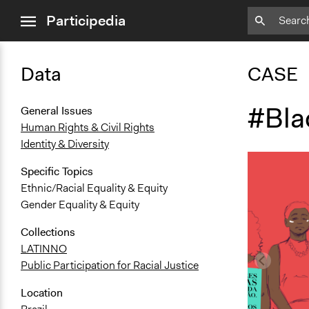
close
Participedia
menu
Data
CASE
#Bl
General Issues
Human Rights & Civil Rights
Identity & Diversity
Specific Topics
Ethnic/Racial Equality & Equity
Gender Equality & Equity
Collections
LATINNO
Public Participation for Racial Justice
Location