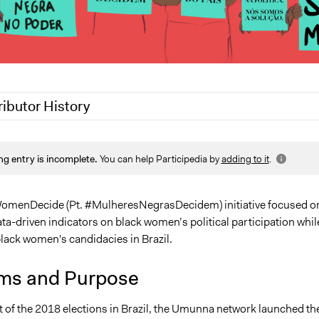
ributor History
 2020
Patrick L Scully, Participedia Team
ng entry is incomplete.
You can help Participedia by
adding to it
.
 2020
Jaskiran Gakhal, Participedia Team
2020
LATINNO
9, 2020
LATINNO
omenDecide (Pt. #MulheresNegrasDecidem) initiative focused o
a-driven indicators on black women’s political participation whil
lack women's candidacies in Brazil.
ms and Purpose
t of the 2018 elections in Brazil, the Umunna network launched th