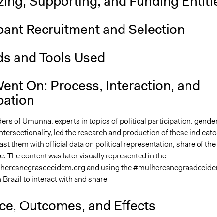
ing, Supporting, and Funding Entiti
pant Recruitment and Selection
s and Tools Used
ent On: Process, Interaction, and
pation
rs of Umunna, experts in topics of political participation, gende
ntersectionality, led the research and production of these indicato
rast them with official data on political representation, share of the
tc. The content was later visually represented in the
heresnegrasdecidem.org
and using the #mulheresnegrasdecid
n Brazil to interact with and share.
nce, Outcomes, and Effects