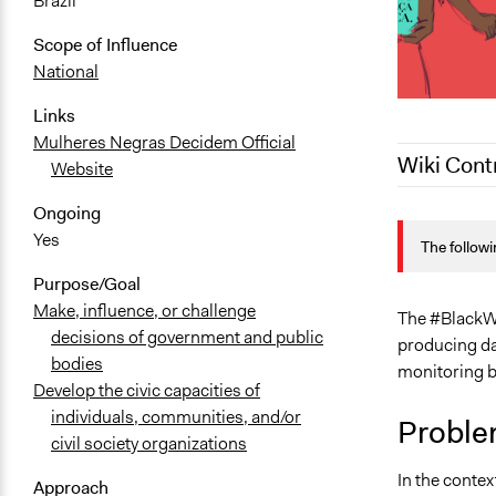
Brazil
Scope of Influence
National
Links
Mulheres Negras Decidem Official
Wiki Cont
Website
Ongoing
December 9,
Yes
The followi
October 10,
Purpose/Goal
October 1, 
Make, influence, or challenge
September 2
The #BlackW
decisions of government and public
producing dat
bodies
monitoring b
Develop the civic capacities of
individuals, communities, and/or
Proble
civil society organizations
In the contex
Approach