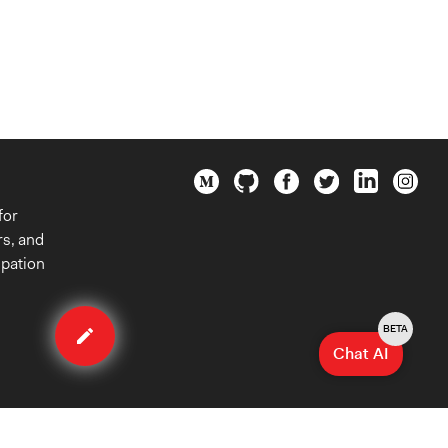
for
rs, and
ipation
Edit
case
BETA
Chat AI