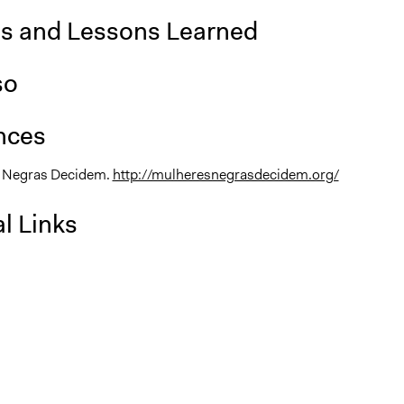
is and Lessons Learned
so
nces
s Negras Decidem.
http://mulheresnegrasdecidem.org/
l Links