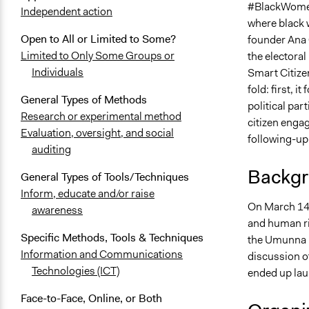
#BlackWomenD
Independent action
where black 
Open to All or Limited to Some?
founder Ana 
Limited to Only Some Groups or
the electoral
Individuals
Smart Citize
fold: first, 
General Types of Methods
political par
Research or experimental method
citizen engag
Evaluation, oversight, and social
following-up
auditing
Backgr
General Types of Tools/Techniques
Inform, educate and/or raise
On March 14,
awareness
and human ri
Specific Methods, Tools & Techniques
the Umunna n
Information and Communications
discussion of
Technologies (ICT)
ended up laun
Face-to-Face, Online, or Both