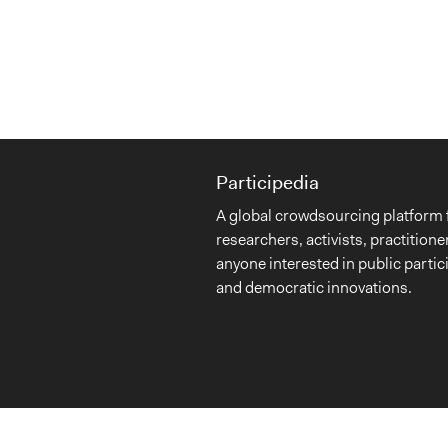
Participedia
A global crowdsourcing platform 
researchers, activists, practitione
anyone interested in public partic
and democratic innovations.