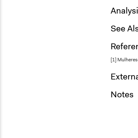
Analys
See Al
Refere
[1] Mulhere
Externa
Notes