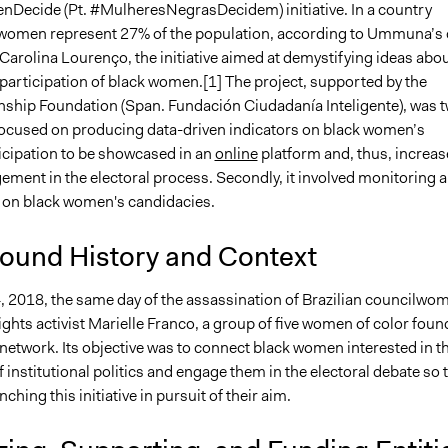
ecide (Pt. #MulheresNegrasDecidem) initiative. In a country
women represent 27% of the population, according to Ummuna’s 
Carolina Lourenço, the initiative aimed at demystifying ideas abo
 participation of black women.[1] The project, supported by the
nship Foundation (Span. Fundación Ciudadanía Inteligente), was 
it focused on producing data-driven indicators on black women’s
ticipation to be showcased in an
online
platform and, thus, increas
ement in the electoral process. Secondly, it involved monitoring 
 on black women's candidacies.
ound History and Context
 2018, the same day of the assassination of Brazilian councilwo
ghts activist Marielle Franco, a group of five women of color fou
etwork. Its objective was to connect black women interested in t
 institutional politics and engage them in the electoral debate so 
ching this initiative in pursuit of their aim.