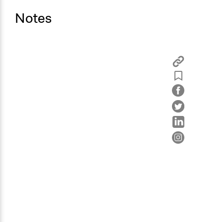
Notes