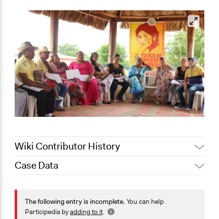
Wiki Contributor History
Case Data
December 9,
Patrick L Scully, Participedia
2020
Team
General Issues
October 11,
Jaskiran Gakhal, Participedia
Identity & Diversity
The following entry is incomplete.
You can help
2020
Team
Human Rights & Civil Rights
Participedia by
adding to it
.