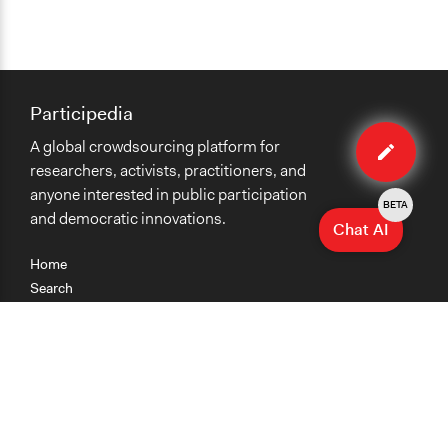
Participedia
Edit
A global crowdsourcing platform for
case
researchers, activists, practitioners, and
anyone interested in public participation
BETA
and democratic innovations.
Chat AI
Home
Search
Research
Teaching
Getting Started
Cases
Methods
Organizations