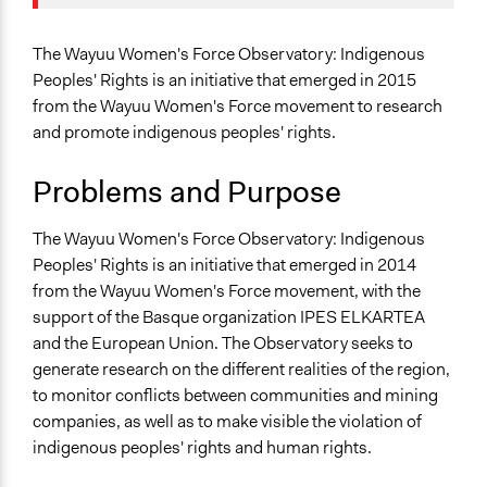
October 5, 2020
LATINNO
Agriculture, Forestry, Fishing & Mining Industries
January 29,
Specific Topics
LATINNO
The Wayuu Women's Force Observatory: Indigenous
2020
Indigenous Issues
Peoples' Rights is an initiative that emerged in 2015
May 10, 2019
Scott Fletcher Bowlsby
Human Rights
from the Wayuu Women's Force movement to research
May 10, 2019
LATINNO
Political Rights
and promote indigenous peoples' rights.
Collections
Problems and Purpose
LATINNO
Public Participation for Racial Justice
The Wayuu Women's Force Observatory: Indigenous
Peoples' Rights is an initiative that emerged in 2014
Location
from the Wayuu Women's Force movement, with the
Colombia
support of the Basque organization IPES ELKARTEA
Scope of Influence
and the European Union. The Observatory seeks to
Regional
generate research on the different realities of the region,
to monitor conflicts between communities and mining
Links
companies, as well as to make visible the violation of
Observatorio Fuerza de Mujeres Wayuu - Derechos de
indigenous peoples' rights and human rights.
Los Pueblos Indigenas.