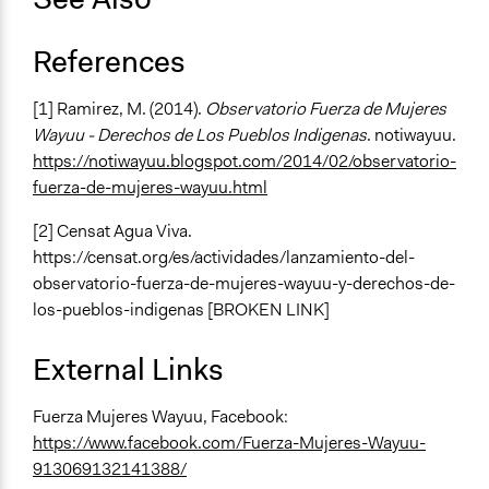
Face-to-Face
Decision Methods
References
Not Applicable
[1] Ramirez, M. (2014).
Observatorio Fuerza de Mujeres
Communication of Insights & Outcomes
Wayuu - Derechos de Los Pueblos Indigenas
. notiwayuu.
Independent Media
https://notiwayuu.blogspot.com/2014/02/observatorio-
Type of Organizer/Manager
fuerza-de-mujeres-wayuu.html
Social Movement
[2] Censat Agua Viva.
International Organization
https://censat.org/es/actividades/lanzamiento-del-
Staff
observatorio-fuerza-de-mujeres-wayuu-y-derechos-de-
No
los-pueblos-indigenas [BROKEN LINK]
External Links
Fuerza Mujeres Wayuu, Facebook:
https://www.facebook.com/Fuerza-Mujeres-Wayuu-
913069132141388/