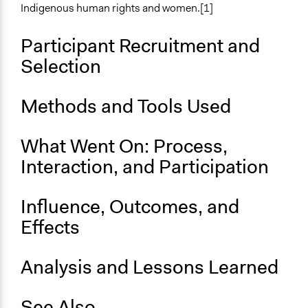
Approach
Indigenous human rights and women.[1]
Research
Social mobilization
Participant Recruitment and
Informal engagement by intermediaries with
Selection
nongovernmental authorities
Spectrum of Public Participation
Methods and Tools Used
Inform
What Went On: Process,
Targeted Demographics
Indigenous People
Interaction, and Participation
General Types of Methods
Influence, Outcomes, and
Research or experimental method
Long-term civic bodies
Effects
General Types of Tools/Techniques
Analysis and Lessons Learned
Inform, educate and/or raise awareness
Face-to-Face, Online, or Both
See Also