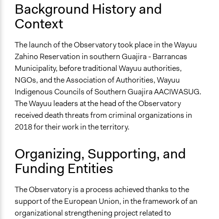
Fuerza Mujeres Wayuu Facebook page
Background History and
Videos
Context
Hilos de Resistencia - Fuerza de Mujeres Wayuu
The launch of the Observatory took place in the Wayuu
Start Date
Zahino Reservation in southern Guajira - Barrancas
February 8, 2014
Municipality, before traditional Wayuu authorities,
NGOs, and the Association of Authorities, Wayuu
Ongoing
Indigenous Councils of Southern Guajira AACIWASUG.
Yes
The Wayuu leaders at the head of the Observatory
Time Limited or Repeated?
received death threats from criminal organizations in
A single, defined period of time
2018 for their work in the territory.
Purpose/Goal
Organizing, Supporting, and
Research
Funding Entities
Make, influence, or challenge decisions of private
organizations
The Observatory is a process achieved thanks to the
Develop the civic capacities of individuals, communities,
support of the European Union, in the framework of an
and/or civil society organizations
organizational strengthening project related to