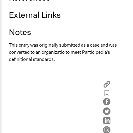
External Links
Notes
This entry was originally submitted as a case and was
converted to an organizatio to meet Participedia's
definitional standards.