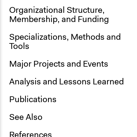
Organizational Structure,
Membership, and Funding
Specializations, Methods and
Tools
Major Projects and Events
Analysis and Lessons Learned
Publications
See Also
References