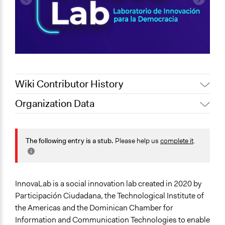
Wiki Contributor History
Organization Data
January 16,
Jaskiran Gakhal, Participedia
Location
2021
Team
Dominican Republic
January 16,
The following entry is a stub.
Please help us
complete it
.
LATINNO
2021
Scope of Operations & Activities
October 27,
Jaskiran Gakhal, Participedia
National
2020
Team
Sector
InnovaLab is a social innovation lab created in 2020 by
Non-Profit or Non Governmental
Participación Ciudadana, the Technological Institute of
the Americas and the Dominican Chamber for
General Issues
Information and Communication Technologies to enable