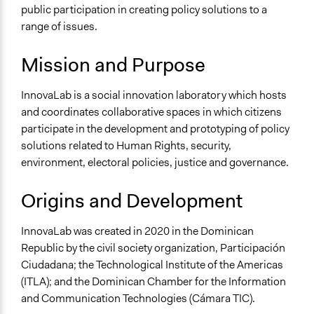
Governance & Political Institutions
public participation in creating policy solutions to a
Human Rights & Civil Rights
range of issues.
Environment
Mission and Purpose
Specific Topics
Human Rights
InnovaLab is a social innovation laboratory which hosts
Collections
and coordinates collaborative spaces in which citizens
LATINNO
participate in the development and prototyping of policy
solutions related to Human Rights, security,
Links
environment, electoral policies, justice and governance.
InnovaLab Official Website
Origins and Development
General Types of Tools/Techniques
Propose and/or develop policies, ideas, and
InnovaLab was created in 2020 in the Dominican
recommendations
Republic by the civil society organization, Participación
Ciudadana; the Technological Institute of the Americas
(ITLA); and the Dominican Chamber for the Information
and Communication Technologies (Cámara TIC).