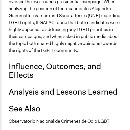
oversee the two-rounds presidential campaign. When
analyzing the position of then-candidates Alejandro
Giammattei (Vamos) and Sandra Torres (UNE) regarding
LGBTI rights, ILGALAC found that both candidates were
highly opposed to addressing any LGBTI priorities in
their campaigns, and when asked in public media about
the topic both shared highly negative opinions towards
the rights of the LGBTI community.
Influence, Outcomes, and
Effects
Analysis and Lessons Learned
See Also
Observatorio Nacional de Crímenes de Odio LGBT