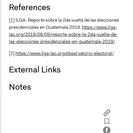
References
[1] ILGA. Reporte sobre la 2da vuelta de las elecciones
presidenciales en Guatemala 2019.
https://www.ilga-
lac.org/2019/08/09/reporte-sobre-la-2da-vuelta-de-
las-elecciones-presidenciales-en-guatemala-2019/
[2]
https://www.ilga-lac.org/observatorio-electoral/
External Links
Notes