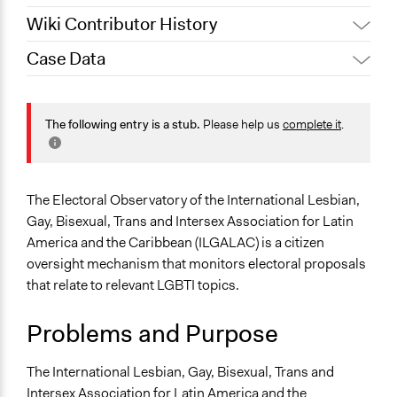
Wiki Contributor History
Case Data
Jaskiran Gakhal, Participedia
January 15, 2021
Team
General Issues
October 1, 2020
LATINNO
Identity & Diversity
The following entry is a stub.
Please help us
complete it
.
September 15,
Jaskiran Gakhal, Participedia
Human Rights & Civil Rights
2020
Team
Specific Topics
September 8,
LGBTQ Issues
LATINNO
The Electoral Observatory of the International Lesbian,
2020
Administration of Campaigns and Elections
Gay, Bisexual, Trans and Intersex Association for Latin
America and the Caribbean (ILGALAC) is a citizen
Collections
oversight mechanism that monitors electoral proposals
LATINNO
that relate to relevant LGBTI topics.
Location
Problems and Purpose
Scope of Influence
Multinational
The International Lesbian, Gay, Bisexual, Trans and
Intersex Association for Latin America and the