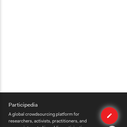
Participedia
Edit
A global crowdsourcing platform for
case
researchers, activists, practitioners, and