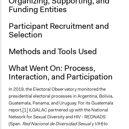
Organizing, Supporting, and
Funding Entities
Participant Recruitment and
Selection
Methods and Tools Used
What Went On: Process,
Interaction, and Participation
In 2019, the Electoral Observatory monitored the
presidential electoral processes in Argentina, Bolivia,
Guatemala, Panama, and Uruguay. For its Guatemala
report,[1] ILGALAC partnered up with the National
Network for Sexual Diversity and HIV - REDNADS
(Span.
Red Nacional de Diversidad Sexual y VIH
) to