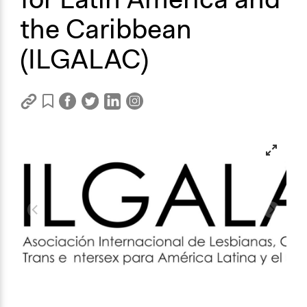
the Caribbean
(ILGALAC)