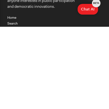
anyone interested in public participation
BETA
and democratic innovations.
Chat AI
Home
Search
Research
Teaching
Getting Started
Cases
Methods
Organizations
Collections
About
News
Help & Contact
Terms of Use