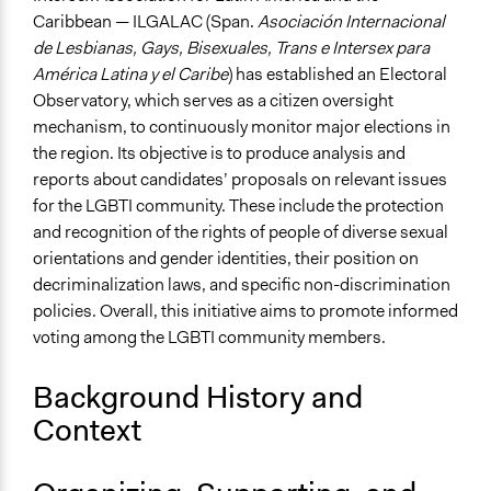
Links
Caribbean — ILGALAC (Span.
Asociación Internacional
ILGALAC - Observatorio Electoral
de Lesbianas, Gays, Bisexuales, Trans e Intersex para
América Latina y el Caribe
) has established an Electoral
Ongoing
Observatory, which serves as a citizen oversight
Yes
mechanism, to continuously monitor major elections in
Approach
the region. Its objective is to produce analysis and
Evaluation, oversight, & social auditing
reports about candidates’ proposals on relevant issues
for the LGBTI community. These include the protection
Spectrum of Public Participation
and recognition of the rights of people of diverse sexual
Inform
orientations and gender identities, their position on
decriminalization laws, and specific non-discrimination
General Types of Methods
policies. Overall, this initiative aims to promote informed
Evaluation, oversight, and social auditing
voting among the LGBTI community members.
Type of Organizer/Manager
Activist Network
Background History and
Context