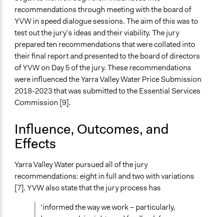
Funder
recommendations through meeting with the board of
Yarra Valley Water
YVW in speed dialogue sessions. The aim of this was to
Type of Funder
test out the jury’s ideas and their viability. The jury
Government-Owned Corporation
prepared ten recommendations that were collated into
their final report and presented to the board of directors
Staff
of YVW on Day 5 of the jury. These recommendations
Yes
were influenced the Yarra Valley Water Price Submission
2018-2023 that was submitted to the Essential Services
Volunteers
Commission [9].
No
Evidence of Impact
Influence, Outcomes, and
Yes
Effects
Types of Change
Yarra Valley Water pursued all of the jury
Changes in how institutions operate
recommendations: eight in full and two with variations
Implementers of Change
[7]. YVW also state that the jury process has
Corporations
‘informed the way we work – particularly,