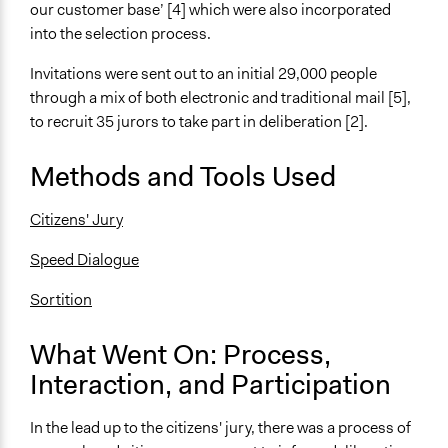
General Types of Methods
our customer base’ [4] which were also incorporated
Deliberative and dialogic process
into the selection process.
General Types of Tools/Techniques
Invitations were sent out to an initial 29,000 people
Facilitate dialogue, discussion, and/or deliberation
through a mix of both electronic and traditional mail [5],
Facilitate decision-making
to recruit 35 jurors to take part in deliberation [2].
Recruit or select participants
Methods and Tools Used
Specific Methods, Tools & Techniques
Citizens' Jury
Citizens' Jury
Speed Dialogue
Sortition
Speed Dialogue
Legality
Sortition
Yes
What Went On: Process,
Facilitators
Yes
Interaction, and Participation
Facilitator Training
In the lead up to the citizens' jury, there was a process of
Professional Facilitators