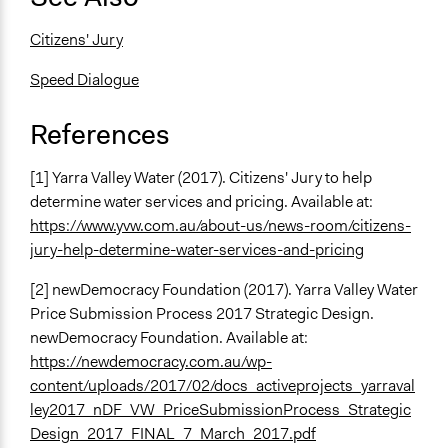
Citizens' Jury
Speed Dialogue
References
[1] Yarra Valley Water (2017). Citizens' Jury to help
determine water services and pricing. Available at:
https://www.yvw.com.au/about-us/news-room/citizens-
jury-help-determine-water-services-and-pricing
[2] newDemocracy Foundation (2017). Yarra Valley Water
Price Submission Process 2017 Strategic Design.
newDemocracy Foundation. Available at:
https://newdemocracy.com.au/wp-
content/uploads/2017/02/docs_activeprojects_yarraval
ley2017_nDF_VW_PriceSubmissionProcess_Strategic
Design_2017_FINAL_7_March_2017.pdf