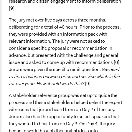
research and citizen engagement to inform deliberation
[9].
Face-to-Face, Online, or Both
Face-to-Face
The jury met over five days across three months,
deliberating for a total of 40 hours. Prior to the process,
Types of Interaction Among Participants
they were provided with an
information pack
with
Discussion, Dialogue, or Deliberation
relevant information. The jury were not asked to
Ask & Answer Questions
consider a specific proposal or recommendation in
Information & Learning Resources
advance, but presented with the challenge and general
Written Briefing Materials
issue and asked to come up with recommendations [6].
Expert Presentations
Jurors were given the specific remit question,
We need
to find a balance between price and service which is fair
Communication of Insights & Outcomes
for everyone. How should we do this?
[9].
Public Report
A stakeholder reference group was set up to guide the
Type of Organizer/Manager
process and these stakeholders helped select the expert
Government-Owned Corporation
witnesses that jurors heard from on Day 2 of the jury.
Non-Governmental Organization
Jurors also had the opportunity to select speakers that
For-Profit Business
they wanted to hear from on Day 3. On Day 4, the jury
began to work through their initial ideas into