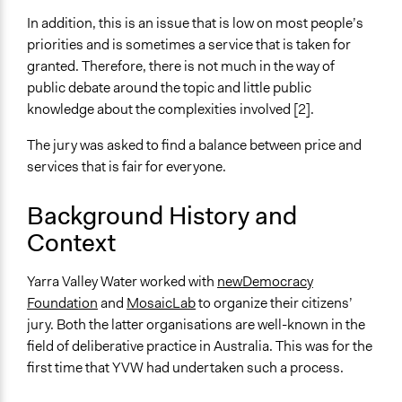
valley-water-price-submission-process/
In addition, this is an issue that is low on most people’s
Response to Citizens' Jury
priorities and is sometimes a service that is taken for
Case Study of YWV Citizens' Jury
granted. Therefore, there is not much in the way of
public debate around the topic and little public
Videos
knowledge about the complexities involved [2].
Citizens' Jury Snapshot
The jury was asked to find a balance between price and
Start Date
services that is fair for everyone.
May 13, 2017
End Date
Background History and
July 22, 2017
Context
Ongoing
Yarra Valley Water worked with
newDemocracy
No
Foundation
and
MosaicLab
to organize their citizens’
Time Limited or Repeated?
jury. Both the latter organisations are well-known in the
A single, defined period of time
field of deliberative practice in Australia. This was for the
first time that YVW had undertaken such a process.
Purpose/Goal