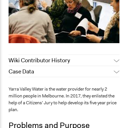
Wiki Contributor History
Case Data
April 19, 2022
friedel.marquardt
August 4, 2020
Joyce Chen
General Issues
Yarra Valley Water is the water provider for nearly 2
Jaskiran Gakhal, Participedia
Environment
January 13, 2020
million people in Melbourne. In 2017, they enlisted the
Team
help of a Citizens' Jury to help develop its five year price
Specific Topics
September 14,
plan.
Water Quality
Lucy J Parry, Participedia Team
2019
Climate Change
September 3,
Problems and Purpose
Scott Fletcher Bowlsby