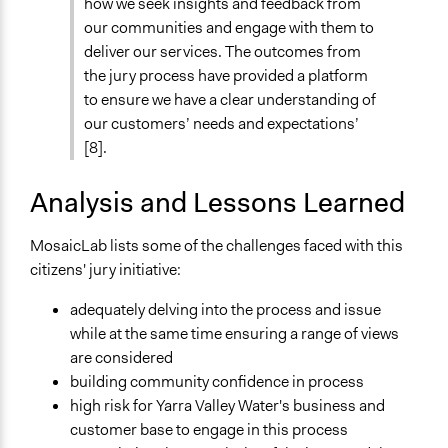
Formal Evaluation
how we seek insights and feedback from
No
our communities and engage with them to
deliver our services. The outcomes from
the jury process have provided a platform
to ensure we have a clear understanding of
our customers’ needs and expectations’
[8].
Analysis and Lessons Learned
MosaicLab lists some of the challenges faced with this
citizens' jury initiative:
adequately delving into the process and issue
while at the same time ensuring a range of views
are considered
building community confidence in process
high risk for Yarra Valley Water's business and
customer base to engage in this process