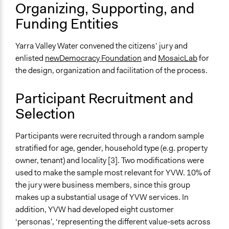
Make, influence, or challenge decisions of private
Organizing, Supporting, and
organizations
Funding Entities
Approach
Consultation
Yarra Valley Water convened the citizens’ jury and
enlisted
newDemocracy Foundation
and
MosaicLab
for
Spectrum of Public Participation
the design, organization and facilitation of the process.
Consult
Participant Recruitment and
Total Number of Participants
Selection
35
Open to All or Limited to Some?
Participants were recruited through a random sample
Limited to Only Some Groups or Individuals
stratified for age, gender, household type (e.g. property
owner, tenant) and locality [3]. Two modifications were
Recruitment Method for Limited Subset of Population
used to make the sample most relevant for YVW. 10% of
Stratified Random Sample
the jury were business members, since this group
Targeted Demographics
makes up a substantial usage of YVW services. In
Stakeholder Organizations
addition, YVW had developed eight customer
‘personas’, ‘representing the different value-sets across