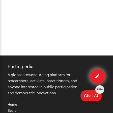
Participedia
Edit
A global crowdsourcing platform for
case
researchers, activists, practitioners, and
anyone interested in public participation
BETA
and democratic innovations.
Chat AI
Home
Search