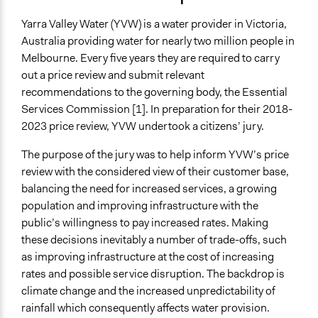
Collections
2019
Participedia Team
June 29, 2019
Lucy J Parry, Participedia Team
Yarra Valley Water (YVW) is a water provider in Victoria,
OECD Project
Australia providing water for nearly two million people in
June 22, 2019
Lucy J Parry, Participedia Team
Melbourne. Every five years they are required to carry
Location
out a price review and submit relevant
Melbourne
recommendations to the governing body, the Essential
Victoria
Services Commission [1]. In preparation for their 2018-
Australia
2023 price review, YVW undertook a citizens’ jury.
Scope of Influence
The purpose of the jury was to help inform YVW’s price
Metropolitan Area
review with the considered view of their customer base,
Components of this Case
balancing the need for increased services, a growing
Yarra Valley Water Citizens' Jury 2022
population and improving infrastructure with the
public’s willingness to pay increased rates. Making
Files
these decisions inevitably a number of trade-offs, such
Yarra Valley Water Final Jury Report
as improving infrastructure at the cost of increasing
Yarra Valley Water response to jury recommendations
rates and possible service disruption. The backdrop is
climate change and the increased unpredictability of
Links
rainfall which consequently affects water provision.
https://www.newdemocracy.com.au/2017/02/21/yarra-