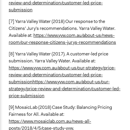
review-and-determination/customer-led-price-
submission
[7] Yarra Valley Water (2018) Our response to the
Citizens' Jury's recommendations. Yarra Valley Water.
Available at:
https://www.yvw.com.au/about-us/news-
room/our-response-citizens-jurys-recommendations
[8] Yarra Valley Water (2017). A customer-led price
submission. Yarra Valley Water. Available at:
https://www.yvw.com.au/about-us/our-strategy/price-
review-and-determination/customer-led-price-
submission
https://www.yvw.com.au/about-us/our-
strategy/price-review-and-determination/customer-led-
price-submission
[9] MosaicLab (2018) Case Study: Balancing Pricing
Fairness for All. Available at:
https://www.mosaiclab.com.au/news-all-
posts/2018/4/5/case-study-yvw
.