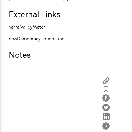
External Links
Yarra Valley Water
newDemocracy Foundation
Notes