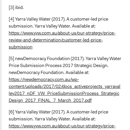
[3] ibid.
[4] Yarra Valley Water (2017). A customer-led price
submission. Yarra Valley Water. Available at:
https://www.yvw.com.au/about-us/our-strategy/price-
review-and-determination/customer-led-price-
submission
[5] newDemocracy Foundation (2017). Yarra Valley Water
Price Submission Process 2017 Strategic Design.
newDemocracy Foundation. Available at:
https://newdemocracy.com.au/wp-
content/uploads/2017/02/docs_activeprojects_yarraval
ley2017_nDF_VW_PriceSubmissionProcess_Strategic
Design_2017_FINAL_7_March_2017.pdf
[6] Yarra Valley Water (2017). A customer-led price
submission. Yarra Valley Water. Available at:
https://www.yvw.com.au/about-us/our-strategy/price-