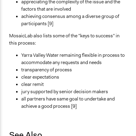
appreciating the complexity of the issue and the
factors that are involved
achieving consensus among a diverse group of
participants [9]
MosaicLab also lists some of the "keys to success" in
this process:
Yarra Valley Water remaining flexible in process to
accommodate any requests and needs
transparency of process
clear expectations
clear remit
jury supported by senior decision makers
all partners have same goal to undertake and
achieve a good process [9]
See Also