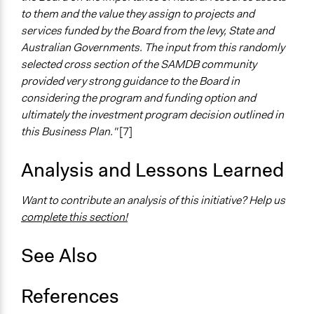
Funder
to them and the value they assign to projects and
South Australia Murray Darling Basin Natural Resource
services funded by the Board from the levy, State and
Management Board
Australian Governments. The input from this randomly
selected cross section of the SAMDB community
Type of Funder
provided very strong guidance to the Board in
Government-Owned Corporation
considering the program and funding option and
Staff
ultimately the investment program decision outlined in
Yes
this Business Plan."
[7]
Volunteers
Analysis and Lessons Learned
No
Want to contribute an analysis of this initiative? Help us
Evidence of Impact
complete this section!
Yes
Types of Change
See Also
Changes in public policy
References
Implementers of Change
Appointed Public Servants