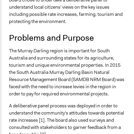
Specific Topics
Team
understand local citizens' views on the key issues
Natural Resource Management
Lucy J Parry, Participedia
including possible rate increases, farming, tourism and
June 22, 2019
Environmental Conservation
Team
protecting the environment.
Tourism
Location
Problems and Purpose
South Australia
Australia
The Murray Darling region is important for South
Australia and surrounding states for its agriculture,
Scope of Influence
tourism and unique environmental properties. In 2015
Regional
the South Australia Murray Darling Basin Natural
Files
Resource Management Board (SAMDB NRM Board) was
SAMDB Natural Resource Management Plan Dec 2017
faced with the need to increase levies in the region in
order to pay for required environmental projects.
Links
Summary by DemocracyCo
A deliberative panel process was deployed in order to
YourSAy portal
understand the community's attitudes towards potential
rate increases [1]. The board also used surveys and
Videos
consulted with stakeholders to garner feedback from a
Overview of the NRM needs of the Murray Darling