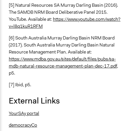
[5] Natural Resources SA Murray Darling Basin (2016).
The SAMDB NRM Board Deliberative Panel 2015.
YouTube. Available at:
https://www.youtube.com/watch?
v=l8q1kuR1RFM
[6]
South Australia Murray Darling Basin NRM Board
(2017). South Australia Murray Darling Basin Natural
Resource Management Plan. Available at:
https://www.mdba.gov.au/sites/default/files/pubs/sa-
mdb-natural-resource-management-plan-dec-17.pdf
,
p5.
[7] Ibid, p5.
External Links
YourSAy portal
democracyCo