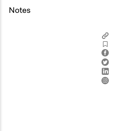
Notes