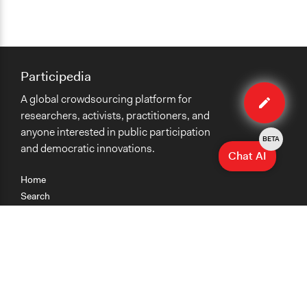
Participedia
Edit
A global crowdsourcing platform for
case
researchers, activists, practitioners, and
anyone interested in public participation
BETA
and democratic innovations.
Chat AI
Home
Search
Research
Teaching
Getting Started
Cases
Methods
Organizations