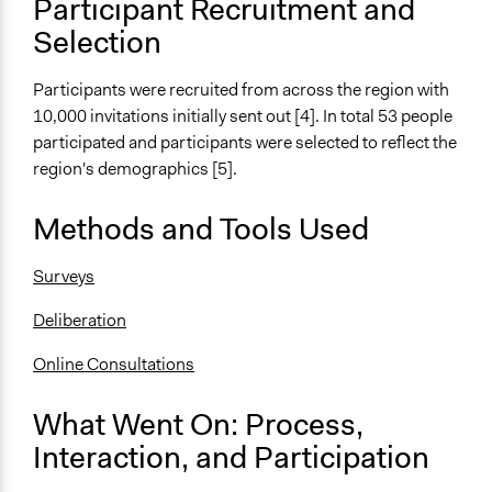
Total Number of Participants
Participant Recruitment and
53
Selection
Open to All or Limited to Some?
Participants were recruited from across the region with
Mixed
10,000 invitations initially sent out [4]. In total 53 people
Recruitment Method for Limited Subset of Population
participated and participants were selected to reflect the
Stratified Random Sample
region's demographics [5].
Targeted Demographics
Methods and Tools Used
Stakeholder Organizations
Surveys
General Types of Methods
Deliberative and dialogic process
Deliberation
General Types of Tools/Techniques
Online Consultations
Facilitate dialogue, discussion, and/or deliberation
What Went On: Process,
Specific Methods, Tools & Techniques
Deliberation
Interaction, and Participation
Survey