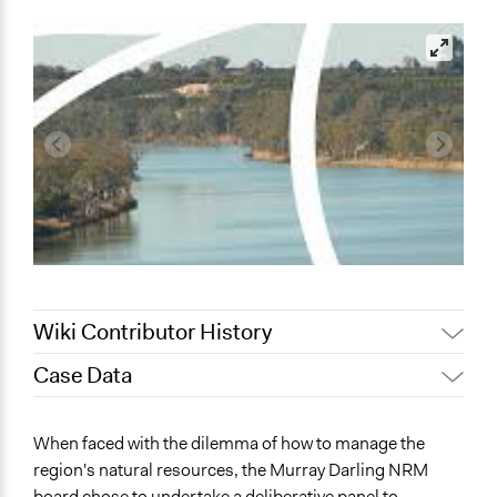
Wiki Contributor History
Case Data
September 21,
Lucy J Parry, Participedia
2019
Team
General Issues
When faced with the dilemma of how to manage the
September 3, 2019
Scott Fletcher Bowlsby
Environment
region's natural resources, the Murray Darling NRM
Lucy J Parry, Participedia
June 29, 2019
board chose to undertake a deliberative panel to