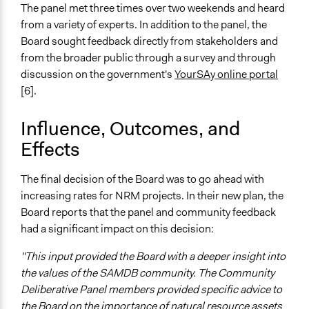
Online Consultations
The panel met three times over two weekends and heard
from a variety of experts. In addition to the panel, the
Legality
Board sought feedback directly from stakeholders and
Yes
from the broader public through a survey and through
discussion on the government's
YourSAy online portal
Facilitators
[6].
Yes
Facilitator Training
Influence, Outcomes, and
Professional Facilitators
Effects
Face-to-Face, Online, or Both
The final decision of the Board was to go ahead with
Both
increasing rates for NRM projects. In their new plan, the
Types of Interaction Among Participants
Board reports that the panel and community feedback
Discussion, Dialogue, or Deliberation
had a significant impact on this decision:
Type of Organizer/Manager
"This input provided the Board with a deeper insight into
Government-Owned Corporation
the values of the SAMDB community. The Community
For-Profit Business
Deliberative Panel members provided specific advice to
the Board on the importance of natural resource assets