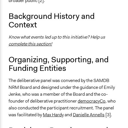
broader public [2].
The SAMDB NRM Board Deliberative Panel 2015
Background History and
Ongoing
Context
No
Time Limited or Repeated?
Know what events led up to this initiative? Help us
A single, defined period of time
complete this section!
Purpose/Goal
Organizing, Supporting, and
Make, influence, or challenge decisions of government
Funding Entities
and public bodies
Make, influence, or challenge decisions of private
organizations
The deliberative panel was convened by the SAMDB
NRM Board and designed under the guidance of Emily
Approach
Jenke, who was a member of the Board and the co-
Consultation
founder of deliberative practitioner
democracyCo,
who
also conducted the participant recruitment. The panel
Spectrum of Public Participation
was facilitated by
Max Hardy
and
Danielle Annells
[3].
Consult