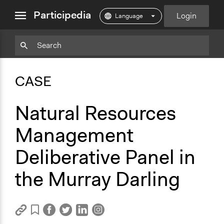
close
Participedia
Login
menu
Copy
Particpedia
Add
Particpedia
Particpedia
Participedia
Participedia
Participedia
Copy
Add
Blog
on
on
on
on
on
Bookmark
Bookmark
CASE
on
GitHub
Facebook
Twitter
LinkedIn
Instagram
Medium
Natural Resources
Management
Deliberative Panel in
the Murray Darling