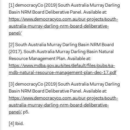
[1] democracyCo (2019) South Australia Murray Darling
Formal Evaluation
Basin NRM Board Deliberative Panel. Available at:
No
https://www.democracyco.com.au/our-projects/south-
australia-murray-darling-nrm-board-deliberative-
panel/
[2] South Australia Murray Darling Basin NRM Board
(2017). South Australia Murray Darling Basin Natural
Resource Management Plan. Available at:
https://www.mdba.gov.au/sites/default/files/pubs/sa-
mdb-natural-resource-management-plan-dec-17.pdf
[3] democracyCo (2019) South Australia Murray Darling
Basin NRM Board Deliberative Panel. Available at:
https://www.democracyco.com.au/our-projects/south-
australia-murray-darling-nrm-board-deliberative-
panel/
, p5.
[4] Ibid.