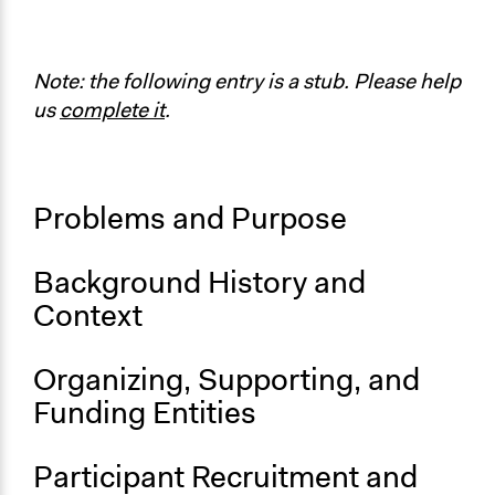
https://globalclimatestrike.net/
Start Date
September 20, 2019
Note: the following entry is a stub. Please help
us
complete it
.
End Date
September 27, 2019
Ongoing
Problems and Purpose
No
Time Limited or Repeated?
Background History and
A single, defined period of time
Context
Purpose/Goal
Make, influence, or challenge decisions of government
Organizing, Supporting, and
and public bodies
Funding Entities
Make, influence, or challenge decisions of private
organizations
Develop the civic capacities of individuals, communities,
Participant Recruitment and
and/or civil society organizations