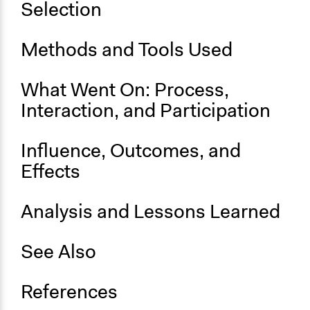
Selection
Approach
Protest
Methods and Tools Used
Social mobilization
Independent action
What Went On: Process,
Spectrum of Public Participation
Interaction, and Participation
Not applicable or not relevant
Influence, Outcomes, and
Open to All or Limited to Some?
Open to All
Effects
General Types of Methods
Analysis and Lessons Learned
Protest
General Types of Tools/Techniques
See Also
Inform, educate and/or raise awareness
Specific Methods, Tools & Techniques
References
Protest