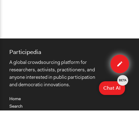
Participedia
Edit
A global crowdsourcing platform for
case
researchers, activists, practitioners, and
anyone interested in public participation
BETA
and democratic innovations.
Chat AI
Home
Search
Research
Teaching
Getting Started