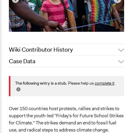
Wiki Contributor History
Case Data
Alanna Scott, Participedia
February 11, 2020
Team
General Issues
September 27,
Environment
The following entry is a stub.
Please help us
complete it
.
Scott Fletcher Bowlsby
2019
Energy
September 27,
Jesi Carson, Participedia
Education
2019
Team
Scope of Influence
Over 150 countries host protests, rallies and strikes to
Multinational
support the youth-led "Friday's for Future School Strikes
for Climate." The strikes demand an end to fossil fuel
Links
use, and radical steps to address climate change.