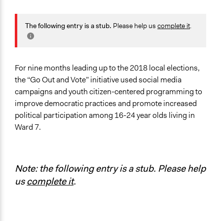
General Issues
Human Rights & Civil Rights
The following entry is a stub.
Please help us
complete it
.
Specific Topics
Public Participation
For nine months leading up to the 2018 local elections,
Location
the “Go Out and Vote” initiative used social media
Washington
campaigns and youth citizen-centered programming to
District of Columbia
improve democratic practices and promote increased
United States
political participation among 16-24 year olds living in
Ward 7.
Scope of Influence
Neighbourhood
Files
Note: the following entry is a stub. Please help
Case Study in "Re-imagining a 21st Century
us
complete it
.
Democracy" - Brown University
Links
GOAV Promotional Video