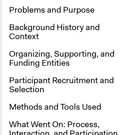
Problems and Purpose
Start Date
January 1, 2018
Background History and
End Date
Context
November 6, 2018
Ongoing
Organizing, Supporting, and
No
Funding Entities
Time Limited or Repeated?
A single, defined period of time
Participant Recruitment and
Purpose/Goal
Selection
Develop the civic capacities of individuals, communities,
and/or civil society organizations
Methods and Tools Used
Approach
Citizenship building
What Went On: Process,
Social mobilization
Interaction, and Participation