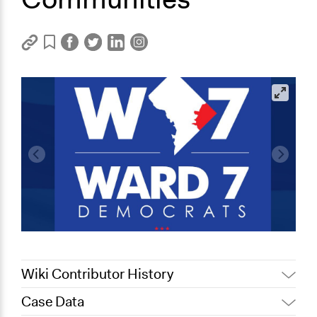
Wiki Contributor History
Case Data
October 4, 2019
Scott Fletcher Bowlsby