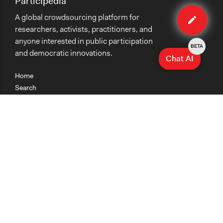
Participedia
Edit
A global crowdsourcing platform for
case
researchers, activists, practitioners, and
anyone interested in public participation
BETA
and democratic innovations.
Chat AI
Home
Search
Research
Teaching
Getting Started
Cases
Methods
Organizations
Collections
About
News
Help & Contact