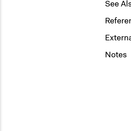
See Al
Refere
Externa
Notes