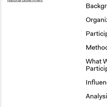
National Government
Backgr
Organiz
Partici
Method
What W
Partici
Influe
Analys