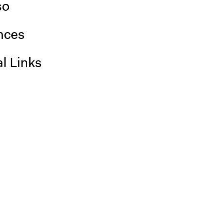
so
nces
l Links