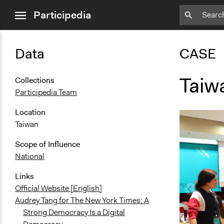
close
Participedia
menu
Data
CASE
Taiw
Collections
Participedia Team
Location
Taiwan
Scope of Influence
National
Links
Official Website [English]
Audrey Tang for The New York Times: A
Strong Democracy Is a Digital