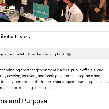
ributor History
, 2019
Jaskiran Gakhal, Participedia Team
ng entry is a stub.
Please help us
complete it
.
 2019
Patrick L Scully, Participedia Team
 2019
Scott Fletcher Bowlsby
nt bringing together government leaders, public officials, and
ointly develop, innovate, and 'hack' government programs and
e initiative emphasize the importance of open-source, open data, 
practices in meeting citizen needs.
ms and Purpose