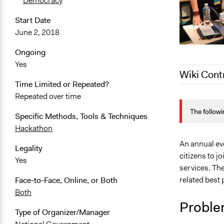
Democracy
Start Date
June 2, 2018
Ongoing
Yes
Wiki Cont
Time Limited or Repeated?
Repeated over time
December 12
The followi
December 2,
Specific Methods, Tools & Techniques
Hackathon
October 18,
An annual eve
Legality
citizens to j
Yes
services. Th
related best 
Face-to-Face, Online, or Both
Both
Proble
Type of Organizer/Manager