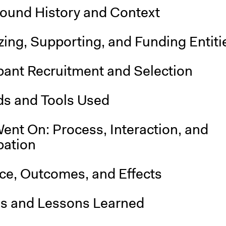
ound History and Context
ing, Supporting, and Funding Entiti
pant Recruitment and Selection
s and Tools Used
ent On: Process, Interaction, and
pation
nce, Outcomes, and Effects
is and Lessons Learned