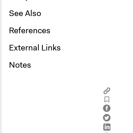
See Also
References
External Links
Notes