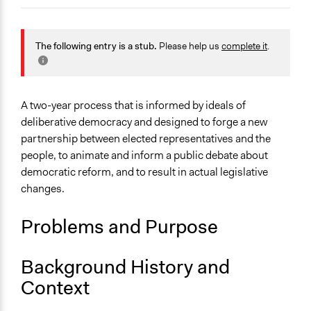
October 19,
Patrick L Scully, Participedia
2019
Team
General Issues
October 19,
Governance & Political Institutions
The following entry is a stub.
Please help us
complete it
.
Scott Fletcher Bowlsby
2019
Specific Topics
Constitutional Reform
Judicial Reform
A two-year process that is informed by ideals of
Citizenship & Role of Citizens
deliberative democracy and designed to forge a new
partnership between elected representatives and the
Location
people, to animate and inform a public debate about
United Kingdom
democratic reform, and to result in actual legislative
changes.
Links
Project Overview on the King's College Website
Problems and Purpose
Making a new constitution: The Citizens’ Convention on
UK Democracy: Part 1
Background History and
Start Date
Context
January 1, 2020