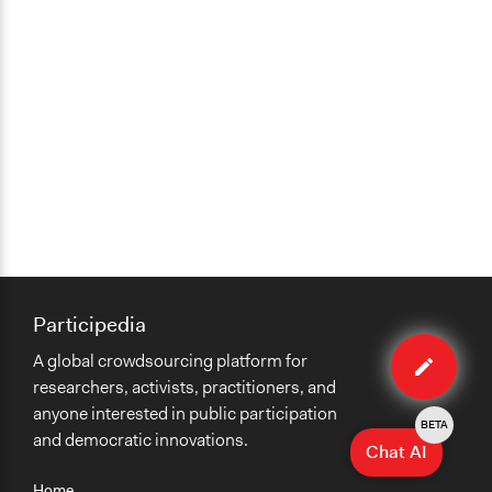
Participedia
Edit
A global crowdsourcing platform for
case
researchers, activists, practitioners, and
anyone interested in public participation
BETA
and democratic innovations.
Chat AI
Home