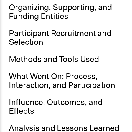
Ongoing
Organizing, Supporting, and
Yes
Funding Entities
Participant Recruitment and
Selection
Methods and Tools Used
What Went On: Process,
Interaction, and Participation
Influence, Outcomes, and
Effects
Analysis and Lessons Learned