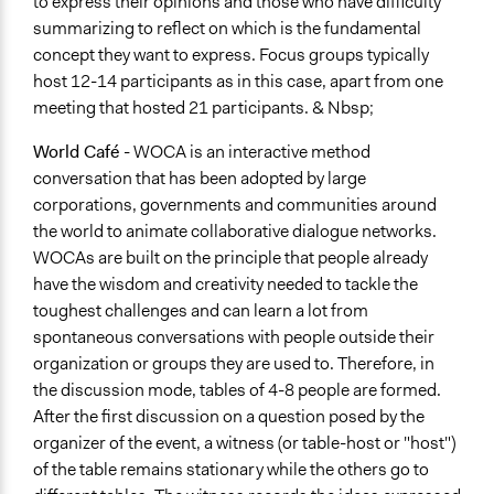
to express their opinions and those who have difficulty
summarizing to reflect on which is the fundamental
concept they want to express. Focus groups typically
host 12-14 participants as in this case, apart from one
meeting that hosted 21 participants. & Nbsp;
World Café
- WOCA is an interactive method
conversation that has been adopted by large
corporations, governments and communities around
the world to animate collaborative dialogue networks.
WOCAs are built on the principle that people already
have the wisdom and creativity needed to tackle the
toughest challenges and can learn a lot from
spontaneous conversations with people outside their
organization or groups they are used to. Therefore, in
the discussion mode, tables of 4-8 people are formed.
After the first discussion on a question posed by the
organizer of the event, a witness (or table-host or "host")
of the table remains stationary while the others go to