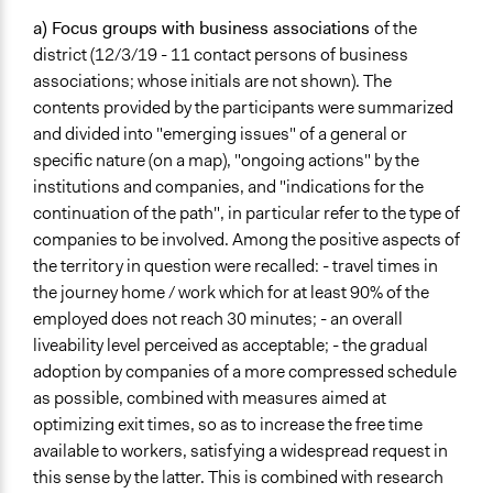
a) Focus groups with
business associations
of the
district (12/3/19 - 11 contact persons of business
associations; whose initials are not shown). The
contents provided by the participants were summarized
and divided into "emerging issues" of a general or
specific nature (on a map), "ongoing actions" by the
institutions and companies, and "indications for the
continuation of the path", in particular refer to the type of
companies to be involved. Among the positive aspects of
the territory in question were recalled: - travel times in
the journey home / work which for at least 90% of the
employed does not reach 30 minutes; - an overall
liveability level perceived as acceptable; - the gradual
adoption by companies of a more compressed schedule
as possible, combined with measures aimed at
optimizing exit times, so as to increase the free time
available to workers, satisfying a widespread request in
this sense by the latter. This is combined with research