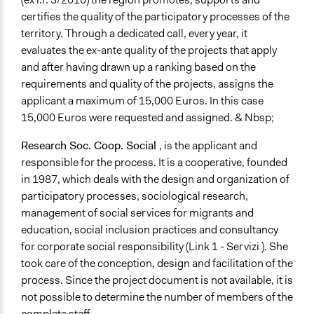
Both
certifies the quality of the participatory processes of the
Types of Interaction Among Participants
territory. Through a dedicated call, every year, it
Ask & Answer Questions
evaluates the ex-ante quality of the projects that apply
Discussion, Dialogue, or Deliberation
and after having drawn up a ranking based on the
Express Opinions/Preferences Only
requirements and quality of the projects, assigns the
applicant a maximum of 15,000 Euros. In this case
Information & Learning Resources
15,000 Euros were requested and assigned. & Nbsp;
Written Briefing Materials
Research Soc. Coop. Social
, is the applicant and
Decision Methods
responsible for the process. It is a cooperative, founded
Opinion Survey
in 1987, which deals with the design and organization of
Idea Generation
participatory processes, sociological research,
General Agreement/Consensus
management of social services for migrants and
education, social inclusion practices and consultancy
Communication of Insights & Outcomes
for corporate social responsibility (Link 1 - Servizi ). She
Public Report
took care of the conception, design and facilitation of the
Type of Organizer/Manager
process. Since the project document is not available, it is
Non-Governmental Organization
not possible to determine the number of members of the
complete staff.