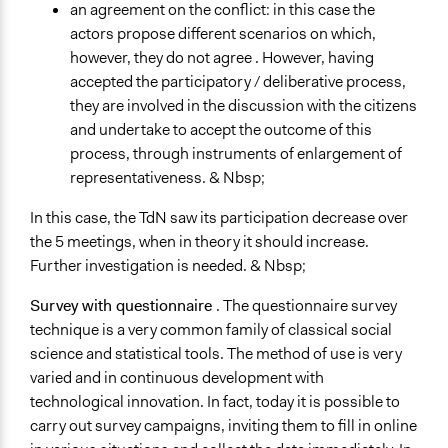
an agreement on the conflict: in this case the
actors propose different scenarios on which,
however, they do not agree . However, having
accepted the participatory / deliberative process,
they are involved in the discussion with the citizens
and undertake to accept the outcome of this
process, through instruments of enlargement of
representativeness. & Nbsp;
In this case, the TdN saw its participation decrease over
the 5 meetings, when in theory it should increase.
Further investigation is needed. & Nbsp;
Survey with questionnaire
. The questionnaire survey
technique is a very common family of classical social
science and statistical tools. The method of use is very
varied and in continuous development with
technological innovation. In fact, today it is possible to
carry out survey campaigns, inviting them to fill in online