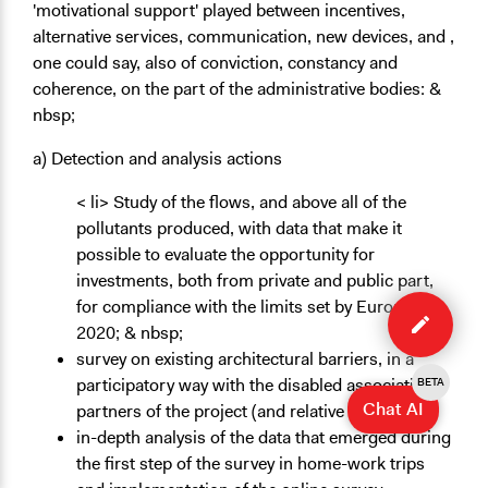
'motivational support' played between incentives,
alternative services, communication, new devices, and ,
one could say, also of conviction, constancy and
coherence, on the part of the administrative bodies: &
nbsp;
a) Detection and analysis actions
< li> Study of the flows, and above all of the
pollutants produced, with data that make it
possible to evaluate the opportunity for
investments, both from private and public part,
Edit
for compliance with the limits set by Europe
case
2020; & nbsp;
survey on existing architectural barriers, in a
participatory way with the disabled associations
BETA
Chat AI
partners of the project (and relative families);
in-depth analysis of the data that emerged during
the first step of the survey in home-work trips