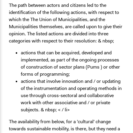
The path between actors and citizens led to the
identification of the following actions, with respect to
which the The Union of Municipalities, and the
Municipalities themselves, are called upon to give their
opinion. The listed actions are divided into three
categories with respect to their resolution: & nbsp;
actions that can be acquired, developed and
implemented, as part of the ongoing processes
of construction of sector plans (Pums ) or other
forms of programming;
actions that involve innovation and / or updating
of the instrumentation and operating methods in
use through cross-sectoral and collaborative
work with other associative and / or private
subjects. & nbsp; < / li>
The availability from below, for a 'cultural' change
towards sustainable mobility, is there, but they need a