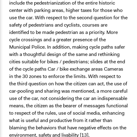
include the pedestrianization of the entire historic
center with parking areas, higher taxes for those who
use the car. With respect to the second question for the
safety of pedestrians and cyclists, courses are
identified to be made pedestrian as a priority. More
cycle crossings and a greater presence of the
Municipal Police. In addition, making cycle paths safer
with a thoughtful design of the same and rethinking
cities suitable for bikes / pedestrians; slides at the end
of the cycle paths Car / bike exchange areas Cameras
in the 30 zones to enforce the limits. With respect to
the third question on how the citizen can act, the use of
car-pooling and sharing was mentioned, a more careful
use of the car, not considering the car an indispensable
means, the citizen as the bearer of messages functional
to respect of the rules, use of social media, enhancing
what is useful and productive from it rather than
blaming the behaviors that have negative effects on the
environment, safety and livability [13].