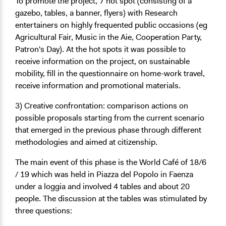
To promote the project, 7
hot spot
(consisting of a
gazebo, tables, a banner, flyers) with Research
entertainers on highly frequented public occasions (eg
Agricultural Fair, Music in the Aie, Cooperation Party,
Patron's Day). At the hot spots it was possible to
receive information on the project, on sustainable
mobility, fill in the questionnaire on home-work travel,
receive information and promotional materials.
3) Creative confrontation: comparison actions on
possible proposals starting from the current scenario
that emerged in the previous phase through different
methodologies and aimed at citizenship.
The main event of this phase is the
World Café
of 18/6
/ 19 which was held in Piazza del Popolo in Faenza
under a loggia and involved 4 tables and about 20
people. The discussion at the tables was stimulated by
three questions: