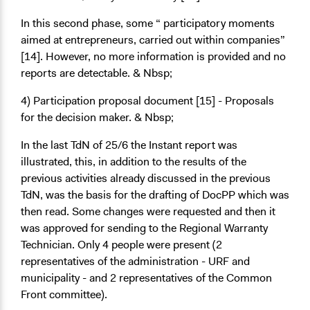
In this second phase, some “
participatory moments
aimed at entrepreneurs, carried out within companies”
[14]. However, no more information is provided and no
reports are detectable. & Nbsp;
4) Participation proposal document
[15]
- Proposals
for the decision maker. & Nbsp;
In the last TdN of 25/6 the Instant report was
illustrated, this, in addition to the results of the
previous activities already discussed in the previous
TdN, was the basis for the drafting of DocPP which was
then read. Some changes were requested and then it
was approved for sending to the Regional Warranty
Technician. Only 4 people were present (2
representatives of the administration - URF and
municipality - and 2 representatives of the Common
Front committee).