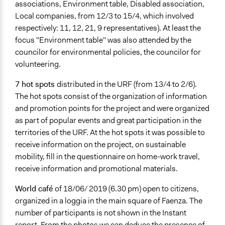
associations, Environment table, Disabled association,
Local companies, from 12/3 to 15/4, which involved
respectively: 11, 12, 21, 9 representatives). At least the
focus "Environment table" was also attended by the
councilor for environmental policies, the councilor for
volunteering.
7 hot spots
distributed in the URF (from 13/4 to 2/6).
The hot spots consist of the organization of information
and promotion points for the project and were organized
as part of popular events and great participation in the
territories of the URF. At the hot spots it was possible to
receive information on the project, on sustainable
mobility, fill in the questionnaire on home-work travel,
receive information and promotional materials.
World café
of 18/06/ 2019 (6.30 pm) open to citizens,
organized in a loggia in the main square of Faenza. The
number of participants is not shown in the Instant
report. From the photos we can deduce the presence of