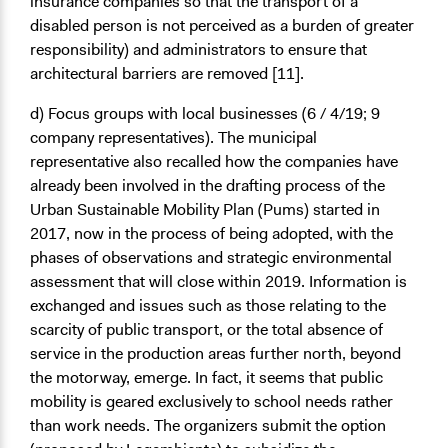
insurance companies so that the transport of a
disabled person is not perceived as a burden of greater
responsibility) and administrators to ensure that
architectural barriers are removed [11].
d) Focus groups with local businesses
(6 / 4/19; 9
company representatives). The municipal
representative also recalled how the companies have
already been involved in the drafting process of the
Urban Sustainable Mobility Plan (Pums) started in
2017, now in the process of being adopted, with the
phases of observations and strategic environmental
assessment that will close within 2019. Information is
exchanged and issues such as those relating to the
scarcity of public transport, or the total absence of
service in the production areas further north, beyond
the motorway, emerge. In fact, it seems that public
mobility is geared exclusively to school needs rather
than work needs. The organizers submit the option