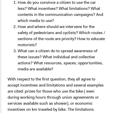
How do you convince a citizen to use the car
less? What incentives? What limitations? What
contents in the communication campaigns? And
which media to use?
How and where should we intervene for the
safety of pedestrians and cyclists? Which routes /
sections of the route are priority? How to educate
motorists?
What can a citizen do to spread awareness of
these issues? What individual and collective
actions? What resources, spaces, opportunities,
media are available?
With respect to the first question, they all agree to
accept incentives and limitations and several examples
are cited: prizes for those who use the bike ( even
during working hours through union agreements or
services available such as shower), or economic
incentives on km traveled by bike. The limitations