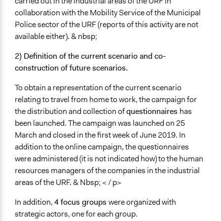
carried out in the industrial areas of the URF in
collaboration with the Mobility Service of the Municipal
Police sector of the URF (reports of this activity are not
available either). & nbsp;
2) Definition of the current scenario and co-
construction of future scenarios.
To obtain a representation of the current scenario
relating to travel from home to work, the campaign for
the distribution and collection of
questionnaires
has
been launched. The campaign was launched on 25
March and closed in the first week of June 2019. In
addition to the online campaign, the questionnaires
were administered (it is not indicated how) to the human
resources managers of the companies in the industrial
areas of the URF. & Nbsp; < / p>
In addition,
4
focus groups
were organized with
strategic actors, one for each group.