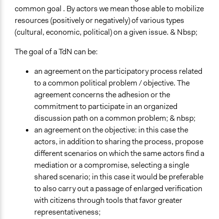
common goal . By actors we mean those able to mobilize
resources (positively or negatively) of various types
(cultural, economic, political) on a given issue. & Nbsp;
The goal of a TdN can be:
an agreement on the participatory process related
to a common political problem / objective. The
agreement concerns the adhesion or the
commitment to participate in an organized
discussion path on a common problem; & nbsp;
an agreement on the objective: in this case the
actors, in addition to sharing the process, propose
different scenarios on which the same actors find a
mediation or a compromise, selecting a single
shared scenario; in this case it would be preferable
to also carry out a passage of enlarged verification
with citizens through tools that favor greater
representativeness;