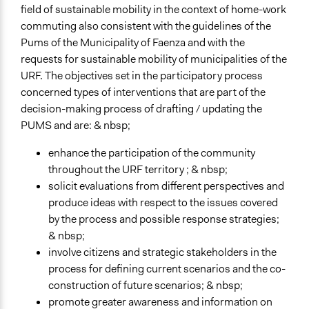
field of sustainable mobility in the context of home-work
Start Date
commuting also consistent with the guidelines of the
January 8, 2019
Pums of the Municipality of Faenza and with the
End Date
requests for sustainable mobility of municipalities of the
June 25, 2019
URF. The objectives set in the participatory process
concerned types of interventions that are part of the
Ongoing
decision-making process of drafting / updating the
No
PUMS and are: & nbsp;
Time Limited or Repeated?
enhance the participation of the community
A single, defined period of time
throughout the URF territory ; & nbsp;
solicit evaluations from different perspectives and
Purpose/Goal
produce ideas with respect to the issues covered
Make, influence, or challenge decisions of government
by the process and possible response strategies;
and public bodies
& nbsp;
Approach
involve citizens and strategic stakeholders in the
Co-governance
process for defining current scenarios and the co-
Consultation
construction of future scenarios; & nbsp;
promote greater awareness and information on