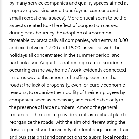
by many service companies and quality spaces aimed at
improving working conditions (gyms, canteens and
small recreational spaces). More critical seem to be the
aspects related to: - the effect of congestion caused
during peak hours by the adoption of a common
timetable by practically all companies, with entry at 8.00
and exit between 17.00 and 18.00, as well as with the
holidays all concentrated in the summer period, and
particularly in August; - a rather high rate of accidents
occurring on the way home / work, evidently connected
in some way to the amount of traffic present on the
roads; the lack of propensity, even for purely economic
reasons, to organize the mobility of their employees by
companies, seen as necessary and practicable only in
the presence of large numbers. Among the general
requests: - the need to provide an infrastructural plan to
reorganize the roads, with the aim of differentiating the
flows especially in the vicinity of interchange nodes (train
and bus stations) and connections to supra-local roads;