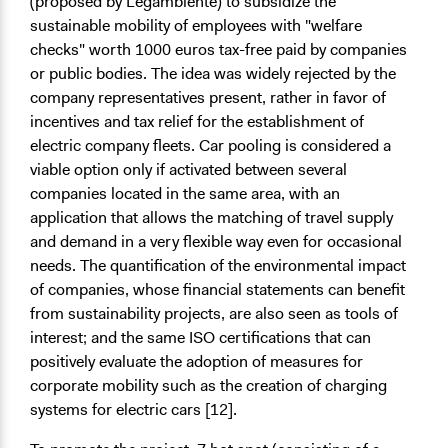
(proposed by Legambiente) to subsidize the
sustainable mobility of employees with "welfare
checks" worth 1000 euros tax-free paid by companies
or public bodies. The idea was widely rejected by the
company representatives present, rather in favor of
incentives and tax relief for the establishment of
electric company fleets. Car pooling is considered a
viable option only if activated between several
companies located in the same area, with an
application that allows the matching of travel supply
and demand in a very flexible way even for occasional
needs. The quantification of the environmental impact
of companies, whose financial statements can benefit
from sustainability projects, are also seen as tools of
interest; and the same ISO certifications that can
positively evaluate the adoption of measures for
corporate mobility such as the creation of charging
systems for electric cars [12].