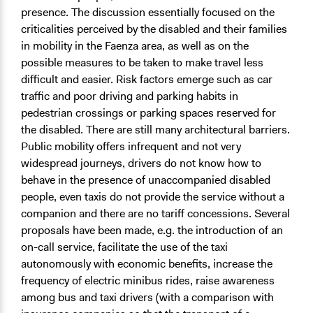
presence. The discussion essentially focused on the
criticalities perceived by the disabled and their families
in mobility in the Faenza area, as well as on the
possible measures to be taken to make travel less
difficult and easier. Risk factors emerge such as car
traffic and poor driving and parking habits in
pedestrian crossings or parking spaces reserved for
the disabled. There are still many architectural barriers.
Public mobility offers infrequent and not very
widespread journeys, drivers do not know how to
behave in the presence of unaccompanied disabled
people, even taxis do not provide the service without a
companion and there are no tariff concessions. Several
proposals have been made, e.g. the introduction of an
on-call service, facilitate the use of the taxi
autonomously with economic benefits, increase the
frequency of electric minibus rides, raise awareness
among bus and taxi drivers (with a comparison with