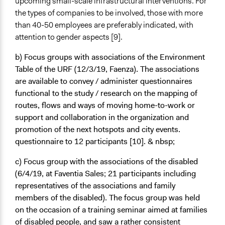
upcoming small-scale infrastructural interventions. For
the types of companies to be involved, those with more
than 40-50 employees are preferably indicated, with
attention to gender aspects [9].
b) Focus groups with associations of the Environment
Table
of the URF (12/3/19, Faenza). The associations
are available to convey / administer questionnaires
functional to the study / research on the mapping of
routes, flows and ways of moving home-to-work or
support and collaboration in the organization and
promotion of the next hotspots and city events.
questionnaire to 12 participants [10]. & nbsp;
c) Focus group with the associations of the disabled
(6/4/19, at Faventia Sales; 21 participants including
representatives of the associations and family
members of the disabled). The focus group was held
on the occasion of a training seminar aimed at families
of disabled people, and saw a rather consistent