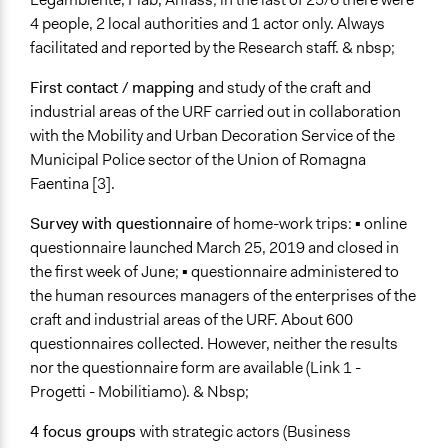
4 people, 2 local authorities and 1 actor only. Always
facilitated and reported by the Research staff. & nbsp;
First contact / mapping
and study of the craft and
industrial areas of the URF carried out in collaboration
with the Mobility and Urban Decoration Service of the
Municipal Police sector of the Union of Romagna
Faentina [3].
Survey with questionnaire
of home-work trips: ▪ online
questionnaire launched March 25, 2019 and closed in
the first week of June; ▪ questionnaire administered to
the human resources managers of the enterprises of the
craft and industrial areas of the URF. About 600
questionnaires collected. However, neither the results
nor the questionnaire form are available (Link 1 -
Progetti - Mobilitiamo). & Nbsp;
4 focus groups
with strategic actors (Business