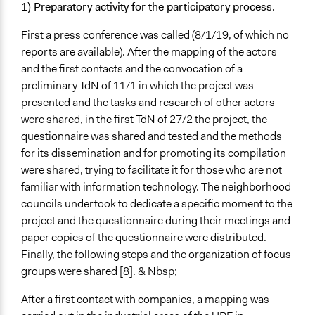
1) Preparatory activity for the participatory process.
First a press conference was called (8/1/19, of which no
reports are available). After the mapping of the actors
and the first contacts and the convocation of a
preliminary TdN of 11/1 in which the project was
presented and the tasks and research of other actors
were shared, in the first TdN of 27/2 the project, the
questionnaire was shared and tested and the methods
for its dissemination and for promoting its compilation
were shared, trying to facilitate it for those who are not
familiar with information technology. The neighborhood
councils undertook to dedicate a specific moment to the
project and the questionnaire during their meetings and
paper copies of the questionnaire were distributed.
Finally, the following steps and the organization of focus
groups were shared [8]. & Nbsp;
After a first contact with companies, a mapping was