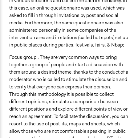
in various situations and collect the data immediately. In
this case, an online questionnaire was used, which was
asked to fill in through invitations by post and social
media. Furthermore, the same questionnaire was also
administered personally in some companies of the
intervention area and in stations (called hot spots) set up
in public places during parties, festivals, fairs. & Nbsp;
Focus group
. They are very common ways to bring
together a group of people and start a discussion with
them around a desired theme, thanks to the conduct of a
moderator who is called to stimulate the discussion and
to verify that everyone can express their opinion.
Through this methodology it is possible to collect
different opinions, stimulate a comparison between
different positions and explore different points of view or
reach an agreement. To facilitate the discussion, you can
resort to the use of post-its, maps and sheets, which
allow those who are not comfortable speaking in public