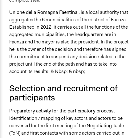
Funder
Regione Emilia-Romagna
Unione della Romagna Faentina
, is a local authority that
aggregates the 6 municipalities of the district of Faenza.
Type of Funder
Established in 2012, it carries out all the functions of the
Regional Government
aggregated municipalities, the headquarters are in
Faenza and the mayor is also the president. In the project
Staff
he is the owner of the decision and therefore has signed
Yes
the commitment to suspend any decision related to the
Volunteers
project until the end of the path and has to take into
Yes
account its results. & Nbsp; & nbsp;
Evidence of Impact
Selection and recruitment of
No
participants
Formal Evaluation
No
Preparatory activity for the participatory process.
Identification / mapping of key actors and actors to be
convened for the first meeting of the Negotiating Table
(TdN) and first contacts with some actors carried out in