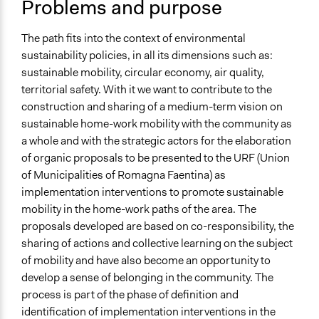
Problems and purpose
Specific Topics
Walking/Pedestrian Mobility
Mass/Public Transport
The path fits into the context of environmental
Disability Rights
sustainability policies, in all its dimensions such as:
sustainable mobility, circular economy, air quality,
Location
territorial safety. With it we want to contribute to the
Piazza del Popolo
construction and sharing of a medium-term vision on
Faenza
sustainable home-work mobility with the community as
Emilia-Romagna
a whole and with the strategic actors for the elaboration
48018
of organic proposals to be presented to the URF (Union
Italia
of Municipalities of Romagna Faentina) as
implementation interventions to promote sustainable
Scope of Influence
mobility in the home-work paths of the area. The
Metropolitan Area
proposals developed are based on co-responsibility, the
Files
sharing of actions and collective learning on the subject
DOCPP_MOBILITIAMO.pdf
of mobility and have also become an opportunity to
develop a sense of belonging in the community. The
Links
process is part of the phase of definition and
Pagine dedicate al progetto Mobilitiamo
identification of implementation interventions in the