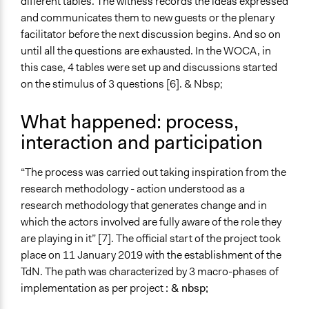
different tables. The witness records the ideas expressed
and communicates them to new guests or the plenary
facilitator before the next discussion begins. And so on
until all the questions are exhausted. In the WOCA, in
this case, 4 tables were set up and discussions started
on the stimulus of 3 questions [6]. & Nbsp;
What happened: process,
interaction and participation
“The process was carried out taking inspiration from the
research methodology - action understood as a
research methodology that generates change and in
which the actors involved are fully aware of the role they
are playing in it” [7]. The official start of the project took
place on 11 January 2019 with the establishment of the
TdN. The path was characterized by 3 macro-phases of
implementation as per project
: & nbsp;