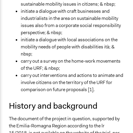
Spectrum of Public Participation
sustainable mobility issues in citizens; & nbsp;
Consult
initiate a dialogue with craft businesses and
industrialists in the area on sustainable mobility
Total Number of Participants
issues also from a corporate social responsibility
70
perspective; & nbsp;
Open to All or Limited to Some?
initiate a dialogue with local associations on the
Mixed
mobility needs of people with disabilities ità; &
nbsp;
Recruitment Method for Limited Subset of Population
carry out a survey on the home-work movements
Captive Sample
of the URF; & nbsp;
carry out interventions and actions to animate and
Targeted Demographics
involve citizens on the territory of the URF for
People with Disabilities
comparison on future proposals [1].
Stakeholder Organizations
Indigenous People
History and background
General Types of Methods
Collaborative approaches
The document of the project in question, supported by
Planning
the Emilia-Romagna Region according to the lr
15/2018, is not available on the website of the trial, nor