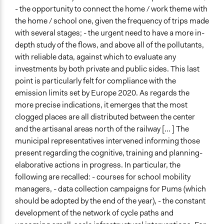
- the opportunity to connect the home / work theme with
the home / school one, given the frequency of trips made
with several stages; - the urgent need to have a more in-
depth study of the flows, and above all of the pollutants,
with reliable data, against which to evaluate any
investments by both private and public sides. This last
point is particularly felt for compliance with the
emission limits set by Europe 2020. As regards the
more precise indications, it emerges that the most
clogged places are all distributed between the center
and the artisanal areas north of the railway [... ] The
municipal representatives intervened informing those
present regarding the cognitive, training and planning-
elaborative actions in progress. In particular, the
following are recalled: - courses for school mobility
managers, - data collection campaigns for Pums (which
should be adopted by the end of the year), - the constant
development of the network of cycle paths and