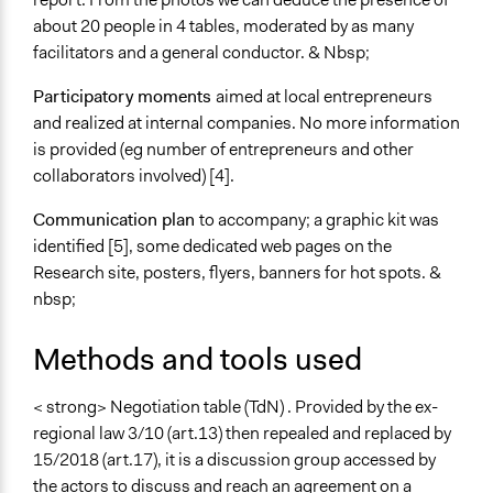
about 20 people in 4 tables, moderated by as many
facilitators and a general conductor. & Nbsp;
Participatory moments
aimed at local entrepreneurs
and realized at internal companies. No more information
is provided (eg number of entrepreneurs and other
collaborators involved) [4].
Communication plan
to accompany; a graphic kit was
identified [5], some dedicated web pages on the
Research site, posters, flyers, banners for hot spots. &
nbsp;
Methods and tools used
< strong> Negotiation table (TdN) . Provided by the ex-
regional law 3/10 (art.13) then repealed and replaced by
15/2018 (art.17), it is a discussion group accessed by
the actors to discuss and reach an agreement on a