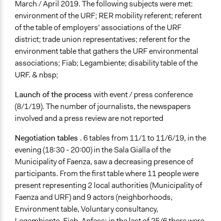
March / April 2019. The following subjects were met:
environment of the URF; RER mobility referent; referent
of the table of employers' associations of the URF
district; trade union representatives; referent for the
environment table that gathers the URF environmental
associations; Fiab; Legambiente; disability table of the
URF. & nbsp;
Launch of the process
with event / press conference
(8/1/19). The number of journalists, the newspapers
involved and a press review are not reported
Negotiation tables
. 6 tables from 11/1 to 11/6/19, in the
evening (18:30 - 20:00) in the Sala Gialla of the
Municipality of Faenza, saw a decreasing presence of
participants. From the first table where 11 people were
present representing 2 local authorities (Municipality of
Faenza and URF) and 9 actors (neighborhoods,
Environment table, Voluntary consultancy,
Legambiente, Fiab, Anfass; in the last of 25/6 there were