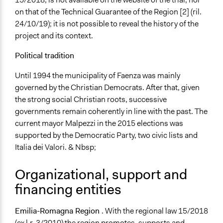
General Types of Tools/Techniques
on that of the Technical Guarantee of the Region [2] (ril.
Collect, analyse and/or solicit feedback
24/10/19); it is not possible to reveal the history of the
Facilitate dialogue, discussion, and/or deliberation
project and its context.
Recruit or select participants
Political tradition
Specific Methods, Tools & Techniques
Focus Group
Until 1994 the municipality of Faenza was mainly
The World Café
governed by the Christian Democrats. After that, given
Survey
the strong social Christian roots, successive
governments remain coherently in line with the past. The
Legality
current mayor Malpezzi in the 2015 elections was
Yes
supported by the Democratic Party, two civic lists and
Italia dei Valori. & Nbsp;
Facilitators
Yes
Organizational, support and
Facilitator Training
financing entities
Professional Facilitators
Emilia-Romagna Region
. With the regional law 15/2018
Face-to-Face, Online, or Both
(ex l.r. 3/2010) the region promotes, supports and