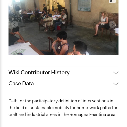
Wiki Contributor History
Case Data
October 28, 2019
Scott Fletcher Bowlsby
October 24, 2019
alexmengozzi
General Issues
Path for the participatory definition of interventions in
Planning & Development
the field of sustainable mobility for home-work paths for
Environment
craft and industrial areas in the Romagna Faentina area.
Transportation