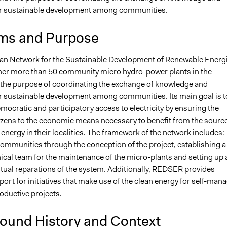
or sustainable development among communities.
ms and Purpose
n Network for the Sustainable Development of Renewable Energ
her more than 50 community micro hydro-power plants in the
 the purpose of coordinating the exchange of knowledge and
r sustainable development among communities. Its main goal is t
ocratic and participatory access to electricity by ensuring the
tizens to the economic means necessary to benefit from the sourc
energy in their localities. The framework of the network includes:
ommunities through the conception of the project, establishing a
ical team for the maintenance of the micro-plants and setting up 
ntual reparations of the system. Additionally, REDSER provides
port for initiatives that make use of the clean energy for self-man
roductive projects.
ound History and Context