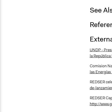
See Al
Refere
Externa
UNDP - Presen
la República
Comision Na
las Energías
REDSER cele
de-lanzamie
REDSER Capac
http://www.g