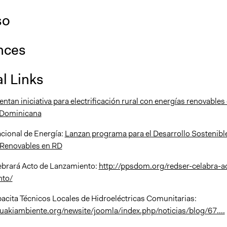
so
nces
l Links
tan iniciativa para electrificación rural con energías renovables
 Dominicana
cional de Energía:
Lanzan programa para el Desarrollo Sostenibl
 Renovables en RD
brará Acto de Lanzamiento:
http://ppsdom.org/redser-celabra-a
nto/
ita Técnicos Locales de Hidroeléctricas Comunitarias:
uakiambiente.org/newsite/joomla/index.php/noticias/blog/67....