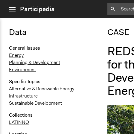
close
Participedia
menu
Data
CASE
REDS
General Issues
Energy
for t
Planning & Development
Environment
Deve
Specific Topics
Ener
Alternative & Renewable Energy
Infrastructure
Sustainable Development
Collections
LATINNO