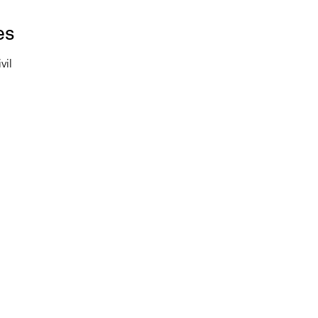
es
vil