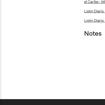
el Caribe - M
Listin Diario
Listin Diario
Notes