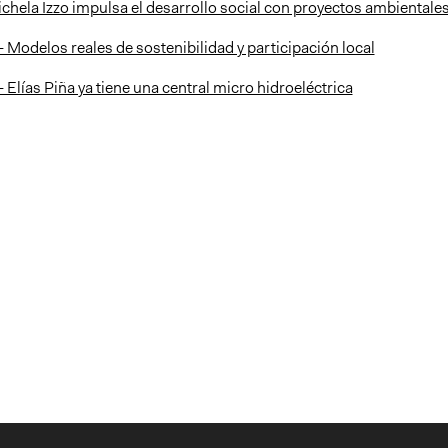
ichela Izzo impulsa el desarrollo social con proyectos ambientale
 - Modelos reales de sostenibilidad y participación local
 - Elías Piña ya tiene una central micro hidroeléctrica