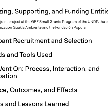
ing, Supporting, and Funding Entiti
joint project of the GEF Small Grants Program of the UNDP, the ci
nization Guakía Ambiente and the Fundación Popular.
pant Recruitment and Selection
s and Tools Used
ent On: Process, Interaction, and
pation
nce, Outcomes, and Effects
is and Lessons Learned