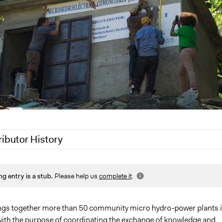
ributor History
020
Jaskiran Gakhal, Participedia Team
ng entry is a stub.
Please help us
complete it
.
 2020
LATINNO
gs together more than 50 community micro hydro-power plants 
with the purpose of coordinating the exchange of knowledge and