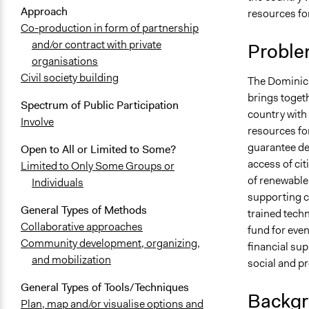
Approach
resources f
Co-production in form of partnership
and/or contract with private
Proble
organisations
Civil society building
The Dominica
brings toget
Spectrum of Public Participation
country with
Involve
resources fo
guarantee dem
Open to All or Limited to Some?
access of ci
Limited to Only Some Groups or
of renewable 
Individuals
supporting c
General Types of Methods
trained techn
Collaborative approaches
fund for eve
Community development, organizing,
financial sup
and mobilization
social and p
General Types of Tools/Techniques
Backgr
Plan, map and/or visualise options and