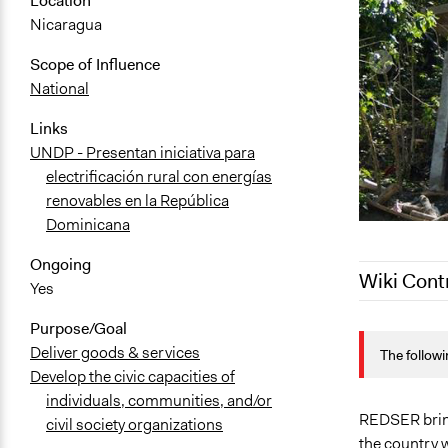
Location
Nicaragua
Scope of Influence
National
Links
UNDP - Presentan iniciativa para
electrificación rural con energías
renovables en la República
Dominicana
Ongoing
Wiki Cont
Yes
Purpose/Goal
March 15, 2
Deliver goods & services
The followi
January 28,
Develop the civic capacities of
individuals, communities, and/or
REDSER brin
civil society organizations
the country 