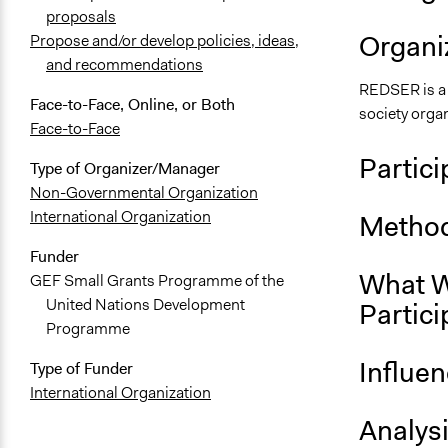
proposals
Organiz
Propose and/or develop policies, ideas,
and recommendations
REDSER is a 
Face-to-Face, Online, or Both
society orga
Face-to-Face
Partici
Type of Organizer/Manager
Non-Governmental Organization
International Organization
Method
Funder
What W
GEF Small Grants Programme of the
United Nations Development
Partici
Programme
Influe
Type of Funder
International Organization
Analys